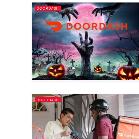
DOORDASH
DOORDASH