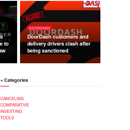
DOORDASH
ts
DoorDash customers and
e to
delivery drivers clash after
aw
being sanctioned
+ Categories
CANCELING
COMPARATIVE
INVESTING
TOOLS