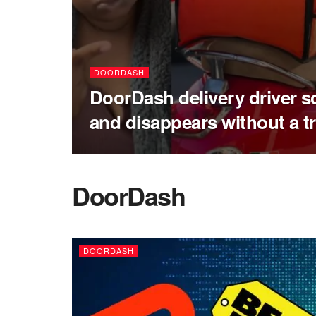
DOORDASH
DoorDash delivery driver 
and disappears without a t
DoorDash
DOORDASH