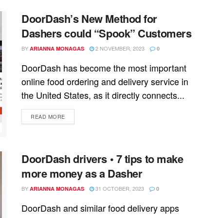
DoorDash’s New Method for
Dashers could “Spook” Customers
BY
2 NOVEMBER, 2023
ARIANNA MONAGAS
0
DoorDash has become the most important
online food ordering and delivery service in
the United States, as it directly connects...
READ MORE
DoorDash drivers • 7 tips to make
more money as a Dasher
BY
31 OCTOBER, 2023
ARIANNA MONAGAS
0
DoorDash and similar food delivery apps