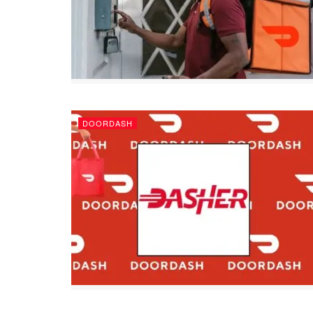
DOORDASH