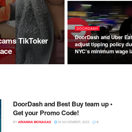
DOORDASH
DoorDash and Uber Ea
scams TikToker
adjust tipping policy du
race
NYC’s minimum wage l
DoorDash and Best Buy team up •
Get your Promo Code!
BY
30 NOVEMBER, 2023
ARIANNA MONAGAS
0