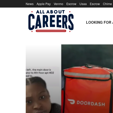
News
Apple Pay
Venmo
Escrow
Usaa
Escrow
Chime
LOOKING FOR 