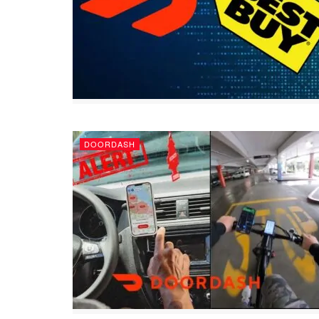
DOORDASH