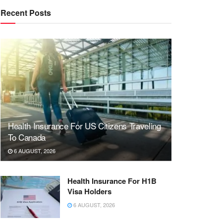
Recent Posts
Health Insurance For US Citizens Traveling
To Canada
6 AUGUST, 2026
Health Insurance For H1B
Visa Holders
6 AUGUST, 2026