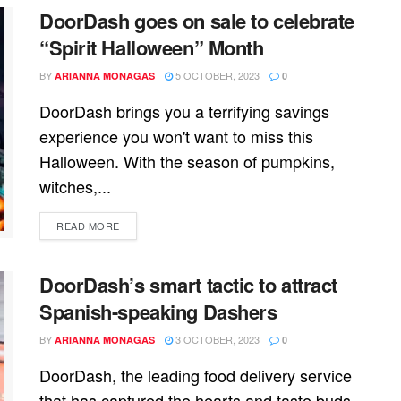
DoorDash goes on sale to celebrate
“Spirit Halloween” Month
BY
5 OCTOBER, 2023
ARIANNA MONAGAS
0
DoorDash brings you a terrifying savings
experience you won't want to miss this
Halloween. With the season of pumpkins,
witches,...
READ MORE
DoorDash’s smart tactic to attract
Spanish-speaking Dashers
BY
3 OCTOBER, 2023
ARIANNA MONAGAS
0
DoorDash, the leading food delivery service
that has captured the hearts and taste buds