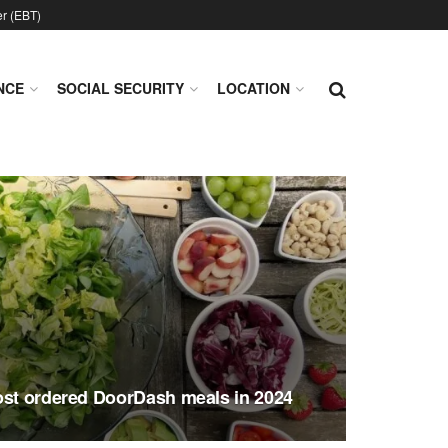
er (EBT)
NCE
SOCIAL SECURITY
LOCATION
ost ordered DoorDash meals in 2024