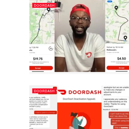
DOORDASH
DOORDASH