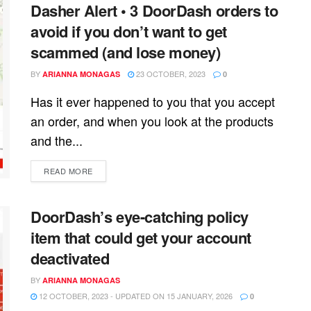
Dasher Alert • 3 DoorDash orders to
avoid if you don’t want to get
scammed (and lose money)
BY
23 OCTOBER, 2023
ARIANNA MONAGAS
0
Has it ever happened to you that you accept
an order, and when you look at the products
and the...
READ MORE
DoorDash’s eye-catching policy
item that could get your account
deactivated
BY
ARIANNA MONAGAS
12 OCTOBER, 2023 - UPDATED ON 15 JANUARY, 2026
0