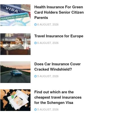
Health Insurance For Green
Card Holders Senior Citizen
Parents
6 AUGUST, 2026
Travel Insurance for Europe
6 AUGUST, 2026
Does Car Insurance Cover
Cracked Windshield?
5 AUGUST, 2026
Find out which are the
cheapest travel insurances
for the Schengen Visa
5 AUGUST, 2026