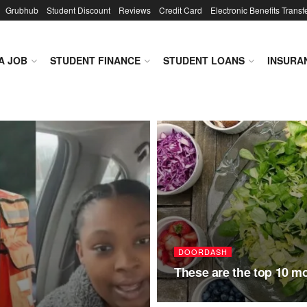
Grubhub
Student Discount
Reviews
Credit Card
Electronic Benefits Transf
A JOB
STUDENT FINANCE
STUDENT LOANS
INSURA
DOORDASH
These are the top 10 m