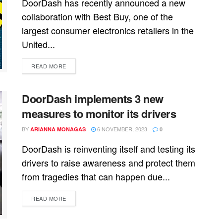
DoorDash has recently announced a new
collaboration with Best Buy, one of the
largest consumer electronics retailers in the
United...
READ MORE
DoorDash implements 3 new
measures to monitor its drivers
BY
6 NOVEMBER, 2023
ARIANNA MONAGAS
0
DoorDash is reinventing itself and testing its
drivers to raise awareness and protect them
from tragedies that can happen due...
READ MORE