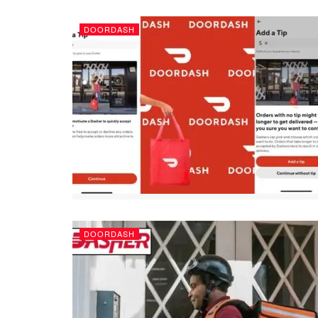
DOORDASH
DOORDASH