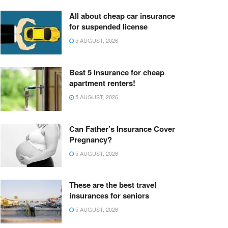
All about cheap car insurance
for suspended license
5 AUGUST, 2026
Best 5 insurance for cheap
apartment renters!
5 AUGUST, 2026
Can Father’s Insurance Cover
Pregnancy?
5 AUGUST, 2026
These are the best travel
insurances for seniors
5 AUGUST, 2026