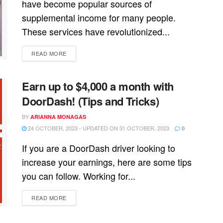
have become popular sources of
supplemental income for many people.
These services have revolutionized...
READ MORE
Earn up to $4,000 a month with
DoorDash! (Tips and Tricks)
BY
ARIANNA MONAGAS
24 OCTOBER, 2023 - UPDATED ON 31 OCTOBER, 2023
0
If you are a DoorDash driver looking to
increase your earnings, here are some tips
you can follow. Working for...
READ MORE