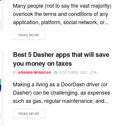
Many people (not to say the vast majority)
overlook the terms and conditions of any
application, platform, social network, or...
READ MORE
Best 5 Dasher apps that will save
you money on taxes
BY
10 OCTOBER, 2023
ARIANNA MONAGAS
0
Making a living as a DoorDash driver (or
Dasher) can be challenging, as expenses
such as gas, regular maintenance, and...
READ MORE