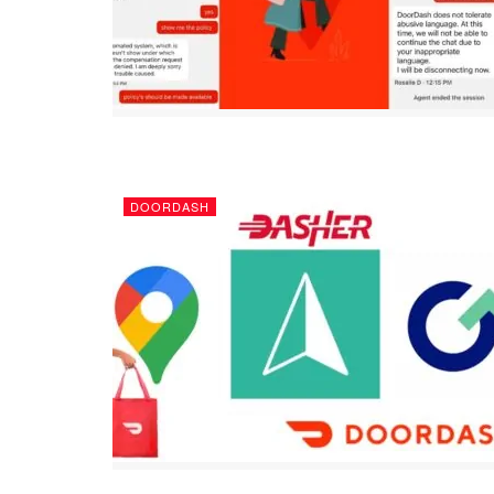
DOORDASH