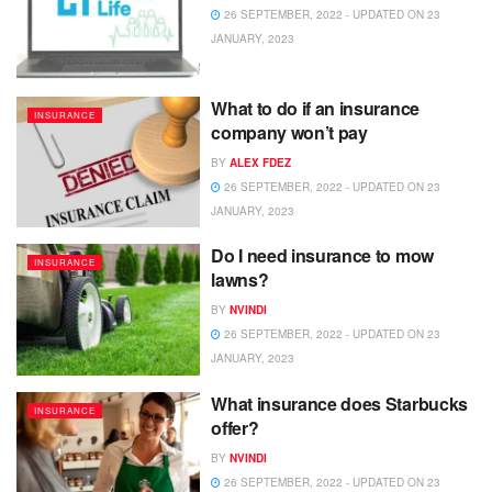
26 SEPTEMBER, 2022 - UPDATED ON 23
JANUARY, 2023
What to do if an insurance
INSURANCE
company won’t pay
BY
ALEX FDEZ
26 SEPTEMBER, 2022 - UPDATED ON 23
JANUARY, 2023
Do I need insurance to mow
INSURANCE
lawns?
BY
NVINDI
26 SEPTEMBER, 2022 - UPDATED ON 23
JANUARY, 2023
What insurance does Starbucks
INSURANCE
offer?
BY
NVINDI
26 SEPTEMBER, 2022 - UPDATED ON 23