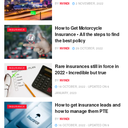
BY
NVINDI
2 NOVEMBER, 2022
How to Get Motorcycle
INSURANCE
Insurance • All the steps to find
the best policy
BY
NVINDI
29 OCTOBER, 2022
Rare insurances still in force in
INSURANCE
2022 • Incredible but true
BY
NVINDI
18 OCTOBER, 2022 - UPDATED ON 6
JANUARY, 2023
How to get insurance leads and
INSURANCE
how to manage them PTE
BY
NVINDI
16 OCTOBER, 2022 - UPDATED ON 9