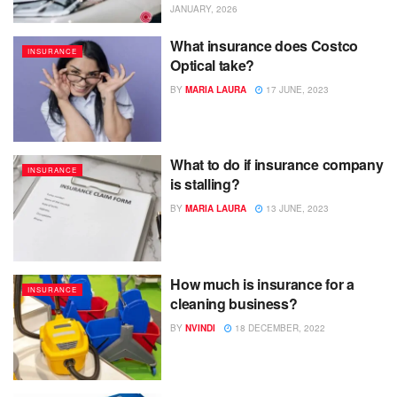
JANUARY, 2026
What insurance does Costco
INSURANCE
Optical take?
BY
MARIA LAURA
17 JUNE, 2023
What to do if insurance company
INSURANCE
is stalling?
BY
MARIA LAURA
13 JUNE, 2023
How much is insurance for a
INSURANCE
cleaning business?
BY
NVINDI
18 DECEMBER, 2022