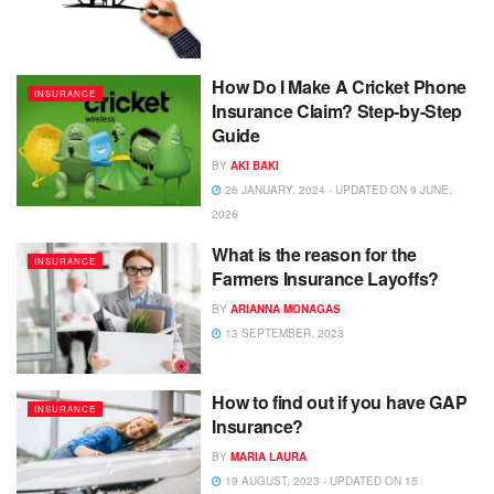
How Do I Make A Cricket Phone
INSURANCE
Insurance Claim? Step-by-Step
Guide
BY
AKI BAKI
26 JANUARY, 2024 - UPDATED ON 9 JUNE,
2026
What is the reason for the
INSURANCE
Farmers Insurance Layoffs?
BY
ARIANNA MONAGAS
13 SEPTEMBER, 2023
How to find out if you have GAP
INSURANCE
Insurance?
BY
MARIA LAURA
19 AUGUST, 2023 - UPDATED ON 15