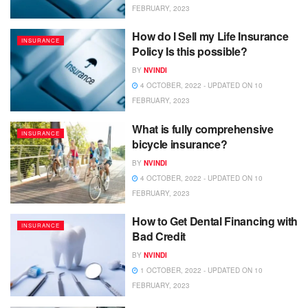
FEBRUARY, 2023
How do I Sell my Life Insurance
INSURANCE
Policy Is this possible?
BY
NVINDI
4 OCTOBER, 2022 - UPDATED ON 10
FEBRUARY, 2023
What is fully comprehensive
INSURANCE
bicycle insurance?
BY
NVINDI
4 OCTOBER, 2022 - UPDATED ON 10
FEBRUARY, 2023
How to Get Dental Financing with
INSURANCE
Bad Credit
BY
NVINDI
1 OCTOBER, 2022 - UPDATED ON 10
FEBRUARY, 2023