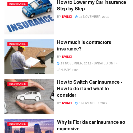
How to Lower my Car Insurance
INSURANCE
Step by Step
BY
NVINDI
23 NOVEMBER, 2022
How much is contractors
INSURANCE
insurance?
BY
NVINDI
23 NOVEMBER, 2022 - UPDATED ON 14
JANUARY, 2023
How to Switch Car Insurance •
INSURANCE
How to do it and what to
consider
BY
NVINDI
3 NOVEMBER, 2022
Why is Florida car insurance so
INSURANCE
expensive