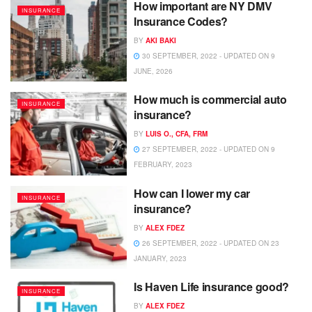
How important are NY DMV
INSURANCE
Insurance Codes?
BY
AKI BAKI
30 SEPTEMBER, 2022 - UPDATED ON 9
JUNE, 2026
How much is commercial auto
INSURANCE
insurance?
BY
LUIS O., CFA, FRM
27 SEPTEMBER, 2022 - UPDATED ON 9
FEBRUARY, 2023
How can I lower my car
INSURANCE
insurance?
BY
ALEX FDEZ
26 SEPTEMBER, 2022 - UPDATED ON 23
JANUARY, 2023
Is Haven Life insurance good?
INSURANCE
BY
ALEX FDEZ