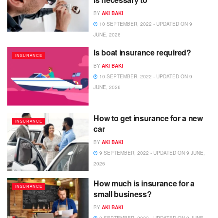
BY
AKI BAKI
10 SEPTEMBER, 2022 - UPDATED ON 9
JUNE, 2026
Is boat insurance required?
INSURANCE
BY
AKI BAKI
10 SEPTEMBER, 2022 - UPDATED ON 9
JUNE, 2026
How to get insurance for a new
INSURANCE
car
BY
AKI BAKI
9 SEPTEMBER, 2022 - UPDATED ON 9 JUNE,
2026
How much is insurance for a
INSURANCE
small business?
BY
AKI BAKI