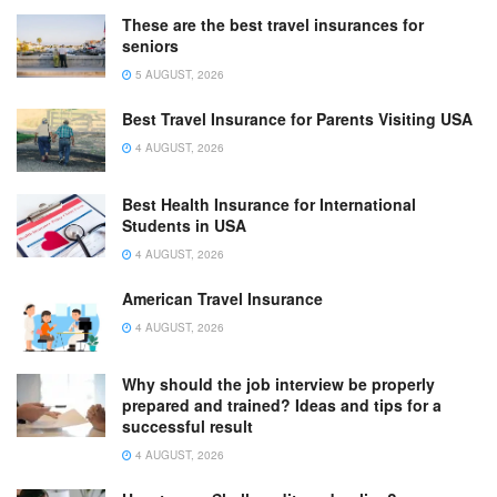
These are the best travel insurances for
seniors
5 AUGUST, 2026
Best Travel Insurance for Parents Visiting USA
4 AUGUST, 2026
Best Health Insurance for International
Students in USA
4 AUGUST, 2026
American Travel Insurance
4 AUGUST, 2026
Why should the job interview be properly
prepared and trained? Ideas and tips for a
successful result
4 AUGUST, 2026