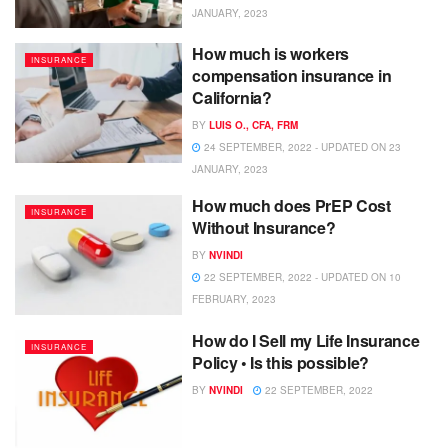
JANUARY, 2023
How much is workers
INSURANCE
compensation insurance in
California?
BY
LUIS O., CFA, FRM
24 SEPTEMBER, 2022 - UPDATED ON 23
JANUARY, 2023
How much does PrEP Cost
INSURANCE
Without Insurance?
BY
NVINDI
22 SEPTEMBER, 2022 - UPDATED ON 10
FEBRUARY, 2023
How do I Sell my Life Insurance
INSURANCE
Policy • Is this possible?
BY
NVINDI
22 SEPTEMBER, 2022