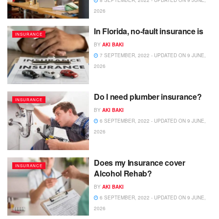
8 SEPTEMBER, 2022 - UPDATED ON 9 JUNE,
2026
In Florida, no-fault insurance is
INSURANCE
BY
AKI BAKI
7 SEPTEMBER, 2022 - UPDATED ON 9 JUNE,
2026
Do I need plumber insurance?
INSURANCE
BY
AKI BAKI
6 SEPTEMBER, 2022 - UPDATED ON 9 JUNE,
2026
Does my Insurance cover
INSURANCE
Alcohol Rehab?
BY
AKI BAKI
6 SEPTEMBER, 2022 - UPDATED ON 9 JUNE,
2026