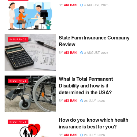
BY
AKI BAKI
4 AUGUST, 2026
State Farm Insurance Company
INSURANCE
Review
BY
AKI BAKI
3 AUGUST, 2026
What is Total Permanent
INSURANCE
Disability and how is it
determined in the USA?
BY
AKI BAKI
25 JULY, 2026
How do you know which health
INSURANCE
insurance is best for you?
BY
AKI BAKI
24 JULY, 2026