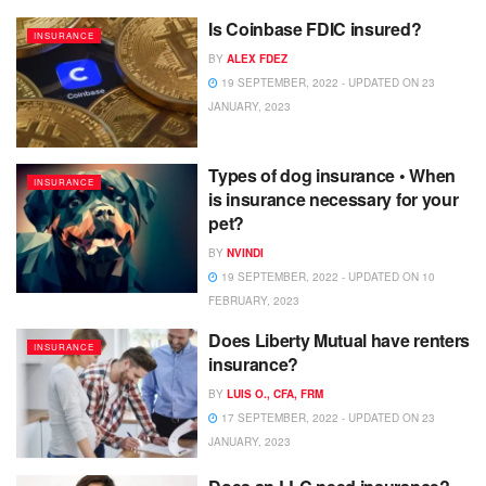
Is Coinbase FDIC insured?
INSURANCE
BY
ALEX FDEZ
19 SEPTEMBER, 2022 - UPDATED ON 23
JANUARY, 2023
Types of dog insurance • When
INSURANCE
is insurance necessary for your
pet?
BY
NVINDI
19 SEPTEMBER, 2022 - UPDATED ON 10
FEBRUARY, 2023
Does Liberty Mutual have renters
INSURANCE
insurance?
BY
LUIS O., CFA, FRM
17 SEPTEMBER, 2022 - UPDATED ON 23
JANUARY, 2023