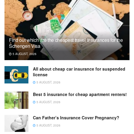
Find out which are the cheapest travel insurances for the
Schengen Visa
5 AUGUST, 2026
All about cheap car insurance for suspended
license
5 AUGUST, 2026
Best 5 insurance for cheap apartment renters!
5 AUGUST, 2026
Can Father’s Insurance Cover Pregnancy?
5 AUGUST, 2026