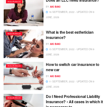
Does an LLC need insurance?
INSURANCE
BY
AKI BAKI
16 SEPTEMBER, 2022 - UPDATED ON 9
JUNE, 2026
What is the best esthetician
INSURANCE
insurance?
BY
AKI BAKI
15 SEPTEMBER, 2022 - UPDATED ON 9
JUNE, 2026
How to switch car insurance to
INSURANCE
new car
BY
AKI BAKI
11 SEPTEMBER, 2022 - UPDATED ON 9
JUNE, 2026
Do I Need Professional Liability
INSURANCE
Insurance? • All cases in which it
is necessary to