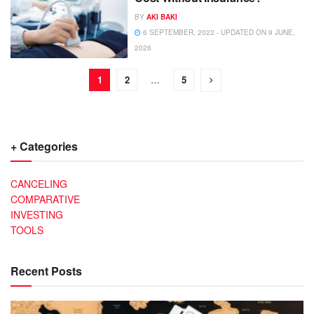
BY
AKI BAKI
6 SEPTEMBER, 2022 - UPDATED ON 9 JUNE,
2026
1
2
…
5
+ Categories
CANCELING
COMPARATIVE
INVESTING
TOOLS
Recent Posts