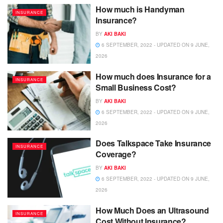
How much is Handyman
INSURANCE
Insurance?
BY
AKI BAKI
6 SEPTEMBER, 2022 - UPDATED ON 9 JUNE,
2026
How much does Insurance for a
INSURANCE
Small Business Cost?
BY
AKI BAKI
6 SEPTEMBER, 2022 - UPDATED ON 9 JUNE,
2026
Does Talkspace Take Insurance
INSURANCE
Coverage?
BY
AKI BAKI
6 SEPTEMBER, 2022 - UPDATED ON 9 JUNE,
2026
How Much Does an Ultrasound
INSURANCE
Cost Without Insurance?