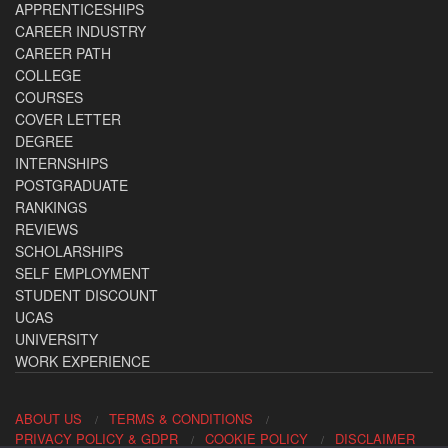
APPRENTICESHIPS
CAREER INDUSTRY
CAREER PATH
COLLEGE
COURSES
COVER LETTER
DEGREE
INTERNSHIPS
POSTGRADUATE
RANKINGS
REVIEWS
SCHOLARSHIPS
SELF EMPLOYMENT
STUDENT DISCOUNT
UCAS
UNIVERSITY
WORK EXPERIENCE
ABOUT US
TERMS & CONDITIONS
PRIVACY POLICY & GDPR
COOKIE POLICY
DISCLAIMER