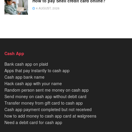
How to pay Shell credit card online?
4 AUGUST, 2026
Cash App
Bank cash app on plaid
Apps that pay instantly to cash app
Cash app bank name
Hack cash app with your name
Random person sent me money on cash app
Send money on cash app without debit card
Transfer money from gift card to cash app
Cash app payment completed but not received
how to add money to cash app card at walgreens
Need a debit card for cash app