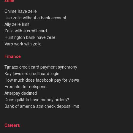
Zelle
Chime have zelle
Use zelle without a bank account
Ally zelle limit
Zelle with a credit card
Huntington bank have zelle
Varo work with zelle
Finance
Tjmaxx credit card payment synchrony
Kay jewelers credit card login
How much does facebook pay for views
Free atm for netspend
Afterpay declined
Does quiktrip have money orders?
Bank of america atm check deposit limit
Careers