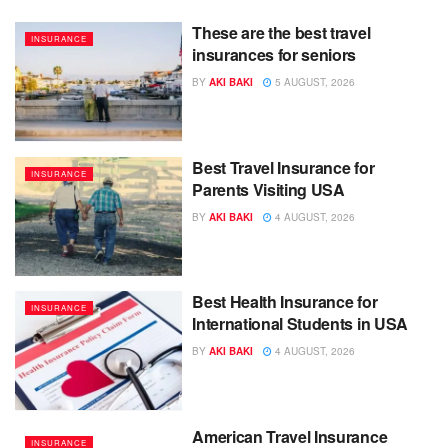
These are the best travel
INSURANCE
insurances for seniors
BY
AKI BAKI
5 AUGUST, 2026
Best Travel Insurance for
INSURANCE
Parents Visiting USA
BY
AKI BAKI
4 AUGUST, 2026
Best Health Insurance for
INSURANCE
International Students in USA
BY
AKI BAKI
4 AUGUST, 2026
American Travel Insurance
INSURANCE