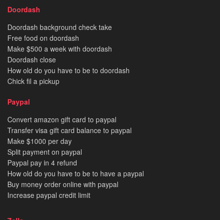
Doordash
Doordash background check take
Free food on doordash
Make $500 a week with doordash
Doordash close
How old do you have to be to doordash
Chick fil a pickup
Paypal
Convert amazon gift card to paypal
Transfer visa gift card balance to paypal
Make $1000 per day
Split payment on paypal
Paypal pay in 4 refund
How old do you have to be to have a paypal
Buy money order online with paypal
Increase paypal credit limit