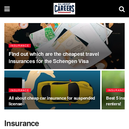
INSURANCE
Find out which are the cheapest travel
insurances for the Schengen Visa
INSURANCE
INSURANCE
All about cheap car insurance for suspended
Best 5 insu
license
renters!
Insurance