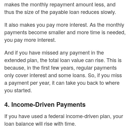
makes the monthly repayment amount less, and
thus the size of the payable loan reduces slowly.
It also makes you pay more interest. As the monthly
payments become smaller and more time is needed,
you pay more interest.
And if you have missed any payment in the
extended plan, the total loan value can rise. This is
because, in the first few years, regular payments
only cover interest and some loans. So, if you miss
a payment per year, it can take you back to where
you started.
4.
Income-Driven Payments
If you have used a federal income-driven plan, your
loan balance will rise with time.