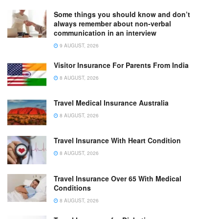
Some things you should know and don’t
always remember about non-verbal
communication in an interview
9 AUGUST, 2026
Visitor Insurance For Parents From India
8 AUGUST, 2026
Travel Medical Insurance Australia
8 AUGUST, 2026
Travel Insurance With Heart Condition
8 AUGUST, 2026
Travel Insurance Over 65 With Medical
Conditions
8 AUGUST, 2026