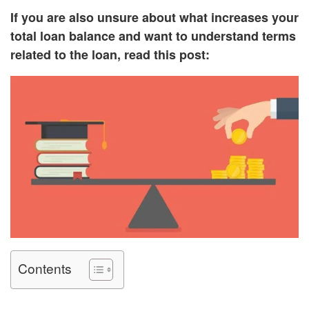
If you are also unsure about what increases your
total loan balance and want to understand terms
related to the loan, read this post:
Contents