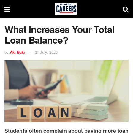
What Increases Your Total
Loan Balance?
by
Aki Baki
21 July, 2026
Students often complain about paying more loan