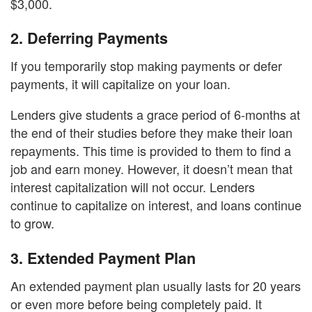
$3,000.
2.
Deferring Payments
If you temporarily stop making payments or defer
payments, it will capitalize on your loan.
Lenders give students a grace period of 6-months at
the end of their studies before they make their loan
repayments. This time is provided to them to find a
job and earn money. However, it doesn’t mean that
interest capitalization will not occur. Lenders
continue to capitalize on interest, and loans continue
to grow.
3.
Extended Payment Plan
An extended payment plan usually lasts for 20 years
or even more before being completely paid. It