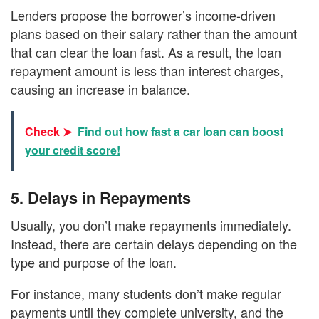
Lenders propose the borrower’s income-driven
plans based on their salary rather than the amount
that can clear the loan fast. As a result, the loan
repayment amount is less than interest charges,
causing an increase in balance.
Check ➤
Find out how fast a car loan can boost
your credit score!
5.
Delays in Repayments
Usually, you don’t make repayments immediately.
Instead, there are certain delays depending on the
type and purpose of the loan.
For instance, many students don’t make regular
payments until they complete university, and the