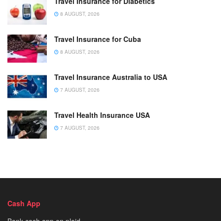
Travel Insurance for Diabetics
8 AUGUST, 2026
Travel Insurance for Cuba
8 AUGUST, 2026
Travel Insurance Australia to USA
7 AUGUST, 2026
Travel Health Insurance USA
7 AUGUST, 2026
Cash App