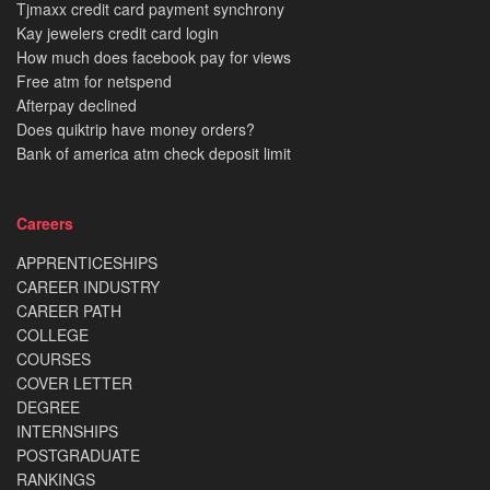
Tjmaxx credit card payment synchrony
Kay jewelers credit card login
How much does facebook pay for views
Free atm for netspend
Afterpay declined
Does quiktrip have money orders?
Bank of america atm check deposit limit
Careers
APPRENTICESHIPS
CAREER INDUSTRY
CAREER PATH
COLLEGE
COURSES
COVER LETTER
DEGREE
INTERNSHIPS
POSTGRADUATE
RANKINGS