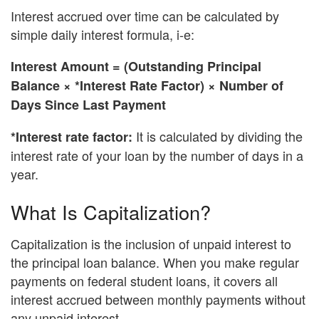
Interest accrued over time can be calculated by
simple daily interest formula, i-e:
Interest Amount = (Outstanding Principal
Balance × *Interest Rate Factor) × Number of
Days Since Last Payment
It is calculated by dividing the
*Interest rate factor:
interest rate of your loan by the number of days in a
year.
What Is Capitalization?
Capitalization is the inclusion of unpaid interest to
the principal loan balance. When you make regular
payments on federal student loans, it covers all
interest accrued between monthly payments without
any unpaid interest.