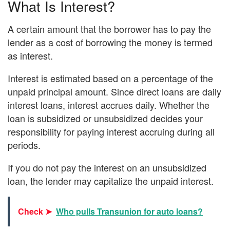
What Is Interest?
A certain amount that the borrower has to pay the
lender as a cost of borrowing the money is termed
as interest.
Interest is estimated based on a percentage of the
unpaid principal amount. Since direct loans are daily
interest loans, interest accrues daily. Whether the
loan is subsidized or unsubsidized decides your
responsibility for paying interest accruing during all
periods.
If you do not pay the interest on an unsubsidized
loan, the lender may capitalize the unpaid interest.
Check ➤
Who pulls Transunion for auto loans?