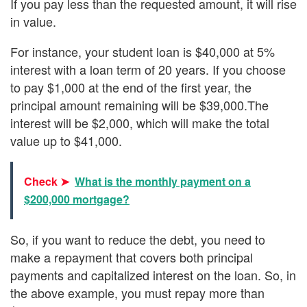
If you pay less than the requested amount, it will rise
in value.
For instance, your student loan is $40,000 at 5%
interest with a loan term of 20 years. If you choose
to pay $1,000 at the end of the first year, the
principal amount remaining will be $39,000.The
interest will be $2,000, which will make the total
value up to $41,000.
Check ➤
What is the monthly payment on a
$200,000 mortgage?
So, if you want to reduce the debt, you need to
make a repayment that covers both principal
payments and capitalized interest on the loan. So, in
the above example, you must repay more than