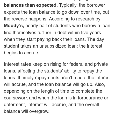
Typically, the borrower
balances than expected.
expects the loan balance to go down over time, but
the reverse happens. According to research by
nearly half of students who borrow a loan
Moody’s,
find themselves further in debt within five years
when they start paying back their loans. The day
student takes an unsubsidized loan; the interest
begins to accrue.
Interest rates keep on rising for federal and private
loans, affecting the students’ ability to repay the
loans. If timely repayments aren’t made, the interest
will accrue, and the loan balance will go up. Also,
depending on the length of time to complete the
coursework and when the loan is in forbearance or
deferment, interest will accrue, and the overall
balance will overgrow.