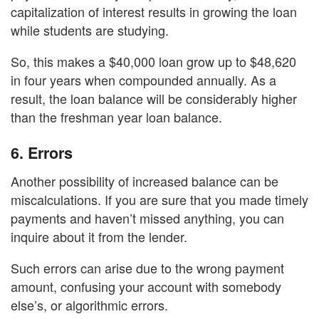
capitalization of interest results in growing the loan
while students are studying.
So, this makes a $40,000 loan grow up to $48,620
in four years when compounded annually. As a
result, the loan balance will be considerably higher
than the freshman year loan balance.
6.
Errors
Another possibility of increased balance can be
miscalculations. If you are sure that you made timely
payments and haven’t missed anything, you can
inquire about it from the lender.
Such errors can arise due to the wrong payment
amount, confusing your account with somebody
else’s, or algorithmic errors.