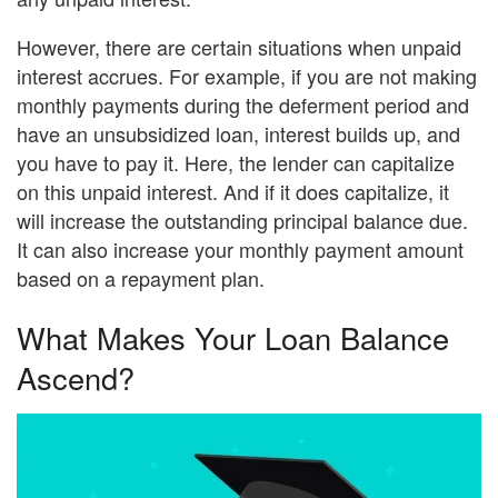
However, there are certain situations when unpaid
interest accrues. For example, if you are not making
monthly payments during the deferment period and
have an unsubsidized loan, interest builds up, and
you have to pay it. Here, the lender can capitalize
on this unpaid interest. And if it does capitalize, it
will increase the outstanding principal balance due.
It can also increase your monthly payment amount
based on a repayment plan.
What Makes Your Loan Balance
Ascend?