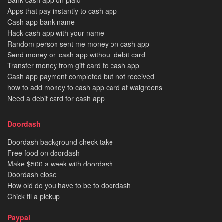
Bank cash app on plaid
Apps that pay instantly to cash app
Cash app bank name
Hack cash app with your name
Random person sent me money on cash app
Send money on cash app without debit card
Transfer money from gift card to cash app
Cash app payment completed but not received
how to add money to cash app card at walgreens
Need a debit card for cash app
Doordash
Doordash background check take
Free food on doordash
Make $500 a week with doordash
Doordash close
How old do you have to be to doordash
Chick fil a pickup
Paypal