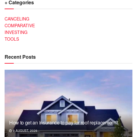
+ Categories
CANCELING
COMPARATIVE
INVESTING
TOOLS
Recent Posts
How to get an insurance to pay for roof replacement?
9 AUGUST, 2026