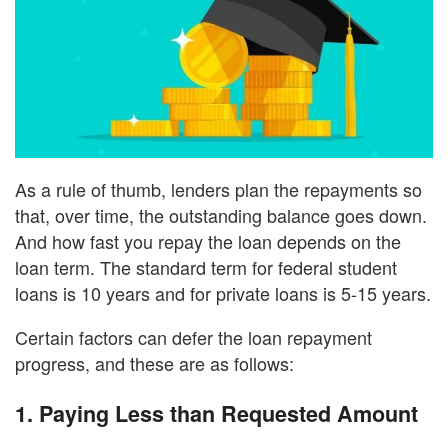
As a rule of thumb, lenders plan the repayments so
that, over time, the outstanding balance goes down.
And how fast you repay the loan depends on the
loan term. The standard term for federal student
loans is 10 years and for private loans is 5-15 years.
Certain factors can defer the loan repayment
progress, and these are as follows:
1.
Paying Less than Requested Amount