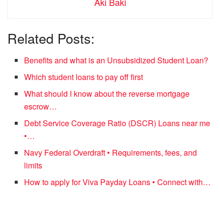
Aki Baki
Related Posts:
Benefits and what is an Unsubsidized Student Loan?
Which student loans to pay off first
What should I know about the reverse mortgage
escrow…
Debt Service Coverage Ratio (DSCR) Loans near me
•…
Navy Federal Overdraft • Requirements, fees, and
limits
How to apply for Viva Payday Loans • Connect with…