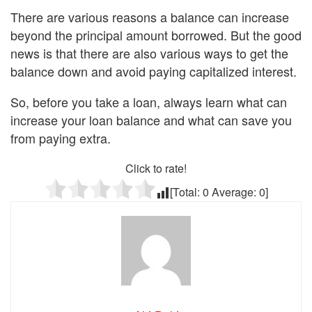
There are various reasons a balance can increase
beyond the principal amount borrowed. But the good
news is that there are also various ways to get the
balance down and avoid paying capitalized interest.
So, before you take a loan, always learn what can
increase your loan balance and what can save you
from paying extra.
Click to rate!
[Total:
0
Average:
0
]