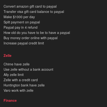
Convert amazon gift card to paypal
Transfer visa gift card balance to paypal
Make $1000 per day
Split payment on paypal
Paypal pay in 4 refund
How old do you have to be to have a paypal
Buy money order online with paypal
Increase paypal credit limit
Zelle
Chime have zelle
Use zelle without a bank account
Ally zelle limit
Zelle with a credit card
Huntington bank have zelle
Varo work with zelle
Finance