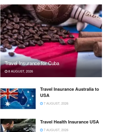
Travel Insurance for Cuba
8 AUGUST, 2026
Travel Insurance Australia to
USA
7 AUGUST, 2026
Travel Health Insurance USA
7 AUGUST, 2026