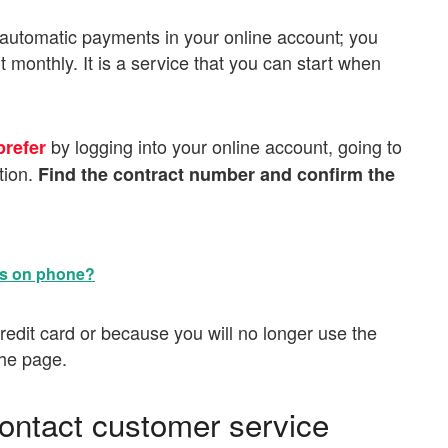
e automatic payments in your online account; you
 monthly. It is a service that you can start when
by logging into your online account, going to
prefer
tion.
Find the contract number and confirm the
ts on phone?
edit card or because you will no longer use the
the page.
contact customer service