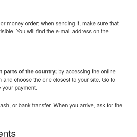
or money order; when sending it, make sure that
sible. You will find the e-mail address on the
by accessing the online
t parts of the country;
m and choose the one closest to your site. Go to
te your payment.
cash, or bank transfer. When you arrive, ask for the
ents