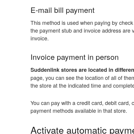
E-mail bill payment
This method is used when paying by check 
the payment stub and invoice address are vi
invoice.
Invoice payment in person
Suddenlink stores are located in differen
page, you can see the location of all of the
the store at the indicated time and comple
You can pay with a credit card, debit card, 
payment methods available in that store.
Activate automatic paym