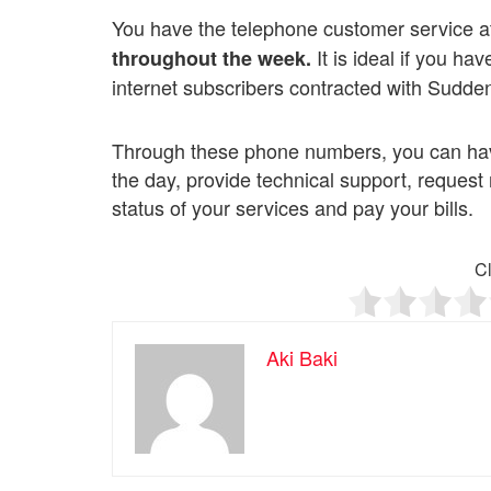
You have the telephone customer service a
It is ideal if you ha
throughout the week.
internet subscribers contracted with Sudden
Through these phone numbers, you can have
the day, provide technical support, reque
status of your services and pay your bills.
Cl
Aki Baki