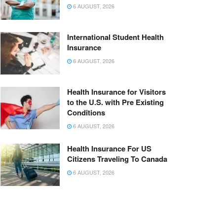
6 AUGUST, 2026
International Student Health
Insurance
6 AUGUST, 2026
Health Insurance for Visitors
to the U.S. with Pre Existing
Conditions
6 AUGUST, 2026
Health Insurance For US
Citizens Traveling To Canada
6 AUGUST, 2026