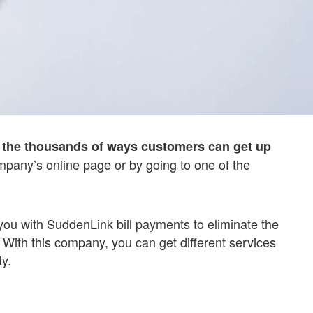
of the thousands of ways customers can get up
pany’s online page or by going to one of the
you with SuddenLink bill payments to eliminate the
 With this company, you can get different services
y.