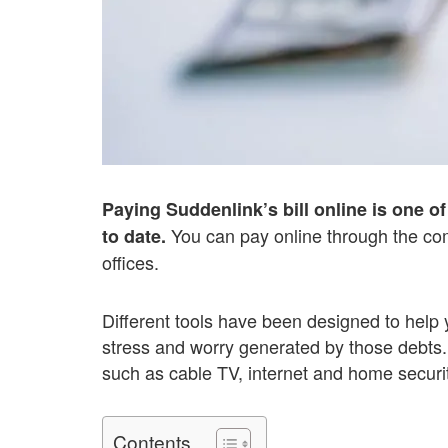
Paying Suddenlink’s bill online is one 
You can pay online through the com
to date.
offices.
Different tools have been designed to help 
stress and worry generated by those debts.
such as cable TV, internet and home securit
Contents