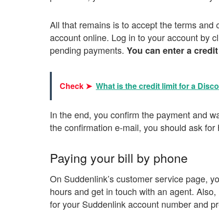
All that remains is to accept the terms and 
account online. Log in to your account by c
pending payments.
You can enter a credit
Check ➤
What is the credit limit for a Disc
In the end, you confirm the payment and wait
the confirmation e-mail, you should ask for
Paying your bill by phone
On Suddenlink’s customer service page, you 
hours and get in touch with an agent. Also,
for your Suddenlink account number and pr