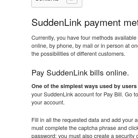
SuddenLink payment me
Currently, you have four methods available 
online, by phone, by mail or in person at one
the possibilities of different customers.
Pay SuddenLink bills online.
One of the simplest ways used by users 
your SuddenLink account for Pay Bill. Go to
your account.
Fill in all the requested data and add your
must complete the captcha phrase and clic
password; you must also create a security 