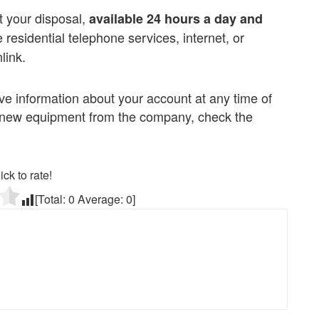
t your disposal,
available 24 hours a day and
ve residential telephone services, internet, or
link.
 information about your account at any time of
st new equipment from the company, check the
ick to rate!
[Total:
0
Average:
0
]