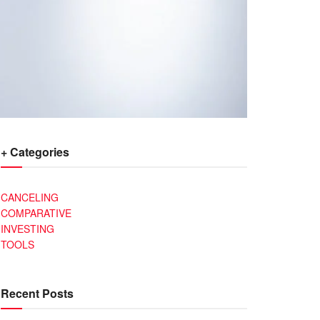
+ Categories
CANCELING
COMPARATIVE
INVESTING
TOOLS
Recent Posts