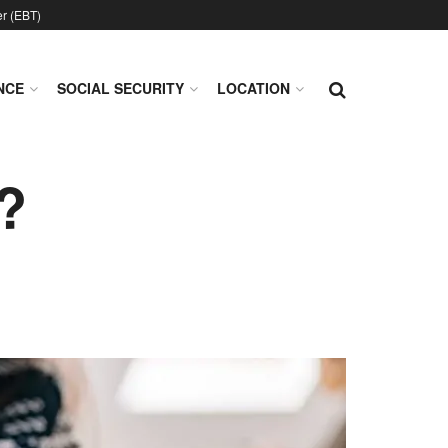
er (EBT)
NCE
SOCIAL SECURITY
LOCATION
?