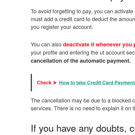
To avoid forgetting to pay, you can activat
must add a credit card to deduct the amount
you register your account.
You can also
deactivate it whenever you 
your profile and entering the ut account sec
cancellation of the automatic payment.
Check ➤
How to take Credit Card Paymen
The cancellation may be due to a blocked cr
services. There is no need to explain it on 
If you have any doubts, 