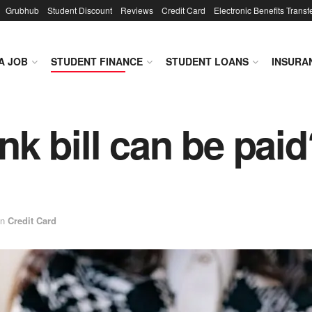
Grubhub
Student Discount
Reviews
Credit Card
Electronic Benefits Transf
A JOB
STUDENT FINANCE
STUDENT LOANS
INSURA
k bill can be paid
in
Credit Card