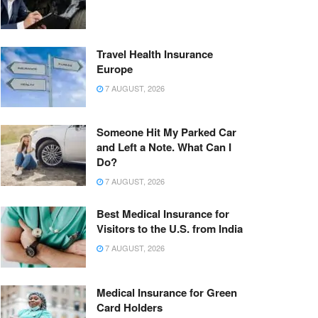
Travel Health Insurance
Europe
7 AUGUST, 2026
Someone Hit My Parked Car
and Left a Note. What Can I
Do?
7 AUGUST, 2026
Best Medical Insurance for
Visitors to the U.S. from India
7 AUGUST, 2026
Medical Insurance for Green
Card Holders