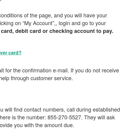
conditions of the page, and you will have your
licking on “My Account”,, login and go to your
 card, debit card or checking account to pay.
over card?
 for the confirmation e-mail. If you do not receive
 help through customer service.
will find contact numbers, call during established
 here is the number: 855-270-5527. They will ask
ovide you with the amount due.