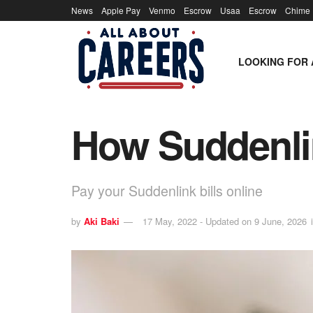
News
Apple Pay
Venmo
Escrow
Usaa
Escrow
Chime
LOOKING FOR 
How Suddenlin
Pay your Suddenlink bills online
by
Aki Baki
17 May, 2022 - Updated on 9 June, 2026