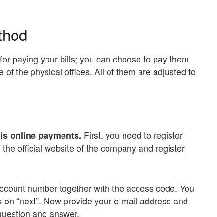
thod
for paying your bills; you can choose to pay them
 of the physical offices. All of them are adjusted to
First, you need to register
is online payments.
 the official website of the company and register
 account number together with the access code. You
k on “next”. Now provide your e-mail address and
question and answer.