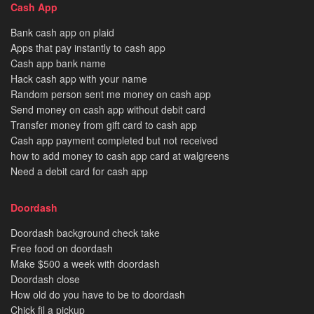
Cash App
Bank cash app on plaid
Apps that pay instantly to cash app
Cash app bank name
Hack cash app with your name
Random person sent me money on cash app
Send money on cash app without debit card
Transfer money from gift card to cash app
Cash app payment completed but not received
how to add money to cash app card at walgreens
Need a debit card for cash app
Doordash
Doordash background check take
Free food on doordash
Make $500 a week with doordash
Doordash close
How old do you have to be to doordash
Chick fil a pickup