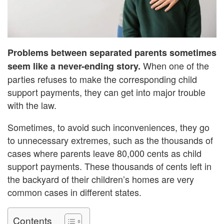
Problems between separated parents sometimes
When one of the
seem like a never-ending story.
parties refuses to make the corresponding child
support payments, they can get into major trouble
with the law.
Sometimes, to avoid such inconveniences, they go
to unnecessary extremes, such as the thousands of
cases where parents leave 80,000 cents as child
support payments. These thousands of cents left in
the backyard of their children’s homes are very
common cases in different states.
Contents