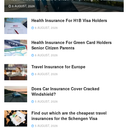
6 AUGUST, 2026
Health Insurance For H1B Visa Holders
6 AUGUST, 2026
Health Insurance For Green Card Holders
Senior Citizen Parents
6 AUGUST, 2026
Travel Insurance for Europe
6 AUGUST, 2026
Does Car Insurance Cover Cracked
Windshield?
5 AUGUST, 2026
Find out which are the cheapest travel
insurances for the Schengen Visa
5 AUGUST, 2026