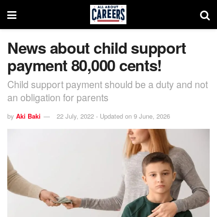
News about child support
payment 80,000 cents!
Child support payment should be a duty and not
an obligation for parents
by
Aki Baki
22 July, 2022 - Updated on 9 June, 2026