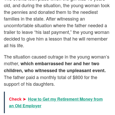
old, and during the situation, the young woman took
the pennies and donated them to the neediest
families in the state. After witnessing an
uncomfortable situation where the father needed a
trailer to leave “his last payment,” the young woman
decided to give him a lesson that he will remember
all his life.
The situation caused outrage in the young woman’s
mother,
which embarrassed her and her two
children, who witnessed the unpleasant event.
The father paid a monthly total of $800 for the
support of his daughters.
Check ➤
How to Get my Retirement Money from
an Old Employer