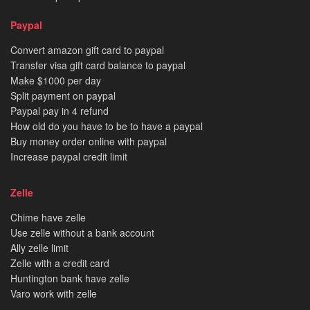
Paypal
Convert amazon gift card to paypal
Transfer visa gift card balance to paypal
Make $1000 per day
Split payment on paypal
Paypal pay in 4 refund
How old do you have to be to have a paypal
Buy money order online with paypal
Increase paypal credit limit
Zelle
Chime have zelle
Use zelle without a bank account
Ally zelle limit
Zelle with a credit card
Huntington bank have zelle
Varo work with zelle