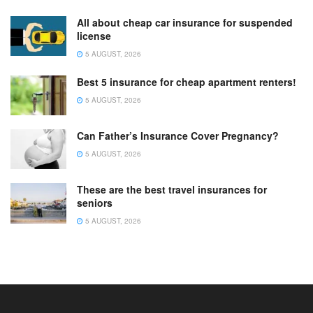
All about cheap car insurance for suspended
license
5 AUGUST, 2026
Best 5 insurance for cheap apartment renters!
5 AUGUST, 2026
Can Father’s Insurance Cover Pregnancy?
5 AUGUST, 2026
These are the best travel insurances for
seniors
5 AUGUST, 2026