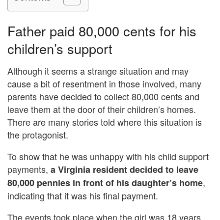
Father paid 80,000 cents for his
children’s support
Although it seems a strange situation and may
cause a bit of resentment in those involved, many
parents have decided to collect 80,000 cents and
leave them at the door of their children’s homes.
There are many stories told where this situation is
the protagonist.
To show that he was unhappy with his child support
payments,
a Virginia resident decided to leave
,
80,000 pennies in front of his daughter’s home
indicating that it was his final payment.
The events took place when the girl was 18 years