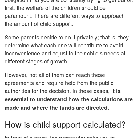
first, the welfare of the children should be
paramount. There are different ways to approach
the amount of child support.
Some parents decide to do it privately; that is, they
determine what each one will contribute to avoid
inconvenience and adjust to their child’s needs at
different stages of growth.
However, not all of them can reach these
agreements and require help from the public
authorities for the decision. In these cases,
it is
essential to understand how the calculations are
made and where the funds are directed.
How is child support calculated?
In front of a court, the prosecutor asks you to