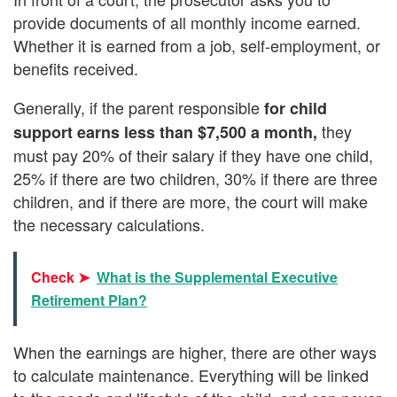
provide documents of all monthly income earned.
Whether it is earned from a job, self-employment, or
benefits received.
Generally, if the parent responsible
for
child
they
support earns less than $7,500 a month,
must pay 20% of their salary if they have one child,
25% if there are two children, 30% if there are three
children, and if there are more, the court will make
the necessary calculations.
Check ➤
What is the Supplemental Executive
Retirement Plan?
When the earnings are higher, there are other ways
to calculate maintenance. Everything will be linked