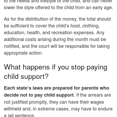
to the needs and lifestyle of the child, and can never
lower the style offered to the child from an early age.
As for the distribution of the money, the total should
be sufficient to cover the child’s food, clothing,
education, health, and recreation expenses. Any
additional costs arising during the month must be
notified, and the court will be responsible for taking
appropriate action.
What happens if you stop paying
child support?
Each state’s laws are prepared for parents who
. If the arrears are
decide not to pay child support
not justified promptly, they can have their wages
withheld and, in extreme cases, may have to endure
a jail sentence.