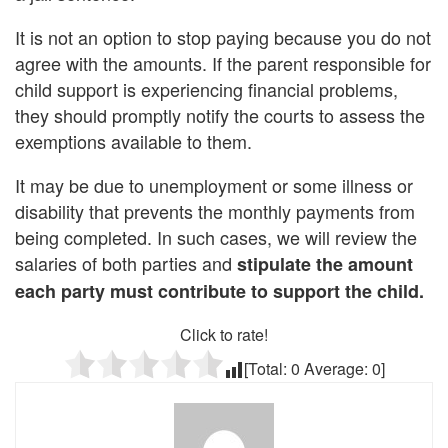
It is not an option to stop paying because you do not
agree with the amounts. If the parent responsible for
child support is experiencing financial problems,
they should promptly notify the courts to assess the
exemptions available to them.
It may be due to unemployment or some illness or
disability that prevents the monthly payments from
being completed. In such cases, we will review the
salaries of both parties and
stipulate the amount
each party must contribute to support the child.
Click to rate!
[Total:
0
Average:
0
]