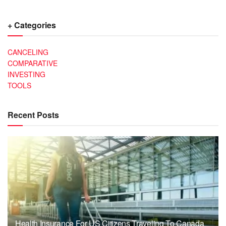
+ Categories
CANCELING
COMPARATIVE
INVESTING
TOOLS
Recent Posts
Health Insurance For US Citizens Traveling To Canada