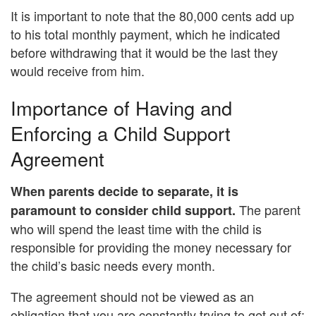
It is important to note that the 80,000 cents add up
to his total monthly payment, which he indicated
before withdrawing that it would be the last they
would receive from him.
Importance of Having and
Enforcing a Child Support
Agreement
When parents decide to separate, it is
The parent
paramount to consider child support.
who will spend the least time with the child is
responsible for providing the money necessary for
the child’s basic needs every month.
The agreement should not be viewed as an
obligation that you are constantly trying to get out of;