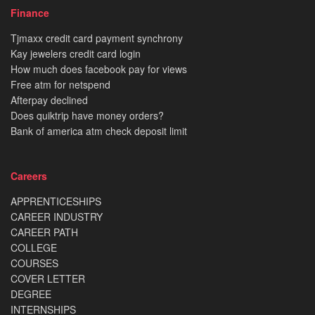
Finance
Tjmaxx credit card payment synchrony
Kay jewelers credit card login
How much does facebook pay for views
Free atm for netspend
Afterpay declined
Does quiktrip have money orders?
Bank of america atm check deposit limit
Careers
APPRENTICESHIPS
CAREER INDUSTRY
CAREER PATH
COLLEGE
COURSES
COVER LETTER
DEGREE
INTERNSHIPS