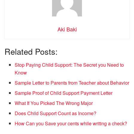
Aki Baki
Related Posts:
Stop Paying Child Support: The Secret you Need to
Know
Sample Letter to Parents from Teacher about Behavior
Sample Proof of Child Support Payment Letter
What If You Picked The Wrong Major
Does Child Support Count as Income?
How Can you Save your cents while writing a check?