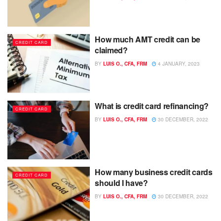
How much AMT credit can be
CREDIT CARD
claimed?
BY
LUIS O., CFA, FRM
4 JANUARY, 2023
What is credit card refinancing?
CREDIT CARD
BY
LUIS O., CFA, FRM
30 DECEMBER, 2022
How many business credit cards
CREDIT CARD
should I have?
BY
LUIS O., CFA, FRM
30 DECEMBER, 2022