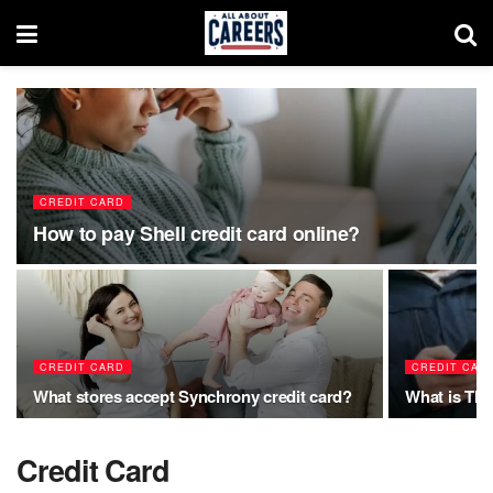
CREDIT CARD
How to pay Shell credit card online?
CREDIT CARD
CREDIT CAR
What stores accept Synchrony credit card?
What is TH
Credit Card