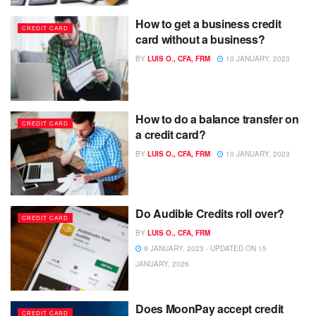
How to get a business credit
CREDIT CARD
card without a business?
BY
LUIS O., CFA, FRM
10 JANUARY, 2023
How to do a balance transfer on
CREDIT CARD
a credit card?
BY
LUIS O., CFA, FRM
10 JANUARY, 2023
Do Audible Credits roll over?
CREDIT CARD
BY
LUIS O., CFA, FRM
9 JANUARY, 2023 - UPDATED ON 15
JANUARY, 2026
Does MoonPay accept credit
CREDIT CARD