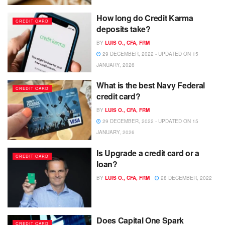
How long do Credit Karma
CREDIT CARD
deposits take?
BY
LUIS O., CFA, FRM
29 DECEMBER, 2022 - UPDATED ON 15
JANUARY, 2026
What is the best Navy Federal
CREDIT CARD
credit card?
BY
LUIS O., CFA, FRM
29 DECEMBER, 2022 - UPDATED ON 15
JANUARY, 2026
Is Upgrade a credit card or a
CREDIT CARD
loan?
BY
LUIS O., CFA, FRM
28 DECEMBER, 2022
Does Capital One Spark
CREDIT CARD