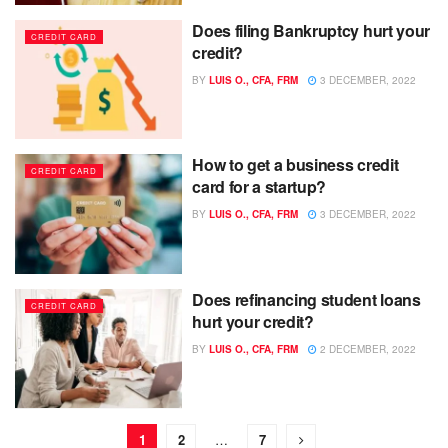
Does filing Bankruptcy hurt your
CREDIT CARD
credit?
BY
LUIS O., CFA, FRM
3 DECEMBER, 2022
How to get a business credit
CREDIT CARD
card for a startup?
BY
LUIS O., CFA, FRM
3 DECEMBER, 2022
Does refinancing student loans
CREDIT CARD
hurt your credit?
BY
LUIS O., CFA, FRM
2 DECEMBER, 2022
1
2
…
7