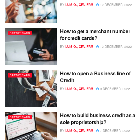
BY
LUIS O., CFA, FRM
12 DECEMBER, 2022
How to get a merchant number
CREDIT CARD
for credit cards?
BY
LUIS O., CFA, FRM
12 DECEMBER, 2022
How to open a Business line of
CREDIT CARD
Credit
BY
LUIS O., CFA, FRM
9 DECEMBER, 2022
How to build business credit as a
CREDIT CARD
sole proprietorship?
BY
LUIS O., CFA, FRM
7 DECEMBER, 2022