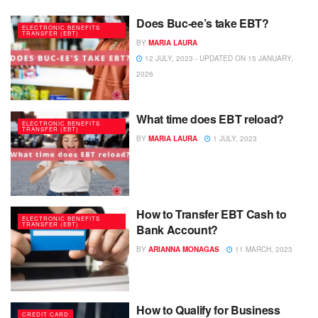
Does Buc-ee’s take EBT?
ELECTRONIC BENEFITS
TRANSFER (EBT)
BY
MARIA LAURA
12 JULY, 2023 - UPDATED ON 15 JANUARY,
2026
What time does EBT reload?
ELECTRONIC BENEFITS
TRANSFER (EBT)
BY
MARIA LAURA
1 JULY, 2023
How to Transfer EBT Cash to
ELECTRONIC BENEFITS
TRANSFER (EBT)
Bank Account?
BY
ARIANNA MONAGAS
11 MARCH, 2023
How to Qualify for Business
CREDIT CARD