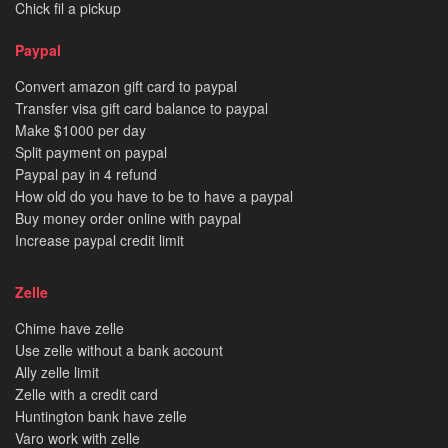
Chick fil a pickup
Paypal
Convert amazon gift card to paypal
Transfer visa gift card balance to paypal
Make $1000 per day
Split payment on paypal
Paypal pay in 4 refund
How old do you have to be to have a paypal
Buy money order online with paypal
Increase paypal credit limit
Zelle
Chime have zelle
Use zelle without a bank account
Ally zelle limit
Zelle with a credit card
Huntington bank have zelle
Varo work with zelle