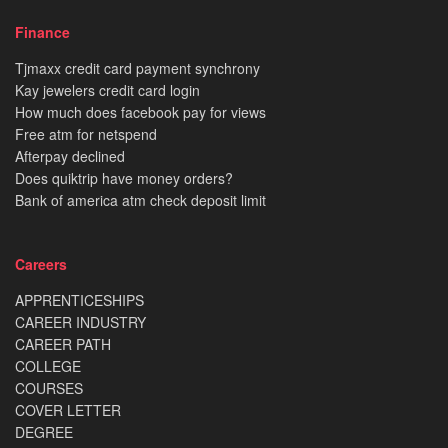
Finance
Tjmaxx credit card payment synchrony
Kay jewelers credit card login
How much does facebook pay for views
Free atm for netspend
Afterpay declined
Does quiktrip have money orders?
Bank of america atm check deposit limit
Careers
APPRENTICESHIPS
CAREER INDUSTRY
CAREER PATH
COLLEGE
COURSES
COVER LETTER
DEGREE