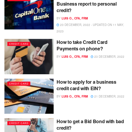
Business report to personal
credit?
BY
LUIS O., CFA, FRM
23 DECEMBER, 2022 - UPDATED ON 11 MAY,
2023
How to take Credit Card
CREDIT CARD
Payments on phone?
BY
LUIS O., CFA, FRM
23 DECEMBER, 2022
How to apply for a business
CREDIT CARD
credit card with EIN?
BY
LUIS O., CFA, FRM
21 DECEMBER, 2022
How to get a Bid Bond with bad
CREDIT CARD
credit?