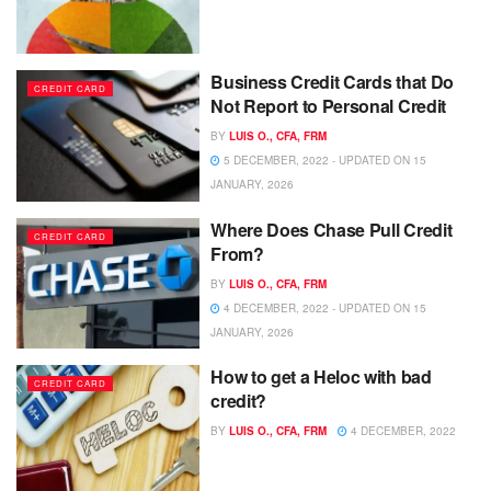
Business Credit Cards that Do
CREDIT CARD
Not Report to Personal Credit
BY
LUIS O., CFA, FRM
5 DECEMBER, 2022 - UPDATED ON 15
JANUARY, 2026
Where Does Chase Pull Credit
CREDIT CARD
From?
BY
LUIS O., CFA, FRM
4 DECEMBER, 2022 - UPDATED ON 15
JANUARY, 2026
How to get a Heloc with bad
CREDIT CARD
credit?
BY
LUIS O., CFA, FRM
4 DECEMBER, 2022