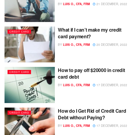
BY
LUIS O., CFA, FRM
21 DECEMBER, 2022
What if I can’t make my credit
CREDIT CARD
card payment?
BY
LUIS O., CFA, FRM
20 DECEMBER, 2022
How to pay off $20000 in credit
CREDIT CARD
card debt
BY
LUIS O., CFA, FRM
17 DECEMBER, 2022
How do I Get Rid of Credit Card
CREDIT CARD
Debt without Paying?
BY
LUIS O., CFA, FRM
17 DECEMBER, 2022