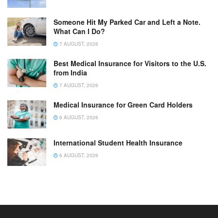
Someone Hit My Parked Car and Left a Note.
What Can I Do?
7 AUGUST, 2026
Best Medical Insurance for Visitors to the U.S.
from India
7 AUGUST, 2026
Medical Insurance for Green Card Holders
6 AUGUST, 2026
International Student Health Insurance
6 AUGUST, 2026