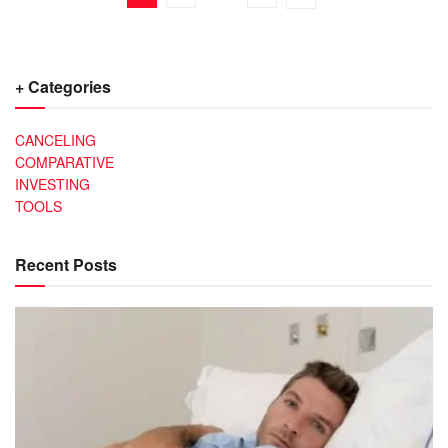
+ Categories
CANCELING
COMPARATIVE
INVESTING
TOOLS
Recent Posts