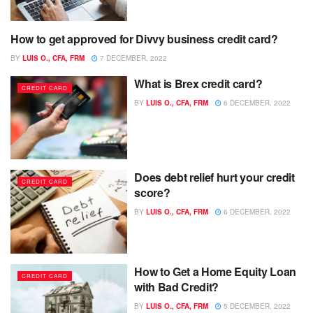
How to get approved for Divvy business credit card?
CREDIT CARD
BY
LUIS O., CFA, FRM
7 DECEMBER, 2022
What is Brex credit card?
CREDIT CARD
BY
LUIS O., CFA, FRM
6 DECEMBER, 2022
Does debt relief hurt your credit
CREDIT CARD
score?
BY
LUIS O., CFA, FRM
6 DECEMBER, 2022
How to Get a Home Equity Loan
CREDIT CARD
with Bad Credit?
BY
LUIS O., CFA, FRM
5 DECEMBER, 2022