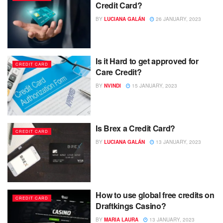
Credit Card?
BY
LUCIANA GALÁN
26 JANUARY, 2023
Is it Hard to get approved for
CREDIT CARD
Care Credit?
BY
NVINDI
15 JANUARY, 2023
Is Brex a Credit Card?
CREDIT CARD
BY
LUCIANA GALÁN
13 JANUARY, 2023
How to use global free credits on
CREDIT CARD
Draftkings Casino?
BY
MARIA LAURA
13 JANUARY, 2023