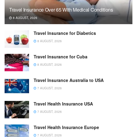
Travel Insurance Over 65 With Medical Conditions
8 AUGUST, 2026
Travel Insurance for Diabetics
8 AUGUST, 2026
Travel Insurance for Cuba
8 AUGUST, 2026
Travel Insurance Australia to USA
7 AUGUST, 2026
Travel Health Insurance USA
7 AUGUST, 2026
Travel Health Insurance Europe
7 AUGUST, 2026