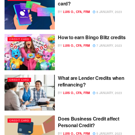
card?
BY
LUIS O., CFA, FRM
8 JANUARY, 2023
How to earn Bingo Blitz credits
CREDIT CARD
BY
LUIS O., CFA, FRM
7 JANUARY, 2023
What are Lender Credits when
CREDIT CARD
refinancing?
BY
LUIS O., CFA, FRM
6 JANUARY, 2023
Does Business Credit affect
CREDIT CARD
Personal Credit?
BY
LUIS O., CFA, FRM
5 JANUARY, 2023