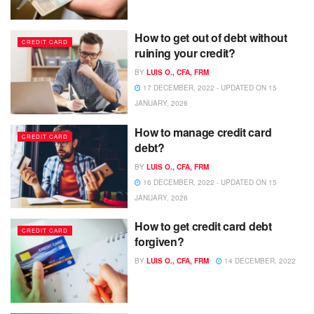
How to get out of debt without
CREDIT CARD
ruining your credit?
BY
LUIS O., CFA, FRM
17 DECEMBER, 2022 - UPDATED ON 15
JANUARY, 2026
How to manage credit card
CREDIT CARD
debt?
BY
LUIS O., CFA, FRM
16 DECEMBER, 2022 - UPDATED ON 15
JANUARY, 2026
How to get credit card debt
CREDIT CARD
forgiven?
BY
LUIS O., CFA, FRM
14 DECEMBER, 2022