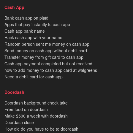
Cash App
Bank cash app on plaid
Apps that pay instantly to cash app
Cash app bank name
Hack cash app with your name
Random person sent me money on cash app
Send money on cash app without debit card
Transfer money from gift card to cash app
Cash app payment completed but not received
how to add money to cash app card at walgreens
Need a debit card for cash app
Doordash
Doordash background check take
Free food on doordash
Make $500 a week with doordash
Doordash close
How old do you have to be to doordash