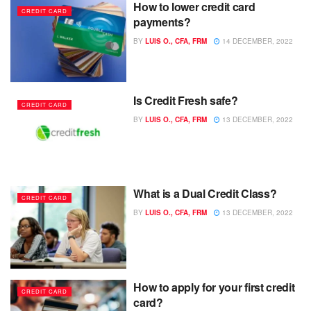
How to lower credit card
CREDIT CARD
payments?
BY
LUIS O., CFA, FRM
14 DECEMBER, 2022
Is Credit Fresh safe?
CREDIT CARD
BY
LUIS O., CFA, FRM
13 DECEMBER, 2022
What is a Dual Credit Class?
CREDIT CARD
BY
LUIS O., CFA, FRM
13 DECEMBER, 2022
How to apply for your first credit
CREDIT CARD
card?