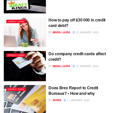
How to pay off $30 000 in credit
CREDIT CARD
card debt?
BY
MARIA LAURA
12 JANUARY, 2023
Do company credit cards affect
CREDIT CARD
credit?
BY
MARIA LAURA
12 JANUARY, 2023
Does Brex Report to Credit
CREDIT CARD
Bureaus? • How and why
BY
NVINDI
11 JANUARY, 2023