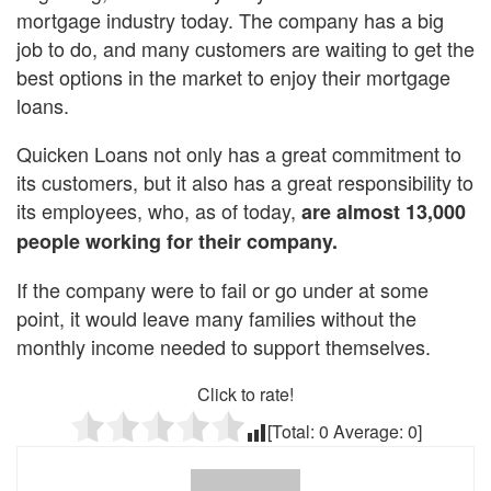
mortgage industry today. The company has a big
job to do, and many customers are waiting to get the
best options in the market to enjoy their mortgage
loans.
Quicken Loans not only has a great commitment to
its customers, but it also has a great responsibility to
its employees, who, as of today,
are almost 13,000
people working for their company.
If the company were to fail or go under at some
point, it would leave many families without the
monthly income needed to support themselves.
Click to rate!
[Total:
0
Average:
0
]