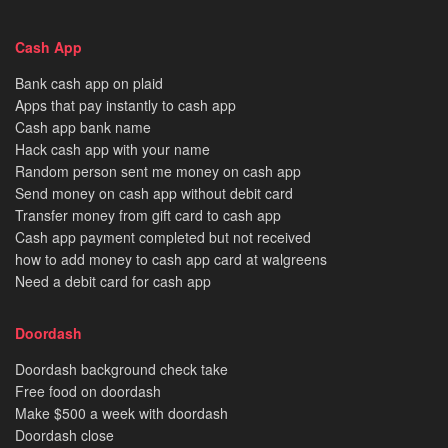
Cash App
Bank cash app on plaid
Apps that pay instantly to cash app
Cash app bank name
Hack cash app with your name
Random person sent me money on cash app
Send money on cash app without debit card
Transfer money from gift card to cash app
Cash app payment completed but not received
how to add money to cash app card at walgreens
Need a debit card for cash app
Doordash
Doordash background check take
Free food on doordash
Make $500 a week with doordash
Doordash close