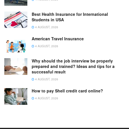
Best Health Insurance for International
Students in USA
4 AUGUST, 2026
American Travel Insurance
4 AUGUST, 2026
Why should the job interview be properly
prepared and trained? Ideas and tips for a
successful result
4 AUGUST, 2026
How to pay Shell credit card online?
4 AUGUST, 2026