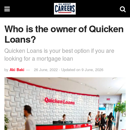
Who is the owner of Quicken
Loans?
Quicken Loans is your best option if you are
looking for a mortgage loan
by
Aki Baki
26 June, 2022 - Updated on 9 June, 2026