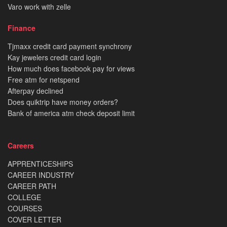
Varo work with zelle
Finance
Tjmaxx credit card payment synchrony
Kay jewelers credit card login
How much does facebook pay for views
Free atm for netspend
Afterpay declined
Does quiktrip have money orders?
Bank of america atm check deposit limit
Careers
APPRENTICESHIPS
CAREER INDUSTRY
CAREER PATH
COLLEGE
COURSES
COVER LETTER