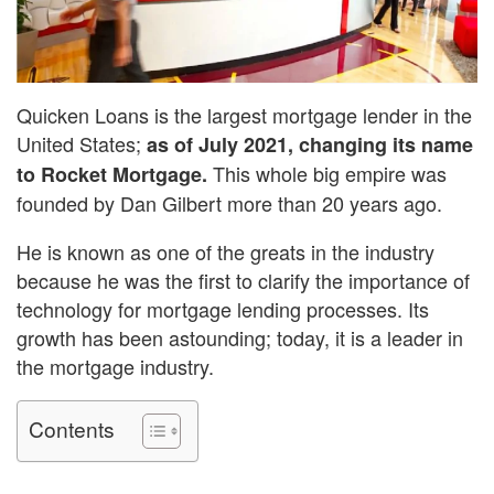
Quicken Loans is the largest mortgage lender in the
United States;
as of July 2021, changing its name
This whole big empire was
to Rocket Mortgage.
founded by Dan Gilbert more than 20 years ago.
He is known as one of the greats in the industry
because he was the first to clarify the importance of
technology for mortgage lending processes. Its
growth has been astounding; today, it is a leader in
the mortgage industry.
Contents