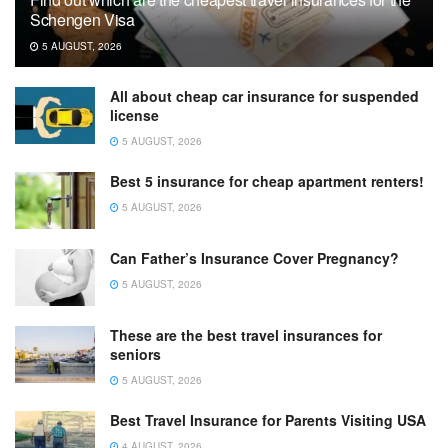
Schengen Visa
5 AUGUST, 2026
All about cheap car insurance for suspended
license
5 AUGUST, 2026
Best 5 insurance for cheap apartment renters!
5 AUGUST, 2026
Can Father’s Insurance Cover Pregnancy?
5 AUGUST, 2026
These are the best travel insurances for
seniors
5 AUGUST, 2026
Best Travel Insurance for Parents Visiting USA
4 AUGUST, 2026