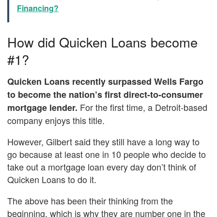
Financing?
How did Quicken Loans become
#1?
Quicken Loans recently surpassed Wells Fargo
to become the nation’s first direct-to-consumer
For the first time, a Detroit-based
mortgage lender.
company enjoys this title.
However, Gilbert said they still have a long way to
go because at least one in 10 people who decide to
take out a mortgage loan every day don’t think of
Quicken Loans to do it.
The above has been their thinking from the
beginning, which is why they are number one in the