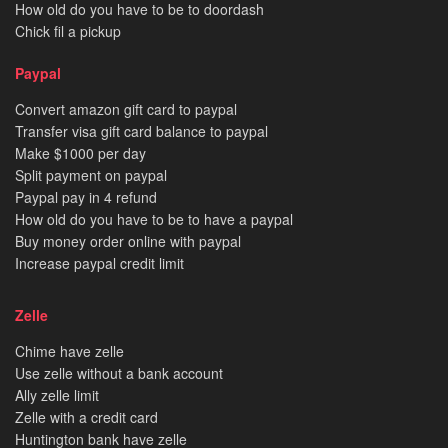
How old do you have to be to doordash
Chick fil a pickup
Paypal
Convert amazon gift card to paypal
Transfer visa gift card balance to paypal
Make $1000 per day
Split payment on paypal
Paypal pay in 4 refund
How old do you have to be to have a paypal
Buy money order online with paypal
Increase paypal credit limit
Zelle
Chime have zelle
Use zelle without a bank account
Ally zelle limit
Zelle with a credit card
Huntington bank have zelle