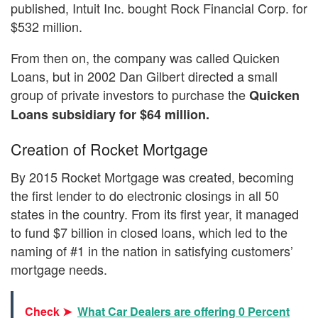
published, Intuit Inc. bought Rock Financial Corp. for
$532 million.
From then on, the company was called Quicken
Loans, but in 2002 Dan Gilbert directed a small
group of private investors to purchase the
Quicken
Loans subsidiary for $64 million.
Creation of Rocket Mortgage
By 2015 Rocket Mortgage was created, becoming
the first lender to do electronic closings in all 50
states in the country. From its first year, it managed
to fund $7 billion in closed loans, which led to the
naming of #1 in the nation in satisfying customers’
mortgage needs.
Check ➤
What Car Dealers are offering 0 Percent