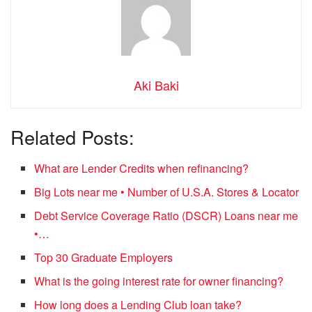
Aki Baki
Related Posts:
What are Lender Credits when refinancing?
Big Lots near me • Number of U.S.A. Stores & Locator
Debt Service Coverage Ratio (DSCR) Loans near me
•…
Top 30 Graduate Employers
What is the going interest rate for owner financing?
How long does a Lending Club loan take?