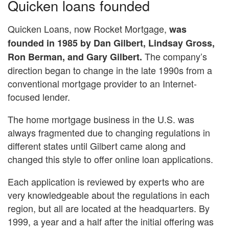
Quicken loans founded
Quicken Loans, now Rocket Mortgage,
was
founded in 1985 by Dan Gilbert, Lindsay Gross,
The company’s
Ron Berman, and Gary Gilbert.
direction began to change in the late 1990s from a
conventional mortgage provider to an Internet-
focused lender.
The home mortgage business in the U.S. was
always fragmented due to changing regulations in
different states until Gilbert came along and
changed this style to offer online loan applications.
Each application is reviewed by experts who are
very knowledgeable about the regulations in each
region, but all are located at the headquarters. By
1999, a year and a half after the initial offering was