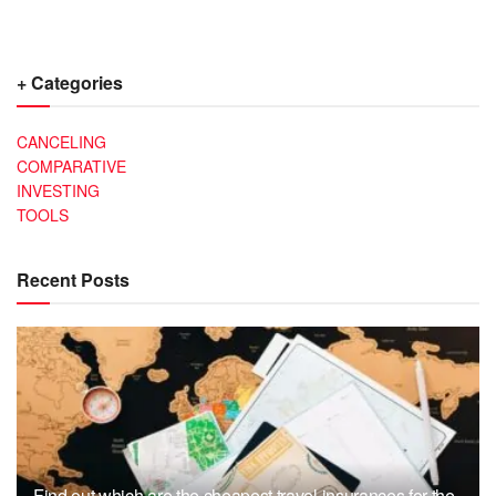
+ Categories
CANCELING
COMPARATIVE
INVESTING
TOOLS
Recent Posts
Find out which are the cheapest travel insurances for the