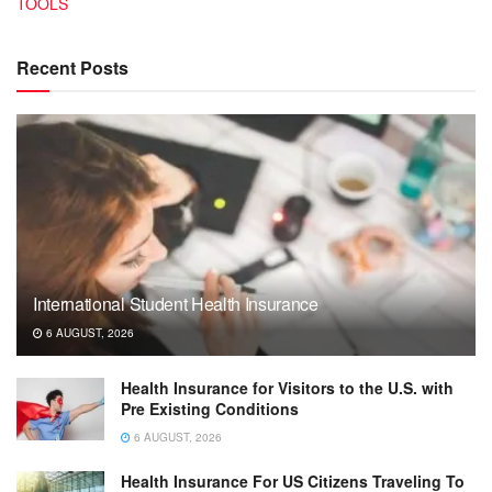
TOOLS
Recent Posts
International Student Health Insurance
6 AUGUST, 2026
Health Insurance for Visitors to the U.S. with
Pre Existing Conditions
6 AUGUST, 2026
Health Insurance For US Citizens Traveling To