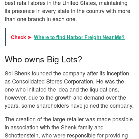
best retail stores in the United States, maintaining
its presence in every state in the country with more
than one branch in each one.
Check ➤
Where to find Harbor Freight Near Me?
Who owns Big Lots?
Sol Shenk founded the company after its inception
as Consolidated Stores Corporation. He was the
one who initiated the idea and the liquidations,
however, due to the growth and demand over the
years, some shareholders have joined the company.
The creation of the large retailer was made possible
in association with the Shenk family and
Schottenstein, who were responsible for providing