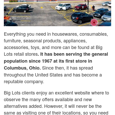
Everything you need in housewares, consumables,
furniture, seasonal products, appliances,
accessories, toys, and more can be found at Big
Lots retail stores
. It has been serving the general
population since 1967 at its first store in
Since then, it has spread
Columbus, Ohio.
throughout the United States and has become a
reputable company.
Big Lots clients enjoy an excellent website where to
observe the many offers available and new
alternatives added. However, it will never be the
same as visiting one of their locations, so you need