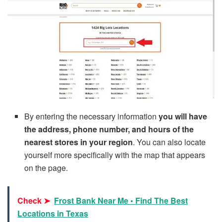
By entering the necessary information
you will have
the address, phone number, and hours of the
nearest stores in your region
. You can also locate
yourself more specifically with the map that appears
on the page.
Check ➤
Frost Bank Near Me • Find The Best
Locations in Texas