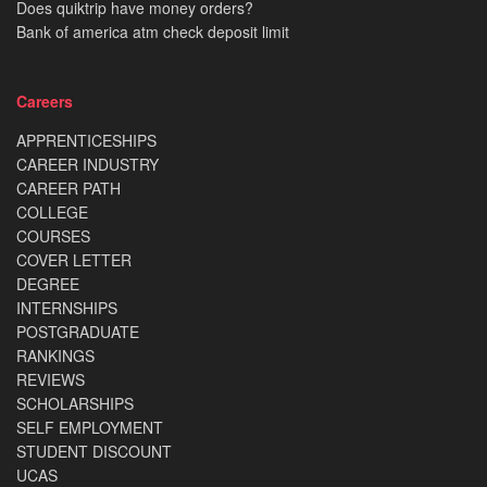
Does quiktrip have money orders?
Bank of america atm check deposit limit
Careers
APPRENTICESHIPS
CAREER INDUSTRY
CAREER PATH
COLLEGE
COURSES
COVER LETTER
DEGREE
INTERNSHIPS
POSTGRADUATE
RANKINGS
REVIEWS
SCHOLARSHIPS
SELF EMPLOYMENT
STUDENT DISCOUNT
UCAS