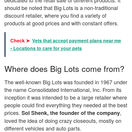
should be noted that Big Lots is a non-traditional
discount retailer, where you find a variety of
products at good prices and with constant offers.
Check ➤
Vets that accept payment plans near me
• Locations to care for your pets
Where does Big Lots come from?
The well-known Big Lots was founded in 1967 under
the name Consolidated International, Inc. From its
inception it was intended to be a large retailer where
people could find everything they needed at the best
prices.
,
Sol Shenk, the founder of the company
loved the idea of doing crazy closeouts, mostly on
different vehicles and auto parts.