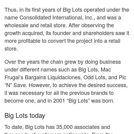
Thus, in its first years of Big Lots operated under the
name Consolidated International, Inc., and was a
wholesale and retail store. After observing the
growth acquired, its founder and shareholders saw it
more profitable to convert the project into a retail
store.
Over the years the chain grew by doing business
under different names such as Big Lots, Mac
Frugal’s Bargains Liquidaciones, Odd Lots, and Pic
“N” Save. However, to achieve the desired success,
it was necessary for all the previous brands to
become one, and in 2001 “Big Lots” was born.
Big Lots today
To date, Big Lots has 35,000 associates and