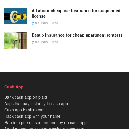
All about cheap car insurance for suspended
license
5 AUGUST, 2026
Best 5 insurance for cheap apartment renters!
5 AUGUST, 2026
Cash App
Bank cash app on plaid
Apps that pay instantly to cash app
Cash app bank name
Hack cash app with your name
Random person sent me money on cash app
Send money on cash app without debit card