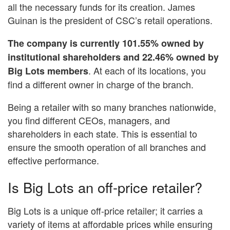
all the necessary funds for its creation. James
Guinan is the president of CSC’s retail operations.
The company is currently 101.55% owned by
institutional shareholders and 22.46% owned by
. At each of its locations, you
Big Lots members
find a different owner in charge of the branch.
Being a retailer with so many branches nationwide,
you find different CEOs, managers, and
shareholders in each state. This is essential to
ensure the smooth operation of all branches and
effective performance.
Is Big Lots an off-price retailer?
Big Lots is a unique off-price retailer; it carries a
variety of items at affordable prices while ensuring