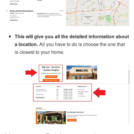
This will give you all the detailed information about
a location.
All you have to do is choose the one that
is closest to your home.