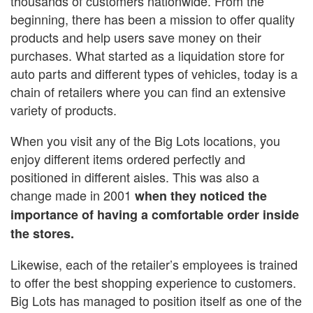
thousands of customers nationwide. From the
beginning, there has been a mission to offer quality
products and help users save money on their
purchases. What started as a liquidation store for
auto parts and different types of vehicles, today is a
chain of retailers where you can find an extensive
variety of products.
When you visit any of the Big Lots locations, you
enjoy different items ordered perfectly and
positioned in different aisles. This was also a
change made in 2001
when they noticed the
importance of having a comfortable order inside
the stores.
Likewise, each of the retailer’s employees is trained
to offer the best shopping experience to customers.
Big Lots has managed to position itself as one of the