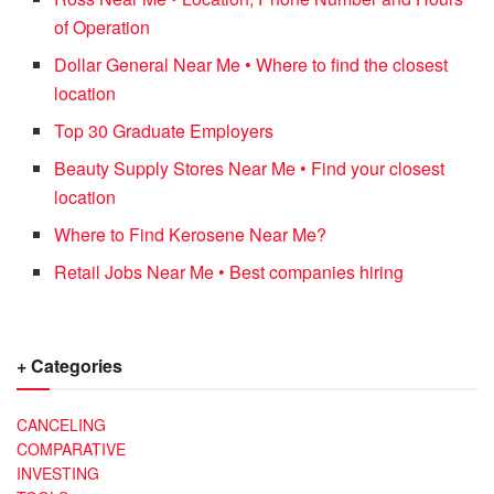
of Operation
Dollar General Near Me • Where to find the closest
location
Top 30 Graduate Employers
Beauty Supply Stores Near Me • Find your closest
location
Where to Find Kerosene Near Me?
Retail Jobs Near Me • Best companies hiring
+ Categories
CANCELING
COMPARATIVE
INVESTING