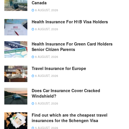
Canada
6 AUGUST, 2026
Health Insurance For H1B Visa Holders
6 AUGUST, 2026
Health Insurance For Green Card Holders
Senior Citizen Parents
6 AUGUST, 2026
Travel Insurance for Europe
6 AUGUST, 2026
Does Car Insurance Cover Cracked
Windshield?
5 AUGUST, 2026
Find out which are the cheapest travel
insurances for the Schengen Visa
5 AUGUST, 2026