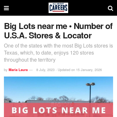
Big Lots near me • Number of
U.S.A. Stores & Locator
One of the states with the most Big Lots stores is
Texas, which, to date, enjoys 120 stores
throughout the territory
by
Maria Laura
8 July, 2023 - Updated on 15 January, 2026