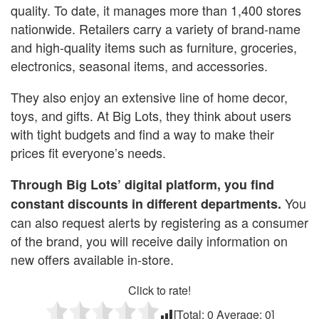
quality. To date, it manages more than 1,400 stores
nationwide. Retailers carry a variety of brand-name
and high-quality items such as furniture, groceries,
electronics, seasonal items, and accessories.
They also enjoy an extensive line of home decor,
toys, and gifts. At Big Lots, they think about users
with tight budgets and find a way to make their
prices fit everyone’s needs.
Through Big Lots’ digital platform, you find
You
constant discounts in different departments.
can also request alerts by registering as a consumer
of the brand, you will receive daily information on
new offers available in-store.
Click to rate!
[Total:
0
Average:
0
]