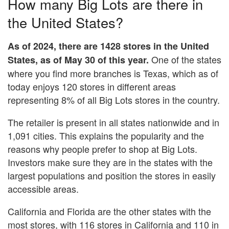
How many Big Lots are there in
the United States?
As of 2024, there are 1428 stores in the United
One of the states
States, as of May 30 of this year.
where you find more branches is Texas, which as of
today enjoys 120 stores in different areas
representing 8% of all Big Lots stores in the country.
The retailer is present in all states nationwide and in
1,091 cities. This explains the popularity and the
reasons why people prefer to shop at Big Lots.
Investors make sure they are in the states with the
largest populations and position the stores in easily
accessible areas.
California and Florida are the other states with the
most stores, with 116 stores in California and 110 in