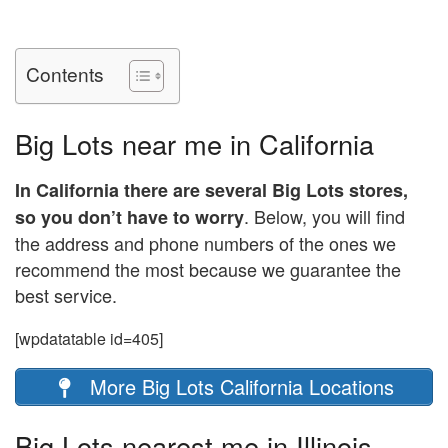
Contents
Big Lots near me in California
In California there are several Big Lots stores,
. Below, you will find
so you don’t have to worry
the address and phone numbers of the ones we
recommend the most because we guarantee the
best service.
[wpdatatable id=405]
More Big Lots California Locations
Big Lots nearest me in Illinois