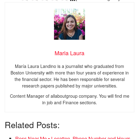
Maria Laura
María Laura Landino is a journalist who graduated from
Boston University with more than four years of experience in
the financial sector. He has been responsible for several
research papers published by major universities.
Content Manager of allaboutgroup company. You will find me
in job and Finance sections.
Related Posts:
Ross Near Me • Location, Phone Number and Hours