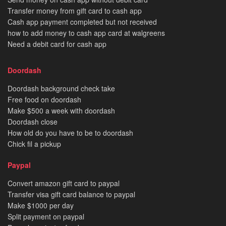
Transfer money from gift card to cash app
Cash app payment completed but not received
how to add money to cash app card at walgreens
Need a debit card for cash app
Doordash
Doordash background check take
Free food on doordash
Make $500 a week with doordash
Doordash close
How old do you have to be to doordash
Chick fil a pickup
Paypal
Convert amazon gift card to paypal
Transfer visa gift card balance to paypal
Make $1000 per day
Split payment on paypal