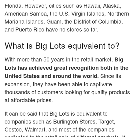
Florida. However, cities such as Hawaii, Alaska,
American Samoa, the U.S. Virgin Islands, Northern
Mariana Islands, Guam, the District of Columbia,
and Puerto Rico have no stores so far.
What is Big Lots equivalent to?
With more than 50 years in the retail market,
Big
Lots has achieved great recognition both in the
Since its
United States and around the world.
expansion, they have been able to captivate
thousands of customers looking for quality products
at affordable prices.
It can be said that Big Lots is equivalent to
companies such as Burlington Stores, Target,
Costco, Walmart, and most of the companies
dedicated to the retail sale of different products. It