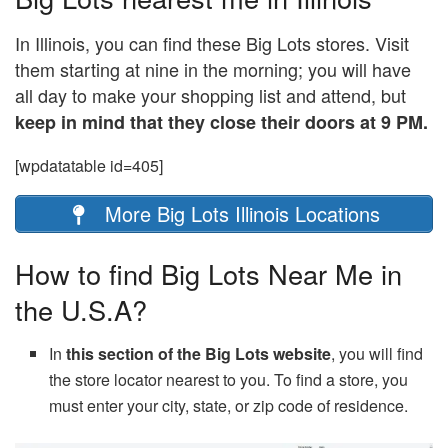
In Illinois, you can find these Big Lots stores. Visit
them starting at nine in the morning; you will have
all day to make your shopping list and attend, but
keep in mind that they close their doors at 9 PM.
[wpdatatable id=405]
More Big Lots Illinois Locations
How to find Big Lots Near Me in
the U.S.A?
In
this section of the Big Lots website
, you will find
the store locator nearest to you. To find a store, you
must enter your city, state, or zip code of residence.