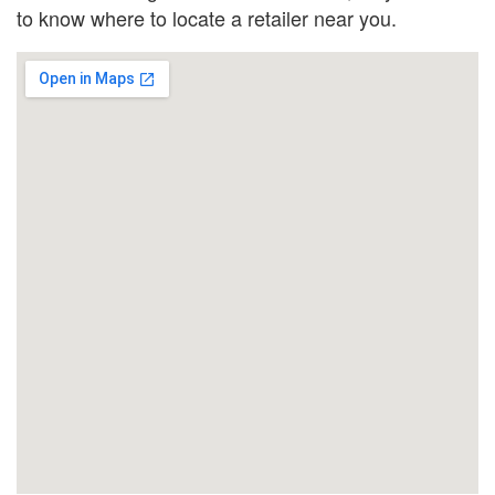
to know where to locate a retailer near you.