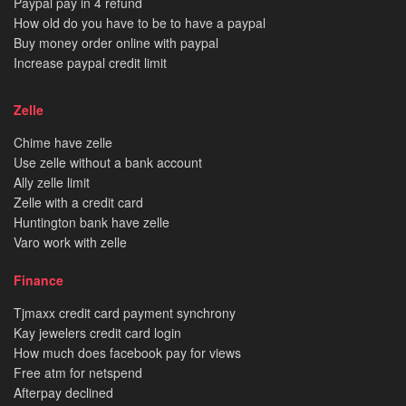
Paypal pay in 4 refund
How old do you have to be to have a paypal
Buy money order online with paypal
Increase paypal credit limit
Zelle
Chime have zelle
Use zelle without a bank account
Ally zelle limit
Zelle with a credit card
Huntington bank have zelle
Varo work with zelle
Finance
Tjmaxx credit card payment synchrony
Kay jewelers credit card login
How much does facebook pay for views
Free atm for netspend
Afterpay declined