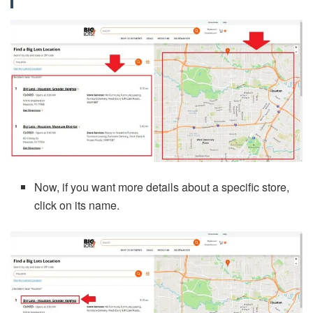
Now, if you want more details about a specific store,
click on its name.