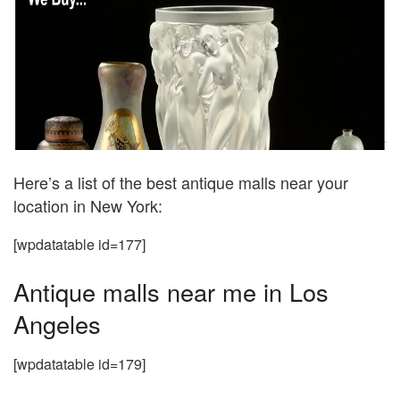
Here’s a list of the best antique malls near your
location in New York:
[wpdatatable id=177]
Antique malls near me in Los
Angeles
[wpdatatable id=179]