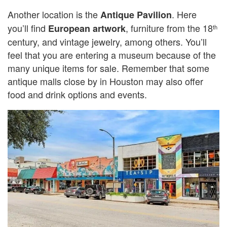
Another location is the
. Here
Antique Pavilion
you’ll find
, furniture from the 18
European artwork
th
century, and vintage jewelry, among others. You’ll
feel that you are entering a museum because of the
many unique items for sale. Remember that some
antique malls close by in Houston may also offer
food and drink options and events.