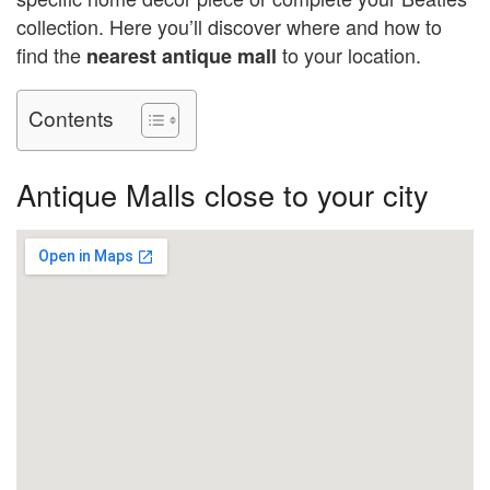
collection. Here you’ll discover where and how to
find the
to your location.
nearest antique mall
Contents
Antique Malls close to your city