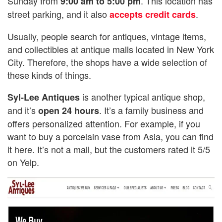
Sunday from
. This location has
9:00 am to 5:00 pm
street parking, and it also
.
accepts credit cards
Usually, people search for antiques, vintage items,
and collectibles at antique malls located in New York
City. Therefore, the shops have a wide selection of
these kinds of things.
is another typical antique shop,
Syl-Lee Antiques
and it’s
. It’s a family business and
open 24 hours
offers personalized attention. For example, if you
want to buy a porcelain vase from Asia, you can find
it here. It’s not a mall, but the customers rated it 5/5
on Yelp.