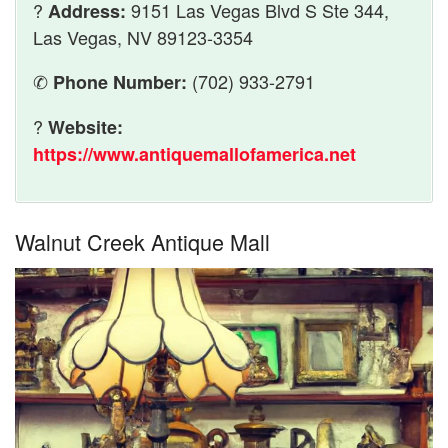
?
9151 Las Vegas Blvd S Ste 344,
Address:
Las Vegas, NV 89123-3354
✆
(702) 933-2791
Phone Number:
?
Website:
https://www.antiquemallofamerica.net
Walnut Creek Antique Mall