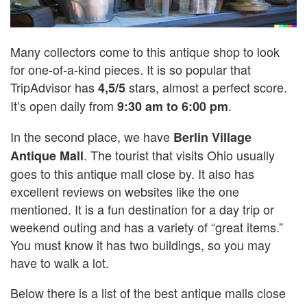
Many collectors come to this antique shop to look
for one-of-a-kind pieces. It is so popular that
TripAdvisor has
stars, almost a perfect score.
4,5/5
It’s open daily from
.
9:30 am to 6:00 pm
In the second place, we have
Berlin Village
. The tourist that visits Ohio usually
Antique Mall
goes to this antique mall close by. It also has
excellent reviews on websites like the one
mentioned. It is a fun destination for a day trip or
weekend outing and has a variety of “great items.”
You must know it has two buildings, so you may
have to walk a lot.
Below there is a list of the best antique malls close