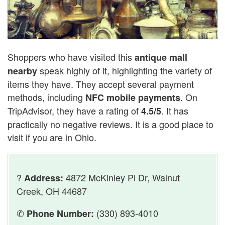
Shoppers who have visited this
antique mall
speak highly of it, highlighting the variety of
nearby
items they have. They accept several payment
methods, including
. On
NFC mobile payments
TripAdvisor, they have a rating of
. It has
4.5/5
practically no negative reviews. It is a good place to
visit if you are in Ohio.
?
4872 McKinley Pl Dr, Walnut
Address:
Creek, OH 44687
✆
(330) 893-4010
Phone Number: