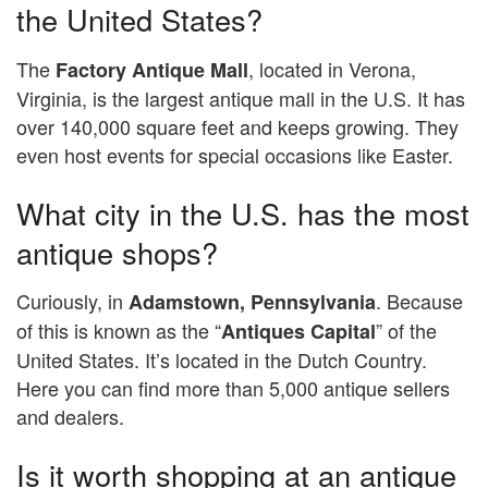
the United States?
The
, located in Verona,
Factory Antique Mall
Virginia, is the largest antique mall in the U.S. It has
over 140,000 square feet and keeps growing. They
even host events for special occasions like Easter.
What city in the U.S. has the most
antique shops?
Curiously, in
. Because
Adamstown, Pennsylvania
of this is known as the “
” of the
Antiques Capital
United States. It’s located in the Dutch Country.
Here you can find more than 5,000 antique sellers
and dealers.
Is it worth shopping at an antique