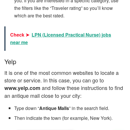
you. If you are interested in a specific category, use
the filters like the “Traveler rating” so you’ll know
which are the best rated.
Check ➤
LPN (Licensed Practical Nurse) jobs
near me
Yelp
It is one of the most common websites to locate a
store or service. In this case, you can go to
and follow these instructions to find
www.yelp.com
an antique mall close to your city:
Type down “
Antique Malls
” in the search field.
Then indicate the town (for example, New York).