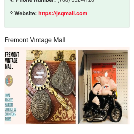
?
Website:
https://jsqmall.com
Fremont Vintage Mall