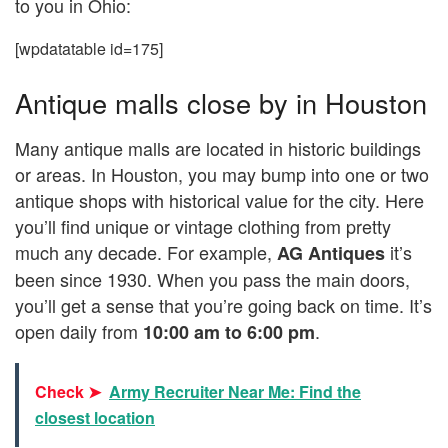
to you in Ohio:
[wpdatatable id=175]
Antique malls close by in Houston
Many antique malls are located in historic buildings
or areas. In Houston, you may bump into one or two
antique shops with historical value for the city. Here
you’ll find unique or vintage clothing from pretty
much any decade. For example,
it’s
AG Antiques
been since 1930. When you pass the main doors,
you’ll get a sense that you’re going back on time. It’s
open daily from
.
10:00 am to 6:00 pm
Check ➤
Army Recruiter Near Me: Find the
closest location