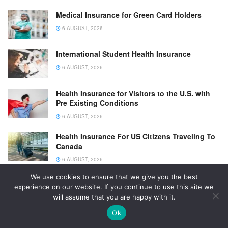
Medical Insurance for Green Card Holders
6 AUGUST, 2026
International Student Health Insurance
6 AUGUST, 2026
Health Insurance for Visitors to the U.S. with
Pre Existing Conditions
6 AUGUST, 2026
Health Insurance For US Citizens Traveling To
Canada
6 AUGUST, 2026
We use cookies to ensure that we give you the best
Health Insurance For H1B Visa Holders
experience on our website. If you continue to use this site we
6 AUGUST, 2026
will assume that you are happy with it.
Ok
Health Insurance For Green Card Holders