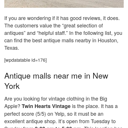
If you are wondering if it has good reviews, it does.
The customers value the “great selection of
antiques” and “helpful staff.” In the following list, you
can find the best antique malls nearby in Houston,
Texas.
[wpdatatable id=176]
Antique malls near me in New
York
Are you looking for vintage clothing in the Big
Apple?
is the place. It has a
Twin Hearts Vintage
perfect score (5/5) on Yelp, so it must be an
excellent antique shop. It’s open from Tuesday to