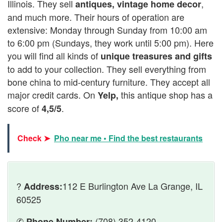
Illinois. They sell
,
antiques, vintage home decor
and much more. Their hours of operation are
extensive: Monday through Sunday from 10:00 am
to 6:00 pm (Sundays, they work until 5:00 pm). Here
you will find all kinds of
unique treasures and gifts
to add to your collection. They sell everything from
bone china to mid-century furniture. They accept all
major credit cards. On
this antique shop has a
Yelp,
score of
.
4,5/5
Check ➤
Pho near me • Find the best restaurants
?
112 E Burlington Ave La Grange, IL
Address:
60525
✆
(708) 352-4120
Phone Number: