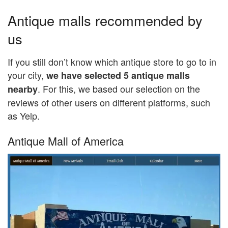
Antique malls recommended by
us
If you still don’t know which antique store to go to in
your city,
we have selected 5 antique malls
. For this, we based our selection on the
nearby
reviews of other users on different platforms, such
as Yelp.
Antique Mall of America