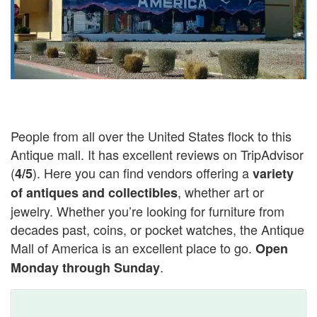
People from all over the United States flock to this
Antique mall. It has excellent reviews on TripAdvisor
(
). Here you can find vendors offering a
4/5
variety
, whether art or
of antiques and collectibles
jewelry. Whether you’re looking for furniture from
decades past, coins, or pocket watches, the Antique
Mall of America is an excellent place to go.
Open
.
Monday through Sunday