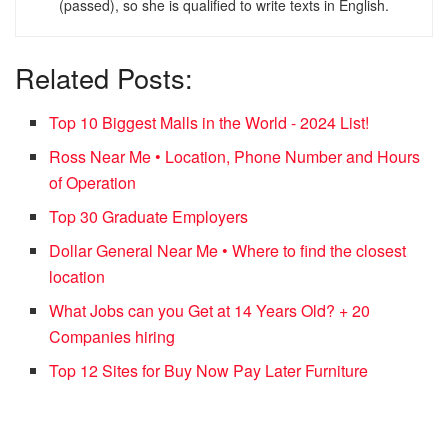
(passed), so she is qualified to write texts in English.
Related Posts:
Top 10 Biggest Malls in the World - 2024 List!
Ross Near Me • Location, Phone Number and Hours
of Operation
Top 30 Graduate Employers
Dollar General Near Me • Where to find the closest
location
What Jobs can you Get at 14 Years Old? + 20
Companies hiring
Top 12 Sites for Buy Now Pay Later Furniture