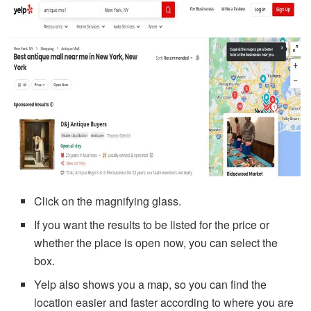
Click on the magnifying glass.
If you want the results to be listed for the price or
whether the place is open now, you can select the
box.
Yelp also shows you a map, so you can find the
location easier and faster according to where you are