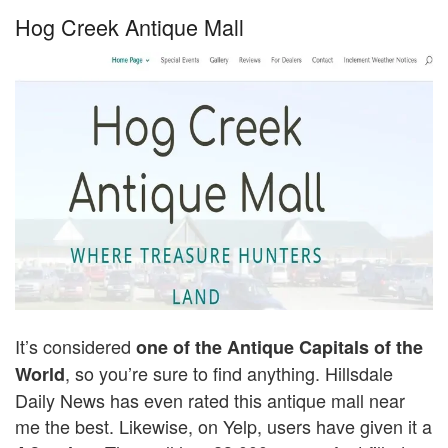
Hog Creek Antique Mall
It’s considered
one of the Antique Capitals of the
, so you’re sure to find anything. Hillsdale
World
Daily News has even rated this antique mall near
me the best. Likewise, on Yelp, users have given it a