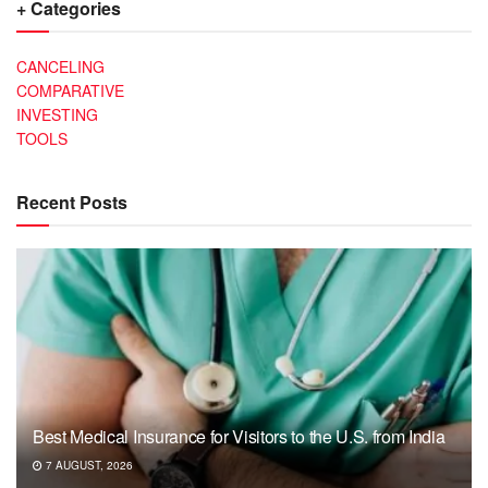
+ Categories
CANCELING
COMPARATIVE
INVESTING
TOOLS
Recent Posts
Best Medical Insurance for Visitors to the U.S. from India
7 AUGUST, 2026