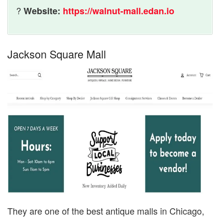
?
Website:
https://walnut-mall.edan.io
Jackson Square Mall
They are one of the best antique malls in Chicago,