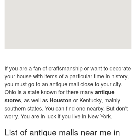
If you are a fan of craftsmanship or want to decorate
your house with items of a particular time in history,
you must go to an antique mall close to your city.
Ohio is a state known for there many
antique
, as well as
or Kentucky, mainly
stores
Houston
southern states. You can find one nearby. But don’t
worry. You are in luck if you live in New York.
List of antique malls near me in