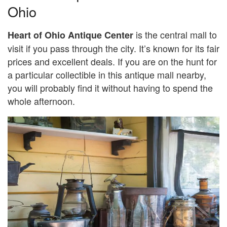
Ohio
is the central mall to
Heart of Ohio Antique Center
visit if you pass through the city. It’s known for its fair
prices and excellent deals. If you are on the hunt for
a particular collectible in this antique mall nearby,
you will probably find it without having to spend the
whole afternoon.