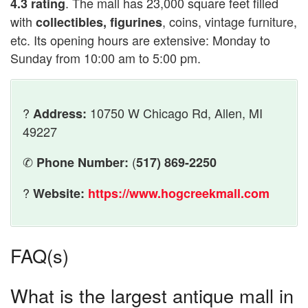
. The mall has 23,000 square feet filled
4.3 rating
with
, coins, vintage furniture,
collectibles, figurines
etc. Its opening hours are extensive: Monday to
Sunday from 10:00 am to 5:00 pm.
?
10750 W Chicago Rd, Allen, MI
Address:
49227
✆
(
Phone Number:
517) 869-2250
?
Website:
https://www.hogcreekmall.com
FAQ(s)
What is the largest antique mall in