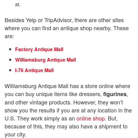
at.
Besides Yelp or TripAdvisor, there are other sites
where you can find an antique shop nearby. These
are:
Factory Antique Mall
Williamsburg Antique Mall
I-76 Antique Mall
Williamsburg Antique Mall has a store online where
you can buy unique items like dressers,
,
figurines
and other vintage products. However, they won’t
show you the results if you are at any location in the
U.S. They work simply as an
online shop
. But,
because of this, they may also have a shipment to
your city.