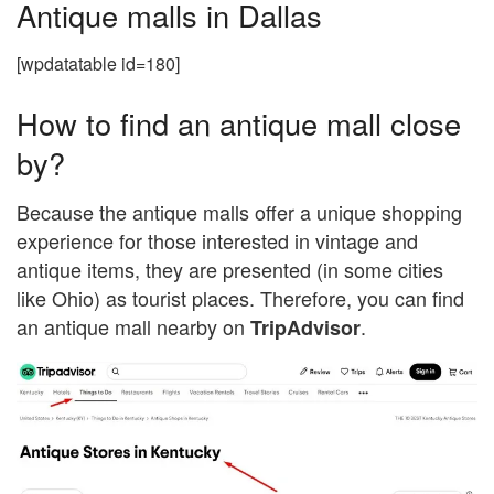
Antique malls in Dallas
[wpdatatable id=180]
How to find an antique mall close
by?
Because the antique malls offer a unique shopping
experience for those interested in vintage and
antique items, they are presented (in some cities
like Ohio) as tourist places. Therefore, you can find
an antique mall nearby on
.
TripAdvisor