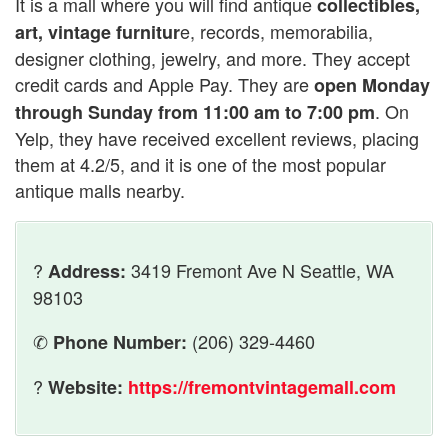
It is a mall where you will find antique
collectibles,
e, records, memorabilia,
art, vintage furnitur
designer clothing, jewelry, and more. They accept
credit cards and Apple Pay. They are
open Monday
. On
through Sunday from 11:00 am to 7:00 pm
Yelp, they have received excellent reviews, placing
them at 4.2/5, and it is one of the most popular
antique malls nearby.
?
3419 Fremont Ave N Seattle, WA
Address:
98103
✆
(206) 329-4460
Phone Number:
?
Website:
https://fremontvintagemall.com