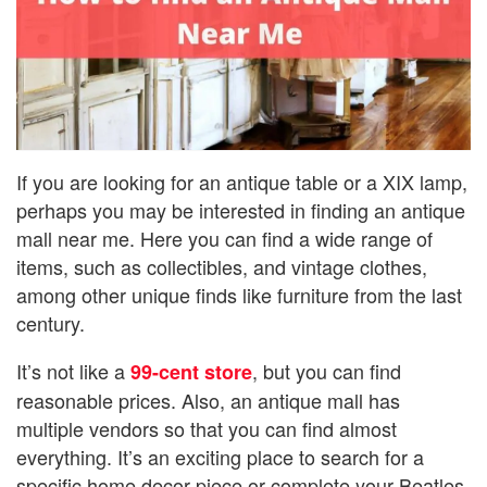
If you are looking for an antique table or a XIX lamp,
perhaps you may be interested in finding an antique
mall near me. Here you can find a wide range of
items, such as collectibles, and vintage clothes,
among other unique finds like furniture from the last
century.
It’s not like a
, but you can find
99-cent store
reasonable prices. Also, an antique mall has
multiple vendors so that you can find almost
everything. It’s an exciting place to search for a
specific home decor piece or complete your Beatles