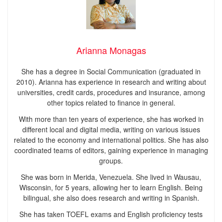
Arianna Monagas
She has a degree in Social Communication (graduated in
2010). Arianna has experience in research and writing about
universities, credit cards, procedures and insurance, among
other topics related to finance in general.
With more than ten years of experience, she has worked in
different local and digital media, writing on various issues
related to the economy and international politics. She has also
coordinated teams of editors, gaining experience in managing
groups.
She was born in Merida, Venezuela. She lived in Wausau,
Wisconsin, for 5 years, allowing her to learn English. Being
bilingual, she also does research and writing in Spanish.
She has taken TOEFL exams and English proficiency tests