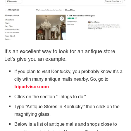
It’s an excellent way to look for an antique store.
Let’s give you an example.
If you plan to visit Kentucky, you probably know it’s a
city with many antique malls nearby. So, go to
tripadvisor.com
.
Click on the section “Things to do.”
Type “Antique Stores in Kentucky,” then click on the
magnifying glass.
Below is a list of antique malls and shops close to