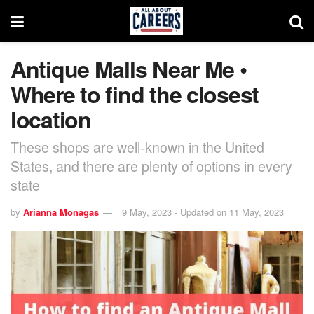
Antique Malls Near Me •
Where to find the closest
location
These shops are well-known in the United
States, and there are plenty of options in every
state
by
Arianna Monagas
9 May, 2023 - Updated on 11 May, 2023