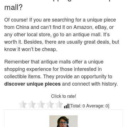
mall?
Of course! If you are searching for a unique piece
from China and can’t find it on Amazon, eBay, or
any other local store, go to an antique mall. It’s
worth it. Besides, there are usually great deals, but
know it won’t be cheap.
Remember that antique malls offer a unique
shopping experience for those interested in
collectible items. They provide an opportunity to
and connect with history.
discover unique pieces
Click to rate!
[Total:
0
Average:
0
]