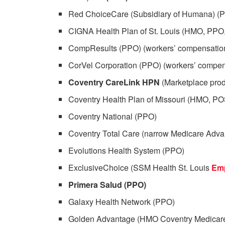
Red ChoiceCare (Subsidiary of Humana) (
CIGNA Health Plan of St. Louis (HMO, PPO
CompResults (PPO) (workers’ compensation
CorVel Corporation (PPO) (workers’ compen
Coventry CareLink HPN
(Marketplace prod
Coventry Health Plan of Missouri (HMO, P
Coventry National (PPO)
Coventry Total Care (narrow Medicare Adva
Evolutions Health System (PPO)
ExclusiveChoice (SSM Health St. Louis
Em
Primera Salud (PPO)
Galaxy Health Network (PPO)
Golden Advantage (HMO Coventry Medicar