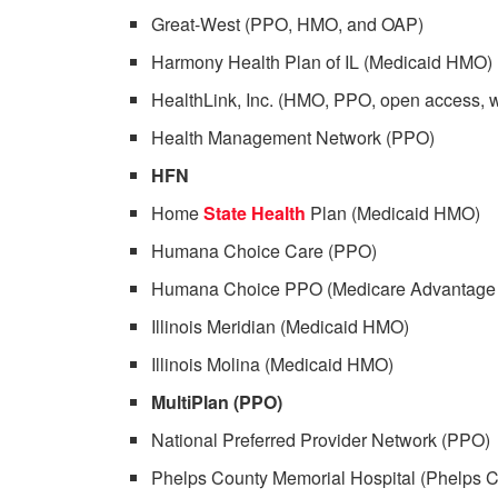
Great-West (PPO, HMO, and OAP)
Harmony Health Plan of IL (Medicaid HMO)
HealthLink, Inc. (HMO, PPO, open access, 
Health Management Network (PPO)
HFN
Home
State Health
Plan (Medicaid HMO)
Humana Choice Care (PPO)
Humana Choice PPO (Medicare Advantage
Illinois Meridian (Medicaid HMO)
Illinois Molina (Medicaid HMO)
MultiPlan (PPO)
National Preferred Provider Network (PPO)
Phelps County Memorial Hospital (Phelps C