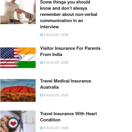
Some things you should
know and don’t always
remember about non-verbal
communication in an
interview
9 AUGUST, 2026
Visitor Insurance For Parents
From India
8 AUGUST, 2026
Travel Medical Insurance
Australia
8 AUGUST, 2026
Travel Insurance With Heart
Condition
8 AUGUST, 2026