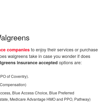
Walgreens
to enjoy their services or purchase
nce companies
does walgreens take in case you wonder if does
options are:
lgreens insurance accepted
O of Coventry).
 Compensation)
ccess, Blue Access Choice, Blue Preferred
of-state, Medicare Advantage HMO and PPO, Pathway)