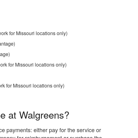
ork for Missouri locations only)
antage)
tage)
ork for Missouri locations only)
k for Missouri locations only)
ce at Walgreens?
e payments: either pay for the service or
ompany for reimbursement or purchase the