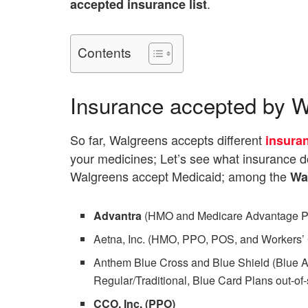
.
accepted insurance list
Contents
Insurance accepted by 
So far, Walgreens accepts different
insura
your medicines; Let’s see what insurance 
Walgreens accept Medicaid; among the
Wa
Advantra
(HMO and Medicare Advantage PP
Aetna, Inc. (HMO, PPO, POS, and Workers’
Anthem Blue Cross and Blue Shield (Blue A
Regular/Traditional, Blue Card Plans out-
CCO, Inc. (PPO)