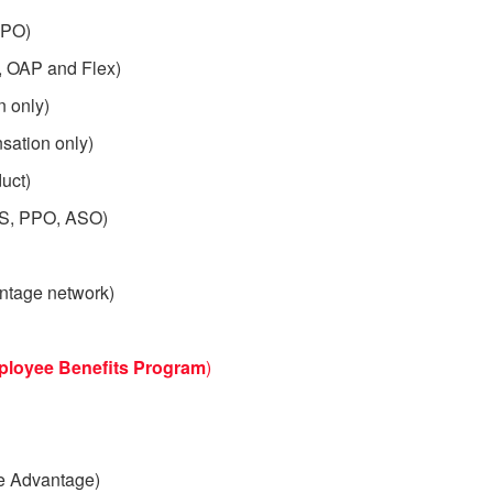
PPO)
, OAP and Flex)
 only)
sation only)
uct)
OS, PPO, ASO)
ntage network)
ployee
Benefits Program
)
e Advantage)