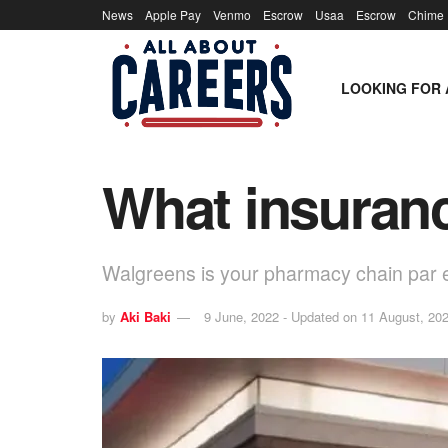
News
Apple Pay
Venmo
Escrow
Usaa
Escrow
Chime
LOOKING FOR 
What insuran
Walgreens is your pharmacy chain par 
by
Aki Baki
9 June, 2022 - Updated on 11 August, 20