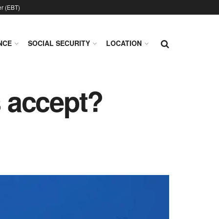
er (EBT)
NCE
SOCIAL SECURITY
LOCATION
 accept?