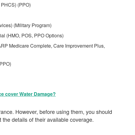
s PHCS) (PPO)
ices) (Military Program)
cial (HMO, POS, PPO Options)
ARP Medicare Complete, Care Improvement Plus,
(PPO)
ce cover Water Damage?
surance. However, before using them, you should
 the details of their available coverage.