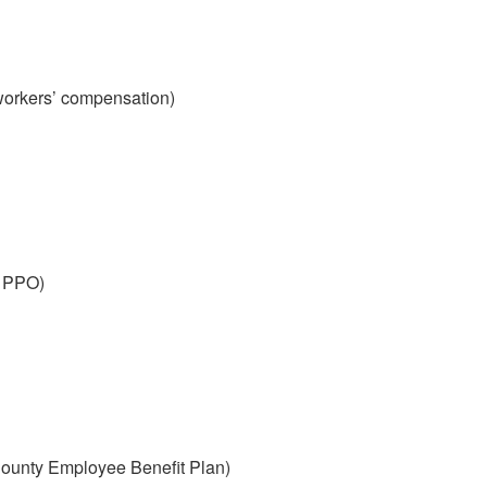
workers’ compensation)
 PPO)
ounty Employee Benefit Plan)