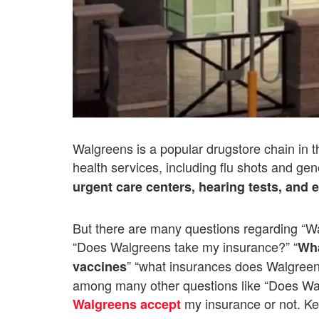
Walgreens is a popular drugstore chain in th
health services, including flu shots and ge
urgent care centers, hearing tests, and
But there are many questions regarding “W
“Does Walgreens take my insurance?” “
Wha
” “what insurances does Walgreen
vaccines
among many other questions like “Does Wal
my insurance or not. Ke
Walgreens accept