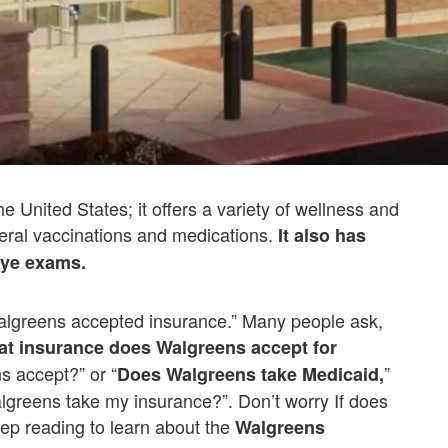
e United States; it offers a variety of wellness and
neral vaccinations and medications.
It also has
 eye exams.
algreens accepted insurance.” Many people ask,
t insurance does Walgreens accept for
s accept?” or “
”
Does Walgreens take Medicaid,
greens take my insurance?”. Don’t worry If does
ep reading to learn about the
Walgreens