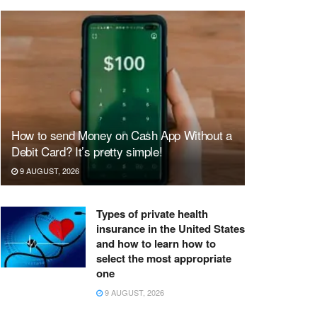
How to send Money on Cash App Without a
Debit Card? It’s pretty simple!
9 AUGUST, 2026
Types of private health
insurance in the United States
and how to learn how to
select the most appropriate
one
9 AUGUST, 2026