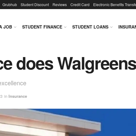
Grubhub
Student Discount
Reviews
Credit Card
Electronic Benefits Transf
A JOB
STUDENT FINANCE
STUDENT LOANS
INSURA
ce does Walgreens
excellence
23
in
Insurance