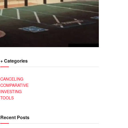
+ Categories
CANCELING
COMPARATIVE
INVESTING
TOOLS
Recent Posts