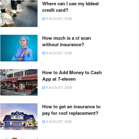
Where can I use my Iddeal
credit card?
9 AUGUST, 2026
How much is a ct scan
without insurance?
9 AUGUST, 2026
How to Add Money to Cash
App at 7-eleven
9 AUGUST, 2026
How to get an insurance to
pay for roof replacement?
9 AUGUST, 2026