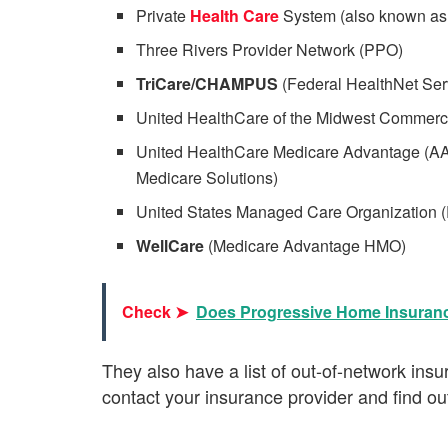
Private
Health Care
System (also known a
Three Rivers Provider Network (PPO)
TriCare/CHAMPUS
(Federal HealthNet Serv
United HealthCare of the Midwest Commer
United HealthCare Medicare Advantage (A
Medicare Solutions)
United States Managed Care Organization 
WellCare
(Medicare Advantage HMO)
Check ➤
Does Progressive Home Insuran
They also have a list of out-of-network in
contact your insurance provider and find out