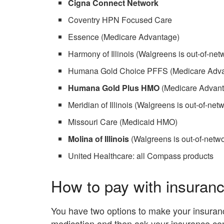
Cigna Connect Network
Coventry HPN Focused Care
Essence (Medicare Advantage)
Harmony of Illinois (Walgreens is out-of-netw
Humana Gold Choice PFFS (Medicare Adv
Humana Gold Plus HMO
(Medicare Advan
Meridian of Illinois (Walgreens is out-of-netw
Missouri Care (Medicaid HMO)
Molina of Illinois
(Walgreens is out-of-networ
United Healthcare: all Compass products
How to pay with insuran
You have two options to make your insuranc
medication and then ask your insurance c