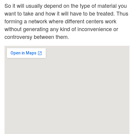
So it will usually depend on the type of material you
want to take and how it will have to be treated. Thus
forming a network where different centers work
without generating any kind of inconvenience or
controversy between them.