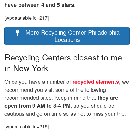
.
have between 4 and 5 stars
[wpdatatable id=217]
More Recycling Center Philadelphia
Locations
Recycling Centers closest to me
in New York
Once you have a number of
, we
recycled elements
recommend you visit some of the following
recommended sites. Keep in mind that
they are
so you should be
open from 9 AM to 3-4 PM,
cautious and go on time so as not to miss your trip.
[wpdatatable id=218]