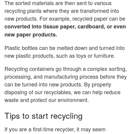
The sorted materials are then sent to various
recycling plants where they are transformed into
new products. For example, recycled paper can be
converted into tissue paper, cardboard, or even
new paper products.
Plastic bottles can be melted down and turned into
new plastic products, such as toys or furniture.
Recycling containers go through a complex sorting,
processing, and manufacturing process before they
can be turned into new products. By properly
disposing of our recyclables, we can help reduce
waste and protect our environment.
Tips to start recycling
If you are a first-time recycler, it may seem