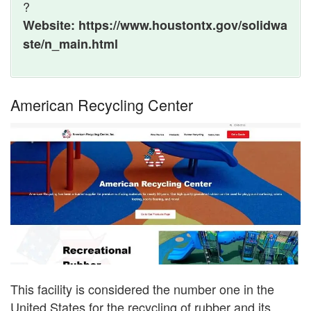
?
Website: https://www.houstontx.gov/solidwa
ste/n_main.html
American Recycling Center
This facility is considered the number one in the
United States for the recycling of rubber and its