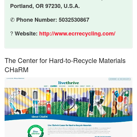
Portland, OR 97230, U.S.A.
✆
Phone Number: 5032530867
?
Website:
http://www.ecrrecycling.com/
The Center for Hard-to-Recycle Materials
CHaRM