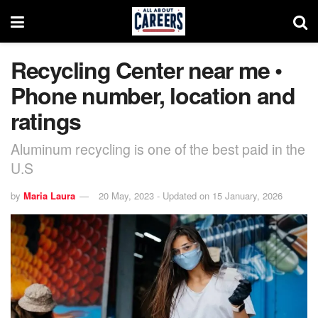
Recycling Center near me •
Phone number, location and
ratings
Aluminum recycling is one of the best paid in the
U.S
by
Maria Laura
20 May, 2023 - Updated on 15 January, 2026