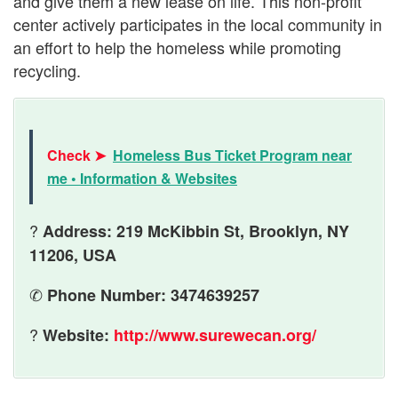
and give them a new lease on life. This non-profit
center actively participates in the local community in
an effort to help the homeless while promoting
recycling.
Check ➤
Homeless Bus Ticket Program near
me • Information & Websites
?
Address: 219 McKibbin St, Brooklyn, NY
11206, USA
✆
Phone Number: 3474639257
?
Website:
http://www.surewecan.org/