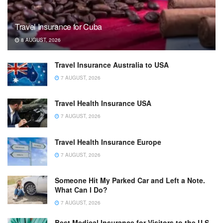
Travel Insurance for Cuba
8 AUGUST, 2026
Travel Insurance Australia to USA
7 AUGUST, 2026
Travel Health Insurance USA
7 AUGUST, 2026
Travel Health Insurance Europe
7 AUGUST, 2026
Someone Hit My Parked Car and Left a Note.
What Can I Do?
7 AUGUST, 2026
Best Medical Insurance for Visitors to the U.S.