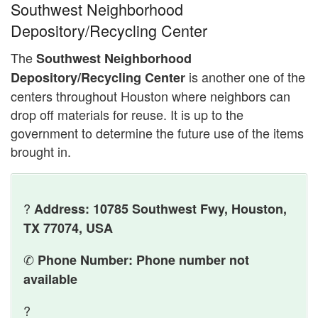
Southwest Neighborhood
Depository/Recycling Center
The
Southwest Neighborhood
is another one of the
Depository/Recycling Center
centers throughout Houston where neighbors can
drop off materials for reuse. It is up to the
government to determine the future use of the items
brought in.
?
Address: 10785 Southwest Fwy, Houston,
TX 77074, USA
✆
Phone Number: Phone number not
available
?