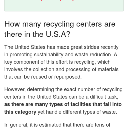
How many recycling centers are
there in the U.S.A?
The United States has made great strides recently
in promoting sustainability and waste reduction. A
key component of this effort is recycling, which
involves the collection and processing of materials
that can be reused or repurposed.
However, determining the exact number of recycling
centers in the United States can be a difficult task,
as there are many types of facilities that fall into
yet handle different types of waste.
this category
In general, it is estimated that there are tens of