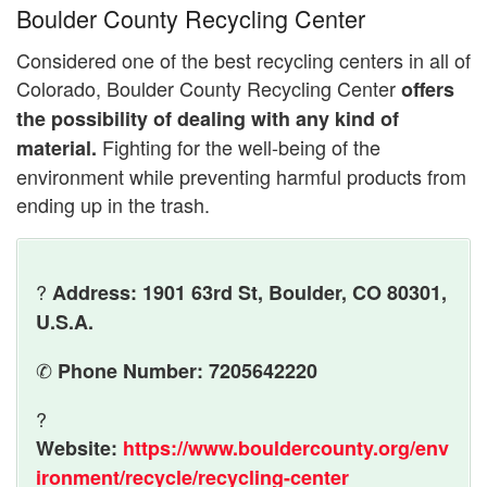
Boulder County Recycling Center
Considered one of the best recycling centers in all of
Colorado, Boulder County Recycling Center
offers
the possibility of dealing with any kind of
Fighting for the well-being of the
material.
environment while preventing harmful products from
ending up in the trash.
?
Address: 1901 63rd St, Boulder, CO 80301,
U.S.A.
✆
Phone Number: 7205642220
?
Website:
https://www.bouldercounty.org/env
ironment/recycle/recycling-center