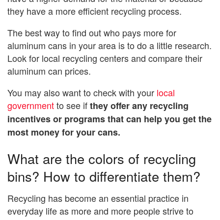
they have a more efficient recycling process.
The best way to find out who pays more for
aluminum cans in your area is to do a little research.
Look for local recycling centers and compare their
aluminum can prices.
You may also want to check with your
local
government
to see if
they offer any recycling
incentives or programs that can help you get the
most money for your cans.
What are the colors of recycling
bins? How to differentiate them?
Recycling has become an essential practice in
everyday life as more and more people strive to