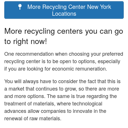
More Recycling Center New York
Locations
More recycling centers you can go
to right now!
One recommendation when choosing your preferred
recycling center is to be open to options, especially
if you are looking for economic remuneration.
You will always have to consider the fact that this is
a market that continues to grow, so there are more
and more options. The same is true regarding the
treatment of materials, where technological
advances allow companies to innovate in the
renewal of raw materials.