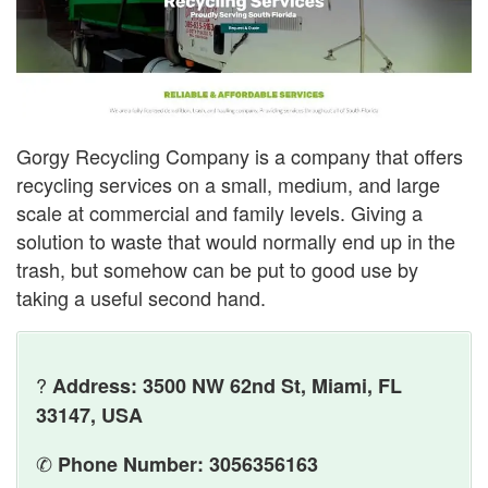
Gorgy Recycling Company is a company that offers
recycling services on a small, medium, and large
scale at commercial and family levels. Giving a
solution to waste that would normally end up in the
trash, but somehow can be put to good use by
taking a useful second hand.
?
Address: 3500 NW 62nd St, Miami, FL
33147, USA
✆
Phone Number: 3056356163