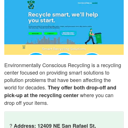
Environmentally Conscious Recycling is a recycling
center focused on providing smart solutions to
pollution problems that have been affecting the
world for decades.
They offer both drop-off and
where you can
pick-up at the recycling center
drop off your items.
?
Address: 12409 NE San Rafael St,