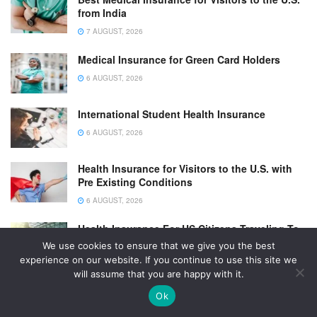
from India
7 AUGUST, 2026
Medical Insurance for Green Card Holders
6 AUGUST, 2026
International Student Health Insurance
6 AUGUST, 2026
Health Insurance for Visitors to the U.S. with
Pre Existing Conditions
6 AUGUST, 2026
Health Insurance For US Citizens Traveling To
Canada
We use cookies to ensure that we give you the best
experience on our website. If you continue to use this site we
6 AUGUST, 2026
will assume that you are happy with it.
Ok