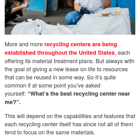
More and more
recycling centers are being
, each
established throughout the United States
offering its material treatment plans. But always with
the goal of giving a new lease on life to resources
that can be reused in some way. So it’s quite
common if at some point you’ve asked
yourself:
“What’s the best recycling center near
me?”.
This will depend on the capabilities and features that
each recycling center itself has since not all of them
tend to focus on the same materials.