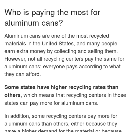
Who is paying the most for
aluminum cans?
Aluminum cans are one of the most recycled
materials in the United States, and many people
earn extra money by collecting and selling them.
However, not all recycling centers pay the same for
aluminum cans; everyone pays according to what
they can afford.
Some states have higher recycling rates than
, which means that recycling centers in those
others
states can pay more for aluminum cans.
In addition, some recycling centers pay more for
aluminum cans than others, either because they
have a higher demand for the material or because