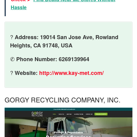
Hassle
?
Address: 19014 San Jose Ave, Rowland
Heights, CA 91748, USA
✆
Phone Number: 6269139964
?
Website:
http://www.kay-met.com/
GORGY RECYCLING COMPANY, INC.