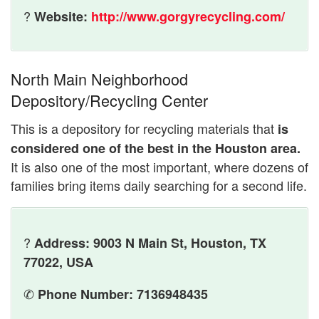
?
Website:
http://www.gorgyrecycling.com/
North Main Neighborhood
Depository/Recycling Center
This is a depository for recycling materials that
is
considered one of the best in the Houston area.
It is also one of the most important, where dozens of
families bring items daily searching for a second life.
?
Address: 9003 N Main St, Houston, TX
77022, USA
✆
Phone Number: 7136948435