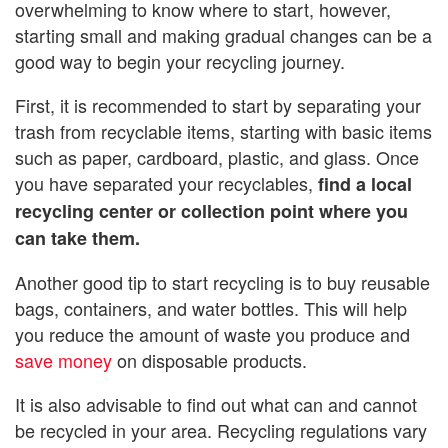
overwhelming to know where to start, however,
starting small and making gradual changes can be a
good way to begin your recycling journey.
First, it is recommended to start by separating your
trash from recyclable items, starting with basic items
such as paper, cardboard, plastic, and glass. Once
you have separated your recyclables,
find a local
recycling center or collection point where you
can take them.
Another good tip to start recycling is to buy reusable
bags, containers, and water bottles. This will help
you reduce the amount of waste you produce and
save money
on disposable products.
It is also advisable to find out what can and cannot
be recycled in your area. Recycling regulations vary