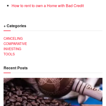
How to rent to own a Home with Bad Credit
+ Categories
CANCELING
COMPARATIVE
INVESTING
TOOLS
Recent Posts