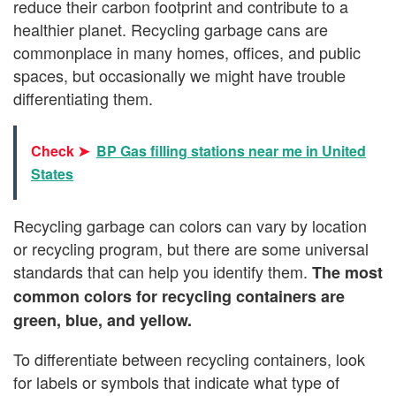
reduce their carbon footprint and contribute to a
healthier planet. Recycling garbage cans are
commonplace in many homes, offices, and public
spaces, but occasionally we might have trouble
differentiating them.
Check ➤
BP Gas filling stations near me in United
States
Recycling garbage can colors can vary by location
or recycling program, but there are some universal
standards that can help you identify them.
The most
common colors for recycling containers are
green, blue, and yellow.
To differentiate between recycling containers, look
for labels or symbols that indicate what type of