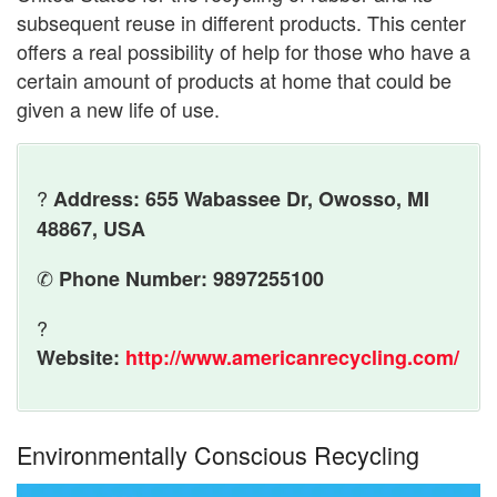
subsequent reuse in different products. This center
offers a real possibility of help for those who have a
certain amount of products at home that could be
given a new life of use.
?
Address: 655 Wabassee Dr, Owosso, MI
48867, USA
✆
Phone Number: 9897255100
?
Website:
http://www.americanrecycling.com/
Environmentally Conscious Recycling