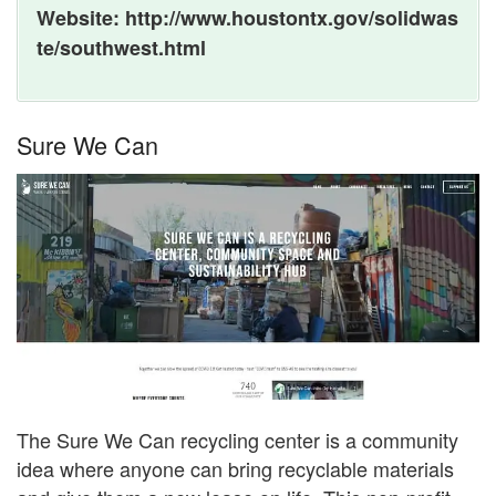
Website: http://www.houstontx.gov/solidwas
te/southwest.html
Sure We Can
The Sure We Can recycling center is a community
idea where anyone can bring recyclable materials