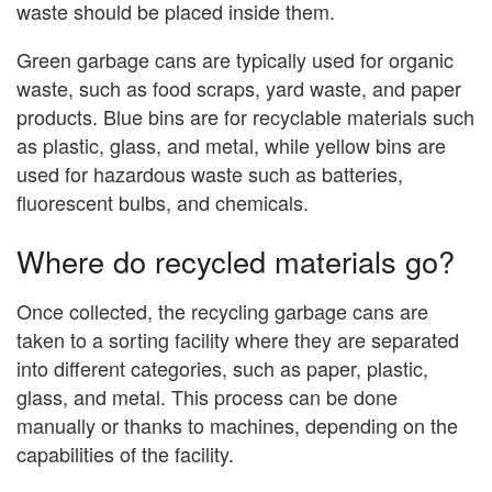
waste should be placed inside them.
Green garbage cans are typically used for organic
waste, such as food scraps, yard waste, and paper
products. Blue bins are for recyclable materials such
as plastic, glass, and metal, while yellow bins are
used for hazardous waste such as batteries,
fluorescent bulbs, and chemicals.
Where do recycled materials go?
Once collected, the recycling garbage cans are
taken to a sorting facility where they are separated
into different categories, such as paper, plastic,
glass, and metal. This process can be done
manually or thanks to machines, depending on the
capabilities of the facility.