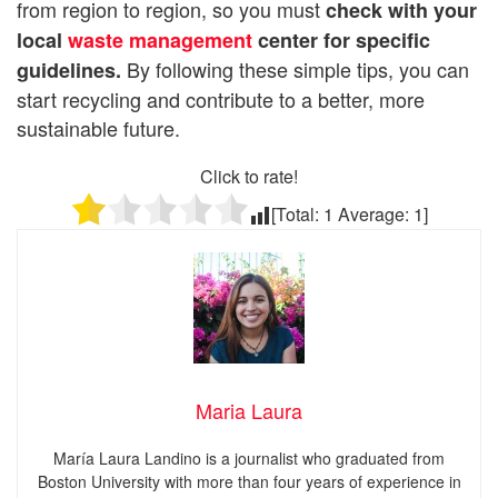
from region to region, so you must
check with your
local
waste management
center for specific
By following these simple tips, you can
guidelines.
start recycling and contribute to a better, more
sustainable future.
Click to rate!
[Total:
1
Average:
1
]
Maria Laura
María Laura Landino is a journalist who graduated from
Boston University with more than four years of experience in