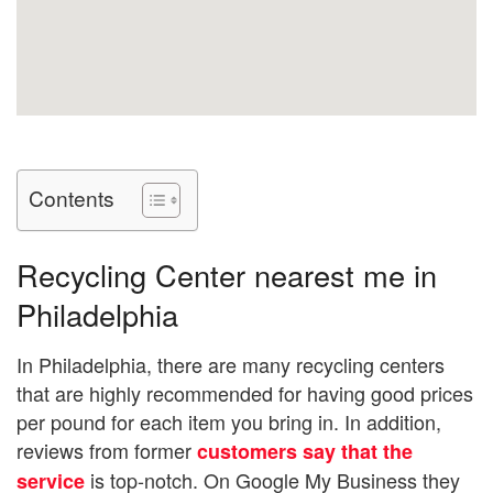
Contents
Recycling Center nearest me in
Philadelphia
In Philadelphia, there are many recycling centers
that are highly recommended for having good prices
per pound for each item you bring in. In addition,
reviews from former
customers say that the
is top-notch. On Google My Business they
service