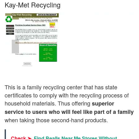
Kay-Met Recycling
This is a family recycling center that has state
certificates to comply with the recycling process of
household materials. Thus offering
superior
service to users who will feel like part of a family
when taking those second-hand products.
Check ➤
Find Bealls Near Me Stores Without