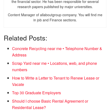
the financial sector. He has been responsible for several
research papers published by major universities.
Content Manager of allaboutgroup company. You will find me
in job and Finance sections.
Related Posts:
Concrete Recycling near me • Telephone Number &
Address
Scrap Yard near me • Locations, web, and phone
numbers
How to Write a Letter to Tenant to Renew Lease or
Vacate
Top 30 Graduate Employers
Should I choose Basic Rental Agreement or
Residential Lease?