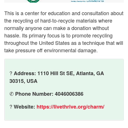
This is a center for education and consultation about
the recycling of hard-to-recycle materials where
normally anyone can make a donation without
hassle. Its primary focus is to promote recycling
throughout the United States as a technique that will
take pressure off environmental damage.
?
Address: 1110 Hill St SE, Atlanta, GA
30315, USA
✆
Phone Number: 4046006386
?
Website:
https://livethrive.org/charm/