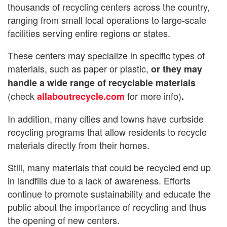
thousands of recycling centers across the country,
ranging from small local operations to large-scale
facilities serving entire regions or states.
These centers may specialize in specific types of
materials, such as paper or plastic,
or they may
handle a wide range of recyclable materials
(check
for more info)
allaboutrecycle.com
.
In addition, many cities and towns have curbside
recycling programs that allow residents to recycle
materials directly from their homes.
Still, many materials that could be recycled end up
in landfills due to a lack of awareness. Efforts
continue to promote sustainability and educate the
public about the importance of recycling and thus
the opening of new centers.