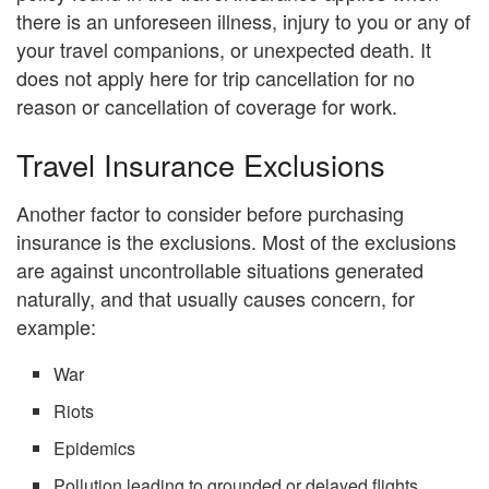
there is an unforeseen illness, injury to you or any of
your travel companions, or unexpected death. It
does not apply here for trip cancellation for no
reason or cancellation of coverage for work.
Travel Insurance Exclusions
Another factor to consider before purchasing
insurance is the exclusions. Most of the exclusions
are against uncontrollable situations generated
naturally, and that usually causes concern, for
example:
War
Riots
Epidemics
Pollution leading to grounded or delayed flights