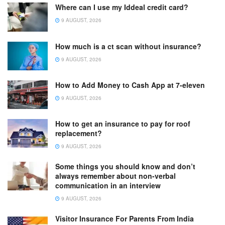
Where can I use my Iddeal credit card?
9 AUGUST, 2026
How much is a ct scan without insurance?
9 AUGUST, 2026
How to Add Money to Cash App at 7-eleven
9 AUGUST, 2026
How to get an insurance to pay for roof
replacement?
9 AUGUST, 2026
Some things you should know and don’t
always remember about non-verbal
communication in an interview
9 AUGUST, 2026
Visitor Insurance For Parents From India