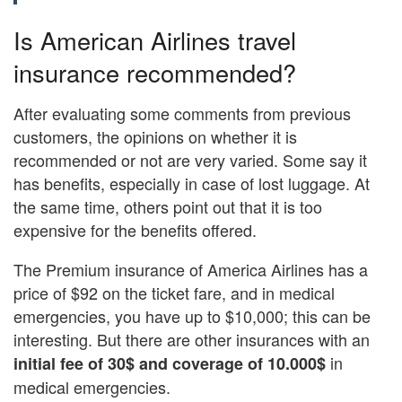
Is American Airlines travel
insurance recommended?
After evaluating some comments from previous
customers, the opinions on whether it is
recommended or not are very varied. Some say it
has benefits, especially in case of lost luggage. At
the same time, others point out that it is too
expensive for the benefits offered.
The Premium insurance of America Airlines has a
price of $92 on the ticket fare, and in medical
emergencies, you have up to $10,000; this can be
interesting. But there are other insurances with an
in
initial fee of 30$ and coverage of 10.000$
medical emergencies.