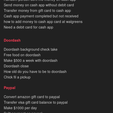
Send money on cash app without debit card
Transfer money from gift card to cash app
Cash app payment completed but not received
how to add money to cash app card at walgreens
Need a debit card for cash app
Doordash
Doordash background check take
Free food on doordash
Make $500 a week with doordash
Doordash close
How old do you have to be to doordash
Chick fil a pickup
Paypal
Convert amazon gift card to paypal
Transfer visa gift card balance to paypal
Make $1000 per day