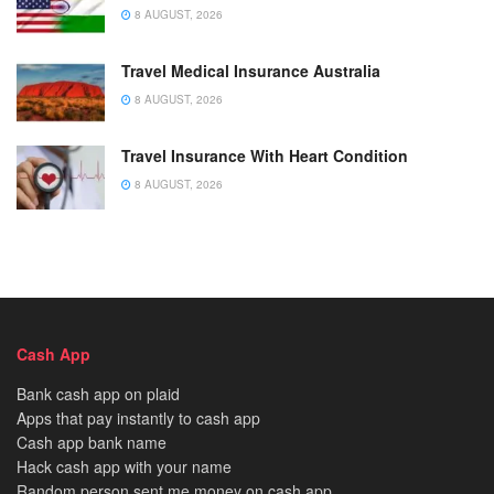
8 AUGUST, 2026
Travel Medical Insurance Australia
8 AUGUST, 2026
Travel Insurance With Heart Condition
8 AUGUST, 2026
Cash App
Bank cash app on plaid
Apps that pay instantly to cash app
Cash app bank name
Hack cash app with your name
Random person sent me money on cash app