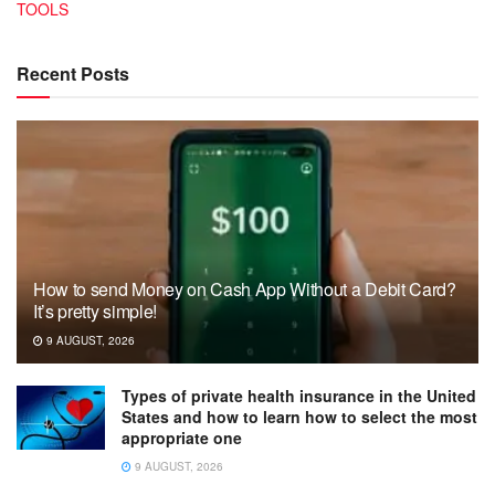
TOOLS
Recent Posts
How to send Money on Cash App Without a Debit Card?
It’s pretty simple!
9 AUGUST, 2026
Types of private health insurance in the United
States and how to learn how to select the most
appropriate one
9 AUGUST, 2026