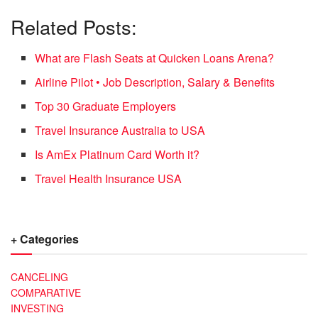
Related Posts:
What are Flash Seats at Quicken Loans Arena?
Airline Pilot • Job Description, Salary & Benefits
Top 30 Graduate Employers
Travel Insurance Australia to USA
Is AmEx Platinum Card Worth it?
Travel Health Insurance USA
+ Categories
CANCELING
COMPARATIVE
INVESTING