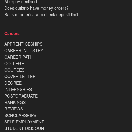
Afterpay declined
Does quiktrip have money orders?
Bank of america atm check deposit limit
Careers
APPRENTICESHIPS
CAREER INDUSTRY
CAREER PATH
COLLEGE
COURSES
COVER LETTER
DEGREE
INTERNSHIPS
POSTGRADUATE
RANKINGS
REVIEWS
SCHOLARSHIPS
SELF EMPLOYMENT
STUDENT DISCOUNT