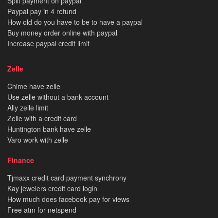
Split payment on paypal
Paypal pay in 4 refund
How old do you have to be to have a paypal
Buy money order online with paypal
Increase paypal credit limit
Zelle
Chime have zelle
Use zelle without a bank account
Ally zelle limit
Zelle with a credit card
Huntington bank have zelle
Varo work with zelle
Finance
Tjmaxx credit card payment synchrony
Kay jewelers credit card login
How much does facebook pay for views
Free atm for netspend