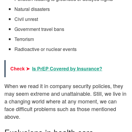
Natural disasters
Civil unrest
Government travel bans
Terrorism
Radioactive or nuclear events
Check ➤
Is PrEP Covered by Insurance?
When we read it in company security policies, they
may seem extreme and unattainable. Still, we live in
a changing world where at any moment, we can
face difficult problems such as those mentioned
above.