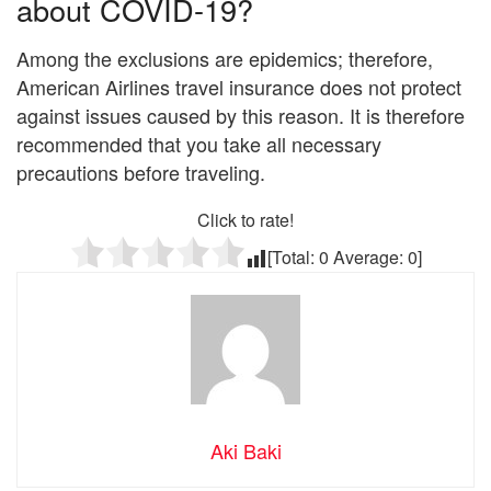
about COVID-19?
Among the exclusions are epidemics; therefore,
American Airlines travel insurance does not protect
against issues caused by this reason. It is therefore
recommended that you take all necessary
precautions before traveling.
Click to rate!
[Total:
0
Average:
0
]
Aki Baki