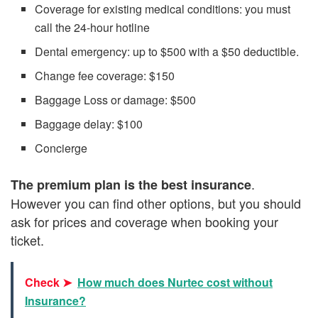
Coverage for existing medical conditions: you must
call the 24-hour hotline
Dental emergency: up to $500 with a $50 deductible.
Change fee coverage: $150
Baggage Loss or damage: $500
Baggage delay: $100
Concierge
.
The premium plan is the best insurance
However you can find other options, but you should
ask for prices and coverage when booking your
ticket.
Check ➤
How much does Nurtec cost without
Insurance?