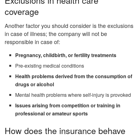
Exclusions in health care
coverage
Another factor you should consider is the exclusions
in case of illness; the company will not be
responsible in case of:
Pregnancy, childbirth, or fertility treatments
Pre-existing medical conditions
Health problems derived from the consumption of
drugs or alcohol
Mental health problems where self-injury is provoked
Issues arising from competition or training in
professional or amateur sports
How does the insurance behave