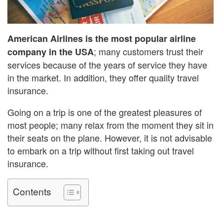
American Airlines is the most popular airline
; many customers trust their
company in the USA
services because of the years of service they have
in the market. In addition, they offer quality travel
insurance.
Going on a trip is one of the greatest pleasures of
most people; many relax from the moment they sit in
their seats on the plane. However, it is not advisable
to embark on a trip without first taking out travel
insurance.
Contents