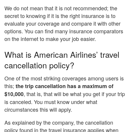
We do not mean that it is not recommended; the
secret to knowing if it is the right insurance is to
evaluate your coverage and compare it with other
options. You can find many insurance comparators
on the internet to make your job easier.
What is American Airlines’ travel
cancellation policy?
One of the most striking coverages among users is
this;
the trip cancellation has a maximum of
, that is, that will be what you get if your trip
$10,000
is canceled. You must know under what
circumstances this will apply.
As explained by the company, the cancellation
policy found in the travel insurance applies when