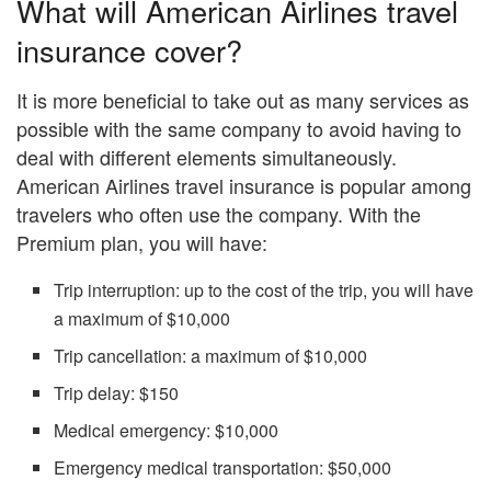
What will American Airlines travel
insurance cover?
It is more beneficial to take out as many services as
possible with the same company to avoid having to
deal with different elements simultaneously.
American Airlines travel insurance is popular among
travelers who often use the company. With the
Premium plan, you will have:
Trip interruption: up to the cost of the trip, you will have
a maximum of $10,000
Trip cancellation: a maximum of $10,000
Trip delay: $150
Medical emergency: $10,000
Emergency medical transportation: $50,000