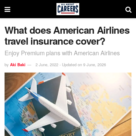
What does American Airlines
travel insurance cover?
Enjoy Premium plans with American Airlines
by
Aki Baki
2 June, 2022 - Updated on 9 June, 2026