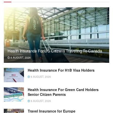
Health Insurance For US Citizens Traveling To Canada
6 AUGUST, 2026
Health Insurance For H1B Visa Holders
6 AUGUST, 2026
Health Insurance For Green Card Holders
Senior Citizen Parents
6 AUGUST, 2026
Travel Insurance for Europe