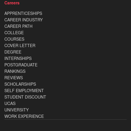
Careers
APPRENTICESHIPS
CAREER INDUSTRY
CAREER PATH
COLLEGE
COURSES
COVER LETTER
DEGREE
INTERNSHIPS
POSTGRADUATE
RANKINGS
REVIEWS
SCHOLARSHIPS
SELF EMPLOYMENT
STUDENT DISCOUNT
UCAS
UNIVERSITY
WORK EXPERIENCE