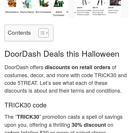
Contents
DoorDash Deals this Halloween
DoorDash offers
of
discounts on retail orders
costumes, decor, and more with code TRICK30 and
code 5TREAT. Let’s see what each of these
discounts is about and their terms and conditions.
TRICK30 code
The “
” promotion casts a spell of savings
TRICK30
upon you, offering a thrilling
on
30% discount
orders totaling $30 or more at select stores,