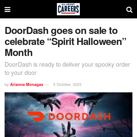
DoorDash goes on sale to
celebrate “Spirit Halloween”
Month
DoorDash is ready to deliver your spooky order
to your door
by
Arianna Monagas
5 October, 2023