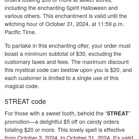
including the enchanting Spirit Halloween and
various others. This enchantment is valid until the
witching hour of October 31, 2024, at 11:59 p.m.
Pacific Time.
To partake in this enchanting offer, your order must
boast a minimum subtotal of $30, excluding the
customary taxes and fees. The maximum discount
this mystical code can bestow upon you is $20, and
each customer is limited to a single use of this
magical code.
5TREAT code
For those with a sweet tooth, behold the “
”
5TREAT
promotion—a delightful $5 off on candy orders
totaling $20 or more. This lovely spell is effective
from October 3, 2024, to October 31, 2024. It’s valid