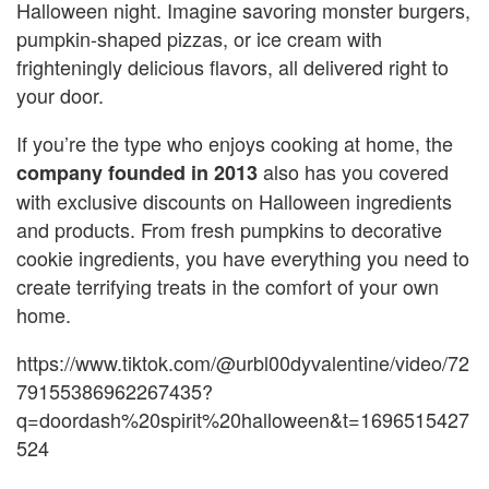
Halloween night. Imagine savoring monster burgers,
pumpkin-shaped pizzas, or ice cream with
frighteningly delicious flavors, all delivered right to
your door.
If you’re the type who enjoys cooking at home, the
also has you covered
company founded in 2013
with exclusive discounts on Halloween ingredients
and products. From fresh pumpkins to decorative
cookie ingredients, you have everything you need to
create terrifying treats in the comfort of your own
home.
https://www.tiktok.com/@urbl00dyvalentine/video/72
79155386962267435?
q=doordash%20spirit%20halloween&t=1696515427
524