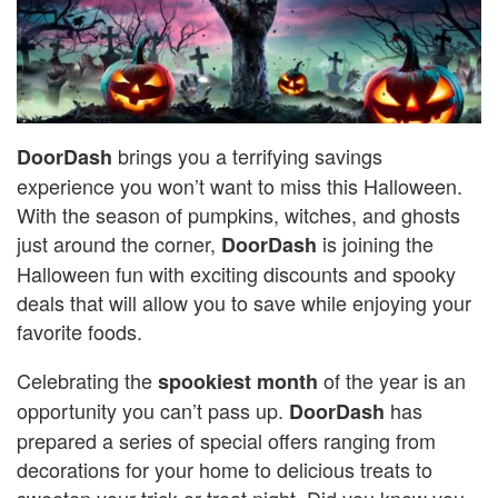
brings you a terrifying savings
DoorDash
experience you won’t want to miss this Halloween.
With the season of pumpkins, witches, and ghosts
just around the corner,
is joining the
DoorDash
Halloween fun with exciting discounts and spooky
deals that will allow you to save while enjoying your
favorite foods.
Celebrating the
of the year is an
spookiest month
opportunity you can’t pass up.
has
DoorDash
prepared a series of special offers ranging from
decorations for your home to delicious treats to
sweeten your trick-or-treat night. Did you know you