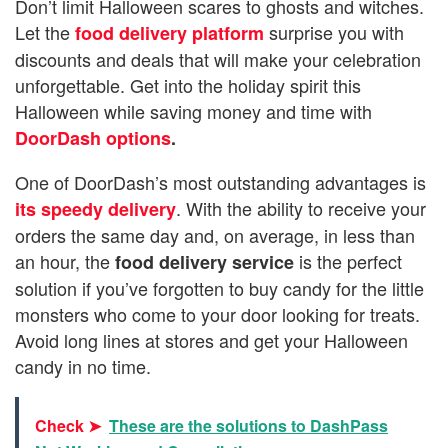
Don’t limit Halloween scares to ghosts and witches.
Let the
surprise you with
food delivery platform
discounts and deals that will make your celebration
unforgettable. Get into the holiday spirit this
Halloween while saving money and time with
DoorDash options
.
One of DoorDash’s most outstanding advantages is
. With the ability to receive your
its speedy delivery
orders the same day and, on average, in less than
an hour, the
is the perfect
food delivery service
solution if you’ve forgotten to buy candy for the little
monsters who come to your door looking for treats.
Avoid long lines at stores and get your Halloween
candy in no time.
Check ➤
These are the solutions to DashPass