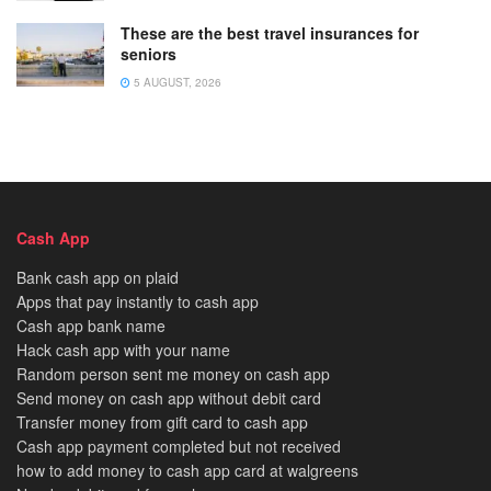
These are the best travel insurances for
seniors
5 AUGUST, 2026
Cash App
Bank cash app on plaid
Apps that pay instantly to cash app
Cash app bank name
Hack cash app with your name
Random person sent me money on cash app
Send money on cash app without debit card
Transfer money from gift card to cash app
Cash app payment completed but not received
how to add money to cash app card at walgreens