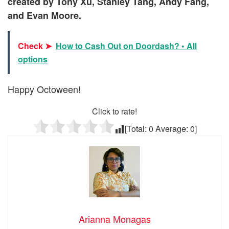
created by
Tony Xu
,
Stanley Tang,
Andy Fang
,
and
Evan Moore.
Check ➤
How to Cash Out on Doordash? • All
options
Happy Octoween!
Click to rate!
[Total:
0
Average:
0
]
Arianna Monagas