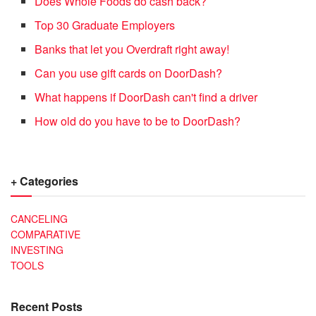
Does Whole Foods do cash back?
Top 30 Graduate Employers
Banks that let you Overdraft right away!
Can you use gift cards on DoorDash?
What happens if DoorDash can't find a driver
How old do you have to be to DoorDash?
+ Categories
CANCELING
COMPARATIVE
INVESTING
TOOLS
Recent Posts