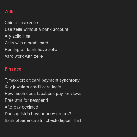
Zelle
Chime have zelle
Use zelle without a bank account
Ally zelle limit
Zelle with a credit card
Huntington bank have zelle
Varo work with zelle
Finance
Tjmaxx credit card payment synchrony
Kay jewelers credit card login
How much does facebook pay for views
Free atm for netspend
Afterpay declined
Does quiktrip have money orders?
Bank of america atm check deposit limit