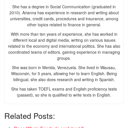
She has a degree in Social Communication (graduated in
2010). Arianna has experience in research and writing about
universities, credit cards, procedures and insurance, among
other topics related to finance in general.
With more than ten years of experience, she has worked in
different local and digital media, writing on various issues
related to the economy and international politics. She has also
coordinated teams of editors, gaining experience in managing
groups.
She was born in Merida, Venezuela. She lived in Wausau,
Wisconsin, for 5 years, allowing her to learn English. Being
bilingual, she also does research and writing in Spanish.
She has taken TOEFL exams and English proficiency tests
(passed), so she is qualified to write texts in English.
Related Posts: