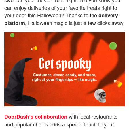
can enjoy deliveries of your favorite treats right to
your door this Halloween? Thanks to the
delivery
, Halloween magic is just a few clicks away.
platform
with local restaurants
DoorDash’s collaboration
and popular chains adds a special touch to your