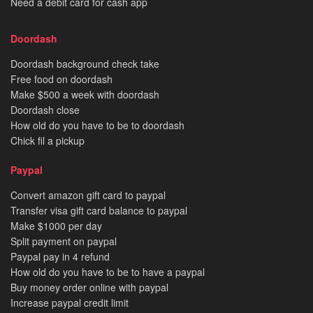
Need a debit card for cash app
Doordash
Doordash background check take
Free food on doordash
Make $500 a week with doordash
Doordash close
How old do you have to be to doordash
Chick fil a pickup
Paypal
Convert amazon gift card to paypal
Transfer visa gift card balance to paypal
Make $1000 per day
Split payment on paypal
Paypal pay in 4 refund
How old do you have to be to have a paypal
Buy money order online with paypal
Increase paypal credit limit