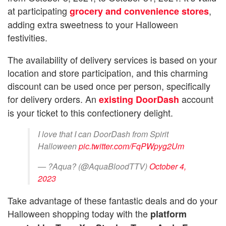
at participating
,
grocery and convenience stores
adding extra sweetness to your Halloween
festivities.
The availability of delivery services is based on your
location and store participation, and this charming
discount can be used once per person, specifically
for delivery orders. An
account
existing DoorDash
is your ticket to this confectionery delight.
I love that I can DoorDash from Spirit
Halloween
pic.twitter.com/FqPWpyg2Um
— ?Aqua? (@AquaBloodTTV)
October 4,
2023
Take advantage of these fantastic deals and do your
Halloween shopping today with the
platform