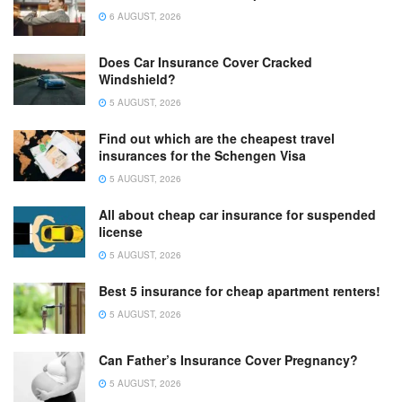
6 AUGUST, 2026
Does Car Insurance Cover Cracked
Windshield?
5 AUGUST, 2026
Find out which are the cheapest travel
insurances for the Schengen Visa
5 AUGUST, 2026
All about cheap car insurance for suspended
license
5 AUGUST, 2026
Best 5 insurance for cheap apartment renters!
5 AUGUST, 2026
Can Father’s Insurance Cover Pregnancy?
5 AUGUST, 2026