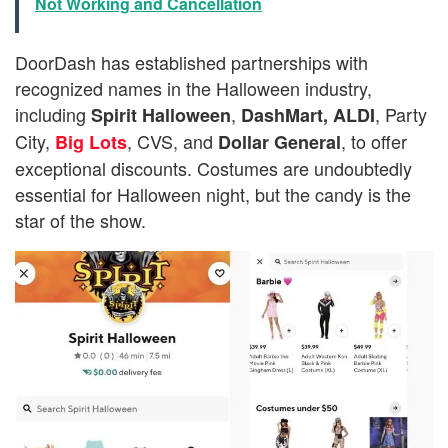
Not Working and Cancellation
DoorDash has established partnerships with
recognized names in the Halloween industry,
including
,
, Party
Spirit Halloween
DashMart,
ALDI
City,
, CVS, and
, to offer
Big Lots
Dollar General
exceptional discounts. Costumes are undoubtedly
essential for Halloween night, but the candy is the
star of the show.