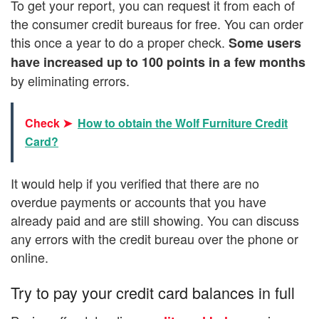
To get your report, you can request it from each of
the consumer credit bureaus for free. You can order
this once a year to do a proper check.
Some users
have increased up to 100 points in a few months
by eliminating errors.
Check ➤
How to obtain the Wolf Furniture Credit
Card?
It would help if you verified that there are no
overdue payments or accounts that you have
already paid and are still showing. You can discuss
any errors with the credit bureau over the phone or
online.
Try to pay your credit card balances in full