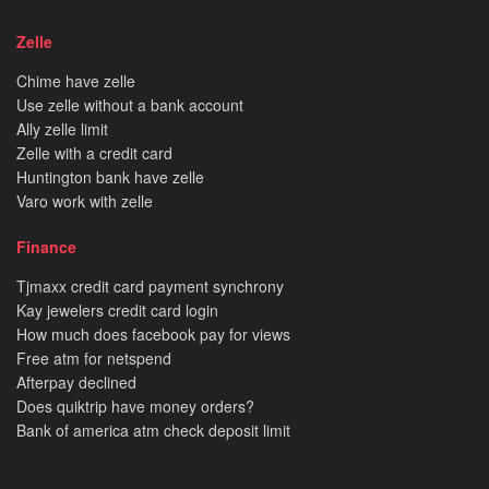
Zelle
Chime have zelle
Use zelle without a bank account
Ally zelle limit
Zelle with a credit card
Huntington bank have zelle
Varo work with zelle
Finance
Tjmaxx credit card payment synchrony
Kay jewelers credit card login
How much does facebook pay for views
Free atm for netspend
Afterpay declined
Does quiktrip have money orders?
Bank of america atm check deposit limit