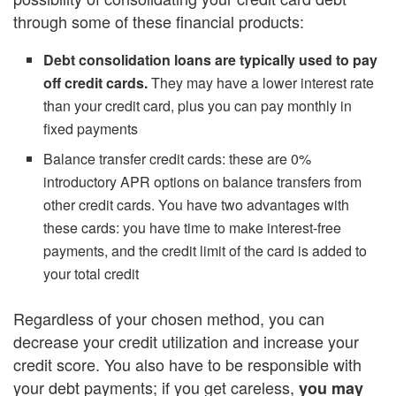
through some of these financial products:
Debt consolidation loans are typically used to pay
off credit cards.
They may have a lower interest rate
than your credit card, plus you can pay monthly in
fixed payments
Balance transfer credit cards: these are 0%
introductory APR options on balance transfers from
other credit cards. You have two advantages with
these cards: you have time to make interest-free
payments, and the credit limit of the card is added to
your total credit
Regardless of your chosen method, you can
decrease your credit utilization and increase your
credit score. You also have to be responsible with
your debt payments; if you get careless,
you may