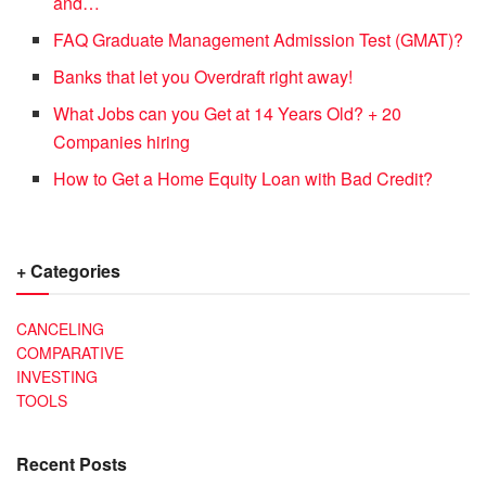
and…
FAQ Graduate Management Admission Test (GMAT)?
Banks that let you Overdraft right away!
What Jobs can you Get at 14 Years Old? + 20
Companies hiring
How to Get a Home Equity Loan with Bad Credit?
+ Categories
CANCELING
COMPARATIVE
INVESTING
TOOLS
Recent Posts