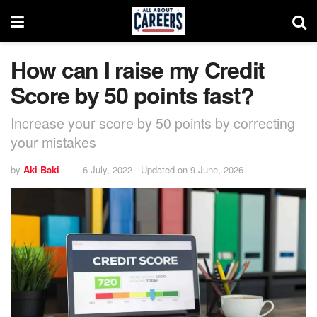
How can I raise my Credit
Score by 50 points fast?
Increase your score by 50 points by correcting
your mistakes
by
Aki Baki
6 July, 2022 - Updated on 9 June, 2026