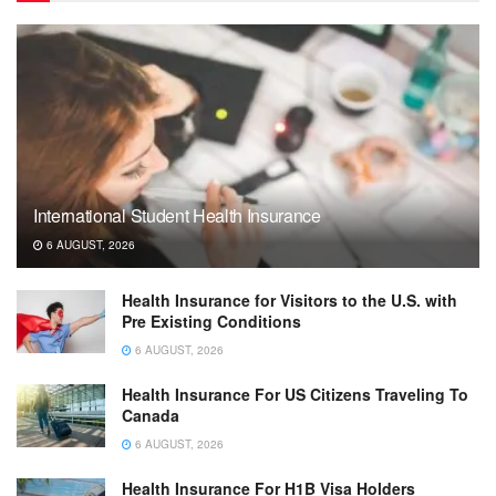
International Student Health Insurance
6 AUGUST, 2026
Health Insurance for Visitors to the U.S. with
Pre Existing Conditions
6 AUGUST, 2026
Health Insurance For US Citizens Traveling To
Canada
6 AUGUST, 2026
Health Insurance For H1B Visa Holders