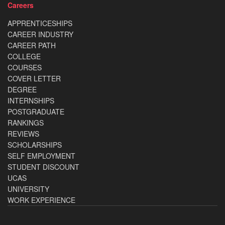
Careers
APPRENTICESHIPS
CAREER INDUSTRY
CAREER PATH
COLLEGE
COURSES
COVER LETTER
DEGREE
INTERNSHIPS
POSTGRADUATE
RANKINGS
REVIEWS
SCHOLARSHIPS
SELF EMPLOYMENT
STUDENT DISCOUNT
UCAS
UNIVERSITY
WORK EXPERIENCE