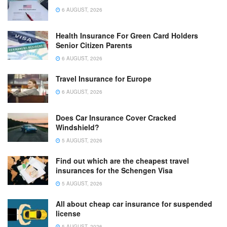
6 AUGUST, 2026
Health Insurance For Green Card Holders
Senior Citizen Parents
6 AUGUST, 2026
Travel Insurance for Europe
6 AUGUST, 2026
Does Car Insurance Cover Cracked
Windshield?
5 AUGUST, 2026
Find out which are the cheapest travel
insurances for the Schengen Visa
5 AUGUST, 2026
All about cheap car insurance for suspended
license
5 AUGUST, 2026