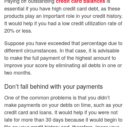
Paying off outstanding
is
credit card balances
essential if you have high credit card debt, as these
products play an important role in your credit history.
It would help if you had a low credit utilization rate of
20% or less.
Suppose you have exceeded that percentage due to
different circumstances. In that case, it is advisable
to make the full payment of the highest amount to
improve your score by eliminating all debts in one or
two months.
Don’t fall behind with your payments
One of the common problems is that you didn’t
make payments on your debts on time, such as your
credit card and loans. It would help if you were not
late for more than 30 days because it would begin to
file on your credit history and, therefore, lower your