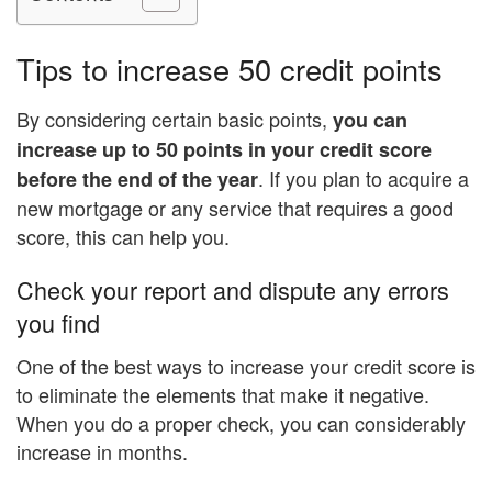
Tips to increase 50 credit points
By considering certain basic points,
you can
increase up to 50 points in your credit score
. If you plan to acquire a
before the end of the year
new mortgage or any service that requires a good
score, this can help you.
Check your report and dispute any errors
you find
One of the best ways to increase your credit score is
to eliminate the elements that make it negative.
When you do a proper check, you can considerably
increase in months.