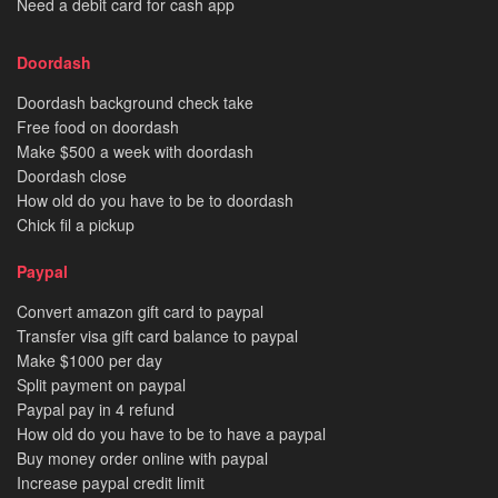
Need a debit card for cash app
Doordash
Doordash background check take
Free food on doordash
Make $500 a week with doordash
Doordash close
How old do you have to be to doordash
Chick fil a pickup
Paypal
Convert amazon gift card to paypal
Transfer visa gift card balance to paypal
Make $1000 per day
Split payment on paypal
Paypal pay in 4 refund
How old do you have to be to have a paypal
Buy money order online with paypal
Increase paypal credit limit