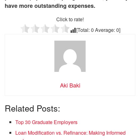
have more outstanding expenses.
Click to rate!
[Total:
0
Average:
0
]
Aki Baki
Related Posts:
Top 30 Graduate Employers
Loan Modification vs. Refinance: Making Informed