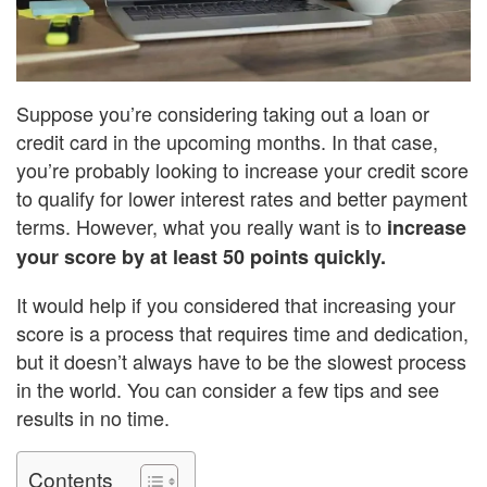
Suppose you’re considering taking out a loan or
credit card in the upcoming months. In that case,
you’re probably looking to increase your credit score
to qualify for lower interest rates and better payment
terms. However, what you really want is to
increase
your score by at least 50 points quickly.
It would help if you considered that increasing your
score is a process that requires time and dedication,
but it doesn’t always have to be the slowest process
in the world. You can consider a few tips and see
results in no time.
Contents