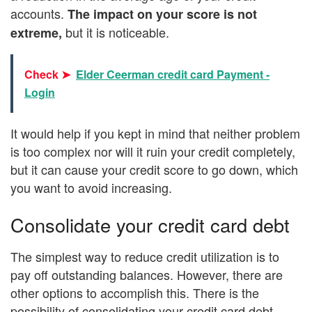
accounts.
The impact on your score is not
but it is noticeable.
extreme,
Check ➤
Elder Ceerman credit card Payment -
Login
It would help if you kept in mind that neither problem
is too complex nor will it ruin your credit completely,
but it can cause your credit score to go down, which
you want to avoid increasing.
Consolidate your credit card debt
The simplest way to reduce credit utilization is to
pay off outstanding balances. However, there are
other options to accomplish this. There is the
possibility of consolidating your credit card debt