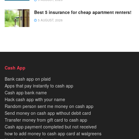
Best 5 insurance for cheap apartment renters!
5 AUGUST, 2026
Cash App
Bank cash app on plaid
Apps that pay instantly to cash app
Cash app bank name
Hack cash app with your name
Random person sent me money on cash app
Send money on cash app without debit card
Transfer money from gift card to cash app
Cash app payment completed but not received
how to add money to cash app card at walgreens