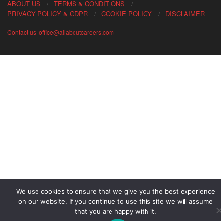
ABOUT US
TERMS & CONDITIONS
PRIVACY POLICY & GDPR
COOKIE POLICY
DISCLAIMER
Contact us: office@allaboutcareers.com
We use cookies to ensure that we give you the best experience
on our website. If you continue to use this site we will assume
that you are happy with it.