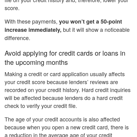
score.
With these payments,
you won’t get a 50-point
but it will show a noticeable
increase immediately,
difference.
Avoid applying for credit cards or loans in
the upcoming months
Making a credit or card application usually affects
your credit score because lenders’ reviews are
recorded on your credit history. Hard credit inquiries
will be affected because lenders do a hard credit
check to verify your credit file.
The age of your credit accounts is also affected
because when you open a new credit card, there is
a reduction in the average age of your credit