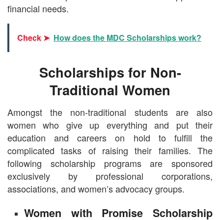
financial needs.
Check ➤
How does the MDC Scholarships work?
Scholarships for Non-
Traditional Women
Amongst the non-traditional students are also
women who give up everything and put their
education and careers on hold to fulfill the
complicated tasks of raising their families. The
following scholarship programs are sponsored
exclusively by professional corporations,
associations, and women’s advocacy groups.
Women with Promise Scholarship