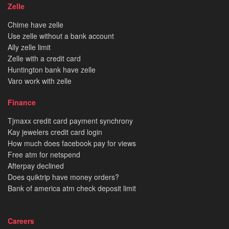
Zelle
Chime have zelle
Use zelle without a bank account
Ally zelle limit
Zelle with a credit card
Huntington bank have zelle
Varo work with zelle
Finance
Tjmaxx credit card payment synchrony
Kay jewelers credit card login
How much does facebook pay for views
Free atm for netspend
Afterpay declined
Does quiktrip have money orders?
Bank of america atm check deposit limit
Careers