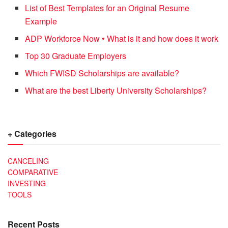
List of Best Templates for an Original Resume
Example
ADP Workforce Now • What is it and how does it work
Top 30 Graduate Employers
Which FWISD Scholarships are available?
What are the best Liberty University Scholarships?
+ Categories
CANCELING
COMPARATIVE
INVESTING
TOOLS
Recent Posts