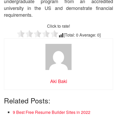
undergraduate program from an accredited
university in the US and demonstrate financial
requirements.
Click to rate!
[Total:
0
Average:
0
]
Aki Baki
Related Posts:
9 Best Free Resume Builder Sites in 2022