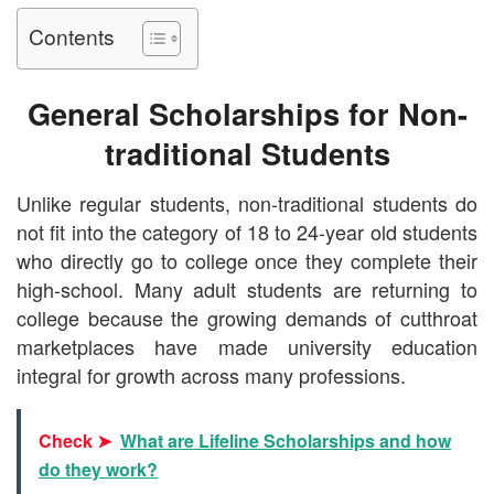
Contents
General Scholarships for Non-
traditional Students
Unlike regular students, non-traditional students do
not fit into the category of 18 to 24-year old students
who directly go to college once they complete their
high-school. Many adult students are returning to
college because the growing demands of cutthroat
marketplaces have made university education
integral for growth across many professions.
Check ➤
What are Lifeline Scholarships and how
do they work?