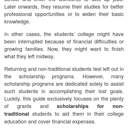
Later onwards, they resume their studies for better
professional opportunities or to widen their basic
knowledge.
In other cases, the students’ college might have
been interrupted because of financial difficulties or
growing families. Now, they might want to finish
what they left midway.
Returning and non-traditional students feel left out in
the scholarship programs. However, many
scholarship programs are dedicated solely to assist
such students in accomplishing their lost goals.
Luckily, this guide exclusively focuses on the plenty
of grants and
scholarships for non-
students to aid them in their college
traditional
education and cover financial expenses.