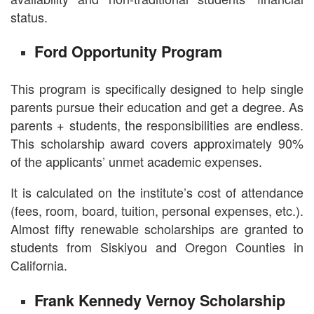
status.
Ford Opportunity Program
This program is specifically designed to help single
parents pursue their education and get a degree. As
parents + students, the responsibilities are endless.
This scholarship award covers approximately 90%
of the applicants’ unmet academic expenses.
It is calculated on the institute’s cost of attendance
(fees, room, board, tuition, personal expenses, etc.).
Almost fifty renewable scholarships are granted to
students from Siskiyou and Oregon Counties in
California.
Frank Kennedy Vernoy Scholarship