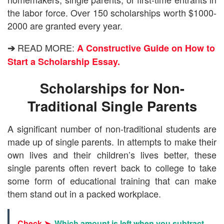
the labor force. Over 150 scholarships worth $1000-
2000 are granted every year.
READ MORE:
➔
A Constructive Guide on How to
Start a Scholarship Essay.
Scholarships for Non-
Traditional Single Parents
A significant number of non-traditional students are
made up of single parents. In attempts to make their
own lives and their children’s lives better, these
single parents often revert back to college to take
some form of educational training that can make
them stand out in a packed workplace.
Check ➤
Which amount is left when you subtract