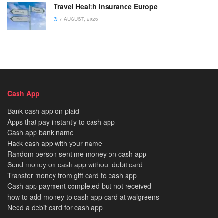
Travel Health Insurance Europe
7 AUGUST, 2026
Cash App
Bank cash app on plaid
Apps that pay instantly to cash app
Cash app bank name
Hack cash app with your name
Random person sent me money on cash app
Send money on cash app without debit card
Transfer money from gift card to cash app
Cash app payment completed but not received
how to add money to cash app card at walgreens
Need a debit card for cash app