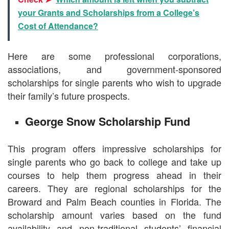
your Grants and Scholarships from a College’s
Cost of Attendance?
Here are some professional corporations,
associations, and government-sponsored
scholarships for single parents who wish to upgrade
their family’s future prospects.
George Snow Scholarship Fund
This program offers impressive scholarships for
single parents who go back to college and take up
courses to help them progress ahead in their
careers. They are regional scholarships for the
Broward and Palm Beach counties in Florida. The
scholarship amount varies based on the fund
availability and non-traditional students’ financial