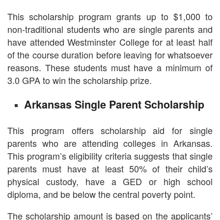
This scholarship program grants up to $1,000 to
non-traditional students who are single parents and
have attended Westminster College for at least half
of the course duration before leaving for whatsoever
reasons. These students must have a minimum of
3.0 GPA to win the scholarship prize.
Arkansas Single Parent Scholarship
This program offers scholarship aid for single
parents who are attending colleges in Arkansas.
This program’s eligibility criteria suggests that single
parents must have at least 50% of their child’s
physical custody, have a GED or high school
diploma, and be below the central poverty point.
The scholarship amount is based on the applicants’