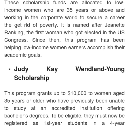
These scholarship funds are allocated to low-
income women who are 35 years or above and
working in the corporate world to secure a career
the get rid of poverty. It is named after Jeanette
Ranking, the first woman who got elected in the US
Congress. Since then, this program has been
helping low-income women earners accomplish their
academic goals.
Judy Kay Wendland-Young
Scholarship
This program grants up to $10,000 to women aged
35 years or older who have previously been unable
to study at an accredited institution offering
bachelor’s degrees. To be eligible, they must now be
registered as 1st-year students in a 4-year