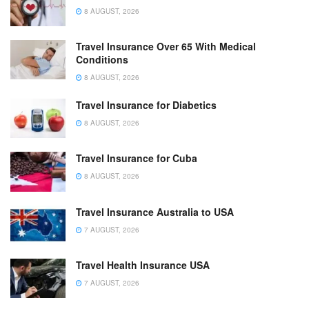
8 AUGUST, 2026
Travel Insurance Over 65 With Medical
Conditions
8 AUGUST, 2026
Travel Insurance for Diabetics
8 AUGUST, 2026
Travel Insurance for Cuba
8 AUGUST, 2026
Travel Insurance Australia to USA
7 AUGUST, 2026
Travel Health Insurance USA
7 AUGUST, 2026