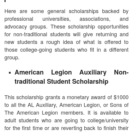
Here are some general scholarships backed by
professional universities, associations, and
advocacy groups. These scholarship opportunities
for non-traditional students will give returning and
new students a rough idea of what is offered to
those college-going students who fit in a different
group.
American Legion Auxiliary Non-
traditional Student Scholarship
This scholarship grants a monetary award of $1000
to all the AL Auxiliary, American Legion, or Sons of
The American Legion members. It is available to
adult students who are going to college/university
for the first time or are reverting back to finish their