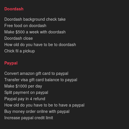
Doordash
Doordash background check take
Free food on doordash
Make $500 a week with doordash
Doordash close
How old do you have to be to doordash
Chick fil a pickup
Paypal
Convert amazon gift card to paypal
Transfer visa gift card balance to paypal
Make $1000 per day
Split payment on paypal
Paypal pay in 4 refund
How old do you have to be to have a paypal
Buy money order online with paypal
Increase paypal credit limit