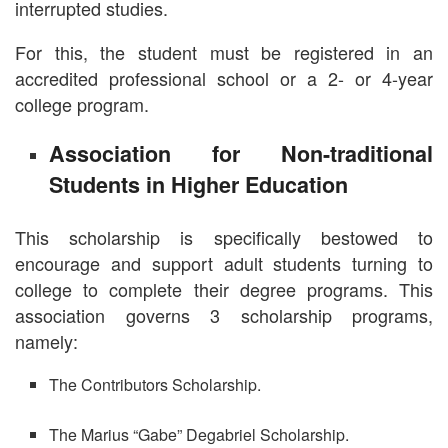
interrupted studies.
For this, the student must be registered in an
accredited professional school or a 2- or 4-year
college program.
Association for Non-traditional
Students in Higher Education
This scholarship is specifically bestowed to
encourage and support adult students turning to
college to complete their degree programs. This
association governs 3 scholarship programs,
namely:
The Contributors Scholarship.
The Marius “Gabe” Degabriel Scholarship.