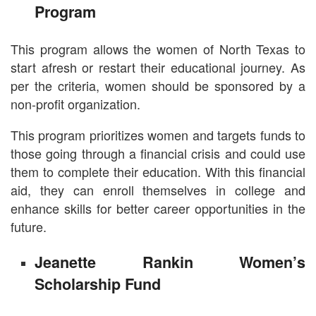
Program
This program allows the women of North Texas to
start afresh or restart their educational journey. As
per the criteria, women should be sponsored by a
non-profit organization.
This program prioritizes women and targets funds to
those going through a financial crisis and could use
them to complete their education. With this financial
aid, they can enroll themselves in college and
enhance skills for better career opportunities in the
future.
Jeanette Rankin Women’s
Scholarship Fund