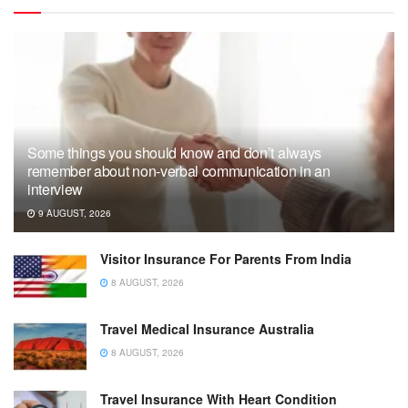
Some things you should know and don’t always
remember about non-verbal communication in an
interview
9 AUGUST, 2026
Visitor Insurance For Parents From India
8 AUGUST, 2026
Travel Medical Insurance Australia
8 AUGUST, 2026
Travel Insurance With Heart Condition