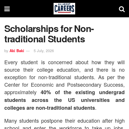
Scholarships for Non-
traditional Students
by
Aki Baki
5 July, 2026
Every student is concerned about how they will
source their college education, and there is no
exception for non-traditional students.
As per the
Center for Economic and Postsecondary Success,
approximately
40% of the existing undergrad
students across the US universities and
.
colleges are non-traditional students
Many students postpone their education after high
school and enter the workforce to take up jobs.