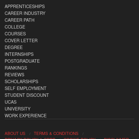
APPRENTICESHIPS
CAREER INDUSTRY
CAREER PATH
COLLEGE
COURSES
COVER LETTER
DEGREE
INTERNSHIPS
POSTGRADUATE
RANKINGS
REVIEWS
SCHOLARSHIPS
SELF EMPLOYMENT
STUDENT DISCOUNT
UCAS
UNIVERSITY
WORK EXPERIENCE
ABOUT US
TERMS & CONDITIONS