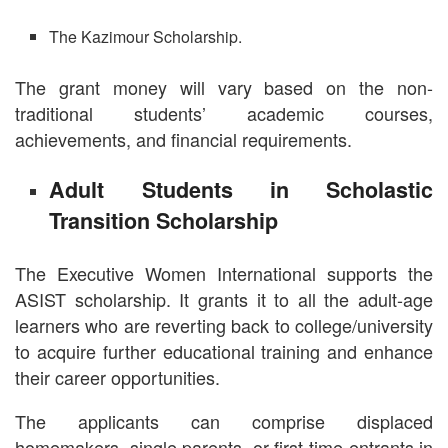
The Kazimour Scholarship.
The grant money will vary based on the non-
traditional students’ academic courses,
achievements, and financial requirements.
Adult Students in Scholastic
Transition Scholarship
The Executive Women International supports the
ASIST scholarship. It grants it to all the adult-age
learners who are reverting back to college/university
to acquire further educational training and enhance
their career opportunities.
The applicants can comprise displaced
homemakers, single parents, or first-time entrants in