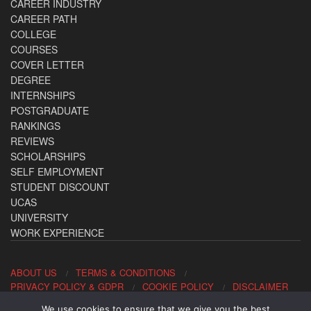
CAREER INDUSTRY
CAREER PATH
COLLEGE
COURSES
COVER LETTER
DEGREE
INTERNSHIPS
POSTGRADUATE
RANKINGS
REVIEWS
SCHOLARSHIPS
SELF EMPLOYMENT
STUDENT DISCOUNT
UCAS
UNIVERSITY
WORK EXPERIENCE
ABOUT US
TERMS & CONDITIONS
PRIVACY POLICY & GDPR
COOKIE POLICY
DISCLAIMER
We use cookies to ensure that we give you the best