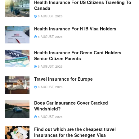
Health Insurance For US Citizens Traveling To
Canada
6 AUGUST, 2026
Health Insurance For H1B Visa Holders
6 AUGUST, 2026
Health Insurance For Green Card Holders
Senior Citizen Parents
6 AUGUST, 2026
Travel Insurance for Europe
6 AUGUST, 2026
Does Car Insurance Cover Cracked
Windshield?
5 AUGUST, 2026
Find out which are the cheapest travel
insurances for the Schengen Visa