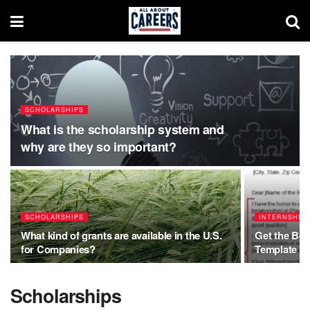
SCHOLARSHIPS
What is the scholarship system and
why are they so important?
SCHOLARSHIPS
INTERNSHIP
What kind of grants are available in the U.S.
Get the Be
for Companies?
Template (
Scholarships