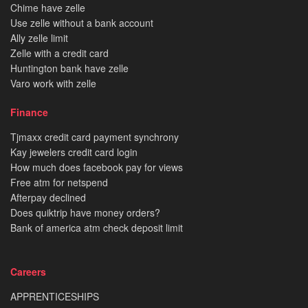
Chime have zelle
Use zelle without a bank account
Ally zelle limit
Zelle with a credit card
Huntington bank have zelle
Varo work with zelle
Finance
Tjmaxx credit card payment synchrony
Kay jewelers credit card login
How much does facebook pay for views
Free atm for netspend
Afterpay declined
Does quiktrip have money orders?
Bank of america atm check deposit limit
Careers
APPRENTICESHIPS