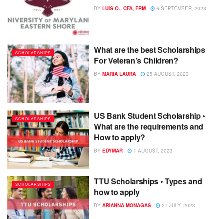
BY
LUIS O., CFA, FRM
6 SEPTEMBER, 2023
What are the best Scholarships
SCHOLARSHIPS
For Veteran’s Children?
BY
MARIA LAURA
25 AUGUST, 2023
US Bank Student Scholarship •
SCHOLARSHIPS
What are the requirements and
How to apply?
BY
EDYMAR
1 AUGUST, 2023
TTU Scholarships • Types and
SCHOLARSHIPS
how to apply
BY
ARIANNA MONAGAS
27 JULY, 2023