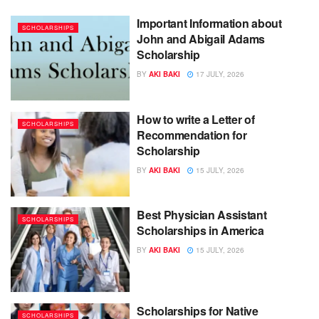
Important Information about
SCHOLARSHIPS
John and Abigail Adams
Scholarship
BY
AKI BAKI
17 JULY, 2026
How to write a Letter of
SCHOLARSHIPS
Recommendation for
Scholarship
BY
AKI BAKI
15 JULY, 2026
Best Physician Assistant
SCHOLARSHIPS
Scholarships in America
BY
AKI BAKI
15 JULY, 2026
Scholarships for Native
SCHOLARSHIPS