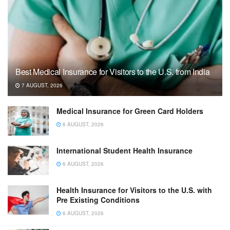
Best Medical Insurance for Visitors to the U.S. from India
7 AUGUST, 2026
Medical Insurance for Green Card Holders
6 AUGUST, 2026
International Student Health Insurance
6 AUGUST, 2026
Health Insurance for Visitors to the U.S. with
Pre Existing Conditions
6 AUGUST, 2026