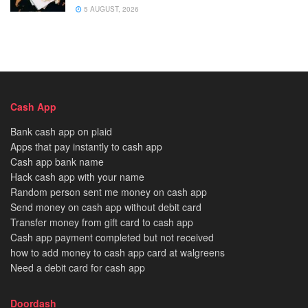
5 AUGUST, 2026
Cash App
Bank cash app on plaid
Apps that pay instantly to cash app
Cash app bank name
Hack cash app with your name
Random person sent me money on cash app
Send money on cash app without debit card
Transfer money from gift card to cash app
Cash app payment completed but not received
how to add money to cash app card at walgreens
Need a debit card for cash app
Doordash