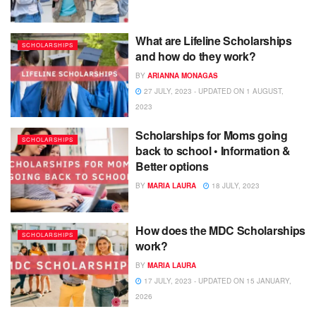
What are Lifeline Scholarships
SCHOLARSHIPS
and how do they work?
BY
ARIANNA MONAGAS
27 JULY, 2023 - UPDATED ON 1 AUGUST,
2023
Scholarships for Moms going
SCHOLARSHIPS
back to school • Information &
Better options
BY
MARIA LAURA
18 JULY, 2023
How does the MDC Scholarships
SCHOLARSHIPS
work?
BY
MARIA LAURA
17 JULY, 2023 - UPDATED ON 15 JANUARY,
2026