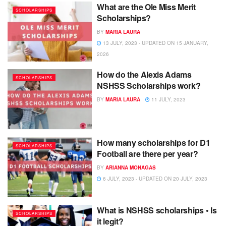
What are the Ole Miss Merit
SCHOLARSHIPS
Scholarships?
BY
MARIA LAURA
13 JULY, 2023 - UPDATED ON 15 JANUARY,
2026
How do the Alexis Adams
SCHOLARSHIPS
NSHSS Scholarships work?
BY
MARIA LAURA
11 JULY, 2023
How many scholarships for D1
SCHOLARSHIPS
Football are there per year?
BY
ARIANNA MONAGAS
6 JULY, 2023 - UPDATED ON 20 JULY, 2023
What is NSHSS scholarships • Is
SCHOLARSHIPS
it legit?