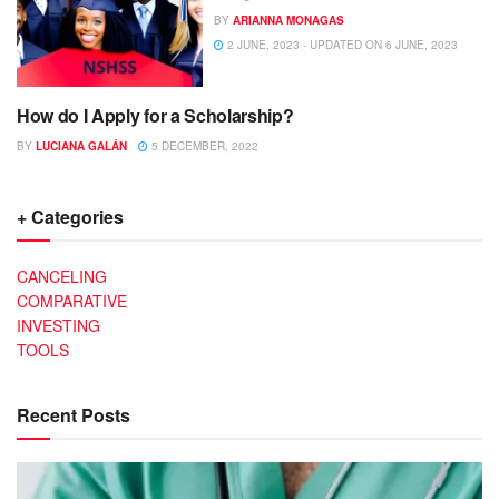
BY
ARIANNA MONAGAS
2 JUNE, 2023 - UPDATED ON 6 JUNE, 2023
How do I Apply for a Scholarship?
SCHOLARSHIPS
BY
LUCIANA GALÁN
5 DECEMBER, 2022
+ Categories
CANCELING
COMPARATIVE
INVESTING
TOOLS
Recent Posts