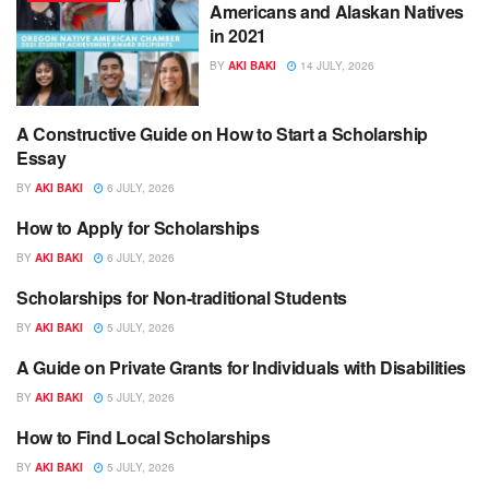
Americans and Alaskan Natives
in 2021
BY
AKI BAKI
14 JULY, 2026
A Constructive Guide on How to Start a Scholarship
SCHOLARSHIPS
Essay
BY
AKI BAKI
6 JULY, 2026
How to Apply for Scholarships
SCHOLARSHIPS
BY
AKI BAKI
6 JULY, 2026
Scholarships for Non-traditional Students
SCHOLARSHIPS
BY
AKI BAKI
5 JULY, 2026
A Guide on Private Grants for Individuals with Disabilities
SCHOLARSHIPS
BY
AKI BAKI
5 JULY, 2026
How to Find Local Scholarships
SCHOLARSHIPS
BY
AKI BAKI
5 JULY, 2026