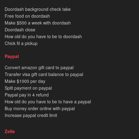
Doordash background check take
Free food on doordash
Make $500 a week with doordash
Doordash close
How old do you have to be to doordash
Chick fil a pickup
Paypal
Convert amazon gift card to paypal
Transfer visa gift card balance to paypal
Make $1000 per day
Split payment on paypal
Paypal pay in 4 refund
How old do you have to be to have a paypal
Buy money order online with paypal
Increase paypal credit limit
Zelle