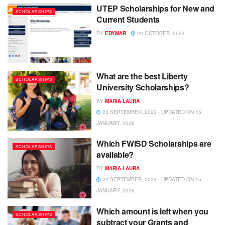
UTEP Scholarships for New and
SCHOLARSHIPS
Current Students
BY
EDYMAR
20 OCTOBER, 2023
What are the best Liberty
SCHOLARSHIPS
University Scholarships?
BY
MARIA LAURA
23 SEPTEMBER, 2023 - UPDATED ON 15
JANUARY, 2026
Which FWISD Scholarships are
SCHOLARSHIPS
available?
BY
MARIA LAURA
22 SEPTEMBER, 2023 - UPDATED ON 15
JANUARY, 2026
Which amount is left when you
SCHOLARSHIPS
subtract your Grants and