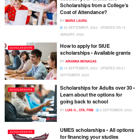
Scholarships from a College’s
Cost of Attendance?
BY
MARIA LAURA
20 SEPTEMBER, 2023 - UPDATED ON 15
JANUARY, 2026
How to apply for SIUE
SCHOLARSHIPS
scholarships • Available grants
BY
ARIANNA MONAGAS
15 SEPTEMBER, 2023 - UPDATED ON 21
SEPTEMBER, 2023
Scholarships for Adults over 30 •
SCHOLARSHIPS
Learn about the options for
going back to school
BY
LUIS O., CFA, FRM
6 SEPTEMBER, 2023
UMES scholarships • All options
SCHOLARSHIPS
for financing your studies