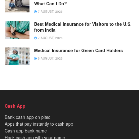
What Can I Do?
7 AUGUST, 2026
Best Medical Insurance for Visitors to the U.S.
from India
7 AUGUST, 2026
Medical Insurance for Green Card Holders
6 AUGUST, 2026
Cash App
Bank cash app on plaid
Apps that pay instantly to cash app
Cash app bank name
Hack cash app with your name