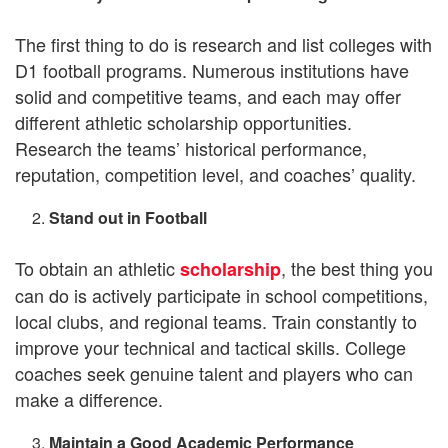
The first thing to do is research and list colleges with
D1 football programs. Numerous institutions have
solid and competitive teams, and each may offer
different athletic scholarship opportunities.
Research the teams’ historical performance,
reputation, competition level, and coaches’ quality.
Stand out in Football
To obtain an athletic
, the best thing you
scholarship
can do is actively participate in school competitions,
local clubs, and regional teams. Train constantly to
improve your technical and tactical skills. College
coaches seek genuine talent and players who can
make a difference.
Maintain a Good Academic Performance