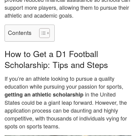
support more players, allowing them to pursue their
athletic and academic goals.
Contents
How to Get a D1 Football
Scholarship: Tips and Steps
If you’re an athlete looking to pursue a quality
education while pursuing your passion for sports,
in the United
getting an athletic scholarship
States could be a giant leap forward. However, the
application process can be daunting and highly
competitive, with thousands of individuals vying for
spots on sports teams.