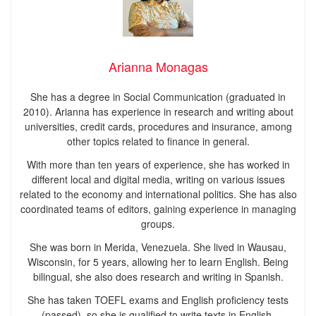
Arianna Monagas
She has a degree in Social Communication (graduated in
2010). Arianna has experience in research and writing about
universities, credit cards, procedures and insurance, among
other topics related to finance in general.
With more than ten years of experience, she has worked in
different local and digital media, writing on various issues
related to the economy and international politics. She has also
coordinated teams of editors, gaining experience in managing
groups.
She was born in Merida, Venezuela. She lived in Wausau,
Wisconsin, for 5 years, allowing her to learn English. Being
bilingual, she also does research and writing in Spanish.
She has taken TOEFL exams and English proficiency tests
(passed), so she is qualified to write texts in English.