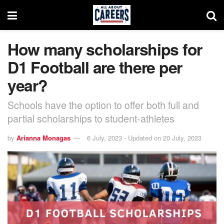
How many scholarships for
D1 Football are there per
year?
Schools have the option to offer both full and
partial scholarships to student-athletes
by
Arianna Monagas
6 July, 2023 - Updated on 20 July, 2023