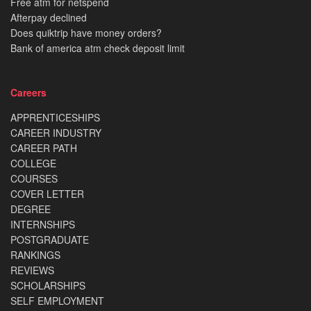
Free atm for netspend
Afterpay declined
Does quiktrip have money orders?
Bank of america atm check deposit limit
Careers
APPRENTICESHIPS
CAREER INDUSTRY
CAREER PATH
COLLEGE
COURSES
COVER LETTER
DEGREE
INTERNSHIPS
POSTGRADUATE
RANKINGS
REVIEWS
SCHOLARSHIPS
SELF EMPLOYMENT