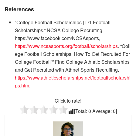
References
“College Football Scholarships | D1 Football
Scholarships.” NCSA College Recruiting,
https://www.facebook.com/NCSAsports,
https://www.ncsasports.org/football/scholarships
.”“Coll
ege Football Scholarships. How To Get Recruited For
College Football”” Find College Athletic Scholarships
and Get Recruited with Athnet Sports Recruiting,
https://www.athleticscholarships.net/footballscholarshi
ps.htm
.
Click to rate!
[Total:
0
Average:
0
]