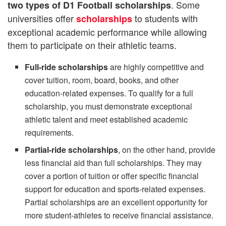
. Some
two types of D1 Football scholarships
universities offer
to students with
scholarships
exceptional academic performance while allowing
them to participate on their athletic teams.
Full-ride scholarships
are highly competitive and
cover tuition, room, board, books, and other
education-related expenses. To qualify for a full
scholarship, you must demonstrate exceptional
athletic talent and meet established academic
requirements.
Partial-ride scholarships
, on the other hand, provide
less financial aid than full scholarships. They may
cover a portion of tuition or offer specific financial
support for education and sports-related expenses.
Partial scholarships are an excellent opportunity for
more student-athletes to receive financial assistance.