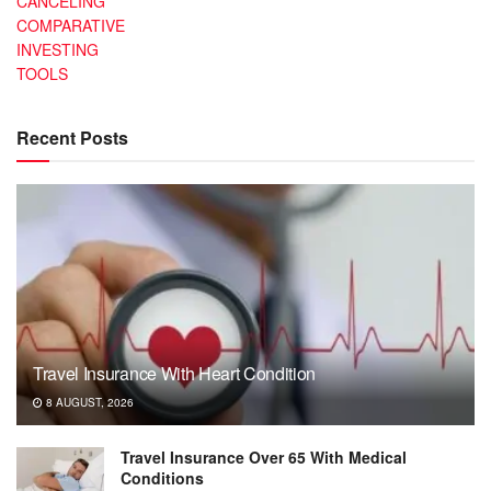
CANCELING
COMPARATIVE
INVESTING
TOOLS
Recent Posts
Travel Insurance With Heart Condition
8 AUGUST, 2026
Travel Insurance Over 65 With Medical
Conditions