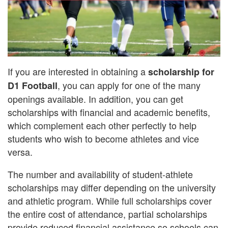
If you are interested in obtaining a
scholarship for
, you can apply for one of the many
D1 Football
openings available. In addition, you can get
scholarships with financial and academic benefits,
which complement each other perfectly to help
students who wish to become athletes and vice
versa.
The number and availability of student-athlete
scholarships may differ depending on the university
and athletic program. While full scholarships cover
the entire cost of attendance, partial scholarships
provide reduced financial assistance so schools can