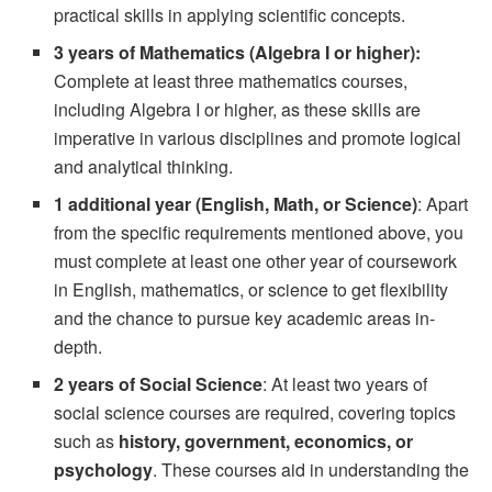
practical skills in applying scientific concepts.
3 years of Mathematics (Algebra I or higher):
Complete at least three mathematics courses,
including Algebra I or higher, as these skills are
imperative in various disciplines and promote logical
and analytical thinking.
1 additional year (English, Math, or Science)
: Apart
from the specific requirements mentioned above, you
must complete at least one other year of coursework
in English, mathematics, or science to get flexibility
and the chance to pursue key academic areas in-
depth.
2 years of Social Science
: At least two years of
social science courses are required, covering topics
such as
history, government, economics, or
psychology
. These courses aid in understanding the