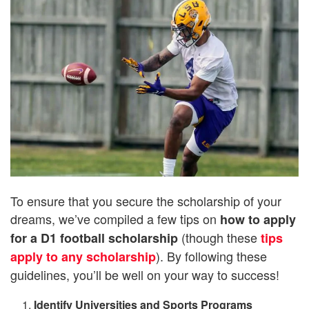
To ensure that you secure the scholarship of your
dreams, we’ve compiled a few tips on
how to apply
(though these
for a D1 football scholarship
tips
). By following these
apply to any scholarship
guidelines, you’ll be well on your way to success!
Identify Universities and Sports Programs