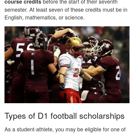
before the start of their seventh
course
credits
semester. At least seven of these credits must be in
English, mathematics, or science.
Types of D1 football scholarships
As a student-athlete, you may be eligible for one of