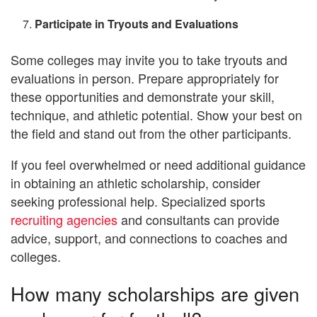
Participate in Tryouts and Evaluations
Some colleges may invite you to take tryouts and
evaluations in person. Prepare appropriately for
these opportunities and demonstrate your skill,
technique, and athletic potential. Show your best on
the field and stand out from the other participants.
If you feel overwhelmed or need additional guidance
in obtaining an athletic scholarship, consider
seeking professional help. Specialized sports
recruiting agencies
and consultants can provide
advice, support, and connections to coaches and
colleges.
How many scholarships are given