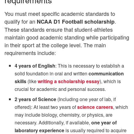
You must meet specific academic standards to
qualify for an
.
NCAA D1 Football scholarship
These standards ensure that student-athletes
maintain good academic standing while participating
in their sport at the college level. The main
requirements include:
4 years of English
: This is necessary to establish a
solid foundation in oral and written
communication
skills
(like
writing a scholarship essay
), which is
crucial for academic and personal success.
2 years of Science
(Including one year of lab, if
offered): At least two years of
science careers
, which
may include biology, chemistry, or physics, are
necessary. Additionally, if available,
one year of
laboratory experience
is usually required to acquire