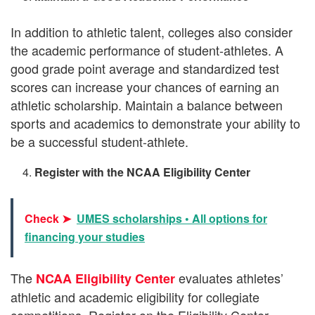
In addition to athletic talent, colleges also consider
the academic performance of student-athletes. A
good grade point average and standardized test
scores can increase your chances of earning an
athletic scholarship. Maintain a balance between
sports and academics to demonstrate your ability to
be a successful student-athlete.
Register with the NCAA Eligibility Center
Check ➤
UMES scholarships • All options for
financing your studies
The
evaluates athletes’
NCAA Eligibility Center
athletic and academic eligibility for collegiate