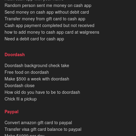
Random person sent me money on cash app
Send money on cash app without debit card
Transfer money from gift card to cash app
Cash app payment completed but not received
how to add money to cash app card at walgreens
Need a debit card for cash app
Doordash
Doordash background check take
Free food on doordash
Make $500 a week with doordash
Doordash close
How old do you have to be to doordash
Chick fil a pickup
Paypal
Convert amazon gift card to paypal
Transfer visa gift card balance to paypal
Make $1000 per day