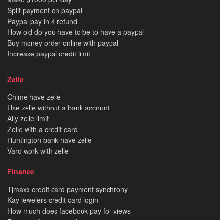
Split payment on paypal
Paypal pay in 4 refund
How old do you have to be to have a paypal
Buy money order online with paypal
Increase paypal credit limit
Zelle
Chime have zelle
Use zelle without a bank account
Ally zelle limit
Zelle with a credit card
Huntington bank have zelle
Varo work with zelle
Finance
Tjmaxx credit card payment synchrony
Kay jewelers credit card login
How much does facebook pay for views