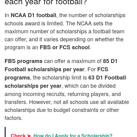
each year for football?
In
, the number of scholarships
NCAA D1 football
schools award is limited. The NCAA sets the
maximum number of scholarships a football team
can offer, and it varies depending on whether the
program is an
.
FBS or FCS school
can offer a maximum of
FBS programs
85 D1
. For
Football scholarships per year
FCS
, the scholarship limit is
programs
63 D1 Football
, which can be divided
scholarships per year
among incoming recruits, returning players, and
transfers. However, not all schools use all available
scholarships due to budget constraints or other
factors.
Check ➤
How do I Apply for a Scholarship?