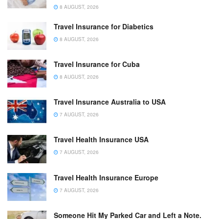
8 AUGUST, 2026
Travel Insurance for Diabetics
8 AUGUST, 2026
Travel Insurance for Cuba
8 AUGUST, 2026
Travel Insurance Australia to USA
7 AUGUST, 2026
Travel Health Insurance USA
7 AUGUST, 2026
Travel Health Insurance Europe
7 AUGUST, 2026
Someone Hit My Parked Car and Left a Note.