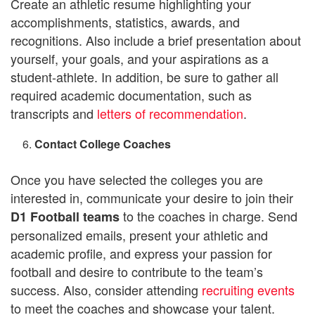
Create an athletic resume highlighting your
accomplishments, statistics, awards, and
recognitions. Also include a brief presentation about
yourself, your goals, and your aspirations as a
student-athlete. In addition, be sure to gather all
required academic documentation, such as
transcripts and
letters of recommendation
.
Contact College Coaches
Once you have selected the colleges you are
interested in, communicate your desire to join their
to the coaches in charge. Send
D1 Football teams
personalized emails, present your athletic and
academic profile, and express your passion for
football and desire to contribute to the team’s
success. Also, consider attending
recruiting events
to meet the coaches and showcase your talent.