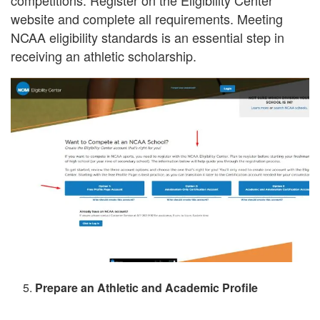
competitions. Register on the Eligibility Center
website and complete all requirements. Meeting
NCAA eligibility standards is an essential step in
receiving an athletic scholarship.
Prepare an Athletic and Academic Profile