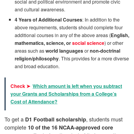
social and political environment and promote civic
and cultural awareness.
4 Years of Additional Courses
: In addition to the
above requirements, students should complete four
additional courses in any of the above areas (
English,
mathematics, science, or
social science
) or other
areas such as
world languages
or
non-doctrinal
religion/philosophy
. This provides for a more diverse
and broad education.
Check ➤
Which amount is left when you subtract
your Grants and Scholarships from a College’s
Cost of Attendance?
To get a
, students must
D1 Football scholarship
complete
10 of the 16 NCAA-approved core