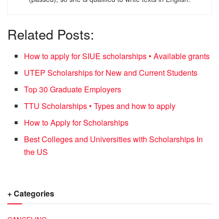
Related Posts:
How to apply for SIUE scholarships • Available grants
UTEP Scholarships for New and Current Students
Top 30 Graduate Employers
TTU Scholarships • Types and how to apply
How to Apply for Scholarships
Best Colleges and Universities with Scholarships In
the US
+ Categories