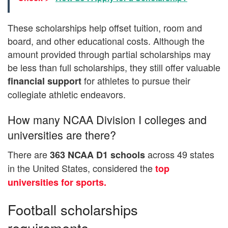
These scholarships help offset tuition, room and
board, and other educational costs. Although the
amount provided through partial scholarships may
be less than full scholarships, they still offer valuable
for athletes to pursue their
financial support
collegiate athletic endeavors.
How many NCAA Division I colleges and
universities are there?
There are
across 49 states
363 NCAA D1
schools
in the United States, considered the
top
universities for sports.
Football scholarships
requirements