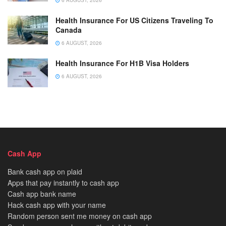
Health Insurance For US Citizens Traveling To
Canada
6 AUGUST, 2026
Health Insurance For H1B Visa Holders
6 AUGUST, 2026
Cash App
Bank cash app on plaid
Apps that pay instantly to cash app
Cash app bank name
Hack cash app with your name
Random person sent me money on cash app