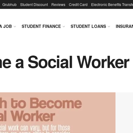
Grubhub
Student Discount
Reviews
Credit Card
Electronic Benefits Transf
A JOB
STUDENT FINANCE
STUDENT LOANS
INSURA
e a Social Worker