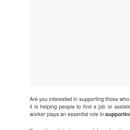
Are you interested in supporting those who a
it is helping people to find a job or assis
worker plays an essential role in
supportin