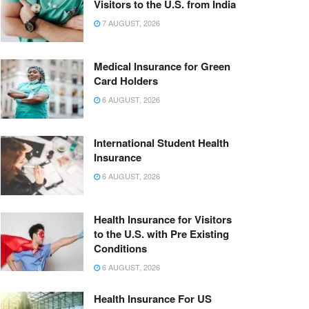
Visitors to the U.S. from India
7 AUGUST, 2026
Medical Insurance for Green
Card Holders
6 AUGUST, 2026
International Student Health
Insurance
6 AUGUST, 2026
Health Insurance for Visitors
to the U.S. with Pre Existing
Conditions
6 AUGUST, 2026
Health Insurance For US