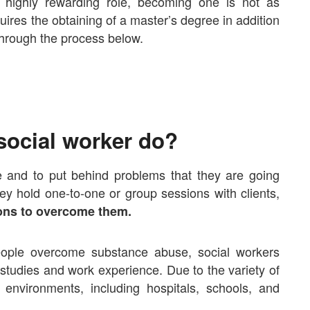
 highly rewarding role, becoming one is not as
uires the obtaining of a master’s degree in addition
 through the process below.
social worker do?
e and to put behind problems that they are going
ey hold one-to-one or group sessions with clients,
ions to overcome them.
eople overcome substance abuse, social workers
ir studies and work experience. Due to the variety of
s environments
, including hospitals, schools, and