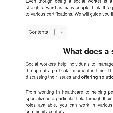
Even though being a social worker is a
straightforward as many people think. It req
to various certifications. We will guide you
Contents
What does a 
Social workers help individuals to manag
through at a particular moment in time. Th
discussing their issues and
offering solut
From working in
healthcare to helping p
specialize in a particular field through the
roles available, you can work in variou
community centers.