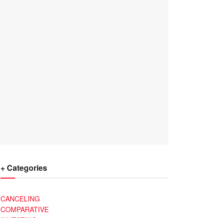
+ Categories
CANCELING
COMPARATIVE