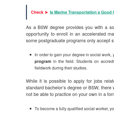
Check ➤
Is Marine Transportation a Good
As a BSW degree provides you with a soli
opportunity to enroll in an
accelerated ma
some postgraduate programs only accept 
In order to gain your degree in social work,
program
in the field. Students on accre
fieldwork during their studies.
While it is possible to apply for jobs re
standard bachelor’s degree or BSW, there wi
not be able to practice on your own in a form
To become a fully qualified social worker, y