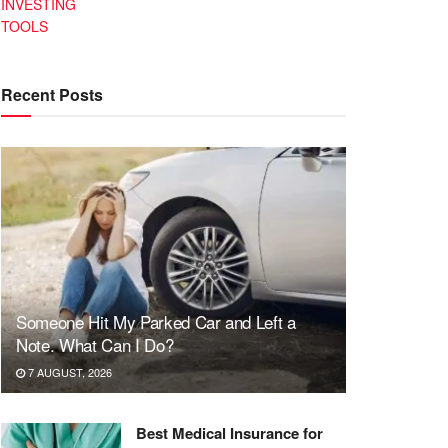
INVESTING
TOOLS
Recent Posts
Someone Hit My Parked Car and Left a
Note. What Can I Do?
7 AUGUST, 2026
Best Medical Insurance for