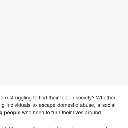
re struggling to find their feet in society? Whether
ting individuals to escape domestic abuse, a social
who need to turn their lives around.
g people