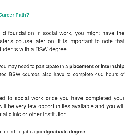
 Career Path?
d foundation in social work, you might have the
ster’s course
later on. It is important to note that
students with a BSW degree.
 you may need to participate in a
placement
or
internship
dited BSW courses also have to complete 400 hours of
lated to social work once you have completed your
ll be very few opportunities available and you will
al clinic or other institution.
ou need to gain a
postgraduate degree
.