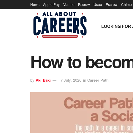
News
Apple Pay
Venmo
Escrow
Usaa
Escrow
Chime
LOOKING FOR 
How to becom
by
Aki Baki
7 July, 2026
in
Career Path