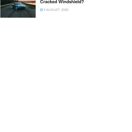
Cracked Windshield?
5 AUGUST, 2026