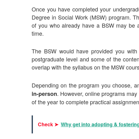
Once you have completed your undergradua
Degree in Social Work (MSW)
program. The
of you who already have a BSW may be able
time.
The BSW would have provided you with a 
postgraduate level and some of the conten
overlap with the syllabus on the MSW cour
Depending on the program you choose, 
. However, online programs may r
in-person
of the year to complete
practical assignment
Check ➤
Why get into adopting & fosterin