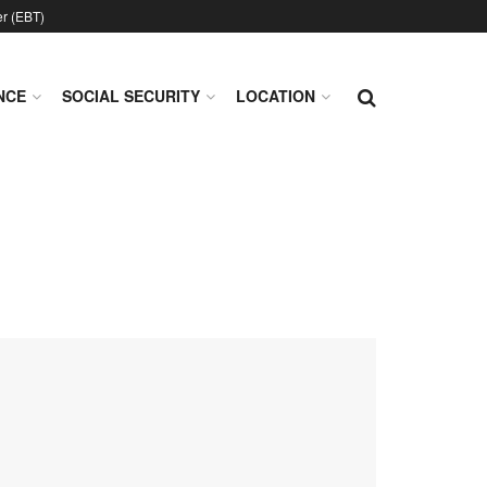
er (EBT)
NCE
SOCIAL SECURITY
LOCATION