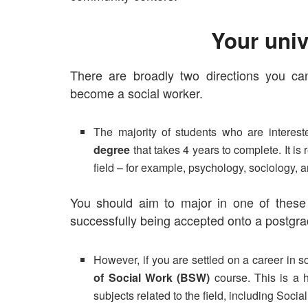
Your univ
There are broadly two directions you ca
become a social worker.
The majority of students who are interest
degree
that takes 4 years to complete. It i
field – for example,
psychology
,
sociology,
a
You should aim to major in one of these s
successfully being accepted onto a postgr
However, if you are settled on a career in s
of Social Work (BSW)
course. This is a h
subjects related to the field, including
Social