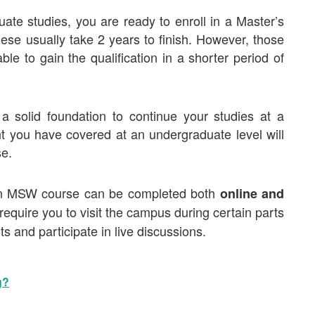
te studies, you are ready to enroll in a
Master’s
se usually take 2 years to finish. However, those
 to gain the qualification in a shorter period of
solid foundation to continue your studies at a
t you have covered at an undergraduate level will
se.
an MSW course can be completed both
online and
equire you to visit the campus during certain parts
s and participate in live discussions.
g?