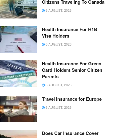
Citizens Traveling To Canada
6 AUGUST, 2026
Health Insurance For H1B
Visa Holders
6 AUGUST, 2026
Health Insurance For Green
Card Holders Senior Citizen
Parents
6 AUGUST, 2026
Travel Insurance for Europe
6 AUGUST, 2026
Does Car Insurance Cover