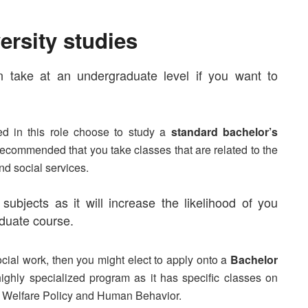
ersity studies
n take at an undergraduate level if you want to
ed in this role choose to study a
standard bachelor’s
s recommended that you take classes that are related to the
nd
social services
.
ubjects as it will increase the likelihood of you
aduate course.
ocial work, then you might elect to apply onto a
Bachelor
ighly specialized program as it has specific classes on
 Welfare Policy
and
Human Behavior
.