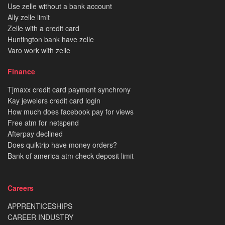
Use zelle without a bank account
Ally zelle limit
Zelle with a credit card
Huntington bank have zelle
Varo work with zelle
Finance
Tjmaxx credit card payment synchrony
Kay jewelers credit card login
How much does facebook pay for views
Free atm for netspend
Afterpay declined
Does quiktrip have money orders?
Bank of america atm check deposit limit
Careers
APPRENTICESHIPS
CAREER INDUSTRY