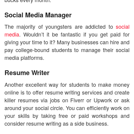
Social Media Manager
The majority of youngsters are addicted to
social
media
. Wouldn’t it be fantastic if you get paid for
giving your time to it? Many businesses can hire and
pay college-bound students to manage their social
media platforms.
Resume Writer
Another excellent way for students to make money
online is to offer resume writing services and create
killer resumes via jobs on Fiverr or Upwork or ask
around your social circle. You can efficiently work on
your skills by taking free or paid workshops and
consider resume writing as a side business.