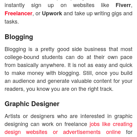
instantly sign up on websites like
,
Fiverr
, or
and take up writing gigs and
Freelancer
Upwork
tasks.
Blogging
Blogging is a pretty good side business that most
college-bound students can do at their own pace
from basically anywhere. It is not as easy and quick
to make money with blogging. Still, once you build
an audience and generate valuable content for your
readers, you know you are on the right track.
Graphic Designer
Artists or designers who are interested in graphic
designing can work on freelance
jobs like creating
design websites or advertisements online
for