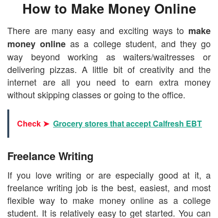
How to Make Money Online
There are many easy and exciting ways to
make
as a college student, and they go
money online
way beyond working as waiters/waitresses or
delivering pizzas. A little bit of creativity and the
internet are all you need to earn extra money
without skipping classes or going to the office.
Check ➤
Grocery stores that accept Calfresh EBT
Freelance Writing
If you love writing or are especially good at it, a
freelance writing job is the best, easiest, and most
flexible way to make money online as a college
student. It is relatively easy to get started. You can