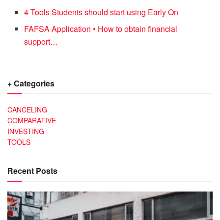
4 Tools Students should start using Early On
FAFSA Application • How to obtain financial
support…
+ Categories
CANCELING
COMPARATIVE
INVESTING
TOOLS
Recent Posts