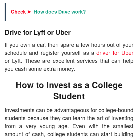
Check ➤
How does Dave work?
Drive for Lyft or Uber
If you own a car, then spare a few hours out of your
schedule and register yourself as a
driver for Uber
or Lyft. These are excellent services that can help
you cash some extra money.
How to Invest as a College
Student
Investments can be advantageous for college-bound
students because they can learn the art of investing
from a very young age. Even with the smallest
amount of cash, college students can start building