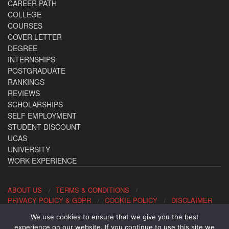
CAREER PATH
COLLEGE
COURSES
COVER LETTER
DEGREE
INTERNSHIPS
POSTGRADUATE
RANKINGS
REVIEWS
SCHOLARSHIPS
SELF EMPLOYMENT
STUDENT DISCOUNT
UCAS
UNIVERSITY
WORK EXPERIENCE
ABOUT US
TERMS & CONDITIONS
PRIVACY POLICY & GDPR
COOKIE POLICY
DISCLAIMER
We use cookies to ensure that we give you the best
Contact us: office@allaboutcareers.com
experience on our website. If you continue to use this site we