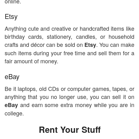
online.
Etsy
Anything cute and creative or handcrafted items like
birthday cards, stationery, candles, or household
crafts and décor can be sold on
. You can make
Etsy
such items during your free time and sell them for a
fair amount of money.
eBay
Be it laptops, old CDs or computer games, tapes, or
anything that you no longer use, you can sell it on
and earn some extra money while you are in
eBay
college.
Rent Your Stuff