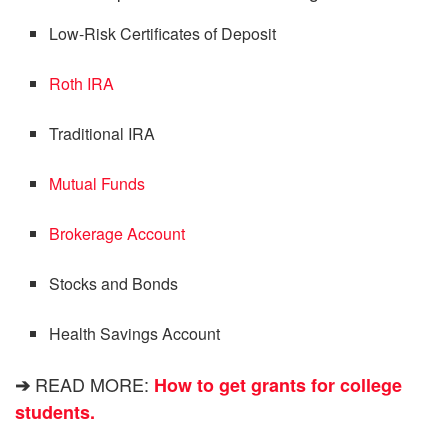
Low-Risk Certificates of Deposit
Roth IRA
Traditional IRA
Mutual Funds
Brokerage Account
Stocks and Bonds
Health Savings Account
READ MORE:
➔
How to get grants for college
students.