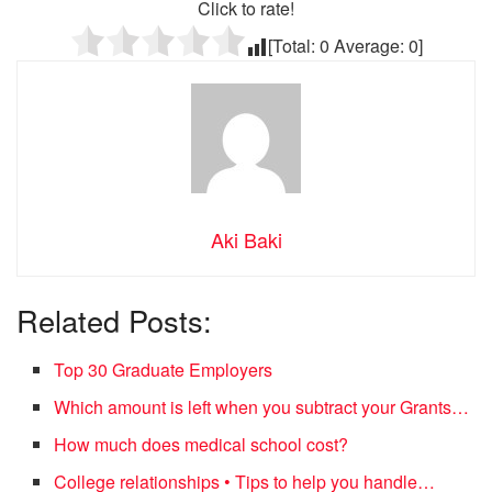
Click to rate!
[Total:
0
Average:
0
]
Aki Baki
Related Posts:
Top 30 Graduate Employers
Which amount is left when you subtract your Grants…
How much does medical school cost?
College relationships • Tips to help you handle…