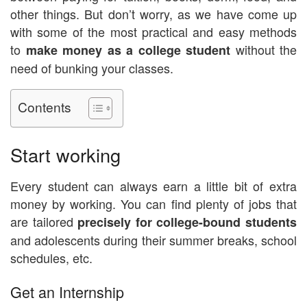
other things. But don’t worry, as we have come up
with some of the most practical and easy methods
to
without the
make money as a college student
need of bunking your classes.
Contents
Start working
Every student can always earn a little bit of extra
money by working. You can find plenty of jobs that
are tailored
precisely for college-bound students
and adolescents during their summer breaks, school
schedules, etc.
Get an Internship