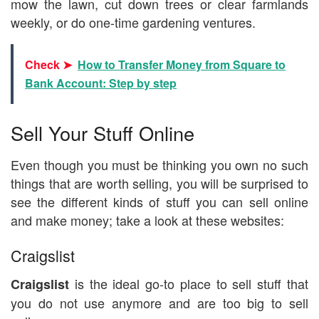
mow the lawn, cut down trees or clear farmlands
weekly, or do one-time gardening ventures.
Check ➤
How to Transfer Money from Square to
Bank Account: Step by step
Sell Your Stuff Online
Even though you must be thinking you own no such
things that are worth selling, you will be surprised to
see the different kinds of stuff you can sell online
and make money; take a look at these websites:
Craigslist
is the ideal go-to place to sell stuff that
Craigslist
you do not use anymore and are too big to sell