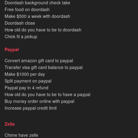
Doordash background check take
Free food on doordash
Make $500 a week with doordash
Doordash close
How old do you have to be to doordash
Chick fil a pickup
Paypal
Convert amazon gift card to paypal
Transfer visa gift card balance to paypal
Make $1000 per day
Split payment on paypal
Paypal pay in 4 refund
How old do you have to be to have a paypal
Buy money order online with paypal
Increase paypal credit limit
Zelle
Chime have zelle