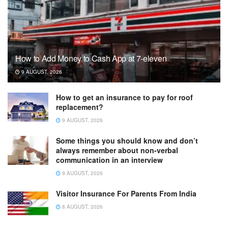
How to Add Money to Cash App at 7-eleven
9 AUGUST, 2026
How to get an insurance to pay for roof
replacement?
9 AUGUST, 2026
Some things you should know and don’t
always remember about non-verbal
communication in an interview
9 AUGUST, 2026
Visitor Insurance For Parents From India
8 AUGUST, 2026