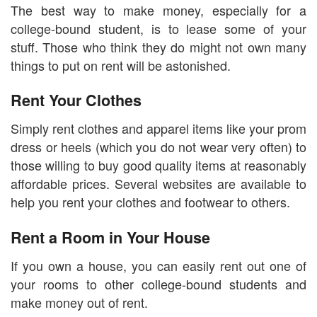
The best way to make money, especially for a
college-bound student, is to lease some of your
stuff. Those who think they do might not own many
things to put on rent will be astonished.
Rent Your Clothes
Simply rent clothes and apparel items like your prom
dress or heels (which you do not wear very often) to
those willing to buy good quality items at reasonably
affordable prices. Several websites are available to
help you rent your clothes and footwear to others.
Rent a Room in Your House
If you own a house, you can easily rent out one of
your rooms to other college-bound students and
make money out of rent.