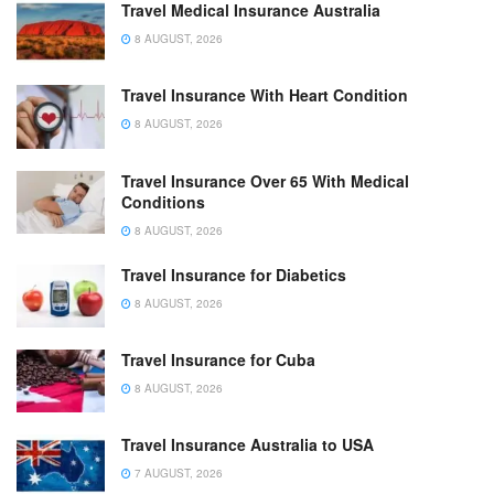
Travel Medical Insurance Australia
8 AUGUST, 2026
Travel Insurance With Heart Condition
8 AUGUST, 2026
Travel Insurance Over 65 With Medical
Conditions
8 AUGUST, 2026
Travel Insurance for Diabetics
8 AUGUST, 2026
Travel Insurance for Cuba
8 AUGUST, 2026
Travel Insurance Australia to USA
7 AUGUST, 2026