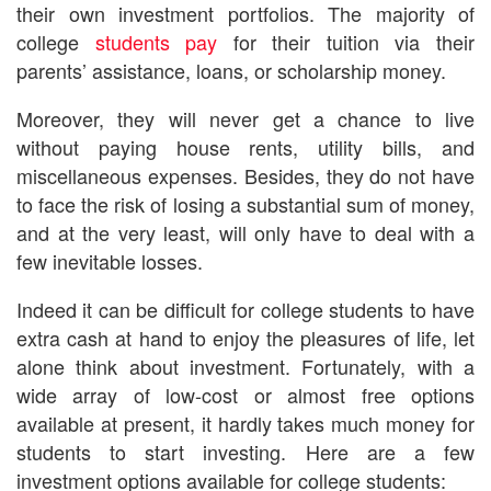
their own investment portfolios. The majority of
college
students pay
for their tuition via their
parents’ assistance, loans, or scholarship money.
Moreover, they will never get a chance to live
without paying house rents, utility bills, and
miscellaneous expenses. Besides, they do not have
to face the risk of losing a substantial sum of money,
and at the very least, will only have to deal with a
few inevitable losses.
Indeed it can be difficult for college students to have
extra cash at hand to enjoy the pleasures of life, let
alone think about investment. Fortunately, with a
wide array of low-cost or almost free options
available at present, it hardly takes much money for
students to start investing. Here are a few
investment options available for college students: