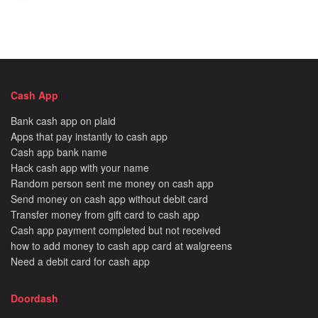
Cash App
Bank cash app on plaid
Apps that pay instantly to cash app
Cash app bank name
Hack cash app with your name
Random person sent me money on cash app
Send money on cash app without debit card
Transfer money from gift card to cash app
Cash app payment completed but not received
how to add money to cash app card at walgreens
Need a debit card for cash app
Doordash