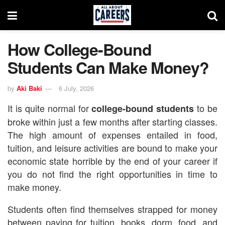
How College-Bound
Students Can Make Money?
by
Aki Baki
6 July, 2026
It is quite normal for
to be
college-bound students
broke within just a few months after starting classes.
The high amount of expenses entailed in food,
tuition, and leisure activities are bound to make your
economic state horrible by the end of your career if
you do not find the right opportunities in time to
make money.
Students often find themselves strapped for money
between paying for tuition, books, dorm, food, and