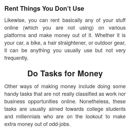
Rent Things You Don’t Use
Likewise, you can rent basically any of your stuff
online (which you are not using) on various
platforms and make money out of it. Whether it is
your car, a bike, a hair straightener, or outdoor gear,
it can be anything you usually use but not very
frequently.
Do Tasks for Money
Other ways of making money include doing some
handy tasks that are not really classified as work nor
business opportunities online. Nonetheless, these
tasks are usually aimed towards college students
and millennials who are on the lookout to make
extra money out of odd-jobs.