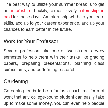
The best way to utilize your summer break is to get
an
internship
. Luckily, almost every
internship is
paid
for these days. An internship will help you learn
skills, add up to your career experience, and up your
chances to earn better in the future.
Work for Your Professor
Several professors hire one or two students every
semester to help them with their tasks like grading
papers, preparing presentations, planning class
curriculums, and performing research.
Gardening
Gardening tends to be a fantastic part-time form of
work that any college-bound student can easily take
up to make some money. You can even help people