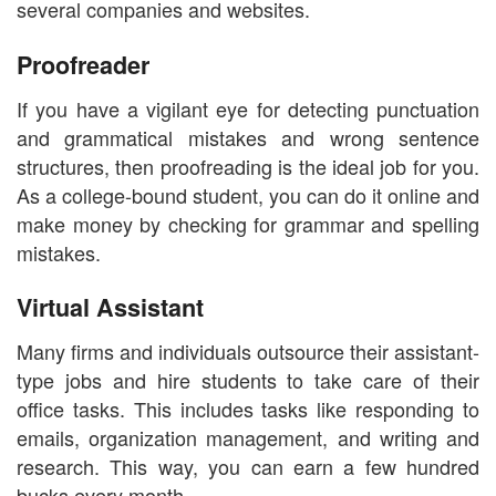
several companies and websites.
Proofreader
If you have a vigilant eye for detecting punctuation
and grammatical mistakes and wrong sentence
structures, then proofreading is the ideal job for you.
As a college-bound student, you can do it online and
make money by checking for grammar and spelling
mistakes.
Virtual Assistant
Many firms and individuals outsource their assistant-
type jobs and hire students to take care of their
office tasks. This includes tasks like responding to
emails, organization management, and writing and
research. This way, you can earn a few hundred
bucks every month.