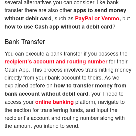
several alternatives you can consider, like bank
transfer there are also other
apps to send money
, such as
but
without debit card
PayPal or Venmo
,
?
how to use Cash app without a debit card
Bank Transfer
You can execute a bank transfer if you possess the
for their
recipient’s account and routing number
Cash App. This process involves transmitting money
directly from your bank account to theirs. As we
explained before on
how to transfer money from
, you’ll need to
bank account without debit card
access your
platform, navigate to
online banking
the section for transferring funds, and input the
recipient’s account and routing number along with
the amount you intend to send.