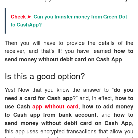
Check ➤
Can you transfer money from Green Dot
to CashApp?
Then you will have to provide the details of the
receiver, and that’s it! you have learned
how to
.
send money without debit card on Cash App
Is this a good option?
Yes! Now that you know the answer to “
do you
?” and, in effect,
need a card for Cash app
how to
,
use Cash
app without card
how to add money
and
to Cash app from bank account,
how to
,
send money without debit card on Cash App
this app uses encrypted transactions that allow you