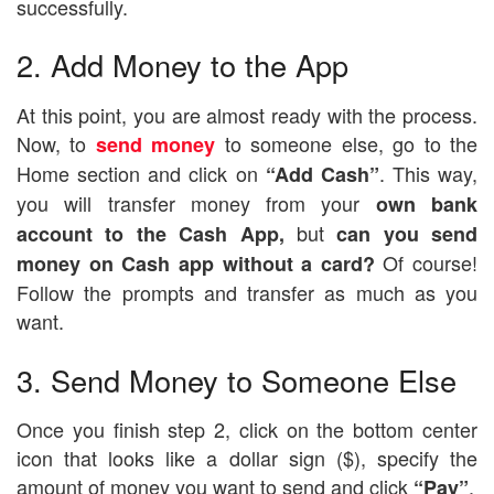
successfully.
2. Add Money to the App
At this point, you are almost ready with the process.
Now, to
to someone else, go to the
send money
Home section and click on
. This way,
“Add Cash”
you will transfer money from your
own bank
but
account to the Cash App,
can you send
Of course!
money on Cash app without a card?
Follow the prompts and transfer as much as you
want.
3. Send Money to Someone Else
Once you finish step 2, click on the bottom center
icon that looks like a dollar sign ($), specify the
amount of money you want to send and click
.
“Pay”