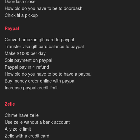
Doordash close
How old do you have to be to doordash
Chick fil a pickup
Paypal
Convert amazon gift card to paypal
Transfer visa gift card balance to paypal
Make $1000 per day
Split payment on paypal
Paypal pay in 4 refund
How old do you have to be to have a paypal
Buy money order online with paypal
Increase paypal credit limit
Zelle
Chime have zelle
Use zelle without a bank account
Ally zelle limit
Zelle with a credit card