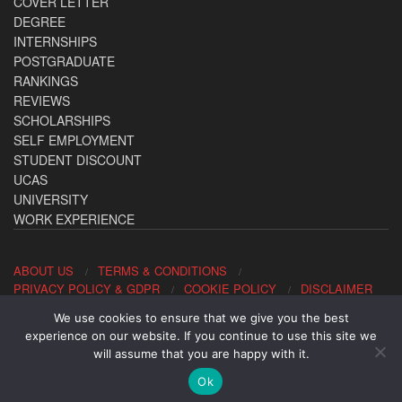
COVER LETTER
DEGREE
INTERNSHIPS
POSTGRADUATE
RANKINGS
REVIEWS
SCHOLARSHIPS
SELF EMPLOYMENT
STUDENT DISCOUNT
UCAS
UNIVERSITY
WORK EXPERIENCE
ABOUT US
TERMS & CONDITIONS
PRIVACY POLICY & GDPR
COOKIE POLICY
DISCLAIMER
We use cookies to ensure that we give you the best
Contact us: office@allaboutcareers.com
experience on our website. If you continue to use this site we
will assume that you are happy with it.
Ok