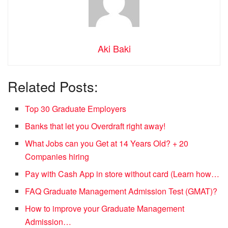
Aki Baki
Related Posts:
Top 30 Graduate Employers
Banks that let you Overdraft right away!
What Jobs can you Get at 14 Years Old? + 20
Companies hiring
Pay with Cash App in store without card (Learn how…
FAQ Graduate Management Admission Test (GMAT)?
How to improve your Graduate Management
Admission…