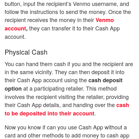
button, input the recipient’s Venmo username, and
follow the instructions to send the money. Once the
recipient receives the money in their
Venmo
they can transfer it to their Cash App
account
,
account.
Physical Cash
You can hand them cash if you and the recipient are
in the same vicinity. They can then deposit it into
their Cash App account using the
cash deposit
at a participating retailer. This method
option
involves the recipient visiting the retailer, providing
their Cash App details, and handing over the
cash
.
to be deposited into their account
Now you know if can you use Cash App without a
card and other methods to add money to cash app