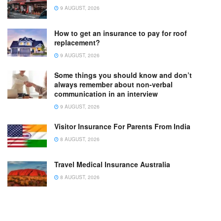
9 AUGUST, 2026
How to get an insurance to pay for roof
replacement?
9 AUGUST, 2026
Some things you should know and don’t
always remember about non-verbal
communication in an interview
9 AUGUST, 2026
Visitor Insurance For Parents From India
8 AUGUST, 2026
Travel Medical Insurance Australia
8 AUGUST, 2026