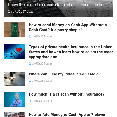
Know the home insurance claim adjuster secret tactics
10 AUGUST, 2026
How to send Money on Cash App Without a
Debit Card? It’s pretty simple!
9 AUGUST, 2026
Types of private health insurance in the United
States and how to learn how to select the most
appropriate one
9 AUGUST, 2026
Where can I use my Iddeal credit card?
9 AUGUST, 2026
How much is a ct scan without insurance?
9 AUGUST, 2026
How to Add Money to Cash App at 7-eleven