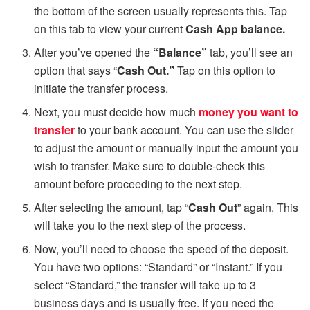
the bottom of the screen usually represents this. Tap
on this tab to view your current
Cash App balance.
After you’ve opened the
“Balance”
tab, you’ll see an
option that says “
Cash Out.”
Tap on this option to
initiate the transfer process.
Next, you must decide how much
money you want to
transfer
to your bank account. You can use the slider
to adjust the amount or manually input the amount you
wish to transfer. Make sure to double-check this
amount before proceeding to the next step.
After selecting the amount, tap “
Cash Out
” again. This
will take you to the next step of the process.
Now, you’ll need to choose the speed of the deposit.
You have two options: “Standard” or “Instant.” If you
select “Standard,” the transfer will take up to 3
business days and is usually free. If you need the