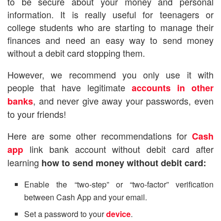
to be secure about your money and personal
information. It is really useful for teenagers or
college students who are starting to manage their
finances and need an easy way to send money
without a debit card stopping them.
However, we recommend you only use it with
people that have legitimate
accounts in other
, and never give away your passwords, even
banks
to your friends!
Here are some other recommendations for
Cash
link bank account without debit card after
app
learning
how to send money without debit card:
Enable the “two-step” or “two-factor” verification
between Cash App and your email.
Set a password to your
device
.