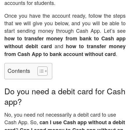
accounts for students.
Once you have the account ready, follow the steps
that we will give you below, and you will be able to
start sending money through Cash App. Let’s see
how to transfer money from bank to Cash app
and
without debit card
how to transfer money
.
from Cash App to bank account without card
Contents
Do you need a debit card for Cash
app?
No, you need not necessarily a debit card to use
Cash App. So,
can I use Cash app without a debit
?