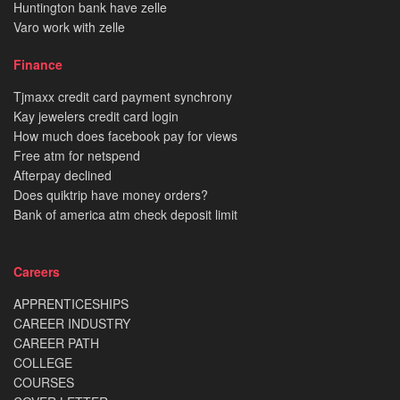
Huntington bank have zelle
Varo work with zelle
Finance
Tjmaxx credit card payment synchrony
Kay jewelers credit card login
How much does facebook pay for views
Free atm for netspend
Afterpay declined
Does quiktrip have money orders?
Bank of america atm check deposit limit
Careers
APPRENTICESHIPS
CAREER INDUSTRY
CAREER PATH
COLLEGE
COURSES