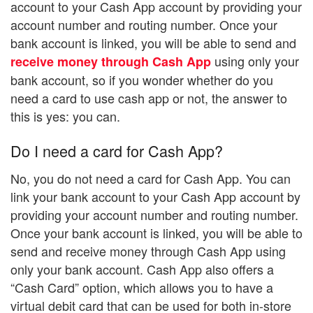
account to your Cash App account by providing your
account number and routing number. Once your
bank account is linked, you will be able to send and
using only your
receive money through Cash App
bank account, so if you wonder whether do you
need a card to use cash app or not, the answer to
this is yes: you can.
Do I need a card for Cash App?
No, you do not need a card for Cash App. You can
link your bank account to your Cash App account by
providing your account number and routing number.
Once your bank account is linked, you will be able to
send and receive money through Cash App using
only your bank account. Cash App also offers a
“Cash Card” option, which allows you to have a
virtual debit card that can be used for both in-store