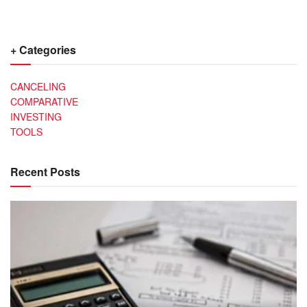
+ Categories
CANCELING
COMPARATIVE
INVESTING
TOOLS
Recent Posts