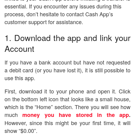
essential. If you encounter any issues during this
process, don’t hesitate to contact Cash App’s
customer support for assistance.
1. Download the app and link your
Account
If you have a bank account but have not requested
a debit card (or you have lost it), it is still possible to
use this app.
First, download it to your phone and open it. Click
on the bottom left icon that looks like a small house,
which is the “Home” section. There you will see how
much
money you have stored in the app
.
However, since this might be your first time, it will
show “$0.00”.