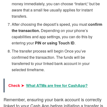
money immediately, you can choose “Instant,” but be
aware that a small fee usually applies for instant
transfers.
After choosing the deposit’s speed, you must
confirm
the transaction.
Depending on your phone’s
capabilities and app settings, you can do this by
entering your
PIN or using Touch ID
.
The transfer process will begin Once you’ve
confirmed the transaction. The funds will be
transferred to your linked bank account in your
selected timeframe.
Check ➤
What ATMs are free for CashApp?
Remember, ensuring your bank account is correctly
linked to your Cash App before initiating a transfer is