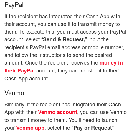
PayPal
If the recipient has integrated their Cash App with
their account, you can use it to transmit money to
them. To execute this, you must access your PayPal
account, select “
” input the
Send & Request,
recipient’s PayPal email address or mobile number,
and follow the instructions to send the desired
amount. Once the recipient receives the
money in
account, they can transfer it to their
their PayPal
Cash App account.
Venmo
Similarly, if the recipient has integrated their Cash
App with their
, you can use Venmo
Venmo account
to transmit money to them. You’ll need to launch
your
, select the “
”
Venmo app
Pay or Request