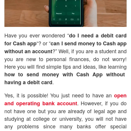
Have you ever wondered “
do I need a debit card
“? or “
for Cash app
can I send money to Cash app
?” Well, if you are a student and
without an account
you are new to personal finances, do not worry!
Here you will find simple tips and ideas, like learning
how to send money with Cash App without
.
having a debit card
Yes, it is possible! You just need to have an
open
. However, if you do
and operating bank account
not have one but you are already of legal age and
studying at college or university, you will not have
any problems since many banks offer special