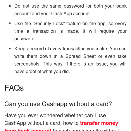
Do not use the same password for both your bank
account and your Cash App account.
Use the “Security Lock” feature on the app, so every
time a transaction is made, it will require your
password.
Keep a record of every transaction you make. You can
write them down in a Spread Sheet or even take
screenshots. This way, if there is an issue, you will
have proof of what you did.
FAQs
Can you use Cashapp without a card?
Have you ever wondered whether can I use
CashApp without a card, how to
transfer money
to cash app instantly without
from bank account