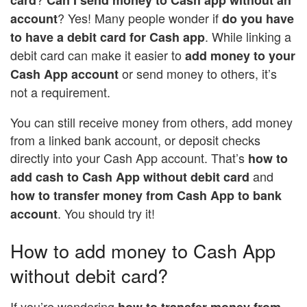
card
Can I send money to Cash app without an
? Yes! Many people wonder if
account
do you have
. While linking a
to have a debit card for Cash app
debit card can make it easier to
add money to your
or send money to others, it’s
Cash App account
not a requirement.
You can still receive money from others, add money
from a linked bank account, or deposit checks
directly into your Cash App account. That’s
how to
and
add cash to Cash App without debit card
how to transfer money from Cash App to bank
. You should try it!
account
How to add money to Cash App
without debit card?
If you’re wondering
how to transfer money from