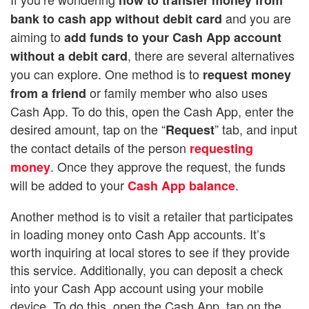
and you are
bank to cash app without debit card
aiming to
add funds to your Cash App account
, there are several alternatives
without a debit card
you can explore. One method is to
request money
or family member who also uses
from a friend
Cash App. To do this, open the Cash App, enter the
desired amount, tap on the “
” tab, and input
Request
the contact details of the person
requesting
. Once they approve the request, the funds
money
will be added to your
.
Cash App balance
Another method is to visit a retailer that participates
in loading money onto Cash App accounts. It’s
worth inquiring at local stores to see if they provide
this service. Additionally, you can deposit a check
into your Cash App account using your mobile
device. To do this, open the Cash App, tap on the