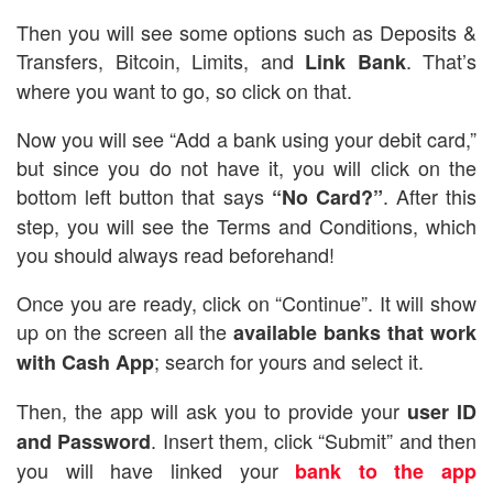
Then you will see some options such as Deposits &
Transfers, Bitcoin, Limits, and
. That’s
Link Bank
where you want to go, so click on that.
Now you will see “Add a bank using your debit card,”
but since you do not have it, you will click on the
bottom left button that says
. After this
“No Card?”
step, you will see the Terms and Conditions, which
you should always read beforehand!
Once you are ready, click on “Continue”. It will show
up on the screen all the
available banks that work
; search for yours and select it.
with Cash App
Then, the app will ask you to provide your
user ID
. Insert them, click “Submit” and then
and Password
you will have linked your
bank to the app