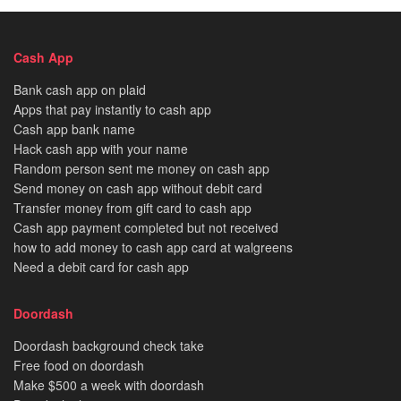
Cash App
Bank cash app on plaid
Apps that pay instantly to cash app
Cash app bank name
Hack cash app with your name
Random person sent me money on cash app
Send money on cash app without debit card
Transfer money from gift card to cash app
Cash app payment completed but not received
how to add money to cash app card at walgreens
Need a debit card for cash app
Doordash
Doordash background check take
Free food on doordash
Make $500 a week with doordash