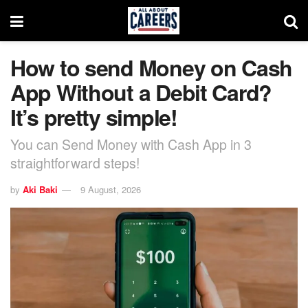
How to send Money on Cash
App Without a Debit Card?
It’s pretty simple!
You can Send Money with Cash App in 3
straightforward steps!
by
Aki Baki
9 August, 2026