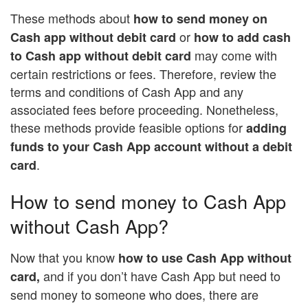
These methods about
how to send money on
or
Cash app without debit card
how to add cash
may come with
to Cash app without debit card
certain restrictions or fees. Therefore, review the
terms and conditions of Cash App and any
associated fees before proceeding. Nonetheless,
these methods provide feasible options for
adding
funds to your Cash App account
without a debit
.
card
How to send money to Cash App
without Cash App?
Now that you know
how to use Cash App without
and i
f you don’t have Cash App but need to
card,
send money to someone who does, there are