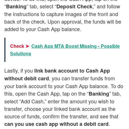
“
” tab, select “
,” and follow
Banking
Deposit Check
the instructions to capture images of the front and
back of the check. Upon approval, the funds will be
added to your Cash App balance.
Check ➤
Cash App MTA Boost Missing • Possible
Solutions
Lastly, if you
link bank account to Cash App
, you can transfer funds from
without debit card
your bank account to your Cash App balance. To do
this, open the Cash App, tap on the “
” tab,
Banking
select “Add Cash,” enter the amount you wish to
transfer, choose your linked bank account as the
source of funds, confirm the transfer, and see that
.
can you use cash app without a debit card