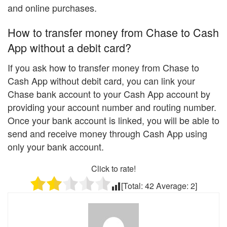
and online purchases.
How to transfer money from Chase to Cash
App without a debit card?
If you ask how to transfer money from Chase to
Cash App without debit card, you can link your
Chase bank account to your Cash App account by
providing your account number and routing number.
Once your bank account is linked, you will be able to
send and receive money through Cash App using
only your bank account.
Click to rate!
[Total:
42
Average:
2
]