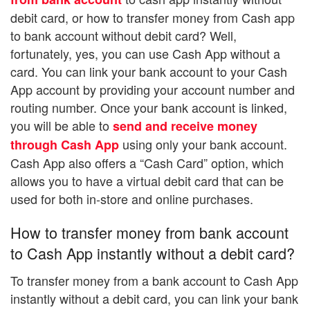
debit card, or how to transfer money from Cash app
to bank account without debit card? Well,
fortunately, yes, you can use Cash App without a
card. You can link your bank account to your Cash
App account by providing your account number and
routing number. Once your bank account is linked,
you will be able to
send and receive money
using only your bank account.
through Cash App
Cash App also offers a “Cash Card” option, which
allows you to have a virtual debit card that can be
used for both in-store and online purchases.
How to transfer money from bank account
to Cash App instantly without a debit card?
To transfer money from a bank account to Cash App
instantly without a debit card, you can link your bank