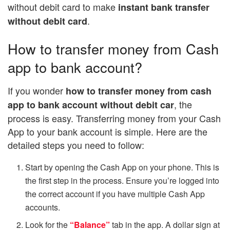
without debit card to make
instant bank transfer
.
without debit card
How to transfer money from Cash
app to bank account?
If you wonder
how to transfer money from cash
, the
app to bank account without debit car
process is easy.
Transferring money from your Cash
App to your bank account is simple. Here are the
detailed steps you need to follow:
Start by opening the Cash App on your phone. This is
the first step in the process. Ensure you’re logged into
the correct account if you have multiple Cash App
accounts.
Look for the
“Balance”
tab in the app. A dollar sign at