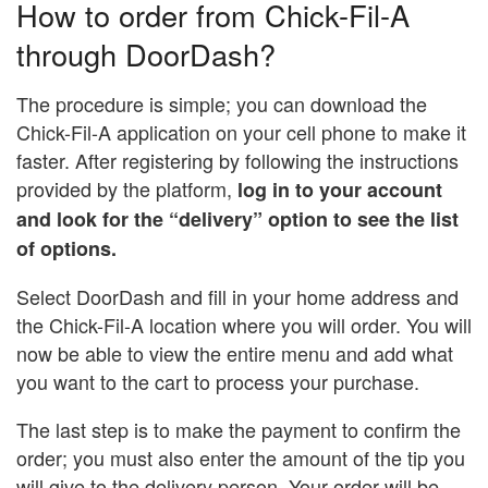
How to order from Chick-Fil-A
through DoorDash?
The procedure is simple; you can download the
Chick-Fil-A application on your cell phone to make it
faster. After registering by following the instructions
provided by the platform,
log in to your account
and look for the “delivery” option to see the list
of options.
Select DoorDash and fill in your home address and
the Chick-Fil-A location where you will order. You will
now be able to view the entire menu and add what
you want to the cart to process your purchase.
The last step is to make the payment to confirm the
order; you must also enter the amount of the tip you
will give to the delivery person. Your order will be