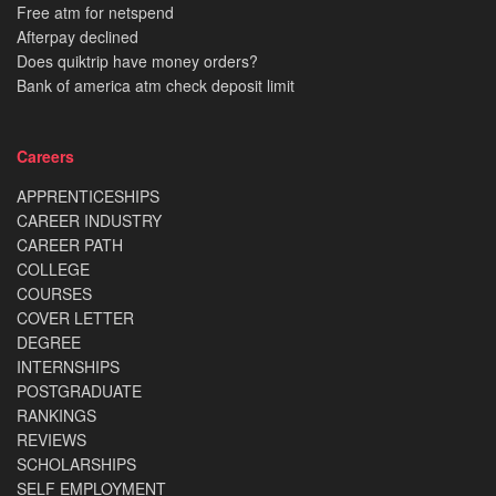
Free atm for netspend
Afterpay declined
Does quiktrip have money orders?
Bank of america atm check deposit limit
Careers
APPRENTICESHIPS
CAREER INDUSTRY
CAREER PATH
COLLEGE
COURSES
COVER LETTER
DEGREE
INTERNSHIPS
POSTGRADUATE
RANKINGS
REVIEWS
SCHOLARSHIPS
SELF EMPLOYMENT