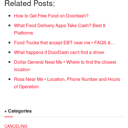
Related Posts:
How to Get Free Food on Doordash?
What Food Delivery Apps Take Cash? Best 8
Platforms
Food Trucks that accept EBT near me • FAQS &…
What happens if DoorDash can't find a driver
Dollar General Near Me • Where to find the closest
location
Ross Near Me • Location, Phone Number and Hours
of Operation
+ Categories
CANCELING