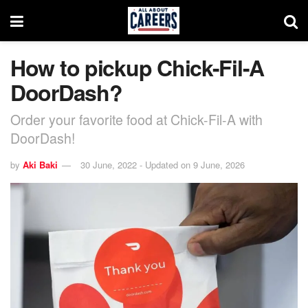
How to pickup Chick-Fil-A
DoorDash?
Order your favorite food at Chick-Fil-A with
DoorDash!
by
Aki Baki
30 June, 2022 - Updated on 9 June, 2026