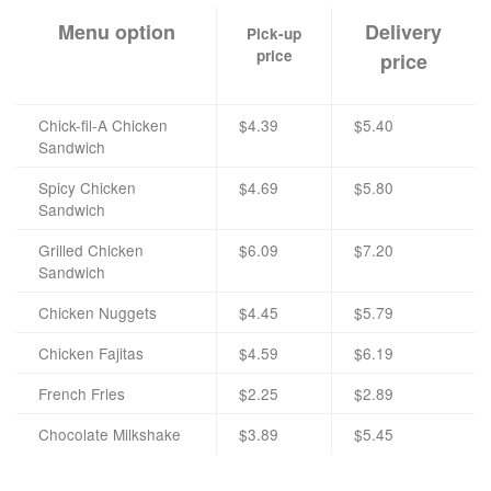
Menu option
Delivery
Pick-up
price
price
Chick-fil-A Chicken
$4.39
$5.40
Sandwich
Spicy Chicken
$4.69
$5.80
Sandwich
Grilled Chicken
$6.09
$7.20
Sandwich
Chicken Nuggets
$4.45
$5.79
Chicken Fajitas
$4.59
$6.19
French Fries
$2.25
$2.89
Chocolate Milkshake
$3.89
$5.45