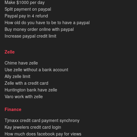
Make $1000 per day
Split payment on paypal
Paypal pay in 4 refund
How old do you have to be to have a paypal
Buy money order online with paypal
Increase paypal credit limit
Zelle
Chime have zelle
Use zelle without a bank account
Ally zelle limit
Zelle with a credit card
Huntington bank have zelle
Varo work with zelle
Finance
Tjmaxx credit card payment synchrony
Kay jewelers credit card login
How much does facebook pay for views