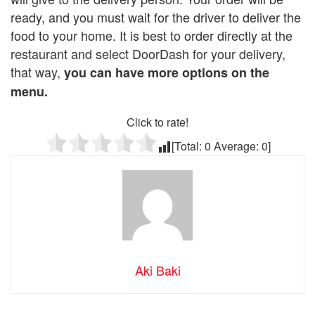
ready, and you must wait for the driver to deliver the
food to your home. It is best to order directly at the
restaurant and select DoorDash for your delivery,
that way,
you can have more options on the
menu.
Click to rate!
[Total:
0
Average:
0
]
Aki Baki