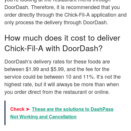
DoorDash. Therefore, it is recommended that you
order directly through the Chick-Fil-A application and
only process the delivery through DoorDash.
How much does it cost to deliver
Chick-Fil-A with DoorDash?
DoorDash’s delivery rates for these foods are
between $1.99 and $5.99, and the fee for the
service could be between 10 and 11%. It’s not the
highest rate, but it will always be more than when
you order direct from the restaurant or online.
Check ➤
These are the solutions to DashPass
Not Working and Cancellation