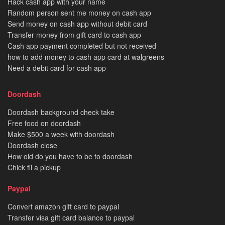
Hack cash app with your name
Random person sent me money on cash app
Send money on cash app without debit card
Transfer money from gift card to cash app
Cash app payment completed but not received
how to add money to cash app card at walgreens
Need a debit card for cash app
Doordash
Doordash background check take
Free food on doordash
Make $500 a week with doordash
Doordash close
How old do you have to be to doordash
Chick fil a pickup
Paypal
Convert amazon gift card to paypal
Transfer visa gift card balance to paypal