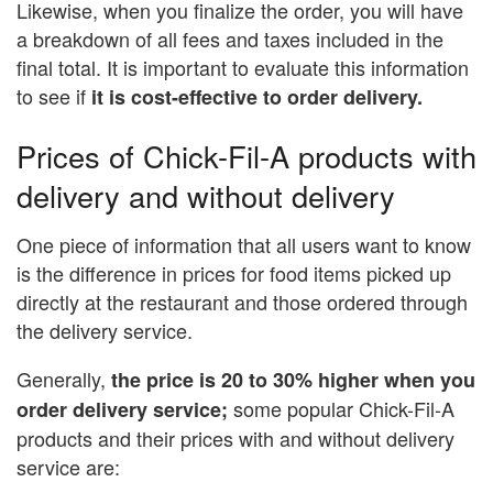
Likewise, when you finalize the order, you will have
a breakdown of all fees and taxes included in the
final total. It is important to evaluate this information
to see if
it is cost-effective to order delivery.
Prices of Chick-Fil-A products with
delivery and without delivery
One piece of information that all users want to know
is the difference in prices for food items picked up
directly at the restaurant and those ordered through
the delivery service.
Generally,
the price is 20 to 30% higher when you
some popular Chick-Fil-A
order delivery service;
products and their prices with and without delivery
service are: