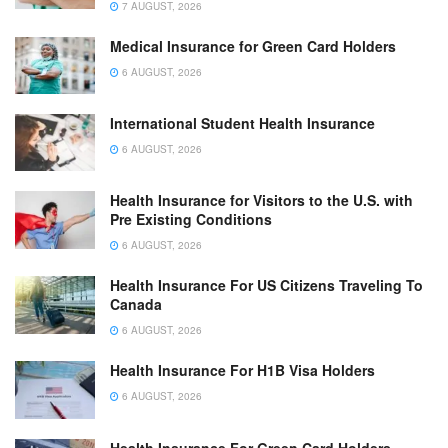
7 AUGUST, 2026
Medical Insurance for Green Card Holders
6 AUGUST, 2026
International Student Health Insurance
6 AUGUST, 2026
Health Insurance for Visitors to the U.S. with
Pre Existing Conditions
6 AUGUST, 2026
Health Insurance For US Citizens Traveling To
Canada
6 AUGUST, 2026
Health Insurance For H1B Visa Holders
6 AUGUST, 2026
Health Insurance For Green Card Holders