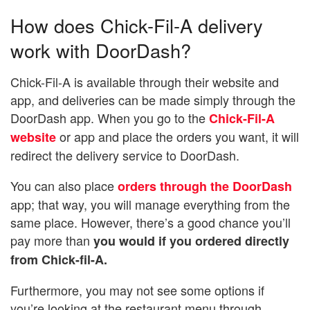
How does Chick-Fil-A delivery
work with DoorDash?
Chick-Fil-A is available through their website and
app, and deliveries can be made simply through the
DoorDash app. When you go to the
Chick-Fil-A
or app and place the orders you want, it will
website
redirect the delivery service to DoorDash.
You can also place
orders through the DoorDash
app; that way, you will manage everything from the
same place. However, there’s a good chance you’ll
pay more than
you would if you ordered directly
from Chick-fil-A.
Furthermore, you may not see some options if
you’re looking at the restaurant menu through