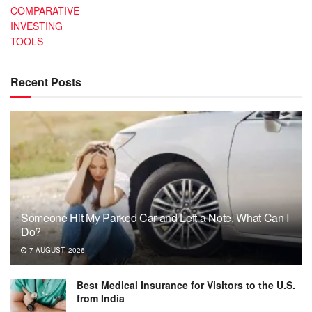
COMPARATIVE
INVESTING
TOOLS
Recent Posts
Someone Hit My Parked Car and Left a Note. What Can I
Do?
7 AUGUST, 2026
Best Medical Insurance for Visitors to the U.S.
from India