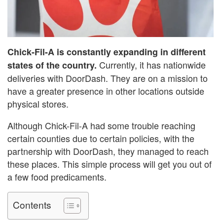
Chick-Fil-A is constantly expanding in different
Currently, it has nationwide
states of the country.
deliveries with DoorDash. They are on a mission to
have a greater presence in other locations outside
physical stores.
Although Chick-Fil-A had some trouble reaching
certain counties due to certain policies, with the
partnership with DoorDash, they managed to reach
these places. This simple process will get you out of
a few food predicaments.
Contents