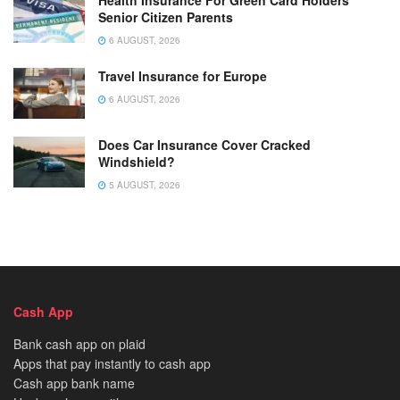
Senior Citizen Parents
6 AUGUST, 2026
Travel Insurance for Europe
6 AUGUST, 2026
Does Car Insurance Cover Cracked
Windshield?
5 AUGUST, 2026
Cash App
Bank cash app on plaid
Apps that pay instantly to cash app
Cash app bank name