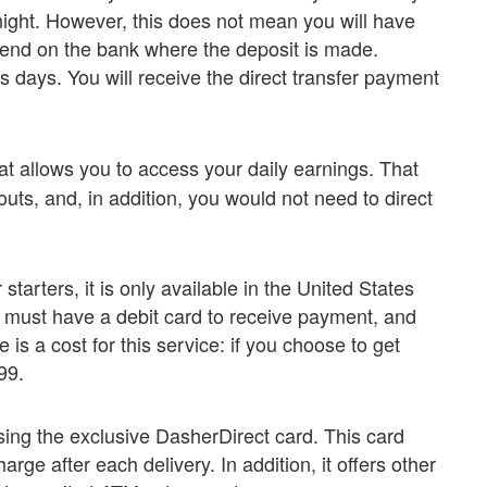
ight. However, this does not mean you will have
epend on the bank where the deposit is made.
ss days. You will receive the direct transfer payment
at allows you to access your daily earnings. That
uts, and, in addition, you would not need to direct
tarters, it is only available in the United States
must have a debit card to receive payment, and
 is a cost for this service: if you choose to get
99.
sing the exclusive DasherDirect card. This card
rge after each delivery. In addition, it offers other