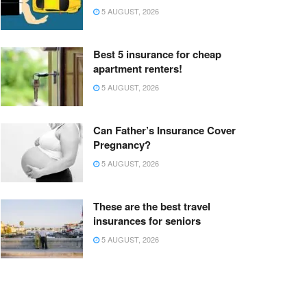
5 AUGUST, 2026
Best 5 insurance for cheap
apartment renters!
5 AUGUST, 2026
Can Father’s Insurance Cover
Pregnancy?
5 AUGUST, 2026
These are the best travel
insurances for seniors
5 AUGUST, 2026