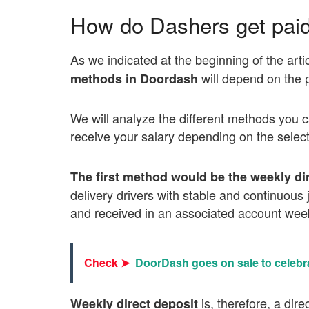
How do Dashers get pai
As we indicated at the beginning of the artic
will depend on the
methods in Doordash
We will analyze the different methods you c
receive your salary depending on the selec
The first method would be the weekly di
delivery drivers with stable and continuou
and received in an associated account week
Check ➤
DoorDash goes on sale to celebr
is, therefore, a dir
Weekly direct deposit