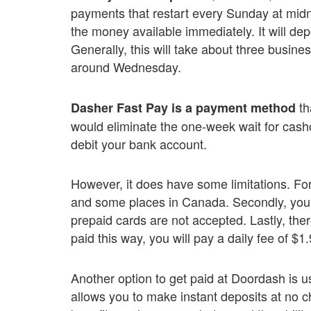
payments that restart every Sunday at midn
the money available immediately. It will d
Generally, this will take about three busine
around Wednesday.
th
Dasher Fast Pay is a payment method
would eliminate the one-week wait for casho
debit your bank account.
However, it does have some limitations. For s
and some places in Canada. Secondly, you 
prepaid cards are not accepted. Lastly, there
paid this way, you will pay a daily fee of $1.
Another option to get paid at Doordash is u
allows you to make instant deposits at no cha