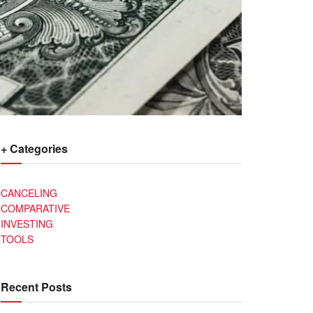
+ Categories
CANCELING
COMPARATIVE
INVESTING
TOOLS
Recent Posts