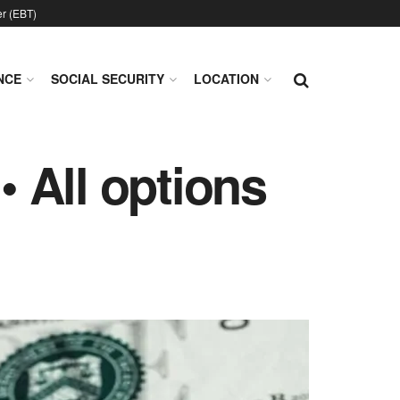
er (EBT)
NCE
SOCIAL SECURITY
LOCATION
 All options