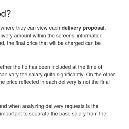
ed?
 where they can view each
.
delivery proposal
very amount within the screens’ information.
, the final price that will be charged can be
hether the tip has been included at the time of
an vary the salary quite significantly. On the other
 price reflected in each delivery is not the final
und when analyzing delivery requests is the
s important to separate the base salary from the