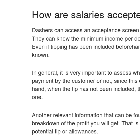
How are salaries accept
Dashers can access an acceptance screen
They can know the minimum income per deli
Even if tipping has been included beforehand
known.
In general, it is very important to assess w
payment by the customer or not, since this c
hand, when the tip has not been included, the
one.
Another relevant information that can be fo
breakdown of the profit you will get. That i
potential tip or allowances.