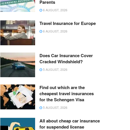
Parents
6 AUGUST, 2026
Travel Insurance for Europe
6 AUGUST, 2026
Does Car Insurance Cover
Cracked Windshield?
5 AUGUST, 2026
Find out which are the
cheapest travel insurances
for the Schengen Visa
5 AUGUST, 2026
All about cheap car insurance
for suspended license