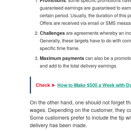
Promotions
: some specific promotions hav
guaranteed earnings are guaranteed to earn a
certain period. Usually, the duration of thi
Offers are received via email or SMS messa
Challenges
are agreements whereby an incen
Generally, these targets have to do with com
specific time frame.
Maximum payments
can also be a promotio
and add to the total delivery earnings.
Check ➤
How to Make $500 a Week with 
On the other hand, one should not forget tha
wages. Depending on the customer, they can
Some customers prefer to include the tip wit
delivery has been made.