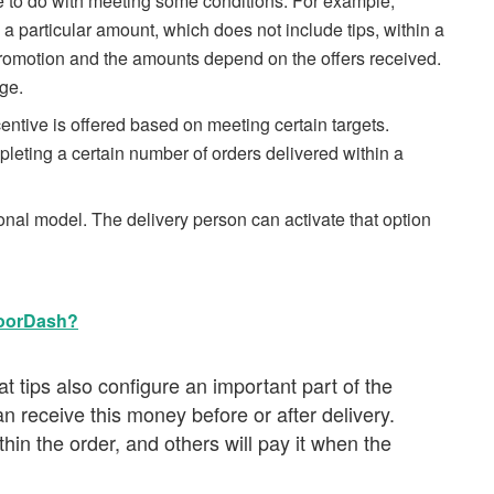
e to do with meeting some conditions. For example,
 particular amount, which does not include tips, within a
s promotion and the amounts depend on the offers received.
ge.
tive is offered based on meeting certain targets.
pleting a certain number of orders delivered within a
nal model. The delivery person can activate that option
DoorDash?
t tips also configure an important part of the
 receive this money before or after delivery.
hin the order, and others will pay it when the