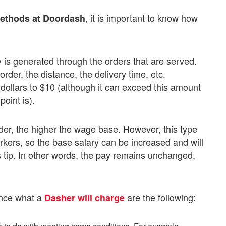
, it is important to know how
methods at Doordash
ary is generated through the orders that are served.
er, the distance, the delivery time, etc.
dollars to $10 (although it can exceed this amount
oint is).
rder, the higher the wage base. However, this type
rkers, so the base salary can be increased and will
s tip. In other words, the pay remains unchanged,
ence what a
are the following:
Dasher will charge