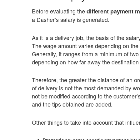
Before evaluating the
different payment 
a Dasher’s salary is generated.
As it is a delivery job, the basis of the sal
The wage amount varies depending on the ord
Generally, it ranges from a minimum of two 
depending on how far away the destination p
Therefore, the greater the distance of an o
of delivery is not the most demanded by wo
not be modified according to the customer’
and the tips obtained are added.
Other things to take into account that influ