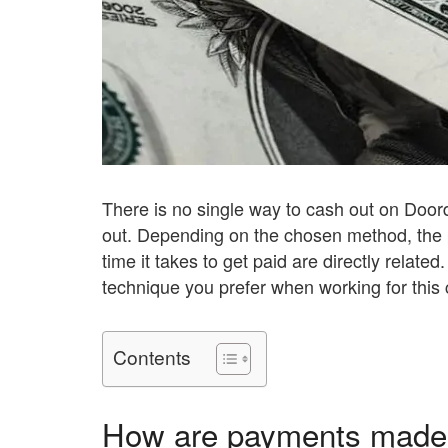
There is no single way to cash out on Door
out. Depending on the chosen method, the
time it takes to get paid are directly relate
technique you prefer when working for this
Contents
How are payments made