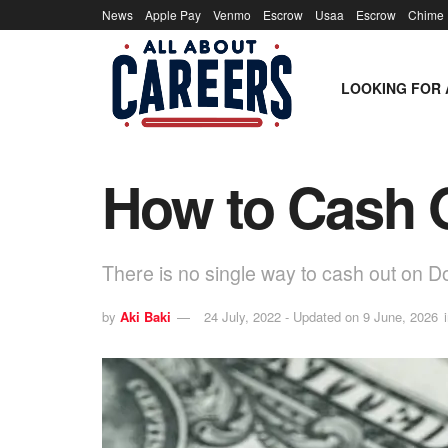
News
Apple Pay
Venmo
Escrow
Usaa
Escrow
Chime
LOOKING FOR 
How to Cash O
There is no single way to cash out on 
by
Aki Baki
24 July, 2022 - Updated on 9 June, 2026