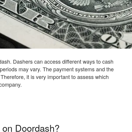
dash. Dashers can access different ways to cash
 periods may vary. The payment systems and the
d. Therefore, it is very important to assess which
 company.
 on Doordash?