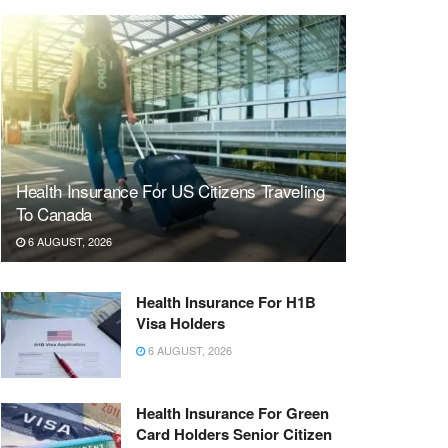
Health Insurance For US Citizens Traveling
To Canada
6 AUGUST, 2026
Health Insurance For H1B
Visa Holders
6 AUGUST, 2026
Health Insurance For Green
Card Holders Senior Citizen