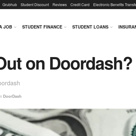
Grubhub
Student Discount
Reviews
Credit Card
Electronic Benefits Transf
A JOB
STUDENT FINANCE
STUDENT LOANS
INSURA
ut on Doordash? •
Doordash
in
DoorDash