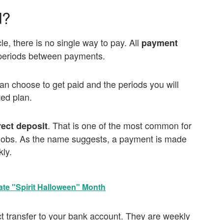
d?
le, there is no single way to pay. All
payment
 periods between payments.
an choose to get paid and the periods you will
ted plan.
. That is one of the most common for
rect deposit
s jobs. As the name suggests, a payment is made
ly.
ate "Spirit Halloween" Month
ect transfer to your bank account. They are weekly