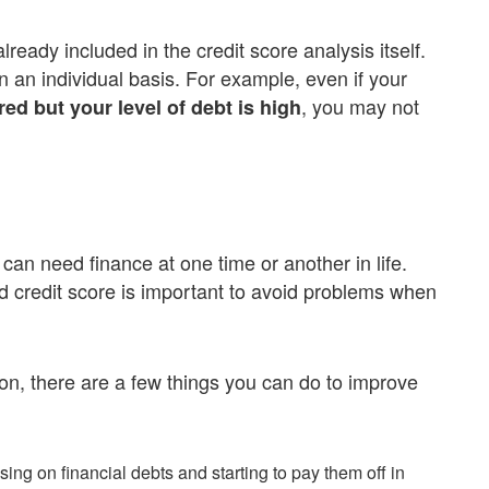
ready included in the credit score analysis itself.
n an individual basis. For example, even if your
, you may not
d but your level of debt is high
an need finance at one time or another in life.
d credit score is important to avoid problems when
tion, there are a few things you can do to improve
using on financial debts and starting to pay them off in