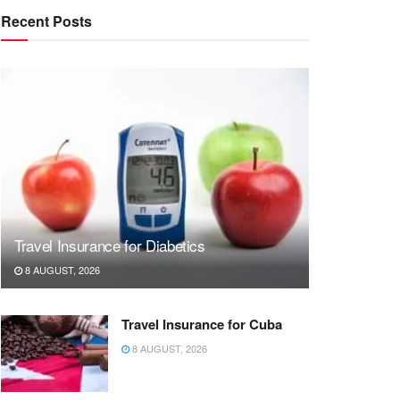
Recent Posts
Travel Insurance for Diabetics
8 AUGUST, 2026
Travel Insurance for Cuba
8 AUGUST, 2026