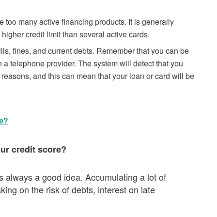
 too many active financing products. It is generally
 higher credit limit than several active cards.
ills, fines, and current debts. Remember that you can be
h a telephone provider. The system will detect that you
he reasons, and this can mean that your loan or card will be
e?
our credit score?
is always a good idea. Accumulating a lot of
ing on the risk of debts, interest on late