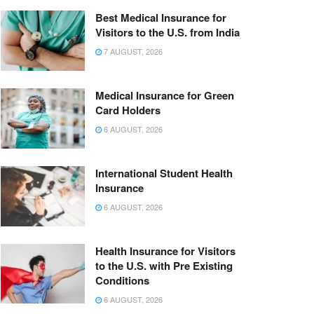
Best Medical Insurance for
Visitors to the U.S. from India
7 AUGUST, 2026
Medical Insurance for Green
Card Holders
6 AUGUST, 2026
International Student Health
Insurance
6 AUGUST, 2026
Health Insurance for Visitors
to the U.S. with Pre Existing
Conditions
6 AUGUST, 2026