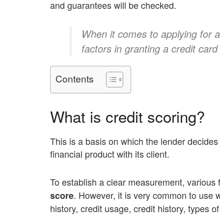
and guarantees will be checked.
When it comes to applying for a 
factors in granting a credit card 
Contents
What is credit scoring?
This is a basis on which the lender decides 
financial product with its client.
To establish a clear measurement, various 
. However, it is very common to use 
score
history, credit usage, credit history, types o