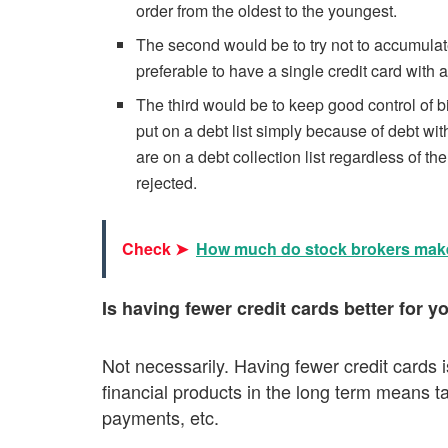
order from the oldest to the youngest.
The second would be to try not to accumulate
preferable to have a single credit card with a
The third would be to keep good control of b
put on a debt list simply because of debt wit
are on a debt collection list regardless of t
rejected.
Check ➤
How much do stock brokers mak
Is having fewer credit cards better for y
Not necessarily. Having fewer credit cards 
financial products in the long term means tak
payments, etc.