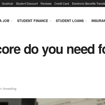
Grubhub
Student Discount
Reviews
Credit Card
Electronic Benefits Transf
A JOB
STUDENT FINANCE
STUDENT LOANS
INSURA
core do you need fo
in
Investing