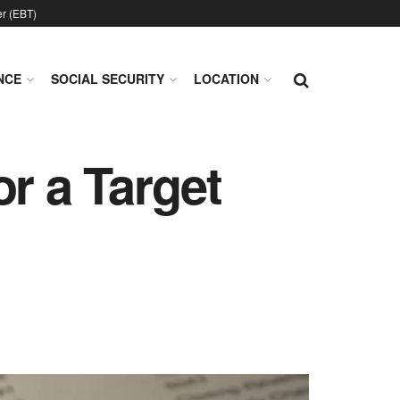
er (EBT)
NCE
SOCIAL SECURITY
LOCATION
r a Target