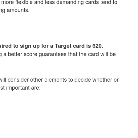
, more flexible and less demanding cards tend to
ing amounts.
.
uired to sign up for a Target card is 620
a better score guarantees that the card will be
y will consider other elements to decide whether or
st important are: