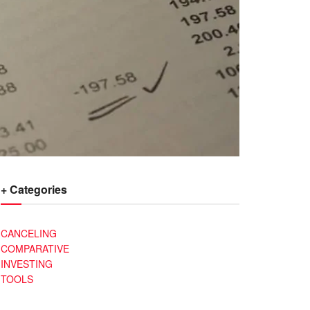
+ Categories
CANCELING
COMPARATIVE
INVESTING
TOOLS