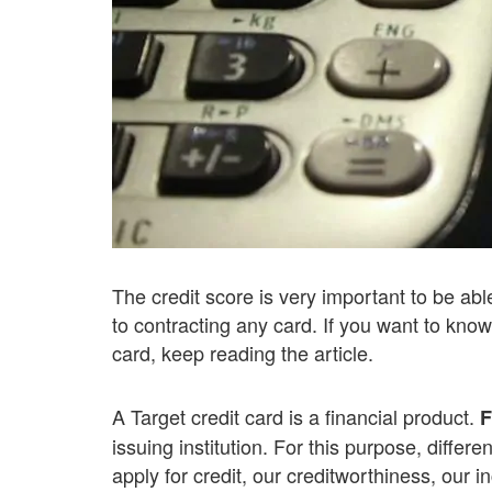
The credit score is very important to be able
to contracting any card. If you want to know
card, keep reading the article.
A Target credit card is a financial product.
F
issuing institution. For this purpose, diffe
apply for credit, our creditworthiness, our