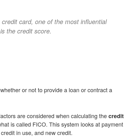
credit card, one of the most influential
is the credit score.
whether or not to provide a loan or contract a
factors are considered when calculating the
credit
what is called FICO. This system looks at payment
f credit in use, and new credit.