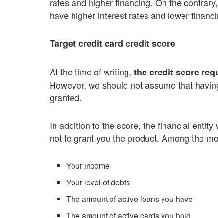
rates and higher financing. On the contrary
have higher interest rates and lower financ
Target credit card credit score
At the time of writing,
the credit score req
However, we should not assume that having 
granted.
In addition to the score, the financial entit
not to grant you the product. Among the mo
Your income
Your level of debts
The amount of active loans you have
The amount of active cards you hold