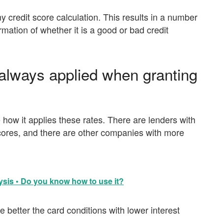
ny credit score calculation. This results in a number
mation of whether it is a good or bad credit
g always applied when granting
how it applies these rates. There are lenders with
scores, and there are other companies with more
sis • Do you know how to use it?
 better the card conditions with lower interest