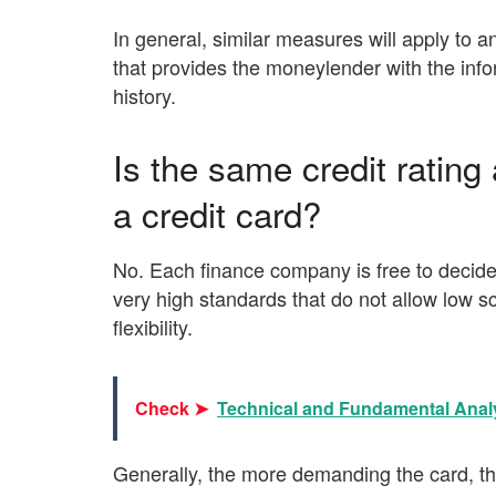
In general, similar measures will apply to a
that provides the moneylender with the infor
history.
Is the same credit ratin
a credit card?
No. Each finance company is free to decide 
very high standards that do not allow low 
flexibility.
Check ➤
Technical and Fundamental Analy
Generally, the more demanding the card, the