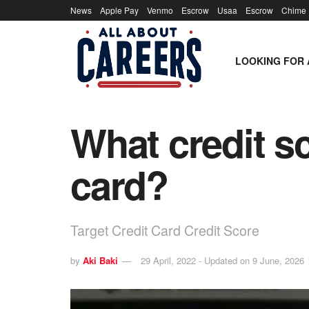
News
Apple Pay
Venmo
Escrow
Usaa
Escrow
Chime
LOOKING FOR 
What credit s
card?
Target Credit Card Credit Score
by
Aki Baki
29 April, 2022 - Updated on 9 June, 2026