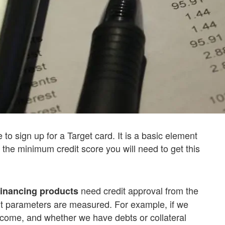
 to sign up for a Target card. It is a basic element
 the minimum credit score you will need to get this
need credit approval from the
inancing products
rent parameters are measured. For example, if we
 income, and whether we have debts or collateral