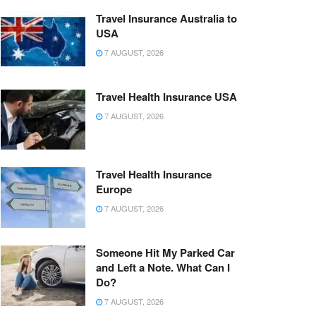
Travel Insurance Australia to
USA
7 AUGUST, 2026
Travel Health Insurance USA
7 AUGUST, 2026
Travel Health Insurance
Europe
7 AUGUST, 2026
Someone Hit My Parked Car
and Left a Note. What Can I
Do?
7 AUGUST, 2026