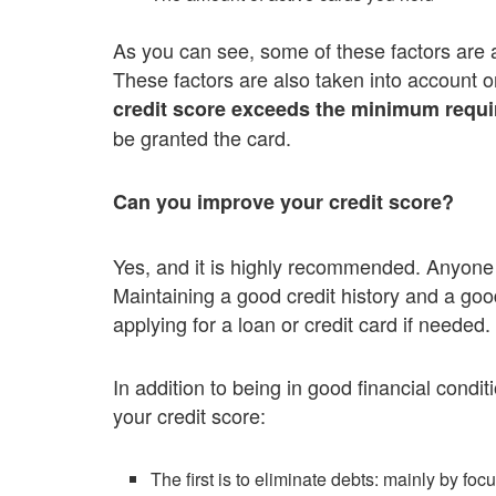
As you can see, some of these factors are al
These factors are also taken into account o
credit score exceeds the minimum require
be granted the card.
Can you improve your credit score?
Yes, and it is highly recommended. Anyone c
Maintaining a good credit history and a goo
applying for a loan or credit card if needed.
In addition to being in good financial condi
your credit score:
The first is to eliminate debts: mainly by foc