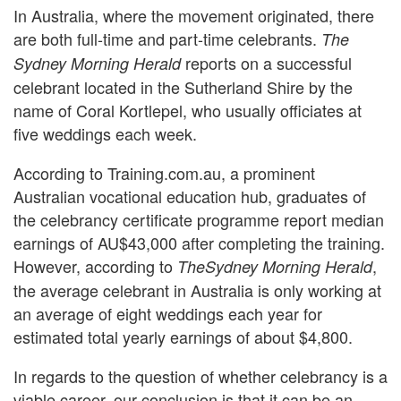
In Australia, where the movement originated, there
are both full-time and part-time celebrants.
The
reports on a successful
Sydney Morning Herald
celebrant located in the Sutherland Shire by the
name of Coral Kortlepel, who usually officiates at
five weddings each week.
According to Training.com.au, a prominent
Australian vocational education hub, graduates of
the celebrancy certificate programme report median
earnings of AU$43,000 after completing the training.
However, according to
,
The
Sydney Morning Herald
the average celebrant in Australia is only working at
an average of eight weddings each year for
estimated total yearly earnings of about $4,800.
In regards to the question of whether celebrancy is a
viable career, our conclusion is that it can be an