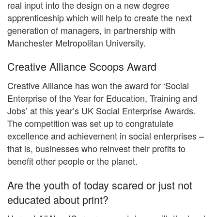
real input into the design on a new degree
apprenticeship which will help to create the next
generation of managers, in partnership with
Manchester Metropolitan University.
Creative Alliance Scoops Award
Creative Alliance has won the award for ‘Social
Enterprise of the Year for Education, Training and
Jobs’ at this year’s UK Social Enterprise Awards.
The competition was set up to congratulate
excellence and achievement in social enterprises –
that is, businesses who reinvest their profits to
benefit other people or the planet.
Are the youth of today scared or just not
educated about print?