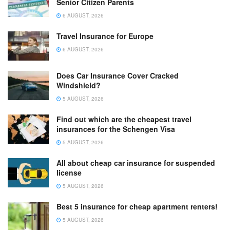
Senior Citizen Parents
6 AUGUST, 2026
Travel Insurance for Europe
6 AUGUST, 2026
Does Car Insurance Cover Cracked
Windshield?
5 AUGUST, 2026
Find out which are the cheapest travel
insurances for the Schengen Visa
5 AUGUST, 2026
All about cheap car insurance for suspended
license
5 AUGUST, 2026
Best 5 insurance for cheap apartment renters!
5 AUGUST, 2026