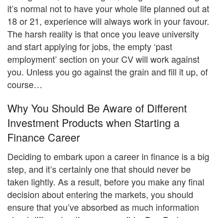
it’s normal not to have your whole life planned out at
18 or 21, experience will always work in your favour.
The harsh reality is that once you leave university
and start applying for jobs, the empty ‘past
employment’ section on your CV will work against
you. Unless you go against the grain and fill it up, of
course…
Why You Should Be Aware of Different
Investment Products when Starting a
Finance Career
Deciding to embark upon a career in finance is a big
step, and it’s certainly one that should never be
taken lightly. As a result, before you make any final
decision about entering the markets, you should
ensure that you’ve absorbed as much information