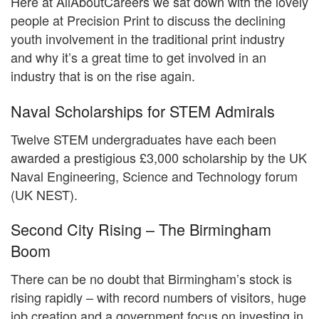
Here at AllAboutCareers we sat down with the lovely
people at Precision Print to discuss the declining
youth involvement in the traditional print industry
and why it’s a great time to get involved in an
industry that is on the rise again.
Naval Scholarships for STEM Admirals
Twelve STEM undergraduates have each been
awarded a prestigious £3,000 scholarship by the UK
Naval Engineering, Science and Technology forum
(UK NEST).
Second City Rising – The Birmingham
Boom
There can be no doubt that Birmingham’s stock is
rising rapidly – with record numbers of visitors, huge
job creation and a government focus on investing in