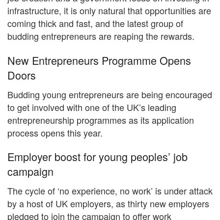
infrastructure, it is only natural that opportunities are
coming thick and fast, and the latest group of
budding entrepreneurs are reaping the rewards.
New Entrepreneurs Programme Opens
Doors
Budding young entrepreneurs are being encouraged
to get involved with one of the UK’s leading
entrepreneurship programmes as its application
process opens this year.
Employer boost for young peoples’ job
campaign
The cycle of ‘no experience, no work’ is under attack
by a host of UK employers, as thirty new employers
pledged to join the campaign to offer work