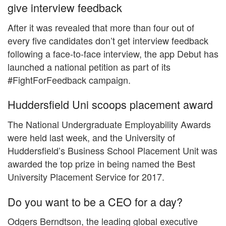
give interview feedback
After it was revealed that more than four out of
every five candidates don’t get interview feedback
following a face-to-face interview, the app Debut has
launched a national petition as part of its
#FightForFeedback campaign.
Huddersfield Uni scoops placement award
The National Undergraduate Employability Awards
were held last week, and the University of
Huddersfield’s Business School Placement Unit was
awarded the top prize in being named the Best
University Placement Service for 2017.
Do you want to be a CEO for a day?
Odgers Berndtson, the leading global executive