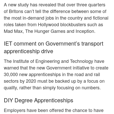
A new study has revealed that over three quarters
of Britons can’t tell the difference between some of
the most in-demand jobs in the country and fictional
roles taken from Hollywood blockbusters such as
Mad Max, The Hunger Games and Inception.
IET comment on Government’s transport
apprenticeship drive
The Institute of Engineering and Technology have
warned that the new Government initiative to create
30,000 new apprenticeships in the road and rail
sectors by 2020 must be backed up by a focus on
quality, rather than simply focusing on numbers.
DIY Degree Apprenticeships
Employers have been offered the chance to have