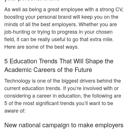
As well as being a great employee with a strong CV,
boosting your personal brand will keep you on the
minds of all the best employers. Whether you are
job-hunting or trying to progress in your chosen
field, it can be really useful to go that extra mile.
Here are some of the best ways.
5 Education Trends That Will Shape the
Academic Careers of the Future
Technology is one of the biggest drivers behind the
current education trends. If you’re involved with or
considering a career in education, the following are
5 of the most significant trends you’ll want to be
aware of:
New national campaign to make employers