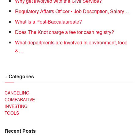
Why get involved with the Civil Service?
Regulatory Affairs Officer • Job Description, Salary…
What is a Post-Baccalaureate?
Does The Knot charge a fee for cash registry?
What departments are involved in environment, food
&…
+ Categories
CANCELING
COMPARATIVE
INVESTING
TOOLS
Recent Posts