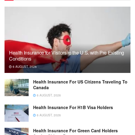
Health Insurance for Visitors to the U.S. with Pre Existing
Conditions
6 AUGUST, 2026
Health Insurance For US Citizens Traveling To
Canada
6 AUGUST, 2026
Health Insurance For H1B Visa Holders
6 AUGUST, 2026
Health Insurance For Green Card Holders