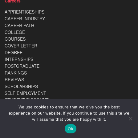
Careers
APPRENTICESHIPS
CAREER INDUSTRY
CAREER PATH
COLLEGE
COURSES
COVER LETTER
DEGREE
INTERNSHIPS
POSTGRADUATE
RANKINGS
REVIEWS
SCHOLARSHIPS
SELF EMPLOYMENT
STUDENT DISCOUNT
UCAS
We use cookies to ensure that we give you the best
UNIVERSITY
experience on our website. If you continue to use this site we
will assume that you are happy with it.
WORK EXPERIENCE
Ok
ABOUT US
TERMS & CONDITIONS