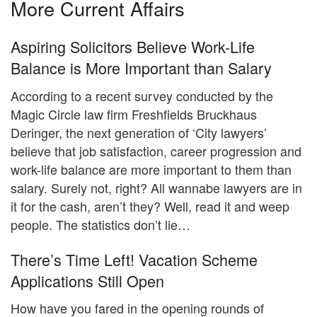
More Current Affairs
Aspiring Solicitors Believe Work-Life
Balance is More Important than Salary
According to a recent survey conducted by the
Magic Circle law firm Freshfields Bruckhaus
Deringer, the next generation of ‘City lawyers’
believe that job satisfaction, career progression and
work-life balance are more important to them than
salary. Surely not, right? All wannabe lawyers are in
it for the cash, aren’t they? Well, read it and weep
people. The statistics don’t lie…
There’s Time Left! Vacation Scheme
Applications Still Open
How have you fared in the opening rounds of