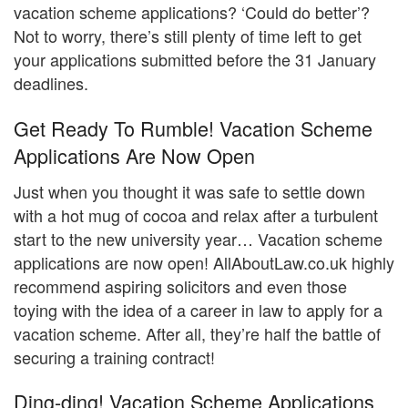
vacation scheme applications? ‘Could do better’?
Not to worry, there’s still plenty of time left to get
your applications submitted before the 31 January
deadlines.
Get Ready To Rumble! Vacation Scheme
Applications Are Now Open
Just when you thought it was safe to settle down
with a hot mug of cocoa and relax after a turbulent
start to the new university year… Vacation scheme
applications are now open! AllAboutLaw.co.uk highly
recommend aspiring solicitors and even those
toying with the idea of a career in law to apply for a
vacation scheme. After all, they’re half the battle of
securing a training contract!
Ding-ding! Vacation Scheme Applications