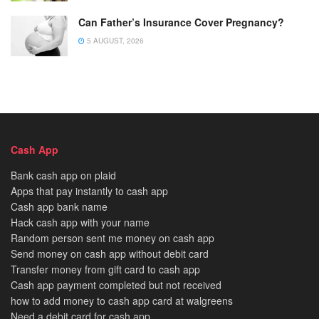
Can Father’s Insurance Cover Pregnancy?
5 AUGUST, 2026
Cash App
Bank cash app on plaid
Apps that pay instantly to cash app
Cash app bank name
Hack cash app with your name
Random person sent me money on cash app
Send money on cash app without debit card
Transfer money from gift card to cash app
Cash app payment completed but not received
how to add money to cash app card at walgreens
Need a debit card for cash app