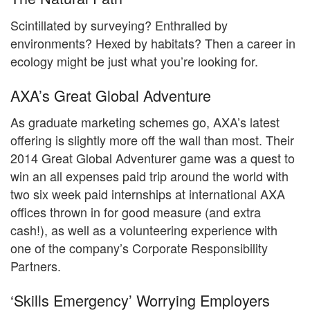
Scintillated by surveying? Enthralled by
environments? Hexed by habitats? Then a career in
ecology might be just what you’re looking for.
AXA’s Great Global Adventure
As graduate marketing schemes go, AXA’s latest
offering is slightly more off the wall than most. Their
2014 Great Global Adventurer game was a quest to
win an all expenses paid trip around the world with
two six week paid internships at international AXA
offices thrown in for good measure (and extra
cash!), as well as a volunteering experience with
one of the company’s Corporate Responsibility
Partners.
‘Skills Emergency’ Worrying Employers