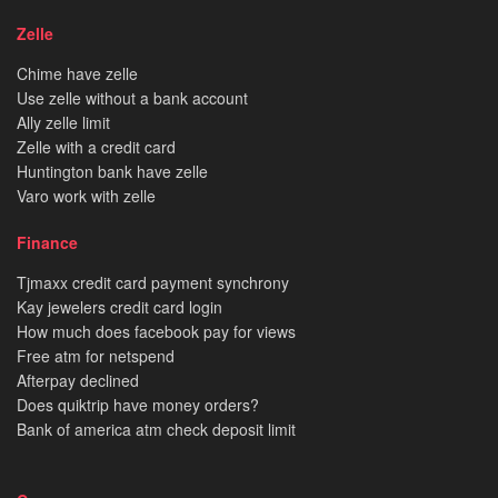
Zelle
Chime have zelle
Use zelle without a bank account
Ally zelle limit
Zelle with a credit card
Huntington bank have zelle
Varo work with zelle
Finance
Tjmaxx credit card payment synchrony
Kay jewelers credit card login
How much does facebook pay for views
Free atm for netspend
Afterpay declined
Does quiktrip have money orders?
Bank of america atm check deposit limit