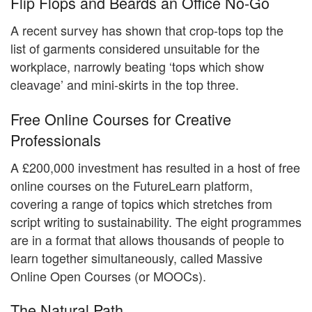
Flip Flops and Beards an Office No-Go
A recent survey has shown that crop-tops top the
list of garments considered unsuitable for the
workplace, narrowly beating ‘tops which show
cleavage’ and mini-skirts in the top three.
Free Online Courses for Creative
Professionals
A £200,000 investment has resulted in a host of free
online courses on the FutureLearn platform,
covering a range of topics which stretches from
script writing to sustainability. The eight programmes
are in a format that allows thousands of people to
learn together simultaneously, called Massive
Online Open Courses (or MOOCs).
The Natural Path