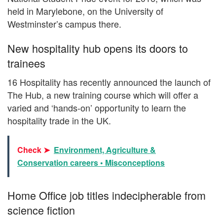
held in Marylebone, on the University of
Westminster’s campus there.
New hospitality hub opens its doors to
trainees
16 Hospitality has recently announced the launch of
The Hub, a new training course which will offer a
varied and ‘hands-on’ opportunity to learn the
hospitality trade in the UK.
Check ➤
Environment, Agriculture &
Conservation careers • Misconceptions
Home Office job titles indecipherable from
science fiction