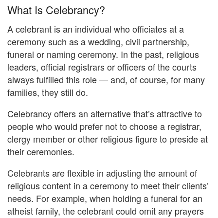
What Is Celebrancy?
A celebrant is an individual who officiates at a
ceremony such as a wedding, civil partnership,
funeral or naming ceremony. In the past, religious
leaders, official registrars or officers of the courts
always fulfilled this role — and, of course, for many
families, they still do.
Celebrancy offers an alternative that’s attractive to
people who would prefer not to choose a registrar,
clergy member or other religious figure to preside at
their ceremonies.
Celebrants are flexible in adjusting the amount of
religious content in a ceremony to meet their clients’
needs. For example, when holding a funeral for an
atheist family, the celebrant could omit any prayers