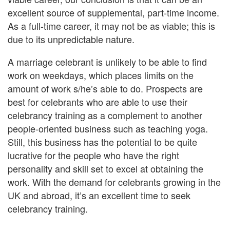
excellent source of supplemental, part-time income.
As a full-time career, it may not be as viable; this is
due to its unpredictable nature.
A marriage celebrant is unlikely to be able to find
work on weekdays, which places limits on the
amount of work s/he’s able to do. Prospects are
best for celebrants who are able to use their
celebrancy training as a complement to another
people-oriented business such as teaching yoga.
Still, this business has the potential to be quite
lucrative for the people who have the right
personality and skill set to excel at obtaining the
work. With the demand for celebrants growing in the
UK and abroad, it’s an excellent time to seek
celebrancy training.