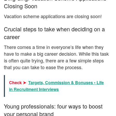
Closing Soon
Vacation scheme applications are closing soon!
Crucial steps to take when deciding on a
career
There comes a time in everyone’s life when they
have to make a big career decision. While this task
is often quite trying, there are a few simple steps
that you can take to ease the process.
Check ➤
Targets, Commission & Bonuses • Life
in Recruitment Interviews
Young professionals: four ways to boost
your personal brand