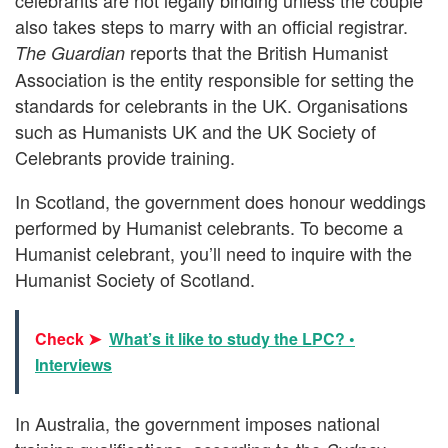
also takes steps to marry with an official registrar.
reports that the British Humanist
The Guardian
Association is the entity responsible for setting the
standards for celebrants in the UK. Organisations
such as Humanists UK and the UK Society of
Celebrants provide training.
In Scotland, the government does honour weddings
performed by Humanist celebrants. To become a
Humanist celebrant, you’ll need to inquire with the
Humanist Society of Scotland.
Check ➤
What’s it like to study the LPC? •
Interviews
In Australia, the government imposes national