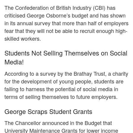
The Confederation of British Industry (CBI) has
criticised George Osborne’s budget and has shown
in its annual survey that more than half of employers
fear that they will not be able to recruit enough high-
skilled workers.
Students Not Selling Themselves on Social
Media!
According to a survey by the Brathay Trust, a charity
for the development of young people, students are
failing to harness the potential of social media in
terms of selling themselves to future employers.
George Scraps Student Grants
The Chancellor announced in the Budget that
University Maintenance Grants for lower income