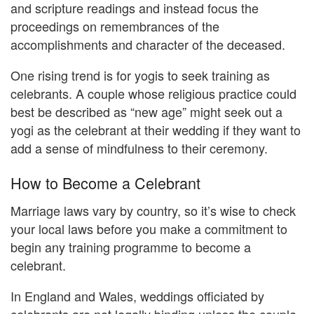
and scripture readings and instead focus the
proceedings on remembrances of the
accomplishments and character of the deceased.
One rising trend is for yogis to seek training as
celebrants. A couple whose religious practice could
best be described as “new age” might seek out a
yogi as the celebrant at their wedding if they want to
add a sense of mindfulness to their ceremony.
How to Become a Celebrant
Marriage laws vary by country, so it’s wise to check
your local laws before you make a commitment to
begin any training programme to become a
celebrant.
In England and Wales, weddings officiated by
celebrants are not legally binding unless the couple