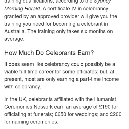
training qualifications, according to the
Sydney
. A certificate IV in celebrancy
Morning Herald
granted by an approved provider will give you the
training you need for becoming a celebrant in
Australia. The training only takes six months on
average.
How Much Do Celebrants Earn?
It does seem like celebrancy could possibly be a
viable full-time career for some officiates; but, at
present, most are only earning a part-time income
with celebrancy.
In the UK, celebrants affiliated with the Humanist
Ceremonies Network earn an average of £190 for
officiating at funerals; £650 for weddings; and £200
for naming ceremonies.