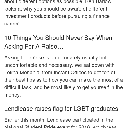
about different options as possible. Ben Barlow
looks at why you should be aware of different
investment products before pursuing a finance
career.
10 Things You Should Never Say When
Asking For A Raise…
Asking for a raise is unfortunately usually both
uncomfortable and necessary. We sat down with
Lekha Mohanlal from Instant Offices to get ten of
their best tips as to how you can make the most of a
difficult task, and be most likely to get yourself in the
money.
Lendlease raises flag for LGBT graduates
Earlier this month, Lendlease participated in the
National Student Pride event for 2016, which was