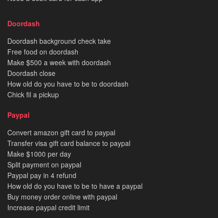
Doordash
Doordash background check take
Free food on doordash
Make $500 a week with doordash
Doordash close
How old do you have to be to doordash
Chick fil a pickup
Paypal
Convert amazon gift card to paypal
Transfer visa gift card balance to paypal
Make $1000 per day
Split payment on paypal
Paypal pay in 4 refund
How old do you have to be to have a paypal
Buy money order online with paypal
Increase paypal credit limit