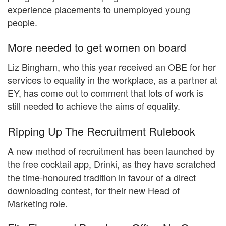
experience placements to unemployed young
people.
More needed to get women on board
Liz Bingham, who this year received an OBE for her
services to equality in the workplace, as a partner at
EY, has come out to comment that lots of work is
still needed to achieve the aims of equality.
Ripping Up The Recruitment Rulebook
A new method of recruitment has been launched by
the free cocktail app, Drinki, as they have scratched
the time-honoured tradition in favour of a direct
downloading contest, for their new Head of
Marketing role.