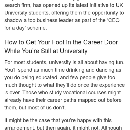
search firm, has opened up its latest initiative to UK
University students, offering them the opportunity to
shadow a top business leader as part of the ‘CEO
for a day’ scheme.
How to Get Your Foot in the Career Door
While You’re Still at University
For most students, university is all about having fun.
You’ll spend as much time drinking and dancing as
you do being educated, and few people give too
much thought to what they’ll do once the experience
is over. Those who study vocational courses might
already have their career paths mapped out before
them, but most of us don’t.
It might be the case that you’re happy with this
arrangement, but then again, it might not. Although