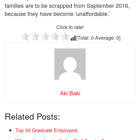
families are to be scrapped from September 2016,
because they have become ‘unaffordable.’
Click to rate!
[Total:
0
Average:
0
]
Aki Baki
Related Posts:
Top 30 Graduate Employers