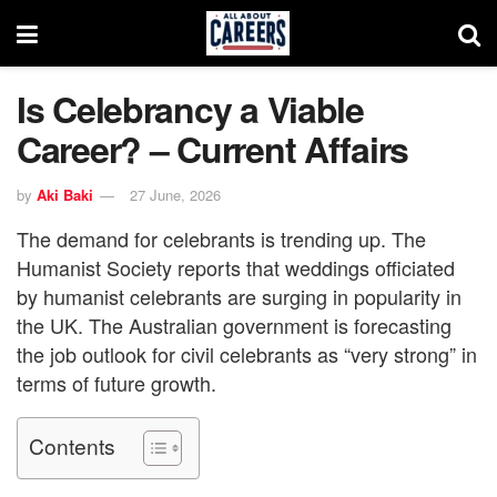
Is Celebrancy a Viable
Career? – Current Affairs
by
Aki Baki
27 June, 2026
The demand for celebrants is trending up. The
Humanist Society reports that weddings officiated
by humanist celebrants are surging in popularity in
the UK. The Australian government is forecasting
the job outlook for civil celebrants as “very strong” in
terms of future growth.
Contents