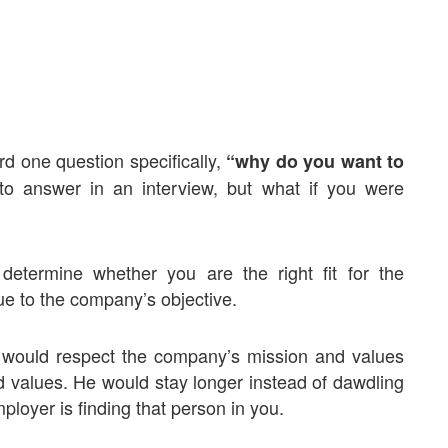
rd one question specifically,
“why do you want to
o answer in an interview, but what if you were
 determine whether you are the right fit for the
e to the company’s objective.
would respect the company’s mission and values
d values. He would stay longer instead of dawdling
ployer is finding that person in you.