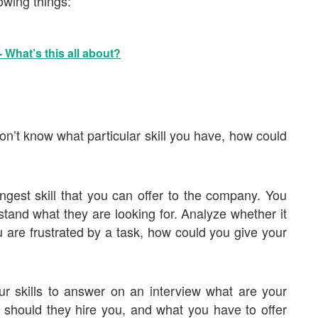
owing things:
 What’s this all about?
on’t know what particular skill you have, how could
ngest skill that you can offer to the company. You
stand what they are looking for. Analyze whether it
you are frustrated by a task, how could you give your
our skills to answer on an interview what are your
 should they hire you, and what you have to offer