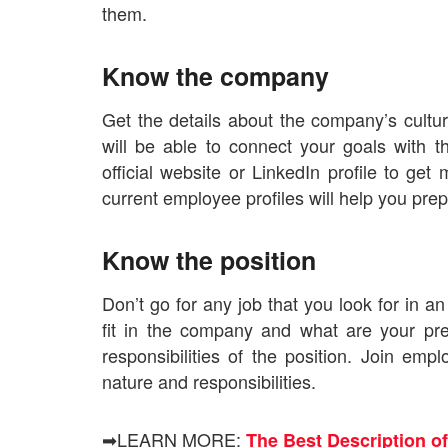
them.
Know the company
Get the details about the company’s cultu
will be able to connect your goals with 
official website or LinkedIn profile to g
current employee profiles will help you prep
Know the position
Don’t go for any job that you look for in 
fit in the company and what are your pre
responsibilities of the position. Join em
nature and responsibilities.
➡LEARN MORE:
The Best Description of