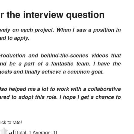
 the interview question
ively on each project. When I saw a position in
ad to apply.
roduction and behind-the-scenes videos that
nd be a part of a fantastic team.
I have the
 goals and finally achieve a common goal.
so helped me a lot to work with a collaborative
red to adopt this role. I hope I get a chance to
ick to rate!
[Total:
1
Average:
1
]