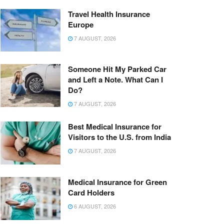
Travel Health Insurance
Europe
7 AUGUST, 2026
Someone Hit My Parked Car
and Left a Note. What Can I
Do?
7 AUGUST, 2026
Best Medical Insurance for
Visitors to the U.S. from India
7 AUGUST, 2026
Medical Insurance for Green
Card Holders
6 AUGUST, 2026