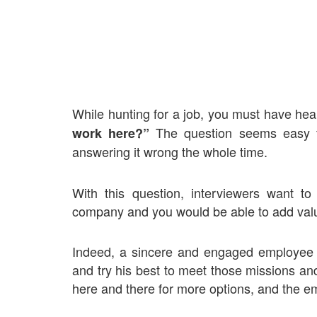
While hunting for a job, you must have hea
The question seems easy t
work here?”
answering it wrong the whole time.
With this question, interviewers want to
company and you would be able to add valu
Indeed, a sincere and engaged employee 
and try his best to meet those missions an
here and there for more options, and the em