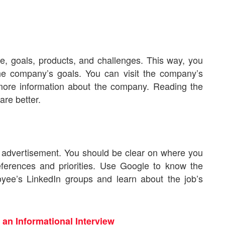
re, goals, products, and challenges. This way, you
the company’s goals. You can visit the company’s
et more information about the company. Reading the
are better.
an advertisement. You should be clear on where you
ferences and priorities. Use Google to know the
ployee’s LinkedIn groups and learn about the job’s
 an Informational Interview