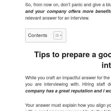
So, from now on, don’t panic and give a bl
and your company offers more benefit
relevant answer for an interview.
Contents
Tips to prepare a go
in
While you craft an impactful answer for the
you are interviewing with. Hiring staf
company has a great reputation and I wo
Your answer must explain how you align yo