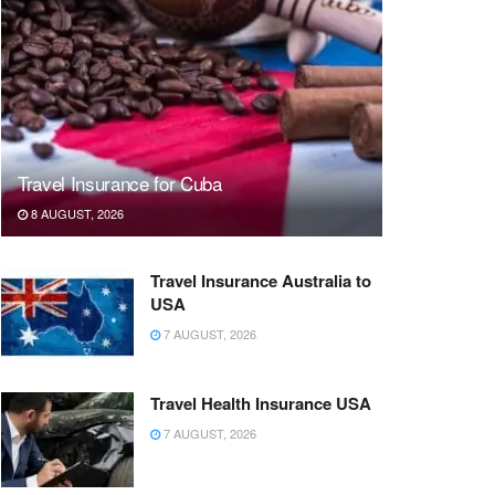
Travel Insurance for Cuba
8 AUGUST, 2026
Travel Insurance Australia to
USA
7 AUGUST, 2026
Travel Health Insurance USA
7 AUGUST, 2026