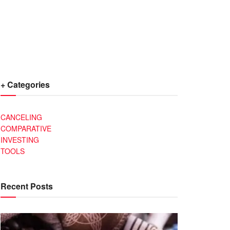
+ Categories
CANCELING
COMPARATIVE
INVESTING
TOOLS
Recent Posts