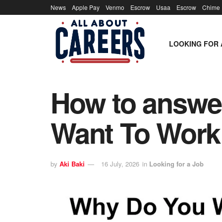
News
Apple Pay
Venmo
Escrow
Usaa
Escrow
Chime
LOOKING FOR 
How to answer
Want To Work
by
Aki Baki
16 July, 2026
in
Looking for a Job