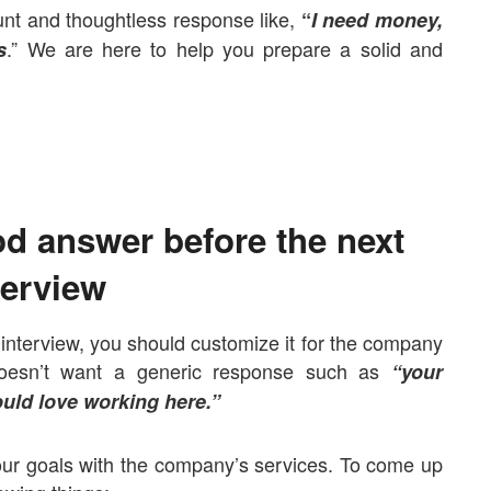
unt and thoughtless response like,
“
I need money,
.” We are here to help you prepare a solid and
s
od answer before the next
terview
 interview, you should customize it for the company
f doesn’t want a generic response such as
“your
uld love working here.”
ur goals with the company’s services.
To come up