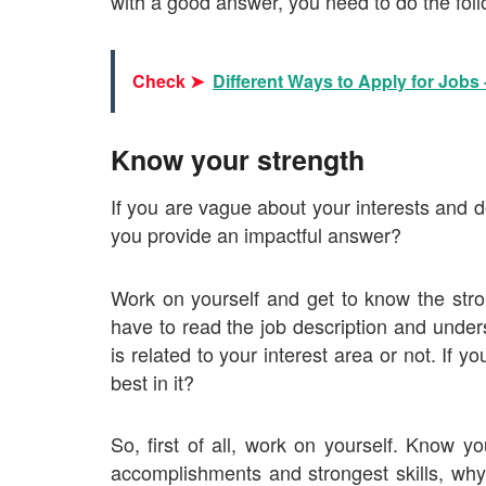
with a good answer, you need to do the foll
Check ➤
Different Ways to Apply for Jobs -
Know your strength
If you are vague about your interests and d
you provide an impactful answer?
Work on yourself and get to know the stro
have to read the job description and under
is related to your interest area or not. If 
best in it?
So, first of all, work on yourself. Know y
accomplishments and strongest skills, why