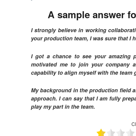
A sample answer for
I strongly believe in working collaborat
your production team, I was sure that I h
I got a chance to see your amazing p
motivated me to join your company a
capability to align myself with the team
My background in the production field al
approach. I can say that I am fully prepa
play my part in the team.
Cl