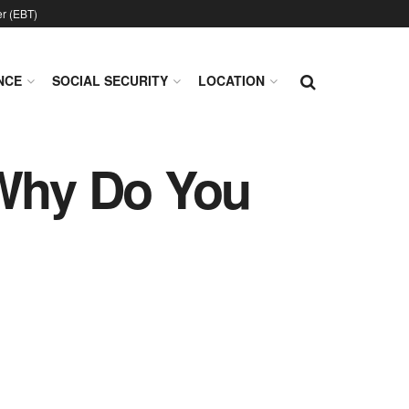
er (EBT)
NCE
SOCIAL SECURITY
LOCATION
 Why Do You