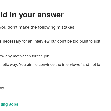
id in your answer
you don’t make the following mistakes:
 necessary for an interview but don’t be too blunt to spit
ow any motivation for the job
thetic way. You aim to convince the interviewer and not to
nny
ting Jobs