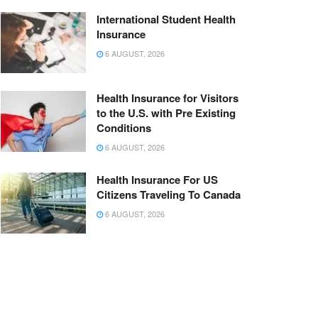
International Student Health
Insurance
6 AUGUST, 2026
Health Insurance for Visitors
to the U.S. with Pre Existing
Conditions
6 AUGUST, 2026
Health Insurance For US
Citizens Traveling To Canada
6 AUGUST, 2026