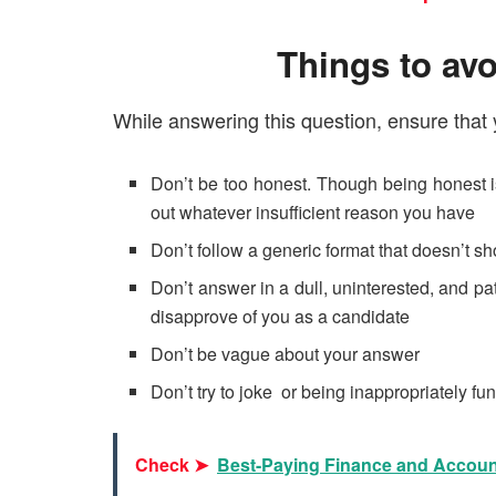
Things to avo
While answering this question, ensure that 
Don’t be too honest. Though being honest is
out whatever insufficient reason you have
Don’t follow a generic format that doesn’t sh
Don’t answer in a dull, uninterested, and pa
disapprove of you as a candidate
Don’t be vague about your answer
Don’t try to joke or being inappropriately fu
Check ➤
Best-Paying Finance and Accoun