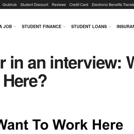
Grubhub
Student Discount
Reviews
Credit Card
Electronic Benefits Transf
A JOB
STUDENT FINANCE
STUDENT LOANS
INSURA
 in an interview:
 Here?