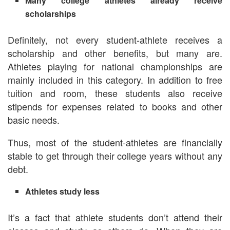
Many college athletes already receive
scholarships
Definitely, not every student-athlete receives a
scholarship and other benefits, but many are.
Athletes playing for national championships are
mainly included in this category. In addition to free
tuition and room, these students also receive
stipends for expenses related to books and other
basic needs.
Thus, most of the student-athletes are financially
stable to get through their college years without any
debt.
Athletes study less
It’s a fact that athlete students don’t attend their