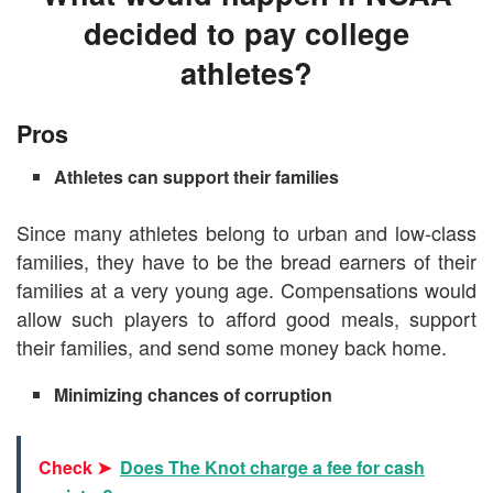
decided to pay college
athletes?
Pros
Athletes can support their families
Since many athletes belong to urban and low-class
families, they have to be the bread earners of their
families at a very young age. Compensations would
allow such players to afford good meals, support
their families, and send some money back home.
Minimizing chances of corruption
Check ➤
Does The Knot charge a fee for cash