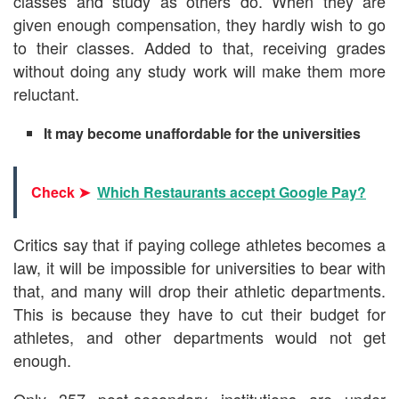
classes and study as others do. When they are
given enough compensation, they hardly wish to go
to their classes. Added to that, receiving grades
without doing any study work will make them more
reluctant.
It may become unaffordable for the universities
Check ➤
Which Restaurants accept Google Pay?
Critics say that if paying college athletes becomes a
law, it will be impossible for universities to bear with
that, and many will drop their athletic departments.
This is because they have to cut their budget for
athletes, and other departments would not get
enough.