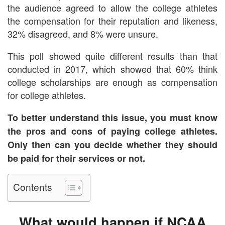
the audience agreed to allow the college athletes
the compensation for their reputation and likeness,
32% disagreed, and 8% were unsure.
This poll showed quite different results than that
conducted in 2017, which showed that 60% think
college scholarships are enough as compensation
for college athletes.
To better understand this issue, you must know
the pros and cons of paying college athletes.
Only then can you decide whether they should
be paid for their services or not.
Contents
What would happen if NCAA