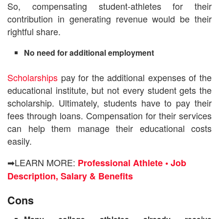
So, compensating student-athletes for their
contribution in generating revenue would be their
rightful share.
No need for additional employment
Scholarships
pay for the additional expenses of the
educational institute, but not every student gets the
scholarship. Ultimately, students have to pay their
fees through loans.
Compensation for their services
can help them manage their educational costs
easily.
➡LEARN MORE:
Professional Athlete • Job
Description, Salary & Benefits
Cons