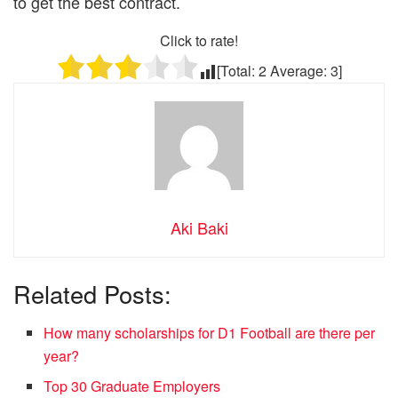
to get the best contract.
Click to rate!
[Total:
2
Average:
3
]
Aki Baki
Related Posts:
How many scholarships for D1 Football are there per
year?
Top 30 Graduate Employers