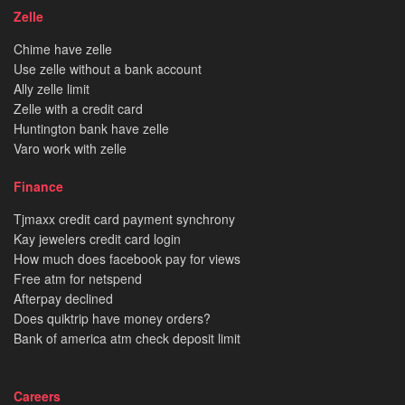
Zelle
Chime have zelle
Use zelle without a bank account
Ally zelle limit
Zelle with a credit card
Huntington bank have zelle
Varo work with zelle
Finance
Tjmaxx credit card payment synchrony
Kay jewelers credit card login
How much does facebook pay for views
Free atm for netspend
Afterpay declined
Does quiktrip have money orders?
Bank of america atm check deposit limit
Careers