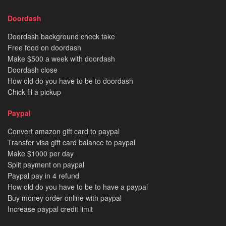
Doordash
Doordash background check take
Free food on doordash
Make $500 a week with doordash
Doordash close
How old do you have to be to doordash
Chick fil a pickup
Paypal
Convert amazon gift card to paypal
Transfer visa gift card balance to paypal
Make $1000 per day
Split payment on paypal
Paypal pay in 4 refund
How old do you have to be to have a paypal
Buy money order online with paypal
Increase paypal credit limit