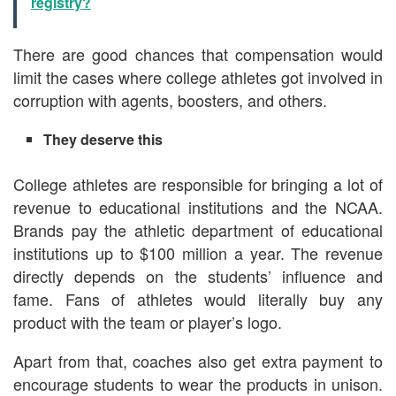
registry?
There are good chances that compensation would
limit the cases where college athletes got involved in
corruption with agents, boosters, and others.
They deserve this
College athletes are responsible for bringing a lot of
revenue to educational institutions and the NCAA.
Brands pay the athletic department of educational
institutions up to $100 million a year. The revenue
directly depends on the students’ influence and
fame. Fans of athletes would literally buy any
product with the team or player’s logo.
Apart from that, coaches also get extra payment to
encourage students to wear the products in unison.