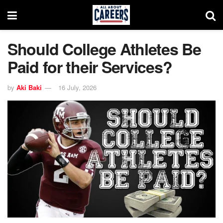
Should College Athletes Be
Paid for their Services?
by
Aki Baki
16 July, 2026