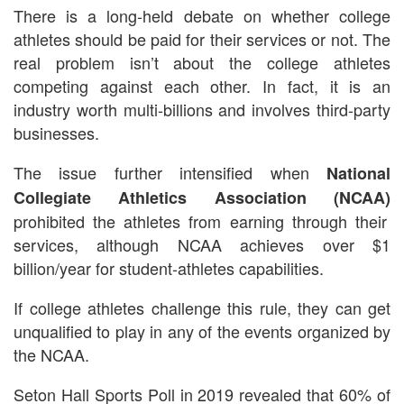
There is a long-held debate on whether college
athletes should be paid for their services or not. The
real problem isn’t about the college athletes
competing against each other. In fact, it is an
industry worth multi-billions and involves third-party
businesses.
The issue further intensified when
National
Collegiate Athletics Association (NCAA)
prohibited the athletes from earning through their
services, although NCAA achieves over $1
billion/year for student-athletes capabilities.
If college athletes challenge this rule, they can get
unqualified to play in any of the events organized by
the NCAA.
Seton Hall Sports Poll in 2019 revealed that 60% of