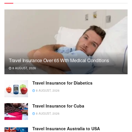
Travel Insurance Over 65 With Medical Conditions
8 AUGUST, 2026
Travel Insurance for Diabetics
8 AUGUST, 2026
Travel Insurance for Cuba
8 AUGUST, 2026
Travel Insurance Australia to USA