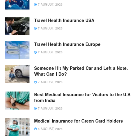
7 AUGUST, 2026
Travel Health Insurance USA
7 AUGUST, 2026
Travel Health Insurance Europe
7 AUGUST, 2026
Someone Hit My Parked Car and Left a Note.
What Can I Do?
7 AUGUST, 2026
Best Medical Insurance for Visitors to the U.S.
from India
7 AUGUST, 2026
Medical Insurance for Green Card Holders
6 AUGUST, 2026