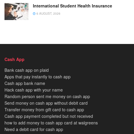
International Student Health Insurance
6 AUGUST, 2026
Cash App
Bank cash app on plaid
Apps that pay instantly to cash app
Cash app bank name
Hack cash app with your name
Random person sent me money on cash app
Send money on cash app without debit card
Transfer money from gift card to cash app
Cash app payment completed but not received
how to add money to cash app card at walgreens
Need a debit card for cash app