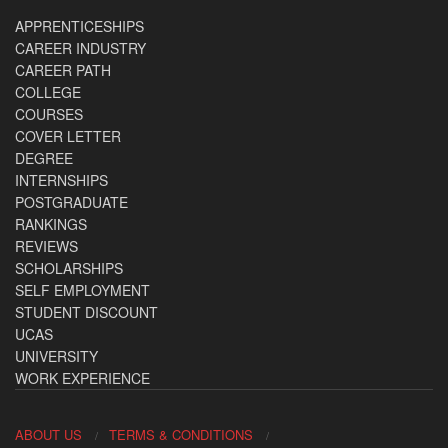
APPRENTICESHIPS
CAREER INDUSTRY
CAREER PATH
COLLEGE
COURSES
COVER LETTER
DEGREE
INTERNSHIPS
POSTGRADUATE
RANKINGS
REVIEWS
SCHOLARSHIPS
SELF EMPLOYMENT
STUDENT DISCOUNT
UCAS
UNIVERSITY
WORK EXPERIENCE
ABOUT US
TERMS & CONDITIONS