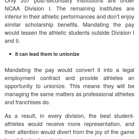
Only 357 post-secondary institutions are under
NCAA Division I. The remaining institutes are
inferior in their athletic performances and don’t enjoy
similar scholarship benefits. Mandating the pay
would lessen the athletic students outside Division I
and II.
It can lead them to unionize
Mandating the pay would convert it into a legal
employment contract and provide athletes an
opportunity to unionize. This means they will be
managing the same matters as professional athletes
and franchises do.
As a result, in every division, the best student-
athletes would receive more representation, and
their attention would divert from the joy of the game