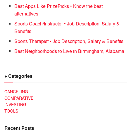
Best Apps Like PrizePicks • Know the best
alternatives
Sports Coach/Instructor • Job Description, Salary &
Benefits
Sports Therapist • Job Description, Salary & Benefits
Best Neighborhoods to Live in Birmingham, Alabama
+ Categories
CANCELING
COMPARATIVE
INVESTING
TOOLS
Recent Posts