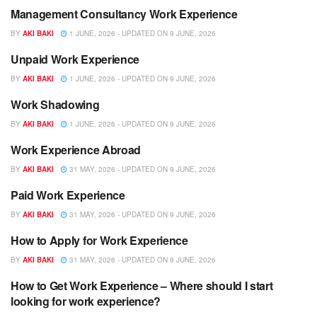
Management Consultancy Work Experience
WORK EXPERIENCE
BY
AKI BAKI
1 JUNE, 2026 - UPDATED ON 9 JUNE, 2026
Unpaid Work Experience
WORK EXPERIENCE
BY
AKI BAKI
1 JUNE, 2026 - UPDATED ON 9 JUNE, 2026
Work Shadowing
WORK EXPERIENCE
BY
AKI BAKI
1 JUNE, 2026 - UPDATED ON 9 JUNE, 2026
Work Experience Abroad
WORK EXPERIENCE
BY
AKI BAKI
31 MAY, 2026 - UPDATED ON 9 JUNE, 2026
Paid Work Experience
WORK EXPERIENCE
BY
AKI BAKI
31 MAY, 2026 - UPDATED ON 9 JUNE, 2026
How to Apply for Work Experience
WORK EXPERIENCE
BY
AKI BAKI
31 MAY, 2026 - UPDATED ON 9 JUNE, 2026
How to Get Work Experience – Where should I start
WORK EXPERIENCE
looking for work experience?