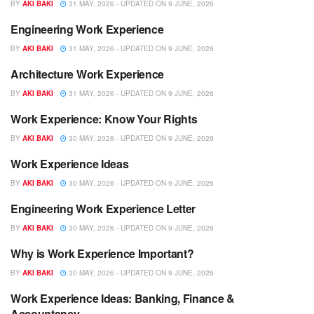
BY
AKI BAKI
31 MAY, 2026 - UPDATED ON 9 JUNE, 2026
Engineering Work Experience
WORK EXPERIENCE
BY
AKI BAKI
31 MAY, 2026 - UPDATED ON 9 JUNE, 2026
Architecture Work Experience
WORK EXPERIENCE
BY
AKI BAKI
31 MAY, 2026 - UPDATED ON 9 JUNE, 2026
Work Experience: Know Your Rights
WORK EXPERIENCE
BY
AKI BAKI
30 MAY, 2026 - UPDATED ON 9 JUNE, 2026
Work Experience Ideas
WORK EXPERIENCE
BY
AKI BAKI
30 MAY, 2026 - UPDATED ON 9 JUNE, 2026
Engineering Work Experience Letter
WORK EXPERIENCE
BY
AKI BAKI
30 MAY, 2026 - UPDATED ON 9 JUNE, 2026
Why is Work Experience Important?
WORK EXPERIENCE
BY
AKI BAKI
30 MAY, 2026 - UPDATED ON 9 JUNE, 2026
Work Experience Ideas: Banking, Finance &
WORK EXPERIENCE
Accountancy