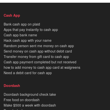
Cash App
Bank cash app on plaid
Apps that pay instantly to cash app
Cash app bank name
Hack cash app with your name
Random person sent me money on cash app
Send money on cash app without debit card
Transfer money from gift card to cash app
Cash app payment completed but not received
how to add money to cash app card at walgreens
Need a debit card for cash app
Doordash
Doordash background check take
Free food on doordash
Make $500 a week with doordash