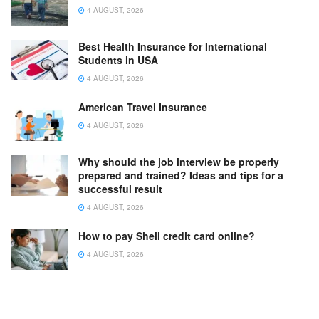
4 AUGUST, 2026
Best Health Insurance for International
Students in USA
4 AUGUST, 2026
American Travel Insurance
4 AUGUST, 2026
Why should the job interview be properly
prepared and trained? Ideas and tips for a
successful result
4 AUGUST, 2026
How to pay Shell credit card online?
4 AUGUST, 2026