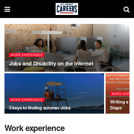
WORK EXPERIENCE
Jobs and Disability on the Internet
WORK EXPER
WORK EXPERIENCE
Writing a R
3 keys to finding summer Jobs
Steps
Work experience