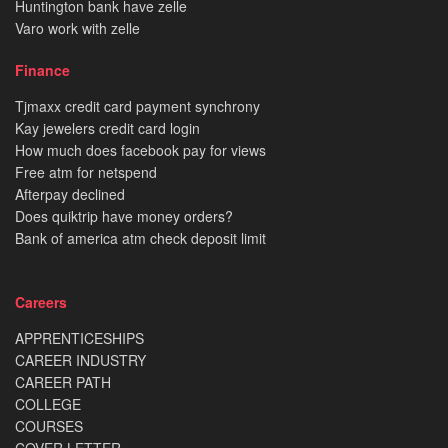
Huntington bank have zelle
Varo work with zelle
Finance
Tjmaxx credit card payment synchrony
Kay jewelers credit card login
How much does facebook pay for views
Free atm for netspend
Afterpay declined
Does quiktrip have money orders?
Bank of america atm check deposit limit
Careers
APPRENTICESHIPS
CAREER INDUSTRY
CAREER PATH
COLLEGE
COURSES