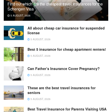
Find out which are the cheapest travel insurances for the
Schengen Visa
5 AUGUST, 2026
All about cheap car insurance for suspended
license
5 AUGUST, 2026
Best 5 insurance for cheap apartment renters!
5 AUGUST, 2026
Can Father’s Insurance Cover Pregnancy?
5 AUGUST, 2026
These are the best travel insurances for
seniors
5 AUGUST, 2026
Best Travel Insurance for Parents Visiting USA