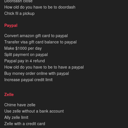
Doordash close
How old do you have to be to doordash
Chick fil a pickup
Paypal
Convert amazon gift card to paypal
Transfer visa gift card balance to paypal
Make $1000 per day
Split payment on paypal
Paypal pay in 4 refund
How old do you have to be to have a paypal
Buy money order online with paypal
Increase paypal credit limit
Zelle
Chime have zelle
Use zelle without a bank account
Ally zelle limit
Zelle with a credit card