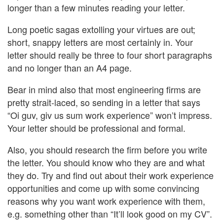
longer than a few minutes reading your letter.
Long poetic sagas extolling your virtues are out;
short, snappy letters are most certainly in. Your
letter should really be three to four short paragraphs
and no longer than an A4 page.
Bear in mind also that most engineering firms are
pretty strait-laced, so sending in a letter that says
“Oi guv, giv us sum work experience” won’t impress.
Your letter should be professional and formal.
Also, you should research the firm before you write
the letter. You should know who they are and what
they do. Try and find out about their work experience
opportunities and come up with some convincing
reasons why you want work experience with them,
e.g. something other than “It’ll look good on my CV”.