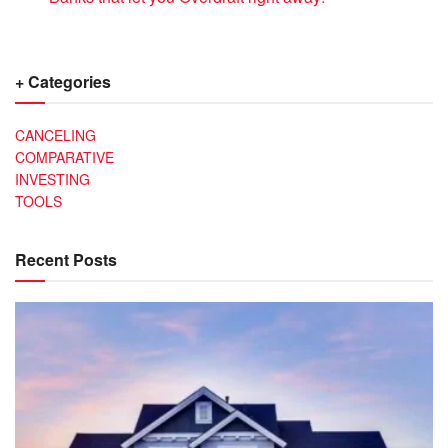
+ Categories
CANCELING
COMPARATIVE
INVESTING
TOOLS
Recent Posts