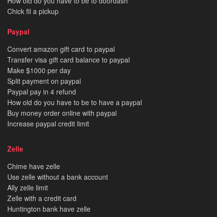
How old do you have to be to doordash
Chick fil a pickup
Paypal
Convert amazon gift card to paypal
Transfer visa gift card balance to paypal
Make $1000 per day
Split payment on paypal
Paypal pay in 4 refund
How old do you have to be to have a paypal
Buy money order online with paypal
Increase paypal credit limit
Zelle
Chime have zelle
Use zelle without a bank account
Ally zelle limit
Zelle with a credit card
Huntington bank have zelle