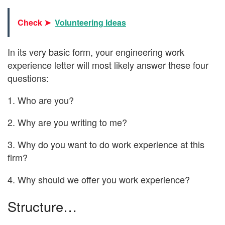
Check ➤
Volunteering Ideas
In its very basic form, your engineering work
experience letter will most likely answer these four
questions:
1. Who are you?
2. Why are you writing to me?
3. Why do you want to do work experience at this
firm?
4. Why should we offer you work experience?
Structure…