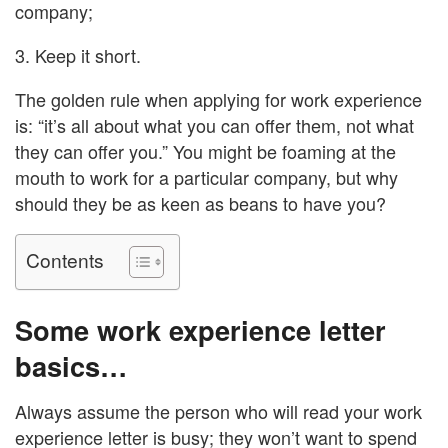
company;
3. Keep it short.
The golden rule when applying for work experience
is: “it’s all about what you can offer them, not what
they can offer you.” You might be foaming at the
mouth to work for a particular company, but why
should they be as keen as beans to have you?
Contents
Some work experience letter
basics…
Always assume the person who will read your work
experience letter is busy; they won’t want to spend