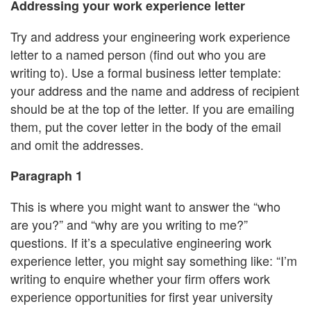
Addressing your work experience letter
Try and address your engineering work experience
letter to a named person (find out who you are
writing to). Use a formal business letter template:
your address and the name and address of recipient
should be at the top of the letter. If you are emailing
them, put the cover letter in the body of the email
and omit the addresses.
Paragraph 1
This is where you might want to answer the “who
are you?” and “why are you writing to me?”
questions. If it’s a speculative engineering work
experience letter, you might say something like: “I’m
writing to enquire whether your firm offers work
experience opportunities for first year university