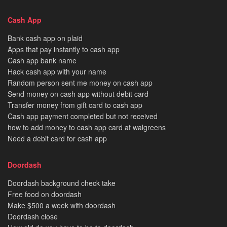
Cash App
Bank cash app on plaid
Apps that pay instantly to cash app
Cash app bank name
Hack cash app with your name
Random person sent me money on cash app
Send money on cash app without debit card
Transfer money from gift card to cash app
Cash app payment completed but not received
how to add money to cash app card at walgreens
Need a debit card for cash app
Doordash
Doordash background check take
Free food on doordash
Make $500 a week with doordash
Doordash close