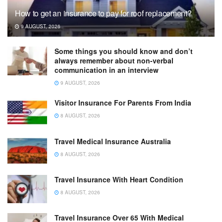
How to get an insurance to pay for roof replacement?
9 AUGUST, 2026
Some things you should know and don’t
always remember about non-verbal
communication in an interview
9 AUGUST, 2026
Visitor Insurance For Parents From India
8 AUGUST, 2026
Travel Medical Insurance Australia
8 AUGUST, 2026
Travel Insurance With Heart Condition
8 AUGUST, 2026
Travel Insurance Over 65 With Medical