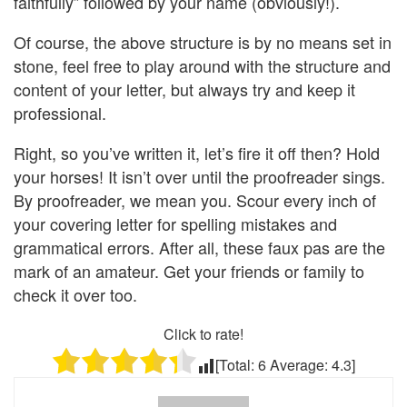
faithfully” followed by your name (obviously!).
Of course, the above structure is by no means set in
stone, feel free to play around with the structure and
content of your letter, but always try and keep it
professional.
Right, so you’ve written it, let’s fire it off then? Hold
your horses! It isn’t over until the proofreader sings.
By proofreader, we mean you. Scour every inch of
your covering letter for spelling mistakes and
grammatical errors. After all, these faux pas are the
mark of an amateur. Get your friends or family to
check it over too.
Click to rate!
[Total:
6
Average:
4.3
]