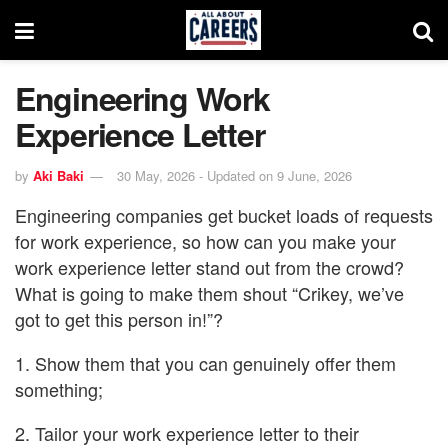
Engineering Work
Experience Letter
by
Aki Baki
30 May, 2026 - Updated on 9 June, 2026
Engineering companies get bucket loads of requests
for work experience, so how can you make your
work experience letter stand out from the crowd?
What is going to make them shout “Crikey, we’ve
got to get this person in!”?
1. Show them that you can genuinely offer them
something;
2. Tailor your work experience letter to their