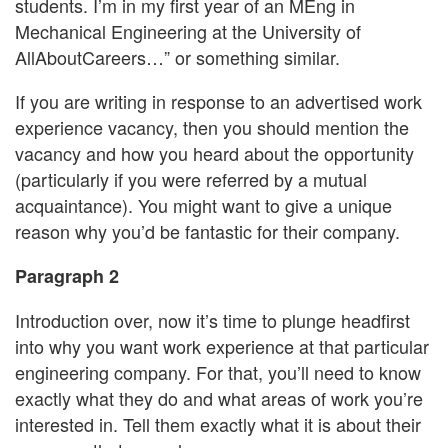
students. I’m in my first year of an MEng in
Mechanical Engineering at the University of
AllAboutCareers…” or something similar.
If you are writing in response to an advertised work
experience vacancy, then you should mention the
vacancy and how you heard about the opportunity
(particularly if you were referred by a mutual
acquaintance). You might want to give a unique
reason why you’d be fantastic for their company.
Paragraph 2
Introduction over, now it’s time to plunge headfirst
into why you want work experience at that particular
engineering company. For that, you’ll need to know
exactly what they do and what areas of work you’re
interested in. Tell them exactly what it is about their