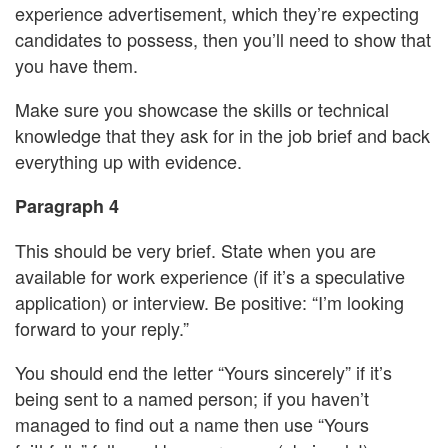
experience advertisement, which they’re expecting
candidates to possess, then you’ll need to show that
you have them.
Make sure you showcase the skills or technical
knowledge that they ask for in the job brief and back
everything up with evidence.
Paragraph 4
This should be very brief. State when you are
available for work experience (if it’s a speculative
application) or interview. Be positive: “I’m looking
forward to your reply.”
You should end the letter “Yours sincerely” if it’s
being sent to a named person; if you haven’t
managed to find out a name then use “Yours