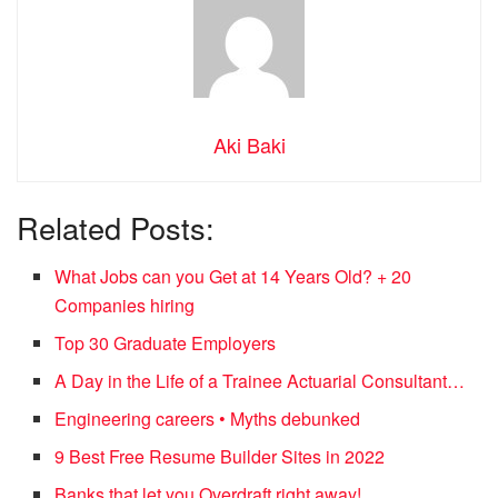
Aki Baki
Related Posts:
What Jobs can you Get at 14 Years Old? + 20
Companies hiring
Top 30 Graduate Employers
A Day in the Life of a Trainee Actuarial Consultant…
Engineering careers • Myths debunked
9 Best Free Resume Builder Sites in 2022
Banks that let you Overdraft right away!