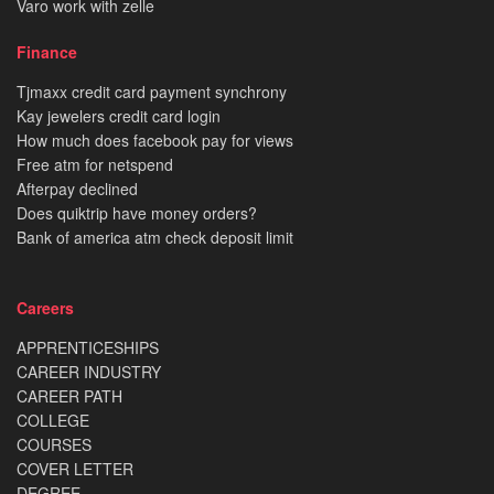
Varo work with zelle
Finance
Tjmaxx credit card payment synchrony
Kay jewelers credit card login
How much does facebook pay for views
Free atm for netspend
Afterpay declined
Does quiktrip have money orders?
Bank of america atm check deposit limit
Careers
APPRENTICESHIPS
CAREER INDUSTRY
CAREER PATH
COLLEGE
COURSES
COVER LETTER
DEGREE