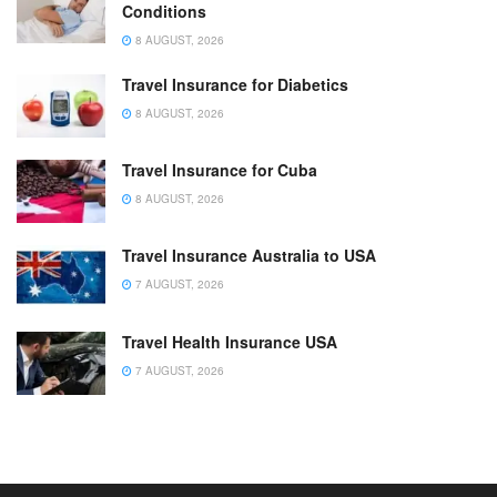
Conditions
8 AUGUST, 2026
Travel Insurance for Diabetics
8 AUGUST, 2026
Travel Insurance for Cuba
8 AUGUST, 2026
Travel Insurance Australia to USA
7 AUGUST, 2026
Travel Health Insurance USA
7 AUGUST, 2026