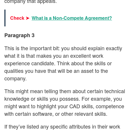
company that appeals.
Check ➤
What is a Non-Compete Agreement?
Paragraph 3
This is the important bit: you should explain exactly
what it is that makes you an excellent work
experience candidate. Think about the skills or
qualities you have that will be an asset to the
company.
This might mean telling them about certain technical
knowledge or skills you possess. For example, you
might want to highlight your CAD skills, competence
with certain software, or other relevant skills.
If they’ve listed any specific attributes in their work