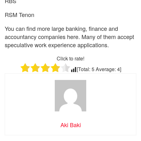
RBS
RSM Tenon
You can find more large banking, finance and
accountancy companies here. Many of them accept
speculative work experience applications.
Click to rate!
[Total:
5
Average:
4
]
Aki Baki