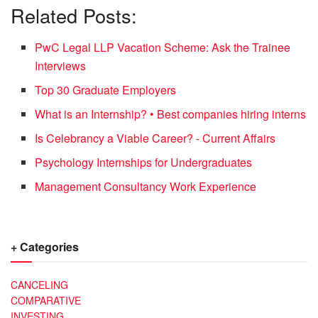
Related Posts:
PwC Legal LLP Vacation Scheme: Ask the Trainee
Interviews
Top 30 Graduate Employers
What is an Internship? • Best companies hiring interns
Is Celebrancy a Viable Career? - Current Affairs
Psychology Internships for Undergraduates
Management Consultancy Work Experience
+ Categories
CANCELING
COMPARATIVE
INVESTING