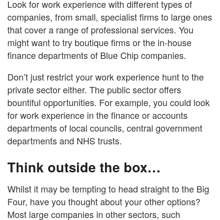
Look for work experience with different types of
companies, from small, specialist firms to large ones
that cover a range of professional services. You
might want to try boutique firms or the in-house
finance departments of Blue Chip companies.
Don’t just restrict your work experience hunt to the
private sector either. The public sector offers
bountiful opportunities. For example, you could look
for work experience in the finance or accounts
departments of local councils, central government
departments and NHS trusts.
Think outside the box…
Whilst it may be tempting to head straight to the Big
Four, have you thought about your other options?
Most large companies in other sectors, such