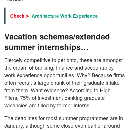
Check ➤
Architecture Work Experience
Vacation schemes/extended
summer internships…
Fiercely competitive to get onto, these are amongst
the cream of banking, finance and accountancy
work experience opportunities. Why? Because firms
often recruit a large chunk of their graduate intake
from them. Want evidence? According to High
Fliers, 75% of investment banking graduate
vacancies are filled by former interns.
The deadlines for most summer programmes are in
January, although some close even earlier around