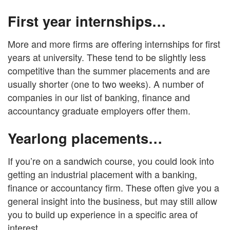
First year internships…
More and more firms are offering internships for first
years at university. These tend to be slightly less
competitive than the summer placements and are
usually shorter (one to two weeks). A number of
companies in our list of banking, finance and
accountancy graduate employers offer them.
Yearlong placements…
If you’re on a sandwich course, you could look into
getting an industrial placement with a banking,
finance or accountancy firm. These often give you a
general insight into the business, but may still allow
you to build up experience in a specific area of
interest.