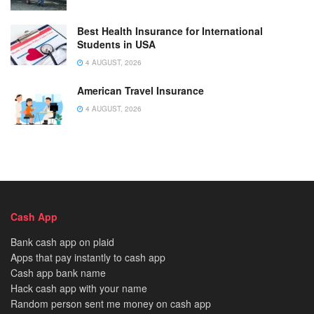
Best Health Insurance for International
Students in USA
4 AUGUST, 2026
American Travel Insurance
4 AUGUST, 2026
Cash App
Bank cash app on plaid
Apps that pay instantly to cash app
Cash app bank name
Hack cash app with your name
Random person sent me money on cash app