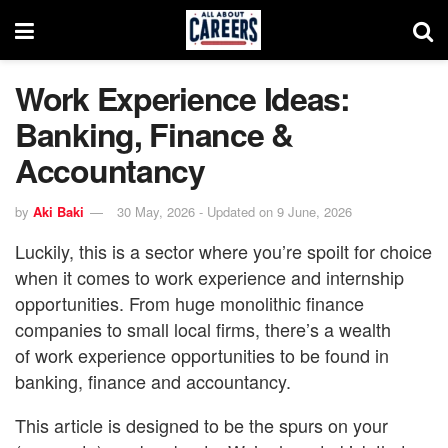
Work Experience Ideas:
Banking, Finance &
Accountancy
by
Aki Baki
30 May, 2026 - Updated on 9 June, 2026
Luckily, this is a sector where you’re spoilt for choice
when it comes to work experience and internship
opportunities. From huge monolithic finance
companies to small local firms, there’s a wealth
of work experience opportunities to be found in
banking, finance and accountancy.
This article is designed to be the spurs on your