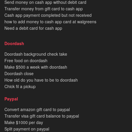
Send money on cash app without debit card
Transfer money from gift card to cash app
Cash app payment completed but not received
how to add money to cash app card at walgreens
Need a debit card for cash app
Doordash
Doordash background check take
Free food on doordash
Make $500 a week with doordash
Doordash close
How old do you have to be to doordash
Chick fil a pickup
Paypal
Convert amazon gift card to paypal
Transfer visa gift card balance to paypal
Make $1000 per day
Split payment on paypal