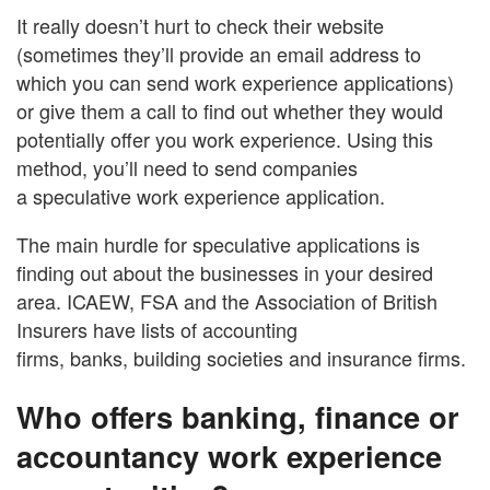
It really doesn’t hurt to check their website
(sometimes they’ll provide an email address to
which you can send work experience applications)
or give them a call to find out whether they would
potentially offer you work experience. Using this
method, you’ll need to send companies
a speculative work experience application.
The main hurdle for speculative applications is
finding out about the businesses in your desired
area. ICAEW, FSA and the Association of British
Insurers have lists of accounting
firms, banks, building societies and insurance firms.
Who offers banking, finance or
accountancy work experience