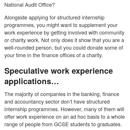
National Audit Office?
Alongside applying for structured internship
programmes, you might want to supplement your
work experience by getting involved with community
or charity work. Not only does it show that you are a
well-rounded person, but you could donate some of
your time in the finance offices of a charity.
Speculative work experience
applications…
The majority of companies in the banking, finance
and accountancy sector don’t have structured
internship programmes. However, many of them will
offer work experience on an ad hoc basis to a whole
range of people from GCSE students to graduates.