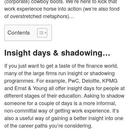
(corporate) cowboy boots. We’re here to kick that
work experience horse into action (we’re also fond
of overstretched metaphors)…
Contents
Insight days & shadowing…
If you just want to get a taste of the finance world,
many of the large firms run insight or shadowing
programmes. For example, PwC, Deloitte, KPMG
and Ernst & Young all offer insight days for people at
different stages of their education. Asking to shadow
someone for a couple of days is a more informal,
non-committal way of getting work experience. It’s
also a useful way of gaining a better insight into one
of the career paths you’re considering.