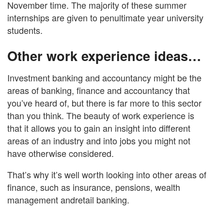
November time. The majority of these summer
internships are given to penultimate year university
students.
Other work experience ideas…
Investment banking and accountancy might be the
areas of banking, finance and accountancy that
you’ve heard of, but there is far more to this sector
than you think. The beauty of work experience is
that it allows you to gain an insight into different
areas of an industry and into jobs you might not
have otherwise considered.
That’s why it’s well worth looking into other areas of
finance, such as insurance, pensions, wealth
management andretail banking.