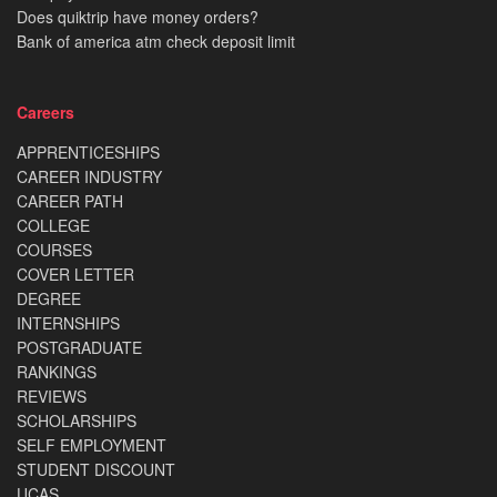
Does quiktrip have money orders?
Bank of america atm check deposit limit
Careers
APPRENTICESHIPS
CAREER INDUSTRY
CAREER PATH
COLLEGE
COURSES
COVER LETTER
DEGREE
INTERNSHIPS
POSTGRADUATE
RANKINGS
REVIEWS
SCHOLARSHIPS
SELF EMPLOYMENT
STUDENT DISCOUNT
UCAS