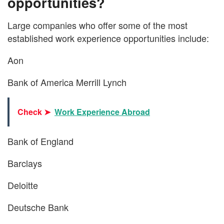
opportunities?
Large companies who offer some of the most
established work experience opportunities include:
Aon
Bank of America Merrill Lynch
Check ➤
Work Experience Abroad
Bank of England
Barclays
Deloitte
Deutsche Bank