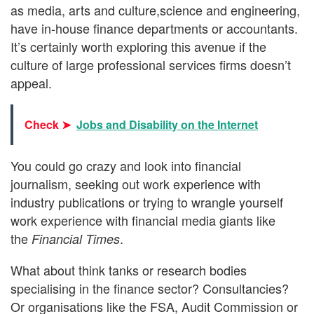
as media, arts and culture,science and engineering,
have in-house finance departments or accountants.
It’s certainly worth exploring this avenue if the
culture of large professional services firms doesn’t
appeal.
Check ➤
Jobs and Disability on the Internet
You could go crazy and look into financial
journalism, seeking out work experience with
industry publications or trying to wrangle yourself
work experience with financial media giants like
the
.
Financial Times
What about think tanks or research bodies
specialising in the finance sector? Consultancies?
Or organisations like the FSA, Audit Commission or