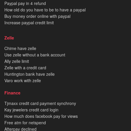
Paypal pay in 4 refund
How old do you have to be to have a paypal
Buy money order online with paypal
Increase paypal credit limit
Zelle
Chime have zelle
Use zelle without a bank account
Ally zelle limit
Zelle with a credit card
Huntington bank have zelle
Varo work with zelle
Finance
Tjmaxx credit card payment synchrony
Kay jewelers credit card login
How much does facebook pay for views
Free atm for netspend
Afterpay declined