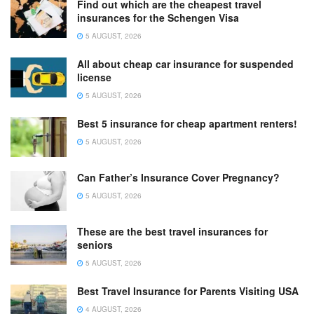
Find out which are the cheapest travel
insurances for the Schengen Visa
5 AUGUST, 2026
All about cheap car insurance for suspended
license
5 AUGUST, 2026
Best 5 insurance for cheap apartment renters!
5 AUGUST, 2026
Can Father’s Insurance Cover Pregnancy?
5 AUGUST, 2026
These are the best travel insurances for
seniors
5 AUGUST, 2026
Best Travel Insurance for Parents Visiting USA
4 AUGUST, 2026