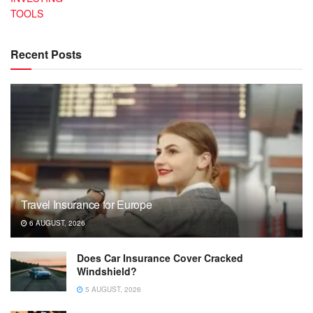
TOOLS
Recent Posts
Travel Insurance for Europe
6 AUGUST, 2026
Does Car Insurance Cover Cracked
Windshield?
5 AUGUST, 2026