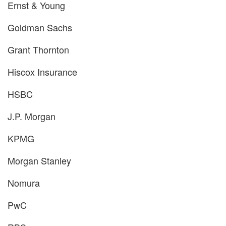
Ernst & Young
Goldman Sachs
Grant Thornton
Hiscox Insurance
HSBC
J.P. Morgan
KPMG
Morgan Stanley
Nomura
PwC