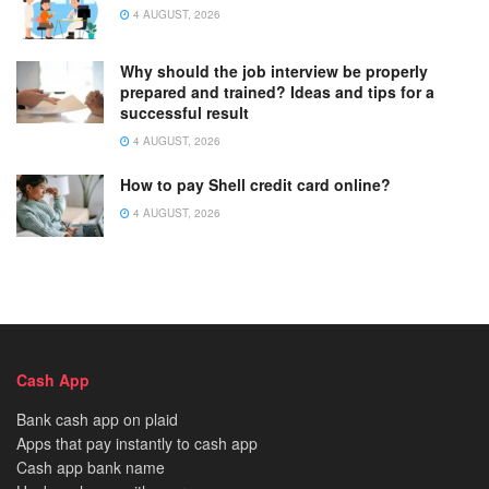
4 AUGUST, 2026
Why should the job interview be properly
prepared and trained? Ideas and tips for a
successful result
4 AUGUST, 2026
How to pay Shell credit card online?
4 AUGUST, 2026
Cash App
Bank cash app on plaid
Apps that pay instantly to cash app
Cash app bank name