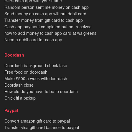
Hack cash app with your name
Random person sent me money on cash app
Send money on cash app without debit card
Transfer money from gift card to cash app
Cash app payment completed but not received
how to add money to cash app card at walgreens
Need a debit card for cash app
Doordash
Doordash background check take
Free food on doordash
Make $500 a week with doordash
Doordash close
How old do you have to be to doordash
Chick fil a pickup
Paypal
Convert amazon gift card to paypal
Transfer visa gift card balance to paypal