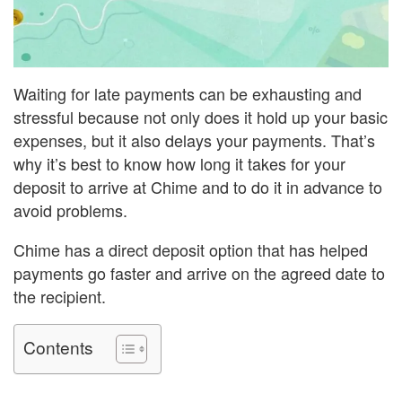
Waiting for late payments can be exhausting and
stressful because not only does it hold up your basic
expenses, but it also delays your payments. That’s
why it’s best to know how long it takes for your
deposit to arrive at Chime and to do it in advance to
avoid problems.
Chime has a direct deposit option that has helped
payments go faster and arrive on the agreed date to
the recipient.
Contents