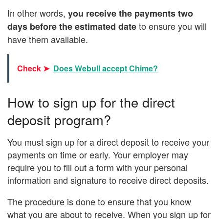
In other words,
you receive the payments two
to ensure you will
days before the estimated date
have them available.
Check ➤
Does Webull accept Chime?
How to sign up for the direct
deposit program?
You must sign up for a direct deposit to receive your
payments on time or early. Your employer may
require you to fill out a form with your personal
information and signature to receive direct deposits.
The procedure is done to ensure that you know
what you are about to receive. When you sign up for