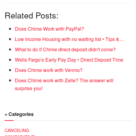
Related Posts:
Does Chime Work with PayPal?
Low Income Housing with no waiting list • Tips &…
What to do if Chime direct deposit didn't come?
Wells Fargo's Early Pay Day • Direct Deposit Time
Does Chime work with Venmo?
Does Chime work with Zelle? The answer will
surprise you!
+ Categories
CANCELING