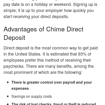
pay date is on a holiday or weekend. Signing up is
simple; it is up to your employer how quickly you
start receiving your direct deposits.
Advantages of Chime Direct
Deposit
Direct deposit is the most common way to get paid
in the United States. It is estimated that 93% of
employees prefer this method of receiving their
paychecks. There are many benefits, among the
most prominent of which are the following:
There is greater control over payroll and your
expenses
Savings on supply costs
The risk of lost checks, fraud or theft is reduced