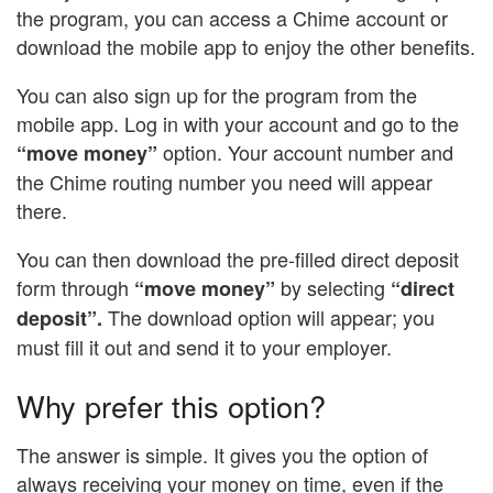
the program, you can access a Chime account or
download the mobile app to enjoy the other benefits.
You can also sign up for the program from the
mobile app. Log in with your account and go to the
option. Your account number and
“move money”
the Chime routing number you need will appear
there.
You can then download the pre-filled direct deposit
form through
by selecting
“move money”
“direct
The download option will appear; you
deposit”.
must fill it out and send it to your employer.
Why prefer this option?
The answer is simple. It gives you the option of
always receiving your money on time, even if the