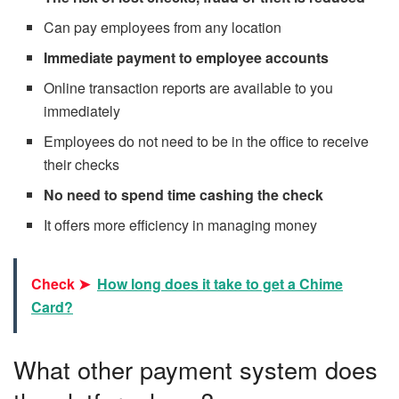
Can pay employees from any location
Immediate payment to employee accounts
Online transaction reports are available to you
immediately
Employees do not need to be in the office to receive
their checks
No need to spend time cashing the check
It offers more efficiency in managing money
Check ➤
How long does it take to get a Chime
Card?
What other payment system does