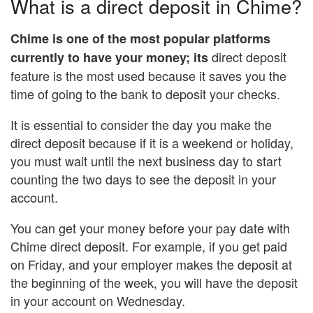
What is a direct deposit in Chime?
Chime is one of the most popular platforms
direct deposit
currently to have your money; its
feature is the most used because it saves you the
time of going to the bank to deposit your checks.
It is essential to consider the day you make the
direct deposit because if it is a weekend or holiday,
you must wait until the next business day to start
counting the two days to see the deposit in your
account.
You can get your money before your pay date with
Chime direct deposit. For example, if you get paid
on Friday, and your employer makes the deposit at
the beginning of the week, you will have the deposit
in your account on Wednesday.