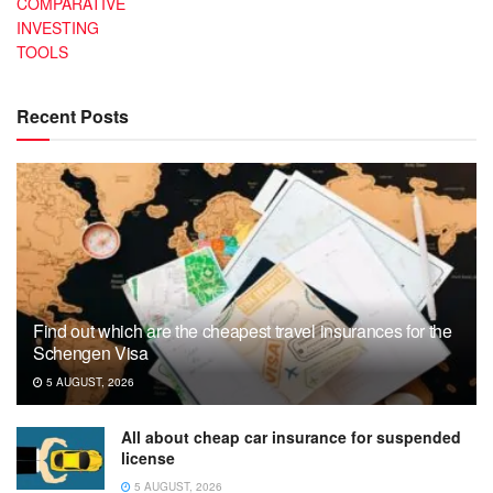
COMPARATIVE
INVESTING
TOOLS
Recent Posts
Find out which are the cheapest travel insurances for the
Schengen Visa
5 AUGUST, 2026
All about cheap car insurance for suspended
license
5 AUGUST, 2026