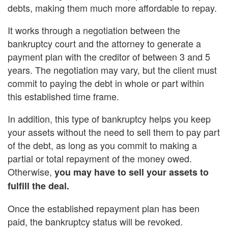
debts, making them much more affordable to repay.
It works through a negotiation between the
bankruptcy court and the attorney to generate a
payment plan with the creditor of between 3 and 5
years. The negotiation may vary, but the client must
commit to paying the debt in whole or part within
this established time frame.
In addition, this type of bankruptcy helps you keep
your assets without the need to sell them to pay part
of the debt, as long as you commit to making a
partial or total repayment of the money owed.
Otherwise,
you may have to sell your assets to
fulfill the deal.
Once the established repayment plan has been
paid, the bankruptcy status will be revoked.