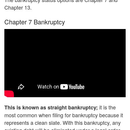
Chapter 13.
Chapter 7 Bankruptcy
it is the
This is known as straight bankruptcy;
most common when filing for bankruptcy because it
represents a clean slate. With this bankruptcy, any
existing debt will be eliminated under a legal order