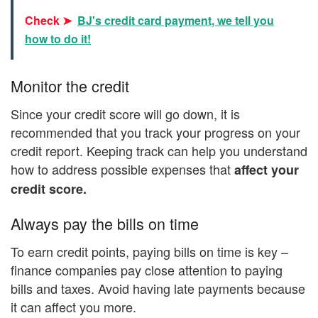
Check ➤
BJ's credit card payment, we tell you
how to do it!
Monitor the credit
Since your credit score will go down, it is
recommended that you track your progress on your
credit report. Keeping track can help you understand
how to address possible expenses that
affect your
credit score.
Always pay the bills on time
To earn credit points, paying bills on time is key –
finance companies pay close attention to paying
bills and taxes. Avoid having late payments because
it can affect you more.