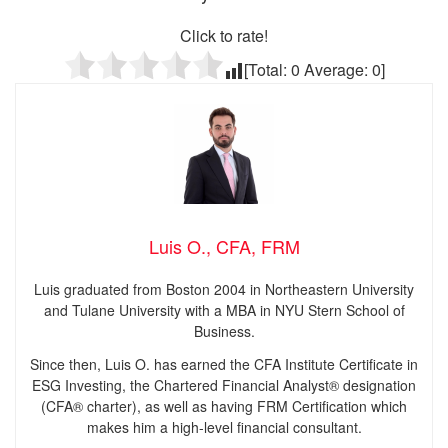
Click to rate!
[Total:
0
Average:
0
]
Luis O., CFA, FRM
Luis graduated from Boston 2004 in Northeastern University
and Tulane University with a MBA in NYU Stern School of
Business.
Since then, Luis O. has earned the CFA Institute Certificate in
ESG Investing, the Chartered Financial Analyst® designation
(CFA® charter), as well as having FRM Certification which
makes him a high-level financial consultant.