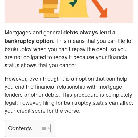
Mortgages and general
debts always lend a
This means that you can file for
bankruptcy option.
bankruptcy when you can’t repay the debt, so you
are not obligated to repay it because your financial
status shows that you cannot.
However, even though it is an option that can help
you end the financial relationship with mortgage
lenders or other debts. This procedure is completely
legal; however, filing for bankruptcy status can affect
your credit score for the worse.
Contents