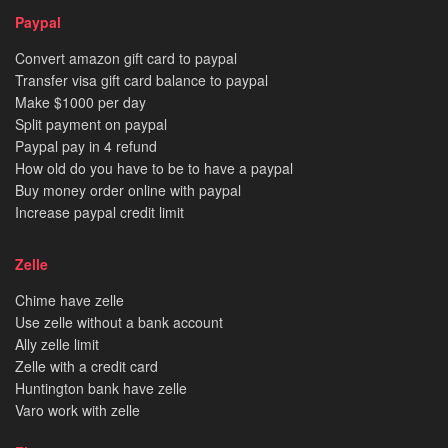
Paypal
Convert amazon gift card to paypal
Transfer visa gift card balance to paypal
Make $1000 per day
Split payment on paypal
Paypal pay in 4 refund
How old do you have to be to have a paypal
Buy money order online with paypal
Increase paypal credit limit
Zelle
Chime have zelle
Use zelle without a bank account
Ally zelle limit
Zelle with a credit card
Huntington bank have zelle
Varo work with zelle