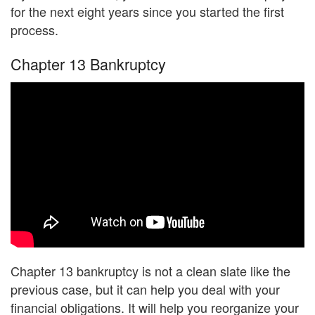
for the next eight years since you started the first
process.
Chapter 13 Bankruptcy
Chapter 13 bankruptcy is not a clean slate like the
previous case, but it can help you deal with your
financial obligations. It will help you reorganize your