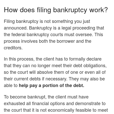
How does filing bankruptcy work?
Filing bankruptcy is not something you just
announced. Bankruptcy is a legal proceeding that
the federal bankruptcy courts must oversee. This
process involves both the borrower and the
creditors.
In this process, the client has to formally declare
that they can no longer meet their debt obligations,
so the court will absolve them of one or even all of
their current debts if necessary. They may also be
able to
help pay a portion of the debt.
To become bankrupt, the client must have
exhausted all financial options and demonstrate to
the court that it is not economically feasible to meet