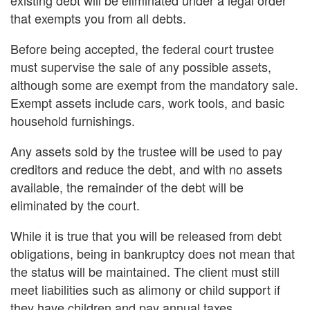
that exempts you from all debts.
Before being accepted, the federal court trustee
must supervise the sale of any possible assets,
although some are exempt from the mandatory sale.
Exempt assets include cars, work tools, and basic
household furnishings.
Any assets sold by the trustee will be used to pay
creditors and reduce the debt, and with no assets
available, the remainder of the debt will be
eliminated by the court.
While it is true that you will be released from debt
obligations, being in bankruptcy does not mean that
the status will be maintained. The client must still
meet liabilities such as alimony or child support if
they have children and pay annual taxes.