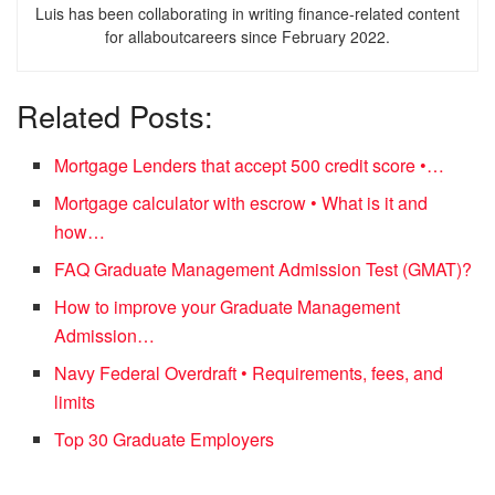
Luis has been collaborating in writing finance-related content
for allaboutcareers since February 2022.
Related Posts:
Mortgage Lenders that accept 500 credit score •…
Mortgage calculator with escrow • What is it and
how…
FAQ Graduate Management Admission Test (GMAT)?
How to improve your Graduate Management
Admission…
Navy Federal Overdraft • Requirements, fees, and
limits
Top 30 Graduate Employers