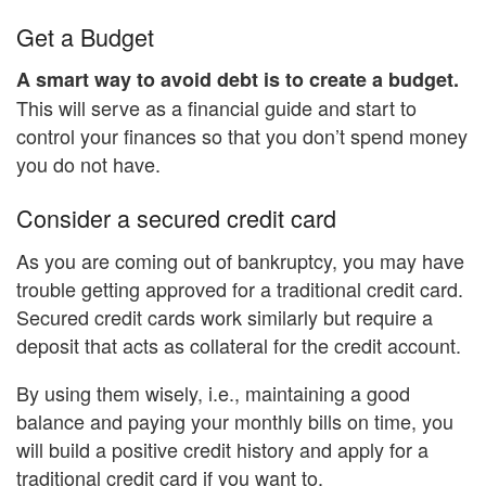
Get a Budget
A smart way to avoid debt is to create a budget.
This will serve as a financial guide and start to
control your finances so that you don’t spend money
you do not have.
Consider a secured credit card
As you are coming out of bankruptcy, you may have
trouble getting approved for a traditional credit card.
Secured credit cards work similarly but require a
deposit that acts as collateral for the credit account.
By using them wisely, i.e., maintaining a good
balance and paying your monthly bills on time, you
will build a positive credit history and apply for a
traditional credit card if you want to.