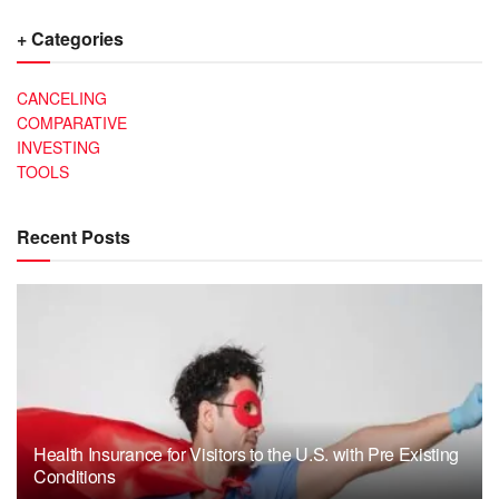
+ Categories
CANCELING
COMPARATIVE
INVESTING
TOOLS
Recent Posts
Health Insurance for Visitors to the U.S. with Pre Existing
Conditions