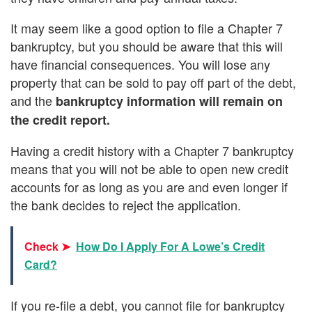
It may seem like a good option to file a Chapter 7
bankruptcy, but you should be aware that this will
have financial consequences. You will lose any
property that can be sold to pay off part of the debt,
and the
bankruptcy information will remain on
the credit report.
Having a credit history with a Chapter 7 bankruptcy
means that you will not be able to open new credit
accounts for as long as you are and even longer if
the bank decides to reject the application.
Check ➤
How Do I Apply For A Lowe’s Credit
Card?
If you re-file a debt, you cannot file for bankruptcy