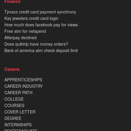
Finance
Tjmaxx credit card payment synchrony
Kay jewelers credit card login
How much does facebook pay for views
Free atm for netspend
Afterpay declined
Does quiktrip have money orders?
Bank of america atm check deposit limit
Careers
APPRENTICESHIPS
CAREER INDUSTRY
CAREER PATH
COLLEGE
COURSES
COVER LETTER
DEGREE
INTERNSHIPS
POSTGRADUATE