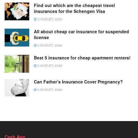
Find out which are the cheapest travel
insurances for the Schengen Visa
5 AUGUST, 2026
All about cheap car insurance for suspended
license
5 AUGUST, 2026
Best 5 insurance for cheap apartment renters!
5 AUGUST, 2026
Can Father’s Insurance Cover Pregnancy?
5 AUGUST, 2026
Cash App