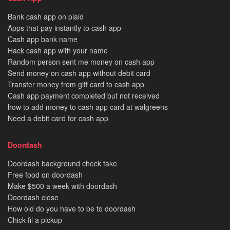
Bank cash app on plaid
Apps that pay instantly to cash app
Cash app bank name
Hack cash app with your name
Random person sent me money on cash app
Send money on cash app without debit card
Transfer money from gift card to cash app
Cash app payment completed but not received
how to add money to cash app card at walgreens
Need a debit card for cash app
Doordash
Doordash background check take
Free food on doordash
Make $500 a week with doordash
Doordash close
How old do you have to be to doordash
Chick fil a pickup