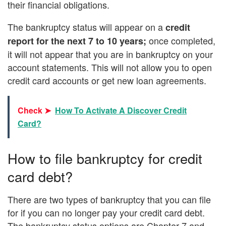
their financial obligations.
The bankruptcy status will appear on a
credit
once completed,
report for the next 7 to 10 years;
it will not appear that you are in bankruptcy on your
account statements. This will not allow you to open
credit card accounts or get new loan agreements.
Check ➤
How To Activate A Discover Credit
Card?
How to file bankruptcy for credit
card debt?
There are two types of bankruptcy that you can file
for if you can no longer pay your credit card debt.
The bankruptcy status options are Chapter 7 and