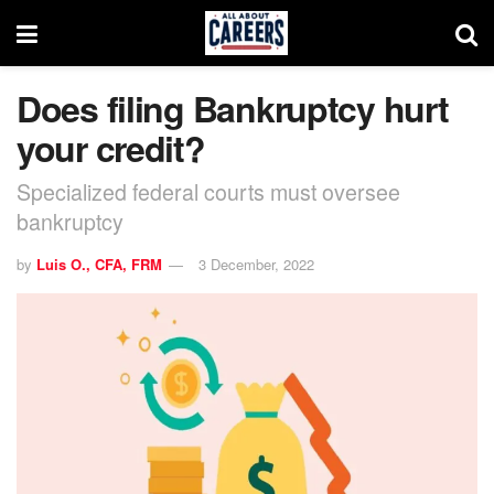
Does filing Bankruptcy hurt
your credit?
Specialized federal courts must oversee
bankruptcy
by
Luis O., CFA, FRM
3 December, 2022