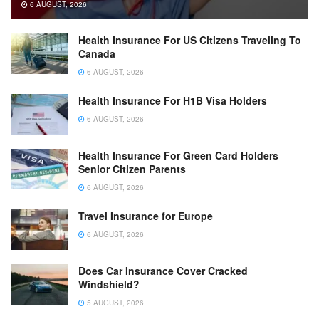
6 AUGUST, 2026
Health Insurance For US Citizens Traveling To
Canada
6 AUGUST, 2026
Health Insurance For H1B Visa Holders
6 AUGUST, 2026
Health Insurance For Green Card Holders
Senior Citizen Parents
6 AUGUST, 2026
Travel Insurance for Europe
6 AUGUST, 2026
Does Car Insurance Cover Cracked
Windshield?
5 AUGUST, 2026