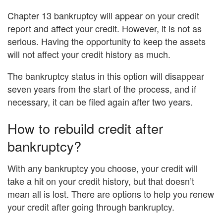
Chapter 13 bankruptcy will appear on your credit
report and affect your credit. However, it is not as
serious. Having the opportunity to keep the assets
will not affect your credit history as much.
The bankruptcy status in this option will disappear
seven years from the start of the process, and if
necessary, it can be filed again after two years.
How to rebuild credit after
bankruptcy?
With any bankruptcy you choose, your credit will
take a hit on your credit history, but that doesn’t
mean all is lost. There are options to help you renew
your credit after going through bankruptcy.