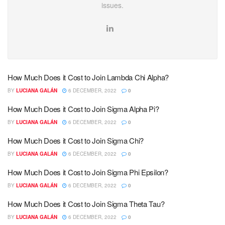
issues.
How Much Does it Cost to Join Lambda Chi Alpha?
BY
LUCIANA GALÁN
6 DECEMBER, 2022
0
How Much Does it Cost to Join Sigma Alpha Pi?
BY
LUCIANA GALÁN
6 DECEMBER, 2022
0
How Much Does it Cost to Join Sigma Chi?
BY
LUCIANA GALÁN
6 DECEMBER, 2022
0
How Much Does it Cost to Join Sigma Phi Epsilon?
BY
LUCIANA GALÁN
6 DECEMBER, 2022
0
How Much Does it Cost to Join Sigma Theta Tau?
BY
LUCIANA GALÁN
6 DECEMBER, 2022
0