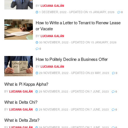
BY
LUCIANA GALÁN
1 DECEMBER, 2022 - UPDATED ON 15 JANUARY, 2026
0
How to Write a Letter to Tenant to Renew Lease
or Vacate
BY
LUCIANA GALÁN
30 NOVEMBER, 2022 - UPDATED ON 15 JANUARY, 2026
0
How to Politely Decline a Business Offer
BY
LUCIANA GALÁN
29 NOVEMBER, 2022 - UPDATED ON 23 MAY, 2023
0
What is Pi Kappa Alpha?
BY
LUCIANA GALÁN
29 NOVEMBER, 2022 - UPDATED ON 7 JUNE, 2023
0
What is Delta Chi?
BY
LUCIANA GALÁN
29 NOVEMBER, 2022 - UPDATED ON 7 JUNE, 2023
0
What is Delta Zeta?
BY
LUCIANA GALÁN
29 NOVEMBER, 2022 - UPDATED ON 7 JUNE, 2023
0