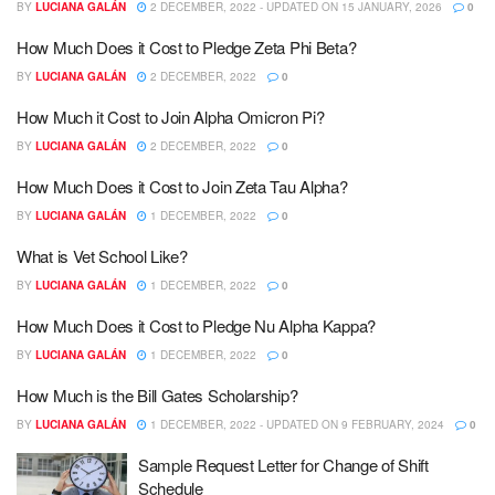
BY
LUCIANA GALÁN
2 DECEMBER, 2022 - UPDATED ON 15 JANUARY, 2026
0
How Much Does it Cost to Pledge Zeta Phi Beta?
BY
LUCIANA GALÁN
2 DECEMBER, 2022
0
How Much it Cost to Join Alpha Omicron Pi?
BY
LUCIANA GALÁN
2 DECEMBER, 2022
0
How Much Does it Cost to Join Zeta Tau Alpha?
BY
LUCIANA GALÁN
1 DECEMBER, 2022
0
What is Vet School Like?
BY
LUCIANA GALÁN
1 DECEMBER, 2022
0
How Much Does it Cost to Pledge Nu Alpha Kappa?
BY
LUCIANA GALÁN
1 DECEMBER, 2022
0
How Much is the Bill Gates Scholarship?
BY
LUCIANA GALÁN
1 DECEMBER, 2022 - UPDATED ON 9 FEBRUARY, 2024
0
Sample Request Letter for Change of Shift
Schedule