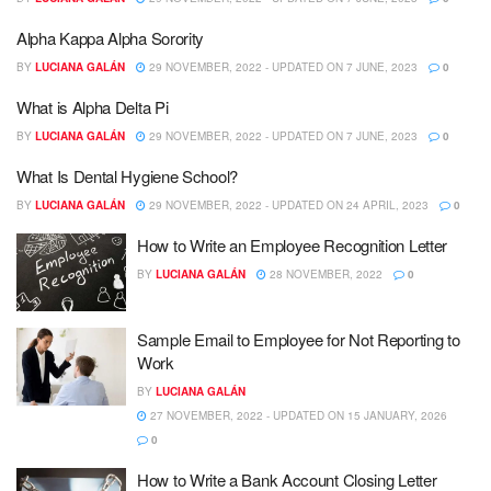
Alpha Kappa Alpha Sorority
BY
LUCIANA GALÁN
29 NOVEMBER, 2022 - UPDATED ON 7 JUNE, 2023
0
What is Alpha Delta Pi
BY
LUCIANA GALÁN
29 NOVEMBER, 2022 - UPDATED ON 7 JUNE, 2023
0
What Is Dental Hygiene School?
BY
LUCIANA GALÁN
29 NOVEMBER, 2022 - UPDATED ON 24 APRIL, 2023
0
How to Write an Employee Recognition Letter
BY
LUCIANA GALÁN
28 NOVEMBER, 2022
0
Sample Email to Employee for Not Reporting to
Work
BY
LUCIANA GALÁN
27 NOVEMBER, 2022 - UPDATED ON 15 JANUARY, 2026
0
How to Write a Bank Account Closing Letter