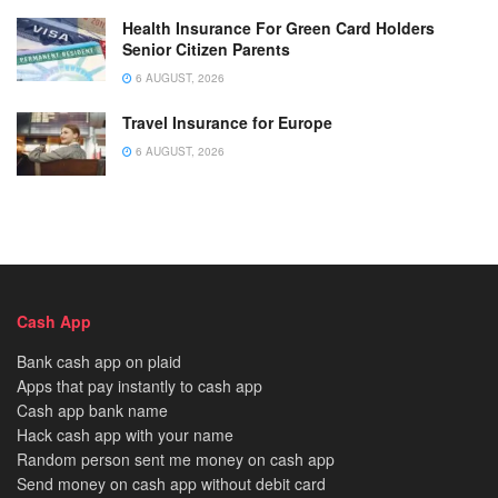
Health Insurance For Green Card Holders
Senior Citizen Parents
6 AUGUST, 2026
Travel Insurance for Europe
6 AUGUST, 2026
Cash App
Bank cash app on plaid
Apps that pay instantly to cash app
Cash app bank name
Hack cash app with your name
Random person sent me money on cash app
Send money on cash app without debit card