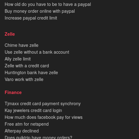
How old do you have to be to have a paypal
Buy money order online with paypal
Increase paypal credit limit
Zelle
Chime have zelle
Use zelle without a bank account
Ally zelle limit
Zelle with a credit card
Huntington bank have zelle
Varo work with zelle
Finance
Tjmaxx credit card payment synchrony
Kay jewelers credit card login
How much does facebook pay for views
Free atm for netspend
Afterpay declined
Does quiktrip have money orders?