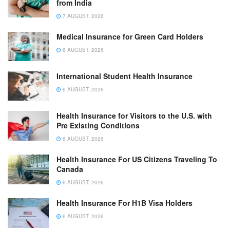
from India
7 AUGUST, 2026
Medical Insurance for Green Card Holders
6 AUGUST, 2026
International Student Health Insurance
6 AUGUST, 2026
Health Insurance for Visitors to the U.S. with
Pre Existing Conditions
6 AUGUST, 2026
Health Insurance For US Citizens Traveling To
Canada
6 AUGUST, 2026
Health Insurance For H1B Visa Holders
6 AUGUST, 2026