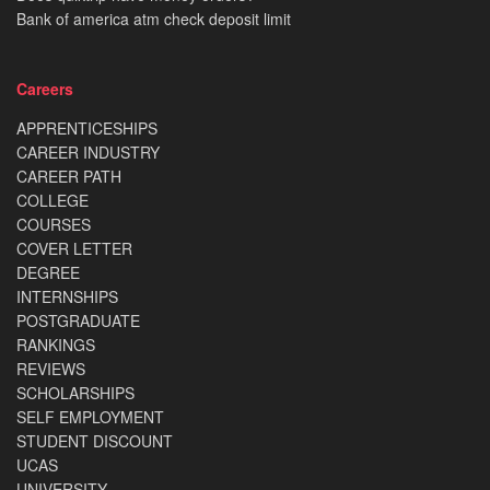
Bank of america atm check deposit limit
Careers
APPRENTICESHIPS
CAREER INDUSTRY
CAREER PATH
COLLEGE
COURSES
COVER LETTER
DEGREE
INTERNSHIPS
POSTGRADUATE
RANKINGS
REVIEWS
SCHOLARSHIPS
SELF EMPLOYMENT
STUDENT DISCOUNT
UCAS
UNIVERSITY