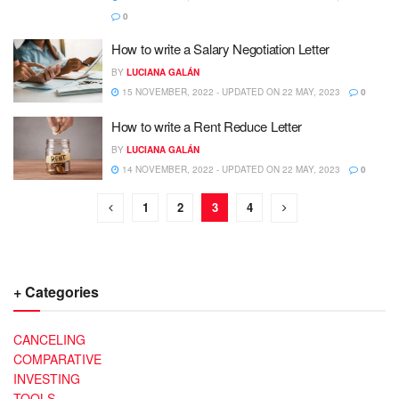
0
How to write a Salary Negotiation Letter
BY
LUCIANA GALÁN
15 NOVEMBER, 2022 - UPDATED ON 22 MAY, 2023
0
How to write a Rent Reduce Letter
BY
LUCIANA GALÁN
14 NOVEMBER, 2022 - UPDATED ON 22 MAY, 2023
0
1
2
3
4
+ Categories
CANCELING
COMPARATIVE
INVESTING
TOOLS