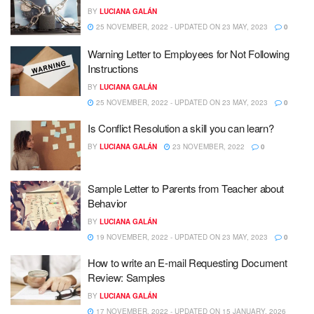
BY
LUCIANA GALÁN
25 NOVEMBER, 2022 - UPDATED ON 23 MAY, 2023
0
Warning Letter to Employees for Not Following
Instructions
BY
LUCIANA GALÁN
25 NOVEMBER, 2022 - UPDATED ON 23 MAY, 2023
0
Is Conflict Resolution a skill you can learn?
BY
LUCIANA GALÁN
23 NOVEMBER, 2022
0
Sample Letter to Parents from Teacher about
Behavior
BY
LUCIANA GALÁN
19 NOVEMBER, 2022 - UPDATED ON 23 MAY, 2023
0
How to write an E-mail Requesting Document
Review: Samples
BY
LUCIANA GALÁN
17 NOVEMBER, 2022 - UPDATED ON 15 JANUARY, 2026