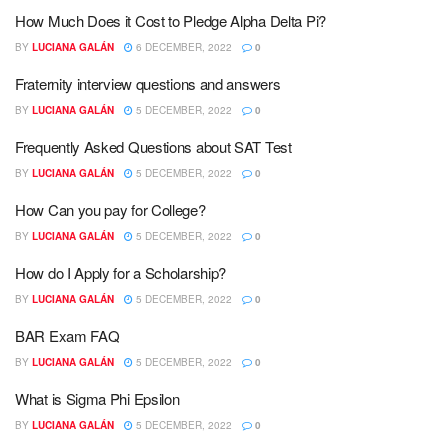
How Much Does it Cost to Pledge Alpha Delta Pi?
BY
LUCIANA GALÁN
6 DECEMBER, 2022
0
Fraternity interview questions and answers
BY
LUCIANA GALÁN
5 DECEMBER, 2022
0
Frequently Asked Questions about SAT Test
BY
LUCIANA GALÁN
5 DECEMBER, 2022
0
How Can you pay for College?
BY
LUCIANA GALÁN
5 DECEMBER, 2022
0
How do I Apply for a Scholarship?
BY
LUCIANA GALÁN
5 DECEMBER, 2022
0
BAR Exam FAQ
BY
LUCIANA GALÁN
5 DECEMBER, 2022
0
What is Sigma Phi Epsilon
BY
LUCIANA GALÁN
5 DECEMBER, 2022
0