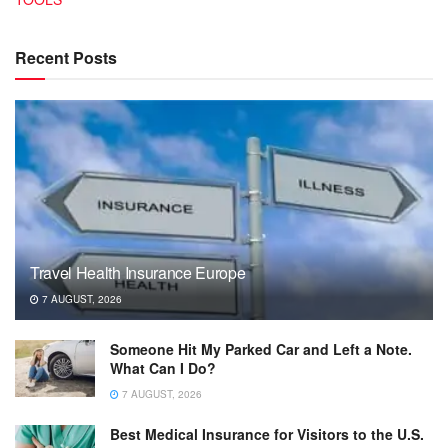
Recent Posts
Travel Health Insurance Europe
7 AUGUST, 2026
Someone Hit My Parked Car and Left a Note.
What Can I Do?
7 AUGUST, 2026
Best Medical Insurance for Visitors to the U.S.