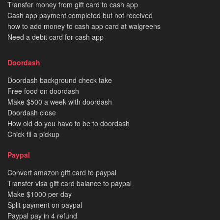
Transfer money from gift card to cash app
Cash app payment completed but not received
how to add money to cash app card at walgreens
Need a debit card for cash app
Doordash
Doordash background check take
Free food on doordash
Make $500 a week with doordash
Doordash close
How old do you have to be to doordash
Chick fil a pickup
Paypal
Convert amazon gift card to paypal
Transfer visa gift card balance to paypal
Make $1000 per day
Split payment on paypal
Paypal pay in 4 refund