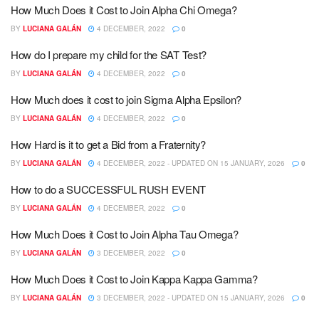
How Much Does it Cost to Join Alpha Chi Omega?
BY
LUCIANA GALÁN
4 DECEMBER, 2022
0
How do I prepare my child for the SAT Test?
BY
LUCIANA GALÁN
4 DECEMBER, 2022
0
How Much does it cost to join Sigma Alpha Epsilon?
BY
LUCIANA GALÁN
4 DECEMBER, 2022
0
How Hard is it to get a Bid from a Fraternity?
BY
LUCIANA GALÁN
4 DECEMBER, 2022 - UPDATED ON 15 JANUARY, 2026
0
How to do a SUCCESSFUL RUSH EVENT
BY
LUCIANA GALÁN
4 DECEMBER, 2022
0
How Much Does it Cost to Join Alpha Tau Omega?
BY
LUCIANA GALÁN
3 DECEMBER, 2022
0
How Much Does it Cost to Join Kappa Kappa Gamma?
BY
LUCIANA GALÁN
3 DECEMBER, 2022 - UPDATED ON 15 JANUARY, 2026
0