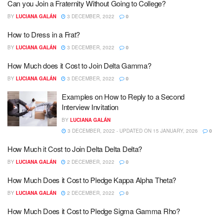
Can you Join a Fraternity Without Going to College?
BY
LUCIANA GALÁN
3 DECEMBER, 2022
0
How to Dress in a Frat?
BY
LUCIANA GALÁN
3 DECEMBER, 2022
0
How Much does it Cost to Join Delta Gamma?
BY
LUCIANA GALÁN
3 DECEMBER, 2022
0
Examples on How to Reply to a Second
Interview Invitation
BY
LUCIANA GALÁN
3 DECEMBER, 2022 - UPDATED ON 15 JANUARY, 2026
0
How Much it Cost to Join Delta Delta Delta?
BY
LUCIANA GALÁN
2 DECEMBER, 2022
0
How Much Does it Cost to Pledge Kappa Alpha Theta?
BY
LUCIANA GALÁN
2 DECEMBER, 2022
0
How Much Does it Cost to Pledge Sigma Gamma Rho?