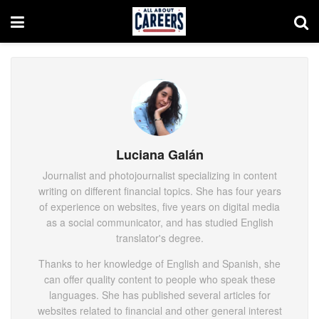
Luciana Galán
Journalist and photojournalist specializing in content
writing on different financial topics. She has four years
of experience on websites, five years on digital media
as a social communicator, and has studied English
translator's degree.
Thanks to her knowledge of English and Spanish, she
can offer quality content to people who speak these
languages. She has published several articles for
websites related to financial and other general interest