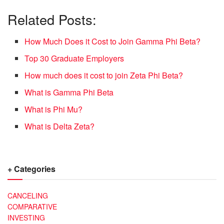
Related Posts:
How Much Does it Cost to Join Gamma Phi Beta?
Top 30 Graduate Employers
How much does it cost to join Zeta Phi Beta?
What is Gamma Phi Beta
What is Phi Mu?
What is Delta Zeta?
+ Categories
CANCELING
COMPARATIVE
INVESTING