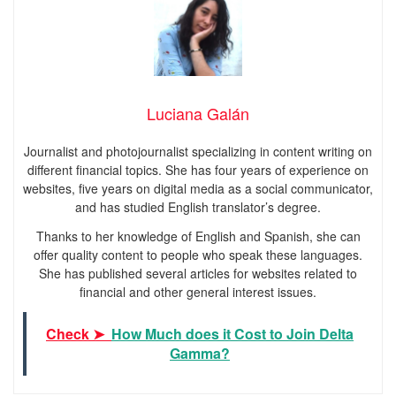
Luciana Galán
Journalist and photojournalist specializing in content writing on
different financial topics. She has four years of experience on
websites, five years on digital media as a social communicator,
and has studied English translator’s degree.
Thanks to her knowledge of English and Spanish, she can
offer quality content to people who speak these languages.
She has published several articles for websites related to
financial and other general interest issues.
Check ➤
How Much does it Cost to Join Delta
Gamma?