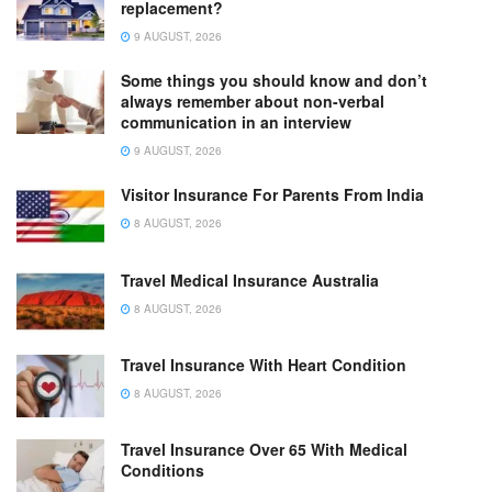
replacement?
9 AUGUST, 2026
Some things you should know and don’t
always remember about non-verbal
communication in an interview
9 AUGUST, 2026
Visitor Insurance For Parents From India
8 AUGUST, 2026
Travel Medical Insurance Australia
8 AUGUST, 2026
Travel Insurance With Heart Condition
8 AUGUST, 2026
Travel Insurance Over 65 With Medical
Conditions