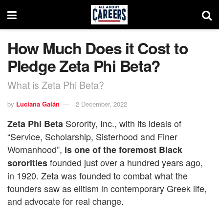
How Much Does it Cost to
Pledge Zeta Phi Beta?
What is Zeta Phi Beta?
by
Luciana Galán
2 December, 2022
Sorority, Inc., with its ideals of
Zeta Phi Beta
“Service, Scholarship, Sisterhood and Finer
Womanhood”,
is one of the foremost Black
founded just over a hundred years ago,
sororities
in 1920. Zeta was founded to combat what the
founders saw as elitism in contemporary Greek life,
and advocate for real change.