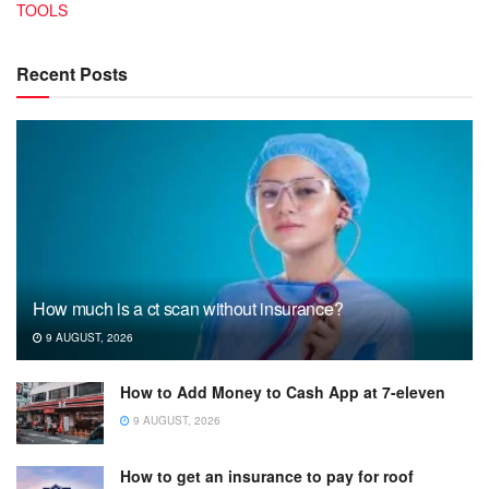
TOOLS
Recent Posts
How much is a ct scan without insurance?
9 AUGUST, 2026
How to Add Money to Cash App at 7-eleven
9 AUGUST, 2026
How to get an insurance to pay for roof