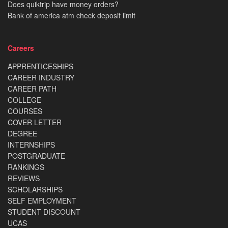
Does quiktrip have money orders?
Bank of america atm check deposit limit
Careers
APPRENTICESHIPS
CAREER INDUSTRY
CAREER PATH
COLLEGE
COURSES
COVER LETTER
DEGREE
INTERNSHIPS
POSTGRADUATE
RANKINGS
REVIEWS
SCHOLARSHIPS
SELF EMPLOYMENT
STUDENT DISCOUNT
UCAS