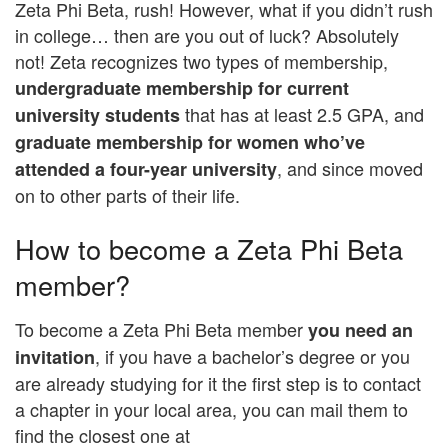
Zeta Phi Beta, rush! However, what if you didn’t rush
in college… then are you out of luck? Absolutely
not! Zeta recognizes two types of membership,
undergraduate membership for current
that has at least 2.5 GPA, and
university students
graduate membership for women who’ve
, and since moved
attended a four-year university
on to other parts of their life.
How to become a Zeta Phi Beta
member?
To become a Zeta Phi Beta member
you need an
, if you have a bachelor’s degree or you
invitation
are already studying for it the first step is to contact
a chapter in your local area, you can mail them to
find the closest one at