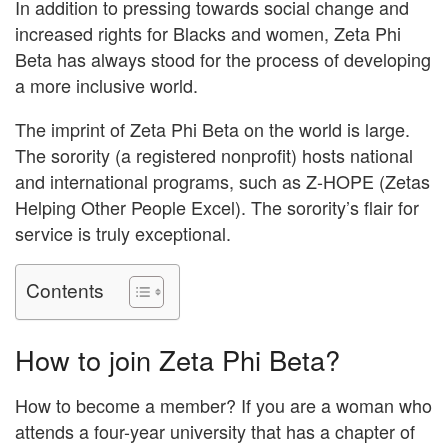
In addition to pressing towards social change and
increased rights for Blacks and women, Zeta Phi
Beta has always stood for the process of developing
a more inclusive world.
The imprint of Zeta Phi Beta on the world is large.
The sorority (a registered nonprofit) hosts national
and international programs, such as Z-HOPE (Zetas
Helping Other People Excel). The sorority’s flair for
service is truly exceptional.
Contents
How to join Zeta Phi Beta?
How to become a member? If you are a woman who
attends a four-year university that has a chapter of