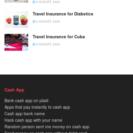
8 AUGUST, 2026
Travel Insurance for Diabetics
8 AUGUST, 2026
Travel Insurance for Cuba
8 AUGUST, 2026
Cash App
Bank cash app on plaid
Apps that pay instantly to cash app
Cash app bank name
Hack cash app with your name
Random person sent me money on cash app