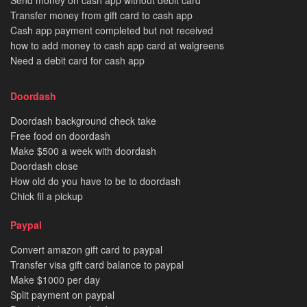
Send money on cash app without debit card
Transfer money from gift card to cash app
Cash app payment completed but not received
how to add money to cash app card at walgreens
Need a debit card for cash app
Doordash
Doordash background check take
Free food on doordash
Make $500 a week with doordash
Doordash close
How old do you have to be to doordash
Chick fil a pickup
Paypal
Convert amazon gift card to paypal
Transfer visa gift card balance to paypal
Make $1000 per day
Split payment on paypal