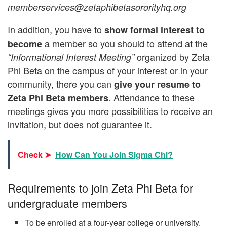
memberservices@zetaphibetasororityhq.org
In addition, you have to
show formal interest to
a member so you should to attend at the
become
organized by Zeta
“Informational Interest Meeting”
Phi Beta on the campus of your interest or in your
community, there you can
give your resume to
. Attendance to these
Zeta Phi Beta members
meetings gives you more possibilities to receive an
invitation, but does not guarantee it.
Check ➤
How Can You Join Sigma Chi?
Requirements to join Zeta Phi Beta for
undergraduate members
To be enrolled at a four-year college or university.