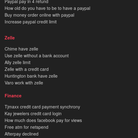
Paypal pay in 4 refund
How old do you have to be to have a paypal
Buy money order online with paypal
Increase paypal credit limit
Zelle
Chime have zelle
Use zelle without a bank account
Ally zelle limit
Zelle with a credit card
Huntington bank have zelle
Varo work with zelle
Finance
Tjmaxx credit card payment synchrony
Kay jewelers credit card login
How much does facebook pay for views
Free atm for netspend
Afterpay declined