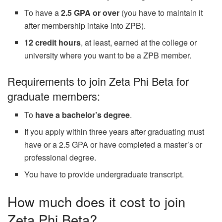
To have a
2.5 GPA or over
(you have to maintain it
after membership intake into ZPB).
12 credit hours
, at least, earned at the college or
university where you want to be a ZPB member.
Requirements to join Zeta Phi Beta for
graduate members:
To
have a bachelor’s degree
.
If you apply within three years after graduating must
have or a 2.5 GPA or have completed a master’s or
professional degree.
You have to provide undergraduate transcript.
How much does it cost to join
Zeta Phi Beta?