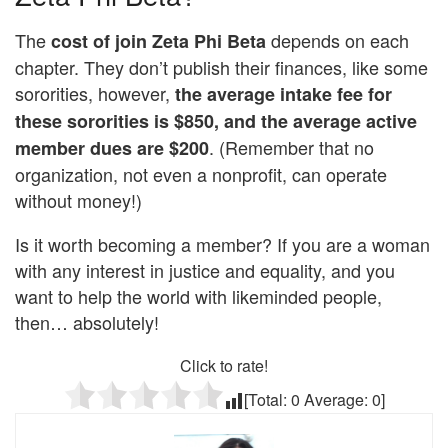
The
depends on each
cost of join Zeta Phi Beta
chapter. They don’t publish their finances, like some
sororities, however,
the average intake fee for
these sororities is $850, and the average active
. (Remember that no
member dues are $200
organization, not even a nonprofit, can operate
without money!)
Is it worth becoming a member? If you are a woman
with any interest in justice and equality, and you
want to help the world with likeminded people,
then… absolutely!
Click to rate!
[Total:
0
Average:
0
]