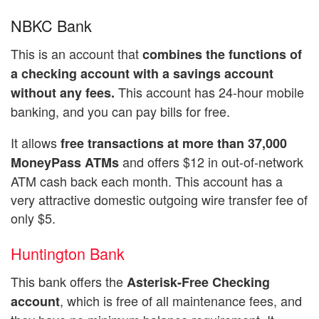
NBKC Bank
This is an account that
combines the functions of
a checking account with a savings account
This account has 24-hour mobile
without any fees.
banking, and you can pay bills for free.
It allows
free transactions at more than 37,000
and offers $12 in out-of-network
MoneyPass ATMs
ATM cash back each month. This account has a
very attractive domestic outgoing wire transfer fee of
only $5.
Huntington Bank
This bank offers the
Asterisk-Free Checking
, which is free of all maintenance fees, and
account