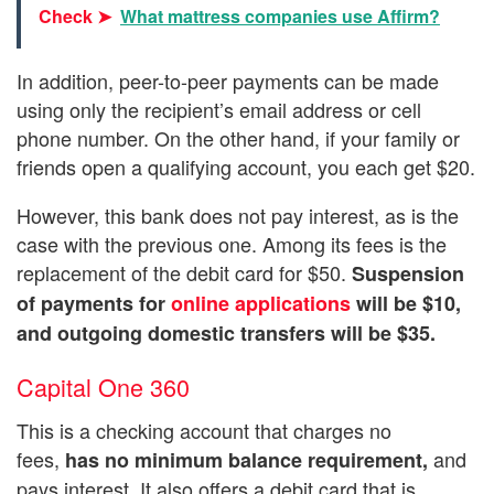
Check ➤
What mattress companies use Affirm?
In addition, peer-to-peer payments can be made
using only the recipient’s email address or cell
phone number. On the other hand, if your family or
friends open a qualifying account, you each get $20.
However, this bank does not pay interest, as is the
case with the previous one. Among its fees is the
replacement of the debit card for $50.
Suspension
of payments for
online applications
will be $10,
and outgoing domestic transfers will be $35.
Capital One 360
This is a checking account that charges no
fees,
and
has no minimum balance requirement,
pays interest. It also offers a debit card that is