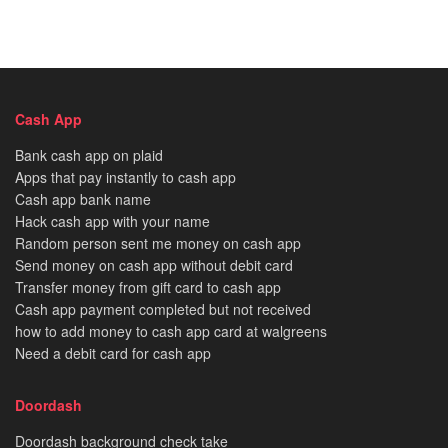
Cash App
Bank cash app on plaid
Apps that pay instantly to cash app
Cash app bank name
Hack cash app with your name
Random person sent me money on cash app
Send money on cash app without debit card
Transfer money from gift card to cash app
Cash app payment completed but not received
how to add money to cash app card at walgreens
Need a debit card for cash app
Doordash
Doordash background check take