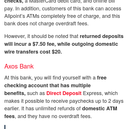
a MasterCard debit card, and online bill
checks,
pay. In addition, customers of this bank can access
Allpoint’s ATMs completely free of charge, and this
bank does not charge overdraft fees.
However, it should be noted that
returned deposits
will incur a $7.50 fee, while outgoing domestic
wire transfers cost $20.
Axos Bank
At this bank, you will find yourself with a
free
checking account that has multiple
such as
Express, which
benefits,
Direct Deposit
makes it possible to receive paychecks up to 2 days
earlier. It has unlimited refunds of
domestic ATM
, and they have no overdraft fees.
fees