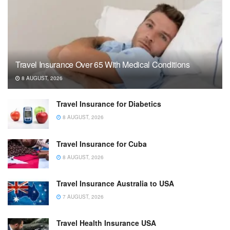
Travel Insurance Over 65 With Medical Conditions
8 AUGUST, 2026
Travel Insurance for Diabetics
8 AUGUST, 2026
Travel Insurance for Cuba
8 AUGUST, 2026
Travel Insurance Australia to USA
7 AUGUST, 2026
Travel Health Insurance USA