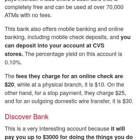
completely free and can be used at over 70,000
ATMs with no fees.
This bank also offers mobile banking and online
banking, including mobile check deposits, and
you
can deposit into your account at CVS
The percentage yield on this account is
stores.
0.10%.
The
fees they charge for an online check are
, while at a physical branch, it is $10. On the
$20
other hand, for a stop payment, they charge $25,
and for an outgoing domestic wire transfer, it is $30.
Discover Bank
This is a very interesting account because
it will
pay you up to $3000 for doing the things you do