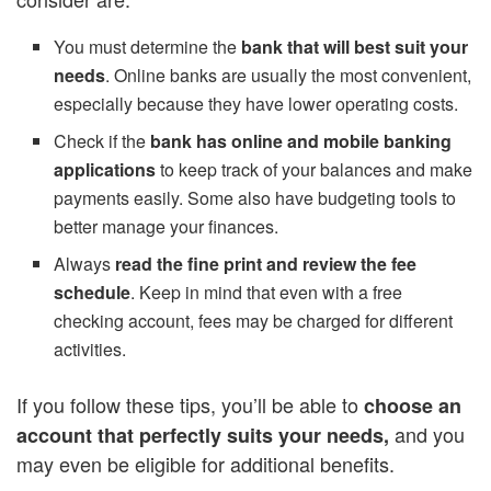
You must determine the
bank that will best suit your
needs
. Online banks are usually the most convenient,
especially because they have lower operating costs.
Check if the
bank has online and mobile banking
applications
to keep track of your balances and make
payments easily. Some also have budgeting tools to
better manage your finances.
Always
read the fine print and review the fee
schedule
. Keep in mind that even with a free
checking account, fees may be charged for different
activities.
If you follow these tips, you’ll be able to
choose an
and you
account that perfectly suits your needs,
may even be eligible for additional benefits.