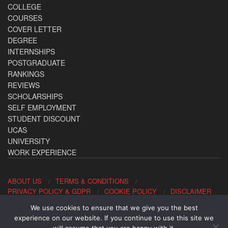
COLLEGE
COURSES
COVER LETTER
DEGREE
INTERNSHIPS
POSTGRADUATE
RANKINGS
REVIEWS
SCHOLARSHIPS
SELF EMPLOYMENT
STUDENT DISCOUNT
UCAS
UNIVERSITY
WORK EXPERIENCE
ABOUT US
TERMS & CONDITIONS
PRIVACY POLICY & GDPR
COOKIE POLICY
DISCLAIMER
We use cookies to ensure that we give you the best
Contact us: office@allaboutcareers.com
experience on our website. If you continue to use this site we