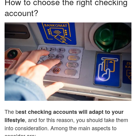
How to choose the right checking
account?
The b
est checking accounts will adapt to your
, and for this reason, you should take them
lifestyle
into consideration. Among the main aspects to
consider are: