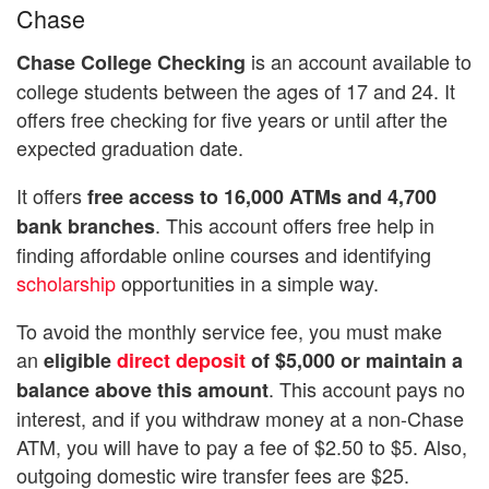
Chase
is an account available to
Chase College Checking
college students between the ages of 17 and 24. It
offers free checking for five years or until after the
expected graduation date.
It offers
free access to 16,000 ATMs and 4,700
. This account offers free help in
bank branches
finding affordable online courses and identifying
scholarship
opportunities in a simple way.
To avoid the monthly service fee, you must make
an
eligible
direct deposit
of $5,000 or maintain a
. This account pays no
balance above this amount
interest, and if you withdraw money at a non-Chase
ATM, you will have to pay a fee of $2.50 to $5. Also,
outgoing domestic wire transfer fees are $25.