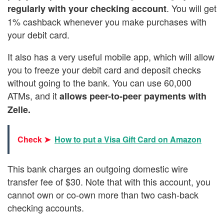
. You will get
regularly with your checking account
1% cashback whenever you make purchases with
your debit card.
It also has a very useful mobile app, which will allow
you to freeze your debit card and deposit checks
without going to the bank. You can use 60,000
ATMs, and it
allows peer-to-peer payments with
Zelle.
Check ➤
How to put a Visa Gift Card on Amazon
This bank charges an outgoing domestic wire
transfer fee of $30. Note that with this account, you
cannot own or co-own more than two cash-back
checking accounts.