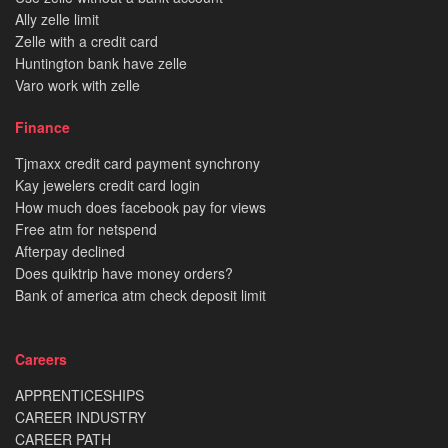
Ally zelle limit
Zelle with a credit card
Huntington bank have zelle
Varo work with zelle
Finance
Tjmaxx credit card payment synchrony
Kay jewelers credit card login
How much does facebook pay for views
Free atm for netspend
Afterpay declined
Does quiktrip have money orders?
Bank of america atm check deposit limit
Careers
APPRENTICESHIPS
CAREER INDUSTRY
CAREER PATH