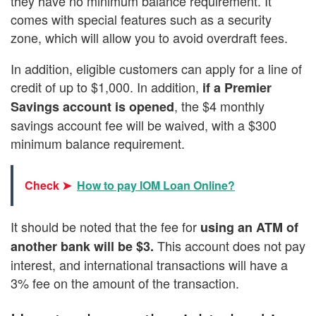
they have no minimum balance requirement. It
comes with special features such as a security
zone, which will allow you to avoid overdraft fees.
In addition, eligible customers can apply for a line of
credit of up to $1,000. In addition,
if a Premier
, the $4 monthly
Savings account is opened
savings account fee will be waived, with a $300
minimum balance requirement.
Check ➤
How to pay IOM Loan Online?
It should be noted that the fee for
using an ATM of
This account does not pay
another bank will be $3.
interest, and international transactions will have a
3% fee on the amount of the transaction.