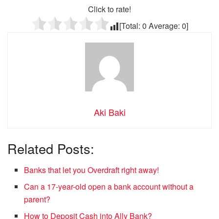
Click to rate!
[Total:
0
Average:
0
]
Aki Baki
Related Posts:
Banks that let you Overdraft right away!
Can a 17-year-old open a bank account without a
parent?
How to Deposit Cash into Ally Bank?