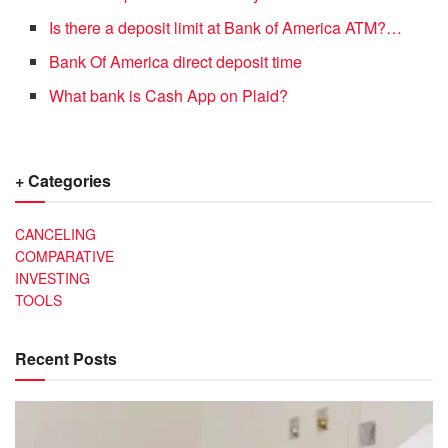
Is there a deposit limit at Bank of America ATM?…
Bank Of America direct deposit time
What bank is Cash App on Plaid?
+ Categories
CANCELING
COMPARATIVE
INVESTING
TOOLS
Recent Posts