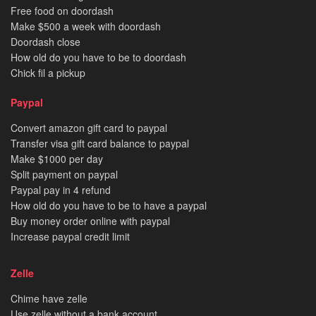
Free food on doordash
Make $500 a week with doordash
Doordash close
How old do you have to be to doordash
Chick fil a pickup
Paypal
Convert amazon gift card to paypal
Transfer visa gift card balance to paypal
Make $1000 per day
Split payment on paypal
Paypal pay in 4 refund
How old do you have to be to have a paypal
Buy money order online with paypal
Increase paypal credit limit
Zelle
Chime have zelle
Use zelle without a bank account