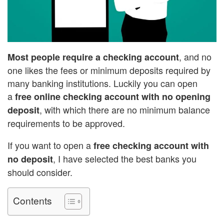
, and no
Most people require a checking account
one likes the fees or minimum deposits required by
many banking institutions. Luckily you can open
a
free online checking account with no opening
, with which there are no minimum balance
deposit
requirements to be approved.
If you want to open a
free checking account with
, I have selected the best banks you
no deposit
should consider.
Contents