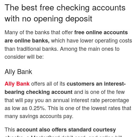
The best free checking accounts
with no opening deposit
Many of the banks that offer
free online accounts
which have lower operating costs
are online banks,
than traditional banks. Among the main ones to
consider will be:
Ally Bank
offers all of its
Ally Bank
customers an interest-
and is one of the few
bearing checking account
that will pay you an annual interest rate percentage
as low as 0.25%. This is one of the lowest rates that
many savings accounts pay.
This
account also offers standard courtesy