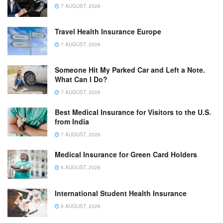
7 AUGUST, 2026
Travel Health Insurance Europe
7 AUGUST, 2026
Someone Hit My Parked Car and Left a Note.
What Can I Do?
7 AUGUST, 2026
Best Medical Insurance for Visitors to the U.S.
from India
7 AUGUST, 2026
Medical Insurance for Green Card Holders
6 AUGUST, 2026
International Student Health Insurance
6 AUGUST, 2026