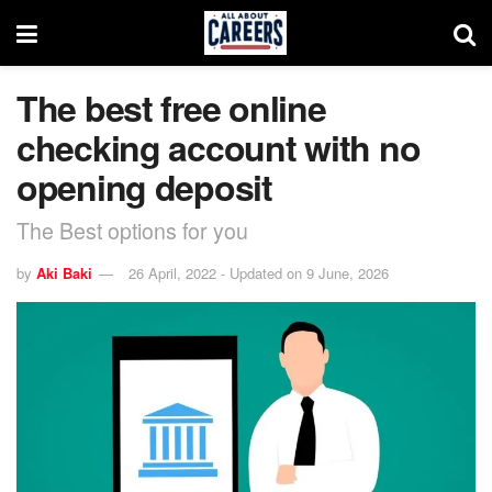
The best free online
checking account with no
opening deposit
The Best options for you
by
Aki Baki
26 April, 2022 - Updated on 9 June, 2026