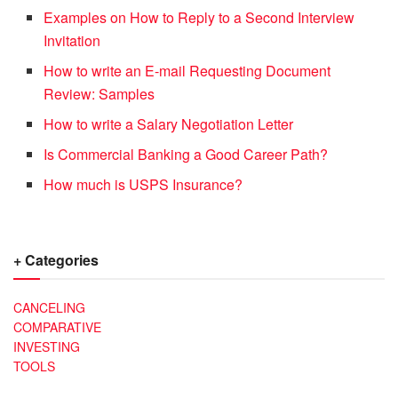
Examples on How to Reply to a Second Interview
Invitation
How to write an E-mail Requesting Document
Review: Samples
How to write a Salary Negotiation Letter
Is Commercial Banking a Good Career Path?
How much is USPS Insurance?
+ Categories
CANCELING
COMPARATIVE
INVESTING
TOOLS