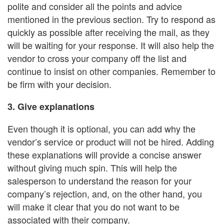
polite and consider all the points and advice
mentioned in the previous section. Try to respond as
quickly as possible after receiving the mail, as they
will be waiting for your response. It will also help the
vendor to cross your company off the list and
continue to insist on other companies. Remember to
be firm with your decision.
3. Give explanations
Even though it is optional, you can add why the
vendor’s service or product will not be hired. Adding
these explanations will provide a concise answer
without giving much spin. This will help the
salesperson to understand the reason for your
company’s rejection, and, on the other hand, you
will make it clear that you do not want to be
associated with their company.