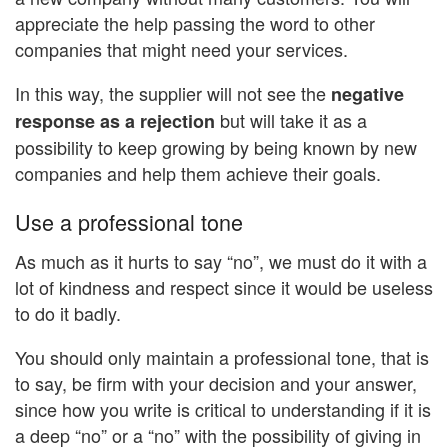
appreciate the help passing the word to other
companies that might need your services.
In this way, the supplier will not see the
negative
but will take it as a
response as a rejection
possibility to keep growing by being known by new
companies and help them achieve their goals.
Use a professional tone
As much as it hurts to say “no”, we must do it with a
lot of kindness and respect since it would be useless
to do it badly.
You should only maintain a professional tone, that is
to say, be firm with your decision and your answer,
since how you write is critical to understanding if it is
a deep “no” or a “no” with the possibility of giving in