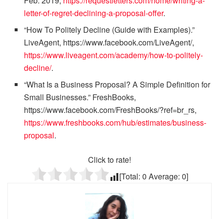
Feb. 2019,
https://requestletters.com/home/writing-a-
letter-of-regret-declining-a-proposal-offer
.
“How To Politely Decline (Guide with Examples).”
LiveAgent, https://www.facebook.com/LiveAgent/,
https://www.liveagent.com/academy/how-to-politely-
decline/
.
“What Is a Business Proposal? A Simple Definition for
Small Businesses.” FreshBooks,
https://www.facebook.com/FreshBooks/?ref=br_rs,
https://www.freshbooks.com/hub/estimates/business-
proposal
.
Click to rate!
[Total:
0
Average:
0
]