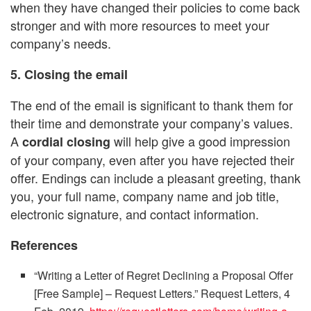
when they have changed their policies to come back
stronger and with more resources to meet your
company’s needs.
5. Closing the email
The end of the email is significant to thank them for
their time and demonstrate your company’s values.
A
will help give a good impression
cordial closing
of your company, even after you have rejected their
offer. Endings can include a pleasant greeting, thank
you, your full name, company name and job title,
electronic signature, and contact information.
References
“Writing a Letter of Regret Declining a Proposal Offer
[Free Sample] – Request Letters.” Request Letters, 4