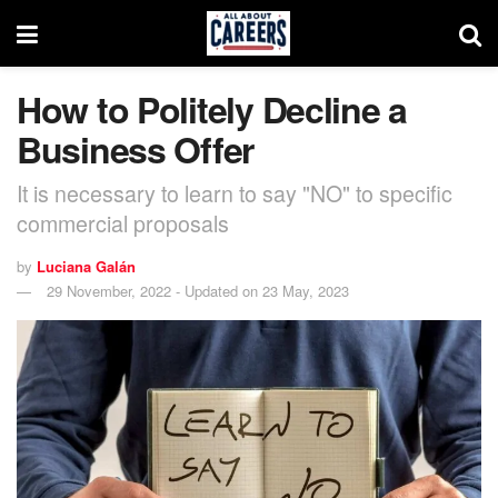
How to Politely Decline a
Business Offer
It is necessary to learn to say "NO" to specific
commercial proposals
by
Luciana Galán
29 November, 2022 - Updated on 23 May, 2023