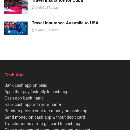
Travel Insurance for Cuba
8 AUGUST, 2026
Travel Insurance Australia to USA
7 AUGUST, 2026
Cash App
Bank cash app on plaid
Apps that pay instantly to cash app
Cash app bank name
Hack cash app with your name
Random person sent me money on cash app
Send money on cash app without debit card
Transfer money from gift card to cash app
Cash app payment completed but not received