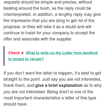
requests should be simple and precise, without
beating around the bush, as the reply could be
misinterpreted. In addition, a lengthy reply may give
the impression that you are lying to get rid of the
proposal, or they will take it as a doubt and will
continue to insist for your company to accept the
offer and associate with the supplier.
Check ➤
What to write on the Letter from landlord
to tenant to vacate?
If you don’t want the latter to happen, it’s best to get
straight to the point. Just say you are not interested,
thank them, and
as to why
give a brief explanation
you are not interested. Being short is one of the
most important characteristics a letter of this type
should have.