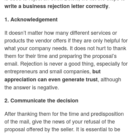
.
write a business rejection letter correctly
1. Acknowledgement
It doesn’t matter how many different services or
products the vendor offers if they are only helpful for
what your company needs. It does not hurt to thank
them for their time and preparing the proposal’s
email. Rejection is never a good thing, especially for
entrepreneurs and small companies,
but
, although
appreciation can even generate trust
the answer is negative.
2. Communicate the decision
After thanking them for the time and predisposition
of the mail, give the news of your refusal of the
proposal offered by the seller. It is essential to be