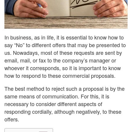
In business, as in life, it is essential to know how to
say “No” to different offers that may be presented to
us. Nowadays, most of these requests are sent by
email, mail, or fax to the company’s manager or
whoever it corresponds, so it is important to know
how to respond to these commercial proposals.
The best method to reject such a proposal is by the
same means of communication. For this, it is
necessary to consider different aspects of
responding cordially, although negatively, to these
offers.