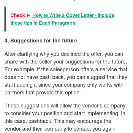
Check ➤
How to Write a Cover Letter - Include
these tips in Each Paragraph
4. Suggestions for the future
After clarifying why you declined the offer, you can
share with the seller your suggestions for the future.
For example, if the salesperson offers a service that
does not have cash back, you can suggest that they
start adding it since your company only works with
partners that provide this option.
These suggestions will allow the vendor’s company
to consider your position and start implementing, in
this case, cashback. This may encourage the
vendor and their company to contact you again