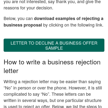
you are not interested, say thank you, and give the
reasons for your decision.
Below, you can
download examples of rejecting a
by clicking on the following link.
business proposal
LETTER TO DECLINE A BUSINESS OFFER
SAMPLE
How to write a business rejection
letter
Writing a rejection letter may be easier than saying
“No” in person or over the phone. However, it is still
complicated to say “No”. These letters can be
written in several ways, but one particular structure
is used to reject an offer. Below, we list the steps to