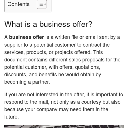
Contents
What is a business offer?
A
is a written file or email sent by a
business offer
supplier to a potential customer to contract the
services, products, or projects offered. This
document contains different sales proposals for the
potential customer, with offers, quotations,
discounts, and benefits he would obtain by
becoming a partner.
If you are not interested in the offer, it is important to
respond to the mail, not only as a courtesy but also
because your company may need them in the
future.