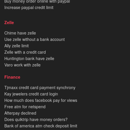
Buy money order online with paypal
Increase paypal credit limit
Zelle
Chime have zelle
Use zelle without a bank account
Ally zelle limit
Zelle with a credit card
Huntington bank have zelle
Varo work with zelle
Finance
Tjmaxx credit card payment synchrony
Kay jewelers credit card login
How much does facebook pay for views
Free atm for netspend
Afterpay declined
Does quiktrip have money orders?
Bank of america atm check deposit limit