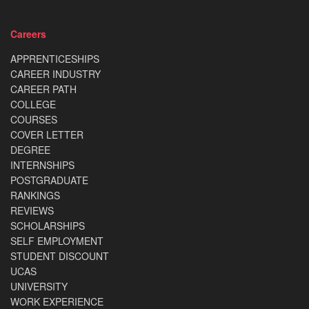
Careers
APPRENTICESHIPS
CAREER INDUSTRY
CAREER PATH
COLLEGE
COURSES
COVER LETTER
DEGREE
INTERNSHIPS
POSTGRADUATE
RANKINGS
REVIEWS
SCHOLARSHIPS
SELF EMPLOYMENT
STUDENT DISCOUNT
UCAS
UNIVERSITY
WORK EXPERIENCE