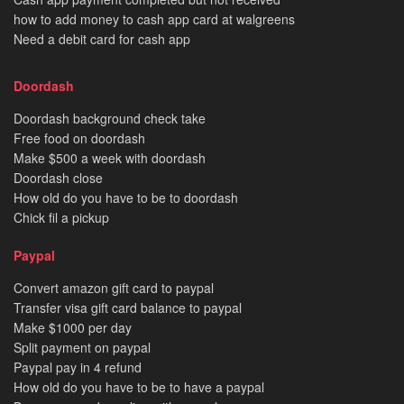
how to add money to cash app card at walgreens
Need a debit card for cash app
Doordash
Doordash background check take
Free food on doordash
Make $500 a week with doordash
Doordash close
How old do you have to be to doordash
Chick fil a pickup
Paypal
Convert amazon gift card to paypal
Transfer visa gift card balance to paypal
Make $1000 per day
Split payment on paypal
Paypal pay in 4 refund
How old do you have to be to have a paypal