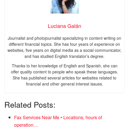
Luciana Galán
Journalist and photojournalist specializing in content writing on
different financial topics. She has four years of experience on
websites, five years on digital media as a social communicator,
and has studied English translator’s degree.
Thanks to her knowledge of English and Spanish, she can
offer quality content to people who speak these languages.
She has published several articles for websites related to
financial and other general interest issues.
Related Posts:
Fax Services Near Me • Locations, hours of
operation…