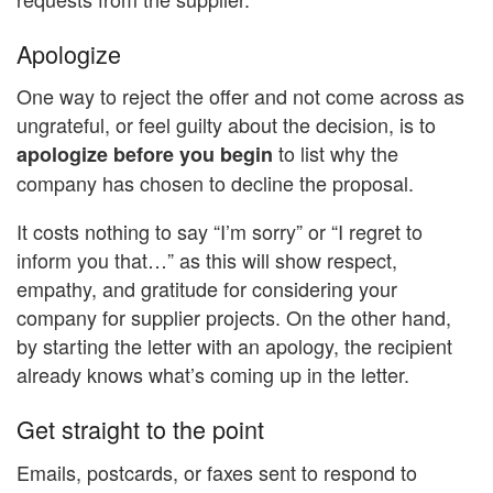
Apologize
One way to reject the offer and not come across as
ungrateful, or feel guilty about the decision, is to
to list why the
apologize before you begin
company has chosen to decline the proposal.
It costs nothing to say “I’m sorry” or “I regret to
inform you that…” as this will show respect,
empathy, and gratitude for considering your
company for supplier projects. On the other hand,
by starting the letter with an apology, the recipient
already knows what’s coming up in the letter.
Get straight to the point
Emails, postcards, or faxes sent to respond to