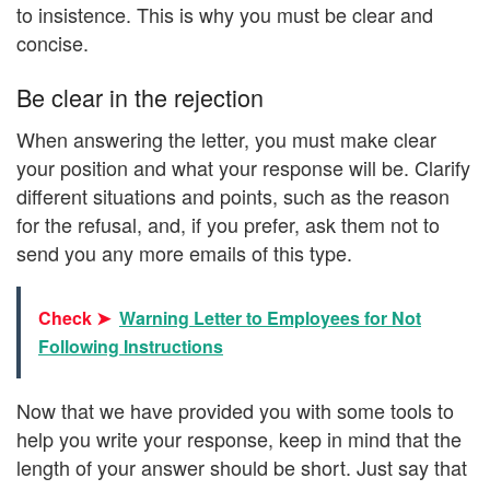
to insistence. This is why you must be clear and
concise.
Be clear in the rejection
When answering the letter, you must make clear
your position and what your response will be. Clarify
different situations and points, such as the reason
for the refusal, and, if you prefer, ask them not to
send you any more emails of this type.
Check ➤
Warning Letter to Employees for Not
Following Instructions
Now that we have provided you with some tools to
help you write your response, keep in mind that the
length of your answer should be short. Just say that