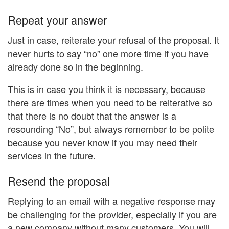
Repeat your answer
Just in case, reiterate your refusal of the proposal. It
never hurts to say “no” one more time if you have
already done so in the beginning.
This is in case you think it is necessary, because
there are times when you need to be reiterative so
that there is no doubt that the answer is a
resounding “No”, but always remember to be polite
because you never know if you may need their
services in the future.
Resend the proposal
Replying to an email with a negative response may
be challenging for the provider, especially if you are
a new company without many customers. You will