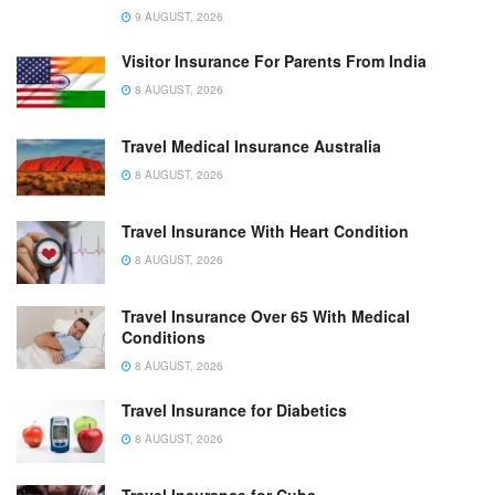
9 AUGUST, 2026
Visitor Insurance For Parents From India
8 AUGUST, 2026
Travel Medical Insurance Australia
8 AUGUST, 2026
Travel Insurance With Heart Condition
8 AUGUST, 2026
Travel Insurance Over 65 With Medical
Conditions
8 AUGUST, 2026
Travel Insurance for Diabetics
8 AUGUST, 2026