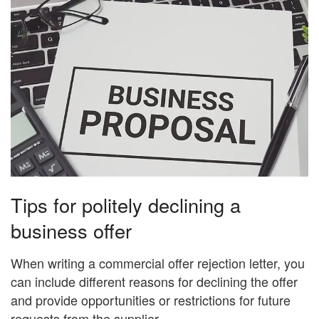
Tips for politely declining a
business offer
When writing a commercial offer rejection letter, you
can include different reasons for declining the offer
and provide opportunities or restrictions for future
requests from the supplier.