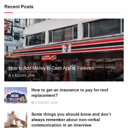
Recent Posts
How to Add Money to Cash App at 7-eleven
9 AUGUST, 2026
How to get an insurance to pay for roof
replacement?
9 AUGUST, 2026
Some things you should know and don’t
always remember about non-verbal
communication in an interview