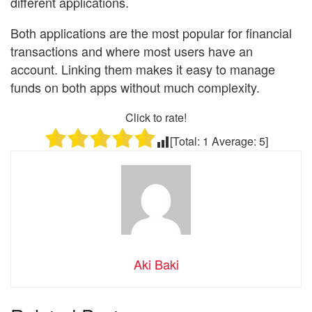
different applications.
Both applications are the most popular for financial
transactions and where most users have an
account. Linking them makes it easy to manage
funds on both apps without much complexity.
Click to rate!
[Total:
1
Average:
5
]
Aki Baki