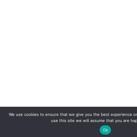
We use cookies to ensure that we give you the best experience on
use this site we will assume that you are hap
Ok