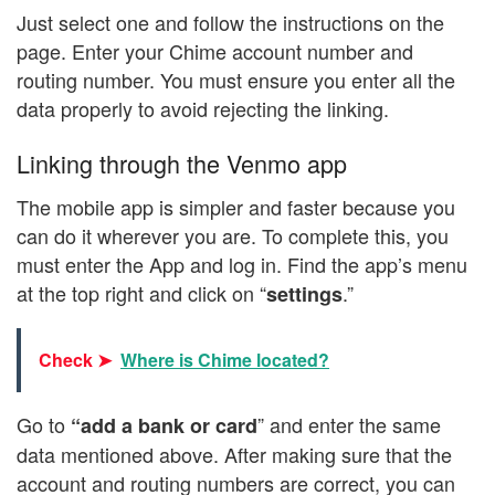
Just select one and follow the instructions on the
page. Enter your Chime account number and
routing number. You must ensure you enter all the
data properly to avoid rejecting the linking.
Linking through the Venmo app
The mobile app is simpler and faster because you
can do it wherever you are. To complete this, you
must enter the App and log in. Find the app’s menu
at the top right and click on “
.”
settings
Check ➤
Where is Chime located?
Go to
” and enter the same
“add a bank or card
data mentioned above. After making sure that the
account and routing numbers are correct, you can