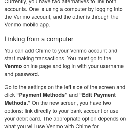
Currently, you have two alternatives to link both
accounts. One is using a computer by logging into
the Venmo account, and the other is through the
Venmo mobile app.
Linking from a computer
You can add Chime to your Venmo account and
start making transactions. You must go to the
online page and log in with your username
Venmo
and password.
Go to the settings on the left side of the screen and
click
and
“Payment Methods”
“Edit Payment
On the new screen, you have two
Methods.”
options: link directly to your bank account or use
your debit card. The appropriate option depends on
what you will use Venmo with Chime for.