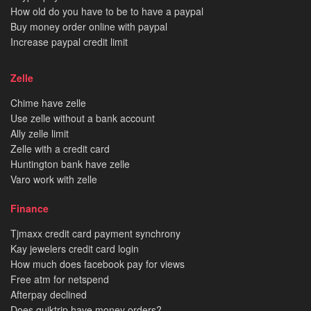
How old do you have to be to have a paypal
Buy money order online with paypal
Increase paypal credit limit
Zelle
Chime have zelle
Use zelle without a bank account
Ally zelle limit
Zelle with a credit card
Huntington bank have zelle
Varo work with zelle
Finance
Tjmaxx credit card payment synchrony
Kay jewelers credit card login
How much does facebook pay for views
Free atm for netspend
Afterpay declined
Does quiktrip have money orders?