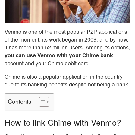
Venmo is one of the most popular P2P applications
of the moment, its work began in 2009, and by now,
it has more than 52 million users. Among its options,
you can use Venmo with your Chime bank
account and your Chime debit card.
Chime is also a popular application in the country
due to its banking benefits despite not being a bank.
Contents
How to link Chime with Venmo?