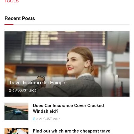
TOOLS
Recent Posts
Travel Insurance for Europe
6 AUGUST, 2026
Does Car Insurance Cover Cracked
Windshield?
5 AUGUST, 2026
Find out which are the cheapest travel