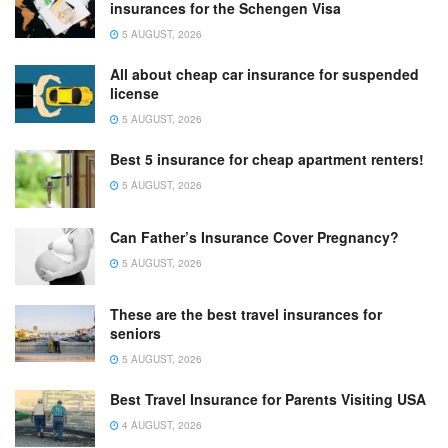
insurances for the Schengen Visa
5 AUGUST, 2026
All about cheap car insurance for suspended
license
5 AUGUST, 2026
Best 5 insurance for cheap apartment renters!
5 AUGUST, 2026
Can Father’s Insurance Cover Pregnancy?
5 AUGUST, 2026
These are the best travel insurances for
seniors
5 AUGUST, 2026
Best Travel Insurance for Parents Visiting USA
4 AUGUST, 2026