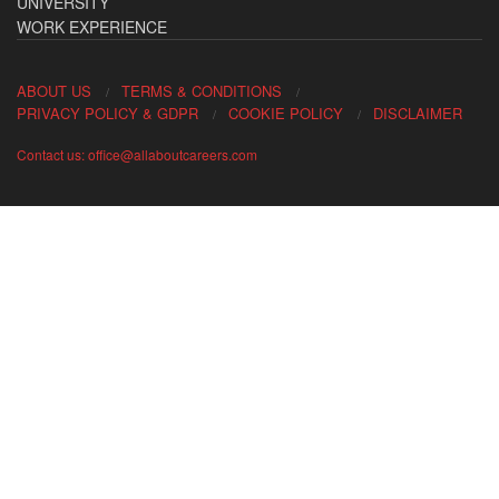
UNIVERSITY
WORK EXPERIENCE
ABOUT US
TERMS & CONDITIONS
PRIVACY POLICY & GDPR
COOKIE POLICY
DISCLAIMER
Contact us: office@allaboutcareers.com