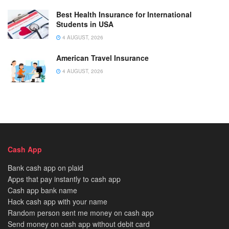
Best Health Insurance for International
Students in USA
4 AUGUST, 2026
American Travel Insurance
4 AUGUST, 2026
Cash App
Bank cash app on plaid
Apps that pay instantly to cash app
Cash app bank name
Hack cash app with your name
Random person sent me money on cash app
Send money on cash app without debit card