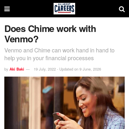
Does Chime work with
Venmo?
Venmo and Chime can work hand in hand to
help you in your financial processes
by
Aki Baki
19 July, 2022 - Updated on 9 June, 2026