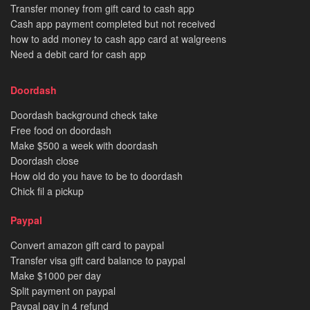
Transfer money from gift card to cash app
Cash app payment completed but not received
how to add money to cash app card at walgreens
Need a debit card for cash app
Doordash
Doordash background check take
Free food on doordash
Make $500 a week with doordash
Doordash close
How old do you have to be to doordash
Chick fil a pickup
Paypal
Convert amazon gift card to paypal
Transfer visa gift card balance to paypal
Make $1000 per day
Split payment on paypal
Paypal pay in 4 refund