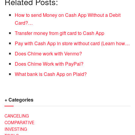
Related Posts:
How to send Money on Cash App Without a Debit
Card?…
Transfer money from gift card to Cash App
Pay with Cash App in store without card (Learn how…
Does Chime work with Venmo?
Does Chime Work with PayPal?
What bank is Cash App on Plaid?
+ Categories
CANCELING
COMPARATIVE
INVESTING