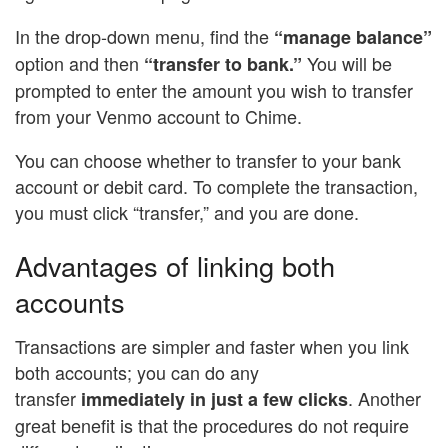
In the drop-down menu, find the
“manage balance”
option and then
You will be
“transfer to bank.”
prompted to enter the amount you wish to transfer
from your Venmo account to Chime.
You can choose whether to transfer to your bank
account or debit card. To complete the transaction,
you must click “transfer,” and you are done.
Advantages of linking both
accounts
Transactions are simpler and faster when you link
both accounts; you can do any
transfer
. Another
immediately in just a few clicks
great benefit is that the procedures do not require