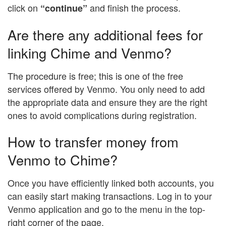
click on
and finish the process.
“continue”
Are there any additional fees for
linking Chime and Venmo?
The procedure is free; this is one of the free
services offered by Venmo. You only need to add
the appropriate data and ensure they are the right
ones to avoid complications during registration.
How to transfer money from
Venmo to Chime?
Once you have efficiently linked both accounts, you
can easily start making transactions. Log in to your
Venmo application and go to the menu in the top-
right corner of the page.