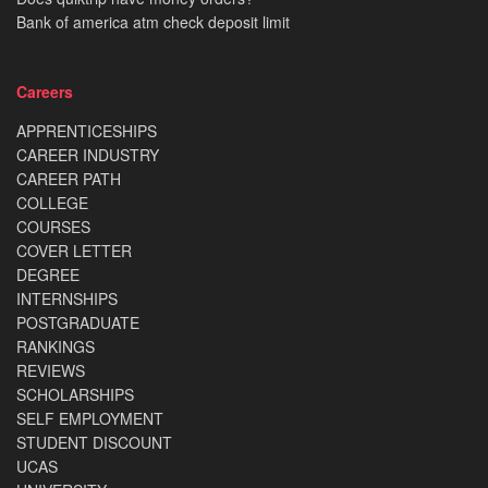
Bank of america atm check deposit limit
Careers
APPRENTICESHIPS
CAREER INDUSTRY
CAREER PATH
COLLEGE
COURSES
COVER LETTER
DEGREE
INTERNSHIPS
POSTGRADUATE
RANKINGS
REVIEWS
SCHOLARSHIPS
SELF EMPLOYMENT
STUDENT DISCOUNT
UCAS