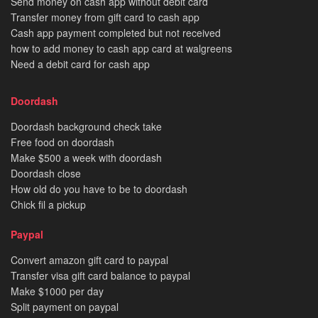
Send money on cash app without debit card
Transfer money from gift card to cash app
Cash app payment completed but not received
how to add money to cash app card at walgreens
Need a debit card for cash app
Doordash
Doordash background check take
Free food on doordash
Make $500 a week with doordash
Doordash close
How old do you have to be to doordash
Chick fil a pickup
Paypal
Convert amazon gift card to paypal
Transfer visa gift card balance to paypal
Make $1000 per day
Split payment on paypal