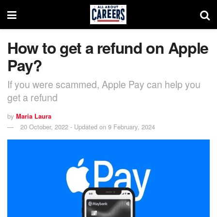
How to get a refund on Apple
Pay?
If you were scammed, Apple Pay can help you
get a refund
by
Maria Laura
20 October, 2022 - Updated on 9 February, 2024