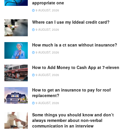
appropriate one
9 AUGUST, 2026
Where can I use my Iddeal credit card?
9 AUGUST, 2026
How much is a ct scan without insurance?
9 AUGUST, 2026
How to Add Money to Cash App at 7-eleven
9 AUGUST, 2026
How to get an insurance to pay for roof
replacement?
9 AUGUST, 2026
Some things you should know and don’t
always remember about non-verbal
communication in an interview