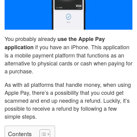
You probably already
use the Apple Pay
if you have an iPhone. This application
application
is a mobile payment platform that functions as an
alternative to physical cards or cash when paying for
a purchase.
As with all platforms that handle money, when using
Apple Pay, there’s a possibility that you could get
scammed and end up needing a refund. Luckily, it’s
possible to receive a refund by following a few
simple steps.
Contents