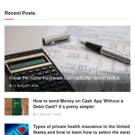
Recent Posts
Know the home insurance claim adjuster secret tactics
10 AUGUST, 2026
How to send Money on Cash App Without a
Debit Card? It’s pretty simple!
9 AUGUST, 2026
Types of private health insurance in the United
States and how to learn how to select the most