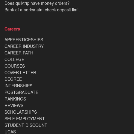
Does quiktrip have money orders?
Bank of america atm check deposit limit
Careers
APPRENTICESHIPS
CAREER INDUSTRY
CAREER PATH
COLLEGE
COURSES
COVER LETTER
DEGREE
INTERNSHIPS
POSTGRADUATE
RANKINGS
REVIEWS
SCHOLARSHIPS
SELF EMPLOYMENT
STUDENT DISCOUNT
UCAS