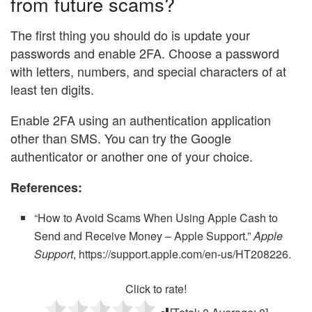
from future scams?
The first thing you should do is update your
passwords and enable 2FA. Choose a password
with letters, numbers, and special characters of at
least ten digits.
Enable 2FA using an authentication application
other than SMS. You can try the Google
authenticator or another one of your choice.
References:
“How to Avoid Scams When Using Apple Cash to
Send and Receive Money – Apple Support.”
Apple
Support
, https://support.apple.com/en-us/HT208226.
Click to rate!