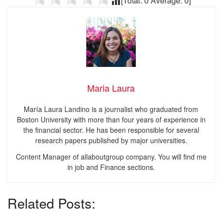
[Total:
0
Average:
0
]
Maria Laura
María Laura Landino is a journalist who graduated from
Boston University with more than four years of experience in
the financial sector. He has been responsible for several
research papers published by major universities.
Content Manager of allaboutgroup company. You will find me
in job and Finance sections.
Related Posts: