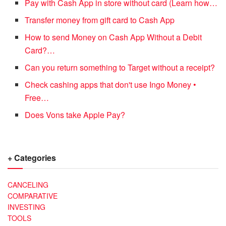
Pay with Cash App in store without card (Learn how…
Transfer money from gift card to Cash App
How to send Money on Cash App Without a Debit
Card?…
Can you return something to Target without a receipt?
Check cashing apps that don't use Ingo Money •
Free…
Does Vons take Apple Pay?
+ Categories
CANCELING
COMPARATIVE
INVESTING
TOOLS