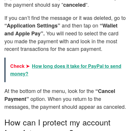
the payment should say “
“.
canceled
If you can’t find the message or it was deleted, go to
and then tap on
“Application Settings”
“Wallet
You will need to select the card
and Apple Pay”.
you made the payment with and look in the most
recent transactions for the scam payment.
Check ➤
How long does it take for PayPal to send
money?
At the bottom of the menu, look for the
“Cancel
option. When you return to the
Payment”
messages, the payment should appear as canceled.
How can I protect my account