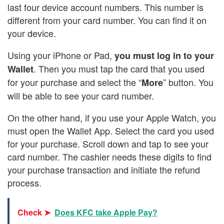
last four device account numbers. This number is
different from your card number. You can find it on
your device.
Using your iPhone or Pad,
you must log in to your
. Then you must tap the card that you used
Wallet
for your purchase and select the “
” button. You
More
will be able to see your card number.
On the other hand, if you use your Apple Watch, you
must open the Wallet App. Select the card you used
for your purchase. Scroll down and tap to see your
card number. The cashier needs these digits to find
your purchase transaction and initiate the refund
process.
Check ➤
Does KFC take Apple Pay?