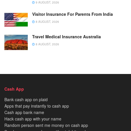
9 AUGUST, 2026
Visitor Insurance For Parents From India
8 AUGUST, 2026
Travel Medical Insurance Australia
8 AUGUST, 2026
Cash App
Bank cash app on plaid
Apps that pay instantly to cash app
Cash app bank name
Hack cash app with your name
Random person sent me money on cash app