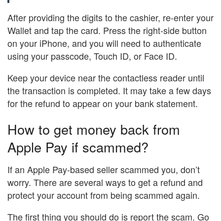
After providing the digits to the cashier, re-enter your
Wallet and tap the card. Press the right-side button
on your iPhone, and you will need to authenticate
using your passcode, Touch ID, or Face ID.
Keep your device near the contactless reader until
the transaction is completed. It may take a few days
for the refund to appear on your bank statement.
How to get money back from
Apple Pay if scammed?
If an Apple Pay-based seller scammed you, don’t
worry. There are several ways to get a refund and
protect your account from being scammed again.
The first thing you should do is report the scam. Go