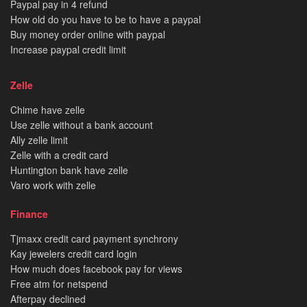
Paypal pay in 4 refund
How old do you have to be to have a paypal
Buy money order online with paypal
Increase paypal credit limit
Zelle
Chime have zelle
Use zelle without a bank account
Ally zelle limit
Zelle with a credit card
Huntington bank have zelle
Varo work with zelle
Finance
Tjmaxx credit card payment synchrony
Kay jewelers credit card login
How much does facebook pay for views
Free atm for netspend
Afterpay declined