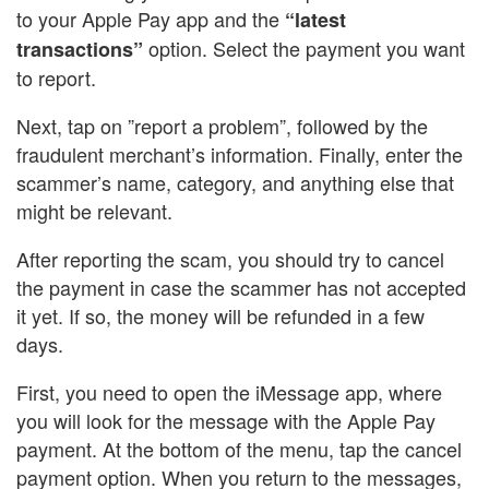
to your Apple Pay app and the
“latest
option. Select the payment you want
transactions”
to report.
Next, tap on ”report a problem”, followed by the
fraudulent merchant’s information. Finally, enter the
scammer’s name, category, and anything else that
might be relevant.
After reporting the scam, you should try to cancel
the payment in case the scammer has not accepted
it yet. If so, the money will be refunded in a few
days.
First, you need to open the iMessage app, where
you will look for the message with the Apple Pay
payment. At the bottom of the menu, tap the cancel
payment option. When you return to the messages,