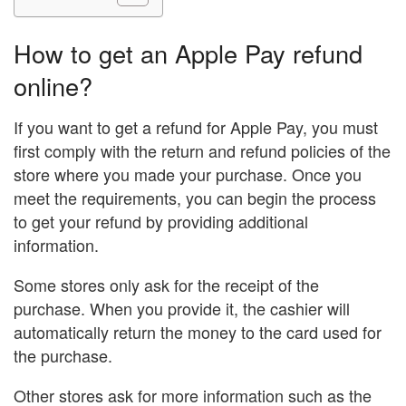
How to get an Apple Pay refund
online?
If you want to get a refund for Apple Pay, you must
first comply with the return and refund policies of the
store where you made your purchase. Once you
meet the requirements, you can begin the process
to get your refund by providing additional
information.
Some stores only ask for the receipt of the
purchase. When you provide it, the cashier will
automatically return the money to the card used for
the purchase.
Other stores ask for more information such as the