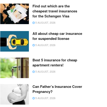
Find out which are the
cheapest travel insurances
for the Schengen Visa
5 AUGUST, 2026
All about cheap car insurance
for suspended license
5 AUGUST, 2026
Best 5 insurance for cheap
apartment renters!
5 AUGUST, 2026
Can Father’s Insurance Cover
Pregnancy?
5 AUGUST, 2026