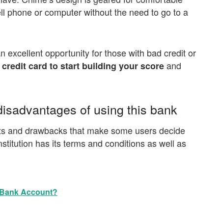
ell phone or computer without the need to go to a
an excellent opportunity for those with bad credit or
and
e credit card to start building your score
isadvantages of using this bank
efits and drawbacks that make some users decide
nstitution has its terms and conditions as well as
 Bank Account?