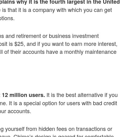
lains why it is the fourth largest in the United
is that it is a company with which you can get
tions.
ns and retirement or business investment
sit is $25, and if you want to earn more interest,
 all of their accounts have a monthly maintenance
It is the best alternative if you
12 million users.
 It is a special option for users with bad credit
our accounts.
g yourself from hidden fees on transactions or
 have. Chime’s design is geared for comfortable