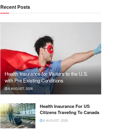
Recent Posts
Health Insurance for Visitors to the U.S.
with Pre Existing Conditions
6 AUGUST, 2026
Health Insurance For US
Citizens Traveling To Canada
6 AUGUST, 2026