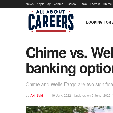
News
Apple Pay
Venmo
Escrow
Usaa
Escrow
Chime
LOOKING FOR 
Chime vs. Wel
banking opti
Chime and Wells Fargo are two significa
by
Aki Baki
19 July, 2022 - Updated on 9 June, 2026