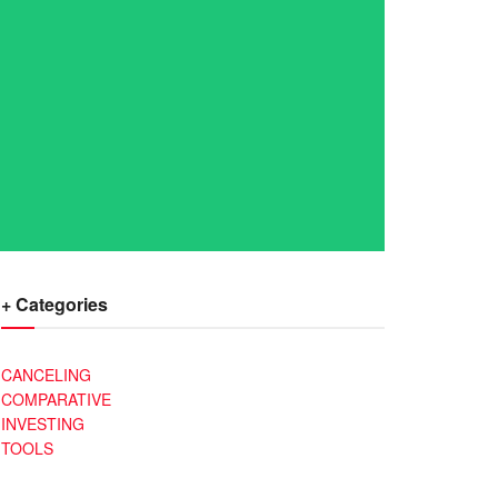
+ Categories
CANCELING
COMPARATIVE
INVESTING
TOOLS