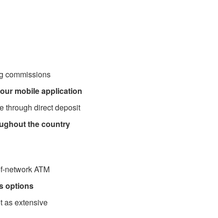
ng commissions
our mobile application
 through direct deposit
oughout the country
-of-network ATM
s options
t as extensive