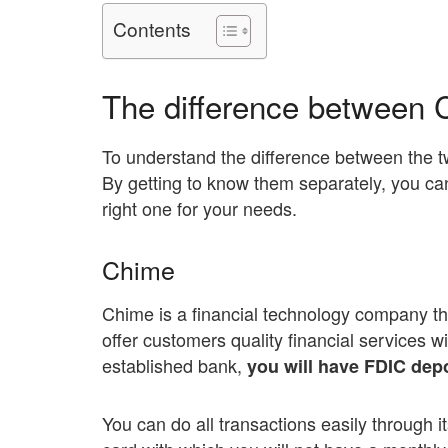
Contents
The difference between 
To understand the difference between the 
By getting to know them separately, you ca
right one for your needs.
Chime
Chime is a financial technology company th
offer customers quality financial services w
established bank,
you will have FDIC depo
You can do all transactions easily through i