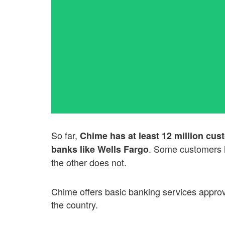
So far,
Chime has at least 12 million cust
. Some customers h
banks like Wells Fargo
the other does not.
Chime offers basic banking services approv
the country.