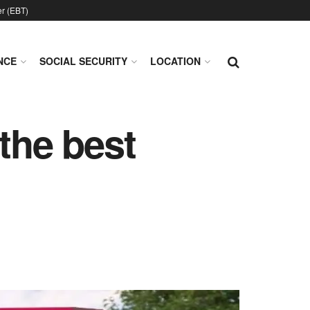
er (EBT)
NCE
SOCIAL SECURITY
LOCATION
the best