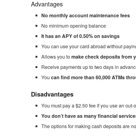
Advantages
No monthly account maintenance fees
No minimum opening balance
It has an APY of 0.50% on savings
You can use your card abroad without payi
Allows you to
make check deposits from y
Receive payments up to two days in advance
You
can find more than 60,000 ATMs thr
Disadvantages
You must pay a $2.50 fee if you use an out
You don’t have as many financial service
The options for making cash deposits are no