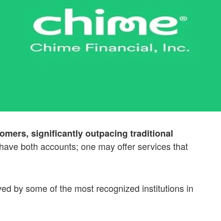
omers, significantly outpacing traditional
ave both accounts; one may offer services that
ed by some of the most recognized institutions in