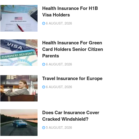
Health Insurance For H1B
Visa Holders
6 AUGUST, 2026
Health Insurance For Green
Card Holders Senior Citizen
Parents
6 AUGUST, 2026
Travel Insurance for Europe
6 AUGUST, 2026
Does Car Insurance Cover
Cracked Windshield?
5 AUGUST, 2026