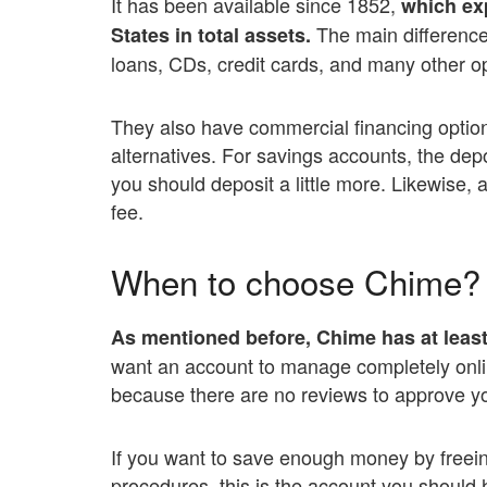
It has been available since 1852,
which exp
The main difference 
States in total assets.
loans, CDs, credit cards, and many other op
They also have commercial financing optio
alternatives. For savings accounts, the depo
you should deposit a little more. Likewise,
fee.
When to choose Chime?
As mentioned before, Chime has at least 
want an account to manage completely online.
because there are no reviews to approve y
If you want to save enough money by freein
procedures, this is the account you should