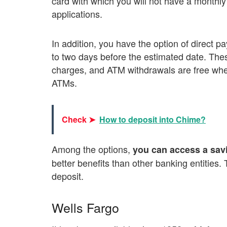
card with which you will not have a monthly
applications.
In addition, you have the option of direct 
to two days before the estimated date. Th
charges, and ATM withdrawals are free whe
ATMs.
Check ➤
How to deposit into Chime?
Among the options,
you can access a savi
better benefits than other banking entitie
deposit.
Wells Fargo