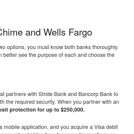
Chime and Wells Fargo
two options, you must know both banks thoroughly.
n better see the purpose of each and choose the
at partners with Stride Bank and Bancorp Bank to
ith the required security. When you partner with an
sit protection for up to $250,000.
ts mobile application, and you acquire a Visa debit