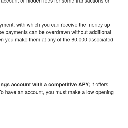
 account or hidden fees for some transactions or
payment, with which you can receive the money up
ese payments can be overdrawn without additional
n you make them at any of the 60,000 associated
it offers
ngs account with a competitive APY;
s. To have an account, you must make a low opening