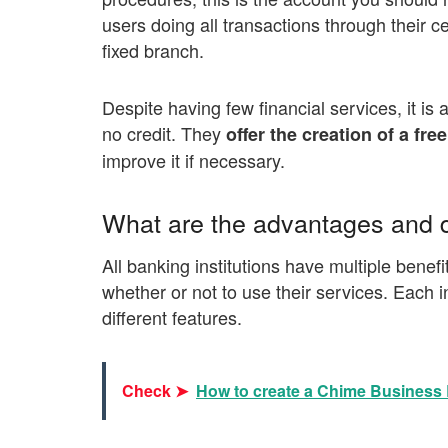
users doing all transactions through their c
fixed branch.
Despite having few financial services, it is 
no credit. They
offer the creation of a fre
improve it if necessary.
What are the advantages and d
All banking institutions have multiple ben
whether or not to use their services. Each i
different features.
Check ➤
How to create a Chime Business