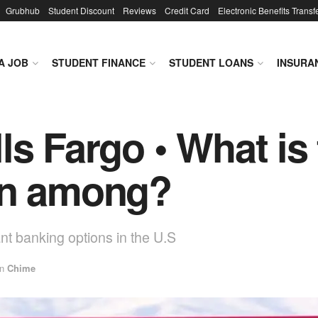
Grubhub
Student Discount
Reviews
Credit Card
Electronic Benefits Transf
A JOB
STUDENT FINANCE
STUDENT LOANS
INSURA
ls Fargo • What is 
on among?
nt banking options in the U.S
in
Chime