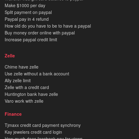
Make $1000 per day
Split payment on paypal
Paypal pay in 4 refund
How old do you have to be to have a paypal
Buy money order online with paypal
Increase paypal credit limit
Zelle
Chime have zelle
Use zelle without a bank account
Ally zelle limit
Zelle with a credit card
Huntington bank have zelle
Varo work with zelle
Finance
Tjmaxx credit card payment synchrony
Kay jewelers credit card login
How much does facebook pay for views