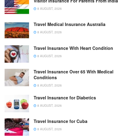
Visitor Insurance For Parents From India
8 AUGUST, 2026
Travel Medical Insurance Australia
8 AUGUST, 2026
Travel Insurance With Heart Condition
8 AUGUST, 2026
Travel Insurance Over 65 With Medical
Conditions
8 AUGUST, 2026
Travel Insurance for Diabetics
8 AUGUST, 2026
Travel Insurance for Cuba
8 AUGUST, 2026