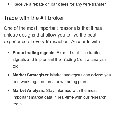
Receive a rebate on bank fees for any wire transfer
Trade with the #1 broker
One of the most important reasons is that it has
unique designs that allow you to live the best
experience of every transaction. Accounts with:
Forex trading signals:
Expand real-time trading
signals and implement the Trading Central analysis
tool
Market Strategists
: Market strategists can advise you
and work together on a new trading plan
Market Analysis
: Stay informed with the most
important market data in real-time with our research
team