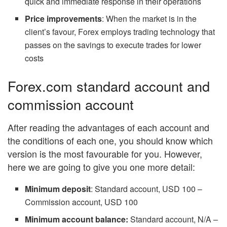
quick and immediate response in their operations
Price improvements
: When the market is in the
client’s favour, Forex employs trading technology that
passes on the savings to execute trades for lower
costs
Forex.com standard account and
commission account
After reading the advantages of each account and
the conditions of each one, you should know which
version is the most favourable for you. However,
here we are going to give you one more detail:
Minimum deposit
: Standard account, USD 100 –
Commission account, USD 100
Minimum account balance:
Standard account, N/A –