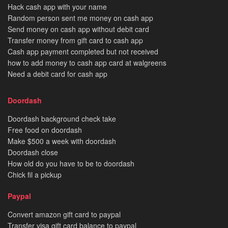
Hack cash app with your name
Random person sent me money on cash app
Send money on cash app without debit card
Transfer money from gift card to cash app
Cash app payment completed but not received
how to add money to cash app card at walgreens
Need a debit card for cash app
Doordash
Doordash background check take
Free food on doordash
Make $500 a week with doordash
Doordash close
How old do you have to be to doordash
Chick fil a pickup
Paypal
Convert amazon gift card to paypal
Transfer visa gift card balance to paypal