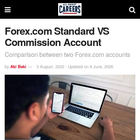
Forex.com Standard VS
Commission Account
Comparison between two Forex.com accounts
by
Aki Baki
3 August, 2022 - Updated on 9 June, 2026