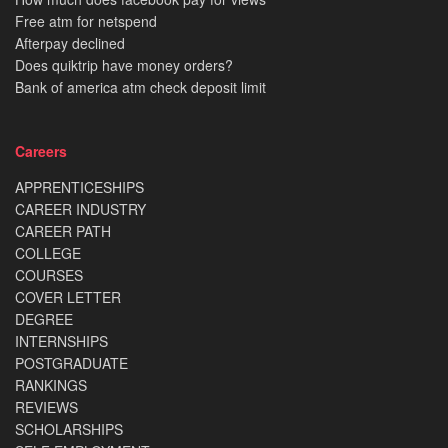
Free atm for netspend
Afterpay declined
Does quiktrip have money orders?
Bank of america atm check deposit limit
Careers
APPRENTICESHIPS
CAREER INDUSTRY
CAREER PATH
COLLEGE
COURSES
COVER LETTER
DEGREE
INTERNSHIPS
POSTGRADUATE
RANKINGS
REVIEWS
SCHOLARSHIPS