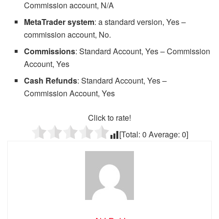
Commission account, N/A
MetaTrader system
: a standard version, Yes –
commission account, No.
Commissions
: Standard Account, Yes – Commission
Account, Yes
Cash Refunds
: Standard Account, Yes –
Commission Account, Yes
Click to rate!
[Total:
0
Average:
0
]