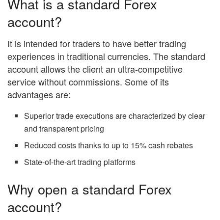
What is a standard Forex
account?
It is intended for traders to have better trading
experiences in traditional currencies. The standard
account allows the client an ultra-competitive
service without commissions. Some of its
advantages are:
Superior trade executions are characterized by clear
and transparent pricing
Reduced costs thanks to up to 15% cash rebates
State-of-the-art trading platforms
Why open a standard Forex
account?