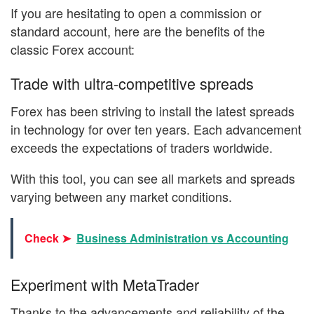
If you are hesitating to open a commission or
standard account, here are the benefits of the
classic Forex account:
Trade with ultra-competitive spreads
Forex has been striving to install the latest spreads
in technology for over ten years. Each advancement
exceeds the expectations of traders worldwide.
With this tool, you can see all markets and spreads
varying between any market conditions.
Check ➤
Business Administration vs Accounting
Experiment with MetaTrader
Thanks to the advancements and reliability of the