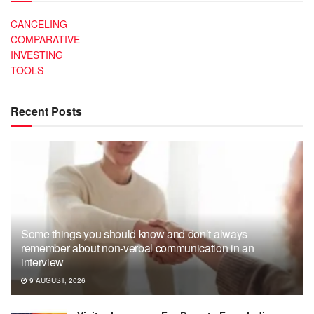
CANCELING
COMPARATIVE
INVESTING
TOOLS
Recent Posts
Some things you should know and don’t always
remember about non-verbal communication in an
interview
9 AUGUST, 2026