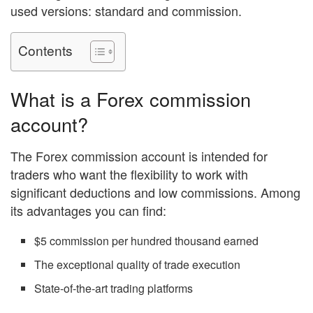
used versions: standard and commission.
Contents
What is a
Forex commission
account?
The Forex commission account is intended for
traders who want the flexibility to work with
significant deductions and low commissions. Among
its advantages you can find:
$5 commission per hundred thousand earned
The exceptional quality of trade execution
State-of-the-art trading platforms