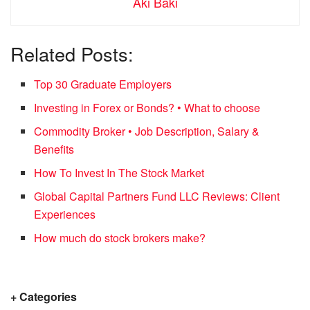
Aki Baki
Related Posts:
Top 30 Graduate Employers
Investing in Forex or Bonds? • What to choose
Commodity Broker • Job Description, Salary &
Benefits
How To Invest In The Stock Market
Global Capital Partners Fund LLC Reviews: Client
Experiences
How much do stock brokers make?
+ Categories