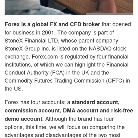
that opened
Forex is a global FX and CFD broker
for business in 2001. The company is part of
StoneX Financial LTD, whose parent company
StoneX Group Inc. is listed on the NASDAQ stock
exchange. Forex.com is regulated by four financial
institutions, of which we can highlight the Financial
Conduct Authority (FCA) in the UK and the
Commodity Futures Trading Commission (CFTC) in
the US.
Forex has four accounts: a
standard account,
commission account, DMA account and risk-free
. Although the brand has four
demo account
options, this time, we will focus on comparing the
advantages and disadvantages of the two most