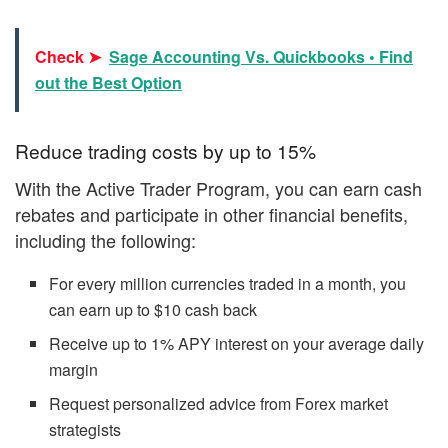
Check ➤
Sage Accounting Vs. Quickbooks • Find
out the Best Option
Reduce trading costs by up to 15%
With the Active Trader Program, you can earn cash
rebates and participate in other financial benefits,
including the following:
For every million currencies traded in a month, you
can earn up to $10 cash back
Receive up to 1% APY interest on your average daily
margin
Request personalized advice from Forex market
strategists