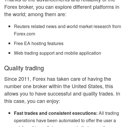
Forex broker, you can explore different platforms in
the world; among them are:
Reuters related news and world market research from
Forex.com
Free EA hosting features
Web trading support and mobile application
Quality trading
Since 2011, Forex has taken care of having the
number one broker within the United States, this
allows you to have successful and quality trades. In
this case, you can enjoy:
Fast trades and consistent executions:
All trading
operations have been automated to offer the user a