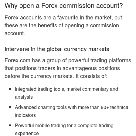
Why open a Forex commission account?
Forex accounts are a favourite in the market, but
these are the benefits of opening a commission
account.
Intervene in the global currency markets
Forex.com has a group of powerful trading platforms
that positions traders in advantageous positions
before the currency markets. It consists of:
Integrated trading tools, market commentary and
analysis
Advanced charting tools with more than 80+ technical
indicators
Powerful mobile trading for a complete trading
experience