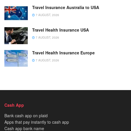
Travel Insurance Australia to USA
7 AUGUST, 2026
Travel Health Insurance USA
7 AUGUST, 2026
Travel Health Insurance Europe
7 AUGUST, 2026
Cash App
Bank cash app on plaid
Apps that pay instantly to cash app
Cash app bank name