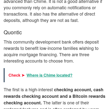
advanced than Chime. It is not a good alternative if
you commonly rely on automatic notifications or
transactions. It also has the alternative of direct
deposits, although they are not as fast.
Quontic
This community development bank offers deposit
rewards to benefit low-income families wishing to
acquire mortgage financing. There are three
interesting accounts to choose from.
Check ➤
Where is Chime located?
The first is a high-interest
checking account, cash
rewards checking account and a Bitcoin rewards
The latter is one of their
checking account.
preferred features and is often preferred by users.