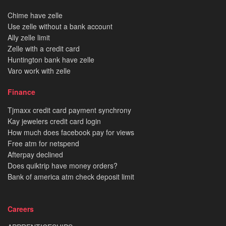
Chime have zelle
Use zelle without a bank account
Ally zelle limit
Zelle with a credit card
Huntington bank have zelle
Varo work with zelle
Finance
Tjmaxx credit card payment synchrony
Kay jewelers credit card login
How much does facebook pay for views
Free atm for netspend
Afterpay declined
Does quiktrip have money orders?
Bank of america atm check deposit limit
Careers