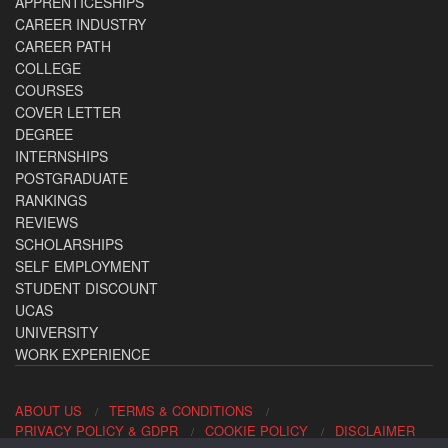
APPRENTICESHIPS
CAREER INDUSTRY
CAREER PATH
COLLEGE
COURSES
COVER LETTER
DEGREE
INTERNSHIPS
POSTGRADUATE
RANKINGS
REVIEWS
SCHOLARSHIPS
SELF EMPLOYMENT
STUDENT DISCOUNT
UCAS
UNIVERSITY
WORK EXPERIENCE
ABOUT US
TERMS & CONDITIONS
PRIVACY POLICY & GDPR
COOKIE POLICY
DISCLAIMER