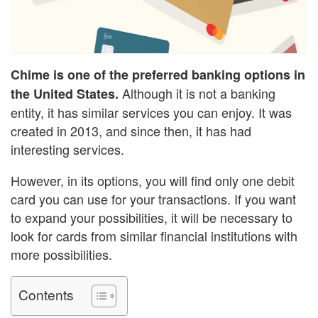
Chime is one of the preferred banking options in
Although it is not a banking
the United States.
entity, it has similar services you can enjoy. It was
created in 2013, and since then, it has had
interesting services.
However, in its options, you will find only one debit
card you can use for your transactions. If you want
to expand your possibilities, it will be necessary to
look for cards from similar financial institutions with
more possibilities.
Contents