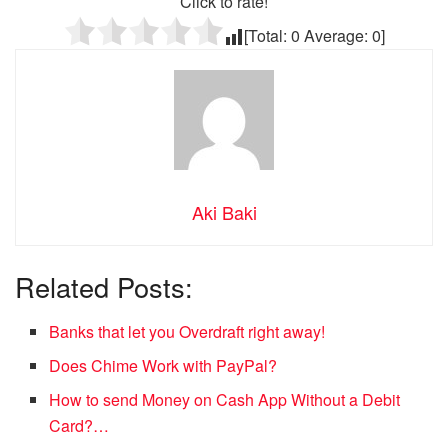
Click to rate!
[Total:
0
Average:
0
]
Aki Baki
Related Posts:
Banks that let you Overdraft right away!
Does Chime Work with PayPal?
How to send Money on Cash App Without a Debit
Card?…