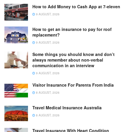
How to Add Money to Cash App at 7-eleven
9 AUGUST, 2026
How to get an insurance to pay for roof
replacement?
9 AUGUST, 2026
Some things you should know and don’t
always remember about non-verbal
communication in an interview
9 AUGUST, 2026
Visitor Insurance For Parents From India
8 AUGUST, 2026
Travel Medical Insurance Australia
8 AUGUST, 2026
Travel Insurance With Heart Condition