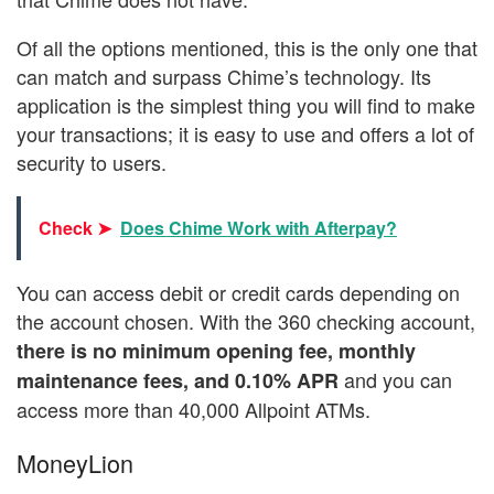
Of all the options mentioned, this is the only one that
can match and surpass Chime’s technology. Its
application is the simplest thing you will find to make
your transactions; it is easy to use and offers a lot of
security to users.
Check ➤
Does Chime Work with Afterpay?
You can access debit or credit cards depending on
the account chosen. With the 360 checking account,
there is no minimum opening fee, monthly
and you can
maintenance fees, and 0.10% APR
access more than 40,000 Allpoint ATMs.
MoneyLion