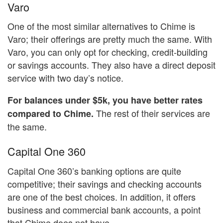
Varo
One of the most similar alternatives to Chime is
Varo; their offerings are pretty much the same. With
Varo, you can only opt for checking, credit-building
or savings accounts. They also have a direct deposit
service with two day’s notice.
For balances under $5k, you have better rates
The rest of their services are
compared to Chime.
the same.
Capital One 360
Capital One 360’s banking options are quite
competitive; their savings and checking accounts
are one of the best choices. In addition, it offers
business and commercial bank accounts, a point
that Chime does not have.