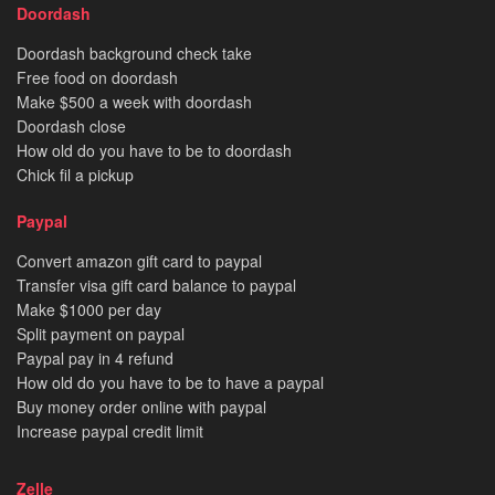
Doordash
Doordash background check take
Free food on doordash
Make $500 a week with doordash
Doordash close
How old do you have to be to doordash
Chick fil a pickup
Paypal
Convert amazon gift card to paypal
Transfer visa gift card balance to paypal
Make $1000 per day
Split payment on paypal
Paypal pay in 4 refund
How old do you have to be to have a paypal
Buy money order online with paypal
Increase paypal credit limit
Zelle