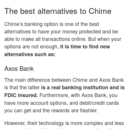
The best alternatives to Chime
Chime’s banking option is one of the best
alternatives to have your money protected and be
able to make all transactions online. But when your
options are not enough,
it is time to find new
alternatives such as:
Axos Bank
The main difference between Chime and Axos Bank
is that the latter
is a real banking institution and is
Furthermore, with Axos Bank, you
FDIC insured.
have more account options, and debit/credit cards
you can get and the rewards are flashier.
However, their technology is more complex and less