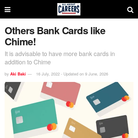
Others Bank Cards like
Chime!
It is advisable to have more bank cards in
addition to Chime
by
Aki Baki
16 July, 2022 - Updated on 9 June, 2026