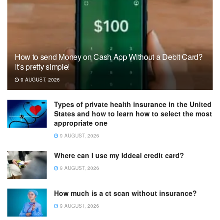
How to send Money on Cash App Without a Debit Card?
It’s pretty simple!
9 AUGUST, 2026
Types of private health insurance in the United
States and how to learn how to select the most
appropriate one
9 AUGUST, 2026
Where can I use my Iddeal credit card?
9 AUGUST, 2026
How much is a ct scan without insurance?
9 AUGUST, 2026