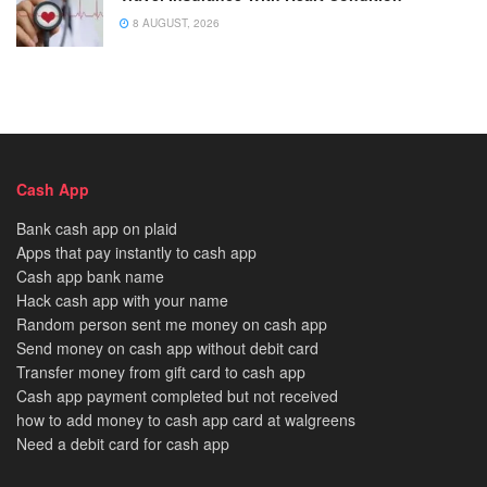
8 AUGUST, 2026
Cash App
Bank cash app on plaid
Apps that pay instantly to cash app
Cash app bank name
Hack cash app with your name
Random person sent me money on cash app
Send money on cash app without debit card
Transfer money from gift card to cash app
Cash app payment completed but not received
how to add money to cash app card at walgreens
Need a debit card for cash app