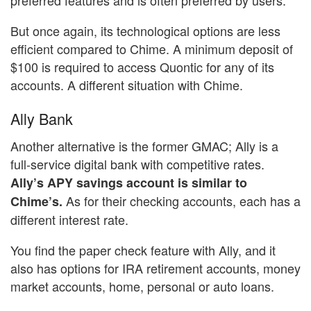
But once again, its technological options are less
efficient compared to Chime. A minimum deposit of
$100 is required to access Quontic for any of its
accounts. A different situation with Chime.
Ally Bank
Another alternative is the former GMAC; Ally is a
full-service digital bank with competitive rates.
Ally’s APY savings account is similar to
As for their checking accounts, each has a
Chime’s.
different interest rate.
You find the paper check feature with Ally, and it
also has options for IRA retirement accounts, money
market accounts, home, personal or auto loans.