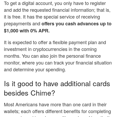
To get a digital account, you only have to register
and add the requested financial information; that is,
it is free. It has the special service of receiving
prepayments and
offers you cash advances up to
$1,000 with 0% APR.
It is expected to offer a flexible payment plan and
investment in cryptocurrencies in the coming
months. You can also join the personal finance
monitor, where you can track your financial situation
and determine your spending.
Is it good to have additional cards
besides Chime?
Most Americans have more than one card in their
wallets; each offers different benefits for completing