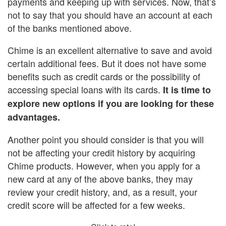
payments and keeping up with services. Now, that’s
not to say that you should have an account at each
of the banks mentioned above.
Chime is an excellent alternative to save and avoid
certain additional fees. But it does not have some
benefits such as credit cards or the possibility of
accessing special loans with its cards.
It is time to
explore new options if you are looking for these
advantages.
Another point you should consider is that you will
not be affecting your credit history by acquiring
Chime products. However, when you apply for a
new card at any of the above banks, they may
review your credit history, and, as a result, your
credit score will be affected for a few weeks.