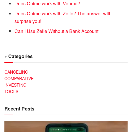
Does Chime work with Venmo?
Does Chime work with Zelle? The answer will
surprise you!
Can I Use Zelle Without a Bank Account
+ Categories
CANCELING
COMPARATIVE
INVESTING
TOOLS
Recent Posts