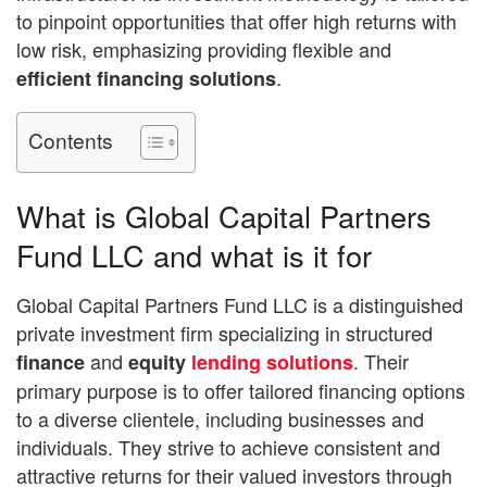
to pinpoint opportunities that offer high returns with
low risk, emphasizing providing flexible and
.
efficient financing solutions
Contents
What is Global Capital Partners
Fund LLC and what is it for
Global Capital Partners Fund LLC is a distinguished
private investment firm specializing in structured
and
. Their
finance
equity
lending solutions
primary purpose is to offer tailored financing options
to a diverse clientele, including businesses and
individuals. They strive to achieve consistent and
attractive returns for their valued investors through