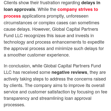
Clients show their frustration regarding
delays in
. While the
loan approvals
company strives to
applications promptly, unforeseen
process
circumstances or complex cases can sometimes
cause delays. However, Global Capital Partners
Fund LLC recognizes this issue and invests in
technology and process enhancements to expedite
the approval process and minimize such delays for
a smoother customer experience.
In conclusion, while Global Capital Partners Fund
LLC has received some
, they are
negative reviews
actively taking steps to address the concerns raised
by clients. The company aims to improve its overall
service and customer satisfaction by focusing on fee
transparency and streamlining loan approval
processes.