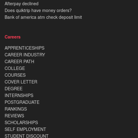
Afterpay declined
Does quiktrip have money orders?
Bank of america atm check deposit limit
Careers
APPRENTICESHIPS
CAREER INDUSTRY
CAREER PATH
COLLEGE
COURSES
COVER LETTER
DEGREE
INTERNSHIPS
POSTGRADUATE
RANKINGS
REVIEWS
SCHOLARSHIPS
SELF EMPLOYMENT
STUDENT DISCOUNT