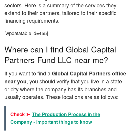
sectors. Here is a summary of the services they
extend to their partners, tailored to their specific
financing requirements.
[wpdatatable id=455]
Where can I find Global Capital
Partners Fund LLC near me?
If you want to find a
Global Capital Partners office
, you should verify that you live in a state
near you
or city where the company has its branches and
usually operates. These locations are as follows:
Check ➤
The Production Process in the
Company • Important things to know