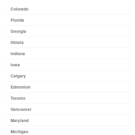
Colorado
Florida
Georgia
Illinois
Indiana
Iowa
Calgary
Edmonton
Toronto
Vancouver
Maryland
Michigan