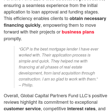
ensuring a seamless experience from the initial
application to loan approval and funding stages.
This efficiency enables clients to
obtain
necessary
, empowering them to move
financing quickly
forward with their projects or
business plans
promptly.
“GCP is the best mortgage lender I have ever
worked with. Their application process is
simple and quick. They helped me with
financing at all phases of real estate
development, from land acquisition through
construction. I am so glad to work with them.”
– Philip.
Overall, Global Capital Partners Fund LLC’s positive
reviews highlight its commitment to exceptional
, competitive
, and
customer service
interest rates