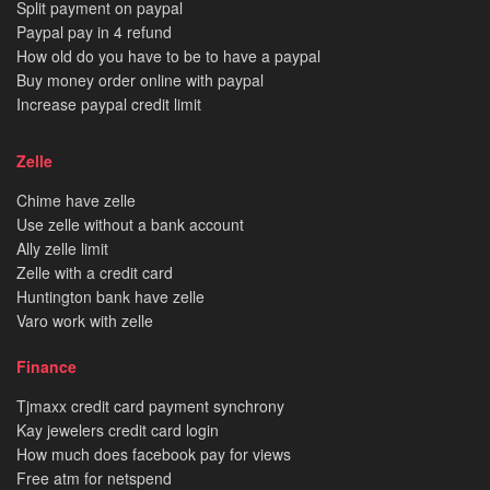
Split payment on paypal
Paypal pay in 4 refund
How old do you have to be to have a paypal
Buy money order online with paypal
Increase paypal credit limit
Zelle
Chime have zelle
Use zelle without a bank account
Ally zelle limit
Zelle with a credit card
Huntington bank have zelle
Varo work with zelle
Finance
Tjmaxx credit card payment synchrony
Kay jewelers credit card login
How much does facebook pay for views
Free atm for netspend