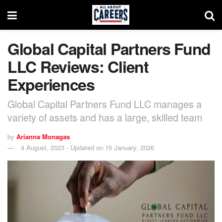
Global Capital Partners Fund
LLC Reviews: Client
Experiences
Global Capital Partners Fund LLC manages a
variety of assets and has a large, skilled team
by
Arianna Monagas
4 August, 2023 - Updated on 15 January, 2026