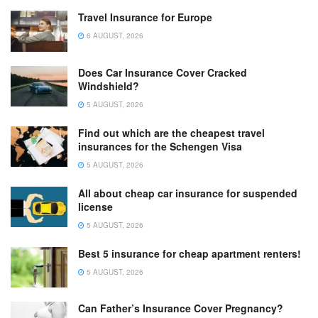
Travel Insurance for Europe
6 AUGUST, 2026
Does Car Insurance Cover Cracked
Windshield?
5 AUGUST, 2026
Find out which are the cheapest travel
insurances for the Schengen Visa
5 AUGUST, 2026
All about cheap car insurance for suspended
license
5 AUGUST, 2026
Best 5 insurance for cheap apartment renters!
5 AUGUST, 2026
Can Father’s Insurance Cover Pregnancy?