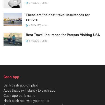
5 AUGUST, 2026
These are the best travel insurances for
seniors
5 AUGUST, 2026
Best Travel Insurance for Parents Visiting USA
4 AUGUST, 2026
Cash App
Bank cash app on plaid
Apps that pay instantly to cash app
Cash app bank name
Hack cash app with your name