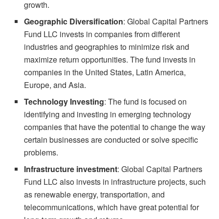
growth.
Geographic Diversification
: Global Capital Partners
Fund LLC invests in companies from different
industries and geographies to minimize risk and
maximize return opportunities. The fund invests in
companies in the United States, Latin America,
Europe, and Asia.
Technology Investing
: The fund is focused on
identifying and investing in emerging technology
companies that have the potential to change the way
certain businesses are conducted or solve specific
problems.
Infrastructure investment
: Global Capital Partners
Fund LLC also invests in infrastructure projects, such
as renewable energy, transportation, and
telecommunications, which have great potential for