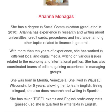
Arianna Monagas
She has a degree in Social Communication (graduated in
2010). Arianna has experience in research and writing about
universities, credit cards, procedures and insurance, among
other topics related to finance in general.
With more than ten years of experience, she has worked in
different local and digital media, writing on various issues
related to the economy and international politics. She has also
coordinated teams of editors, gaining experience in managing
groups.
She was born in Merida, Venezuela. She lived in Wausau,
Wisconsin, for 5 years, allowing her to learn English. Being
bilingual, she also does research and writing in Spanish.
She has taken TOEFL exams and English proficiency tests
(passed), so she is qualified to write texts in English.