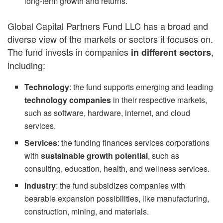
long-term growth and returns.
Global Capital Partners Fund LLC has a broad and
diverse view of the markets or sectors it focuses on.
The fund invests in companies
,
in different sectors
including:
Technology
: the fund supports emerging and leading
technology companies
in their respective markets,
such as software, hardware, internet, and cloud
services.
Services
: the funding finances services corporations
with
sustainable growth potential
, such as
consulting, education, health, and wellness services.
Industry
: the fund subsidizes companies with
bearable expansion possibilities, like manufacturing,
construction, mining, and materials.