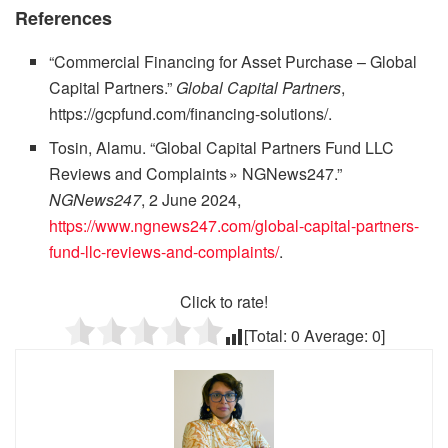
References
“Commercial Financing for Asset Purchase – Global
Capital Partners.”
Global Capital Partners
,
https://gcpfund.com/financing-solutions/.
Tosin, Alamu. “Global Capital Partners Fund LLC
Reviews and Complaints » NGNews247.”
NGNews247
, 2 June 2024,
https://www.ngnews247.com/global-capital-partners-
fund-llc-reviews-and-complaints/
.
Click to rate!
[Total:
0
Average:
0
]