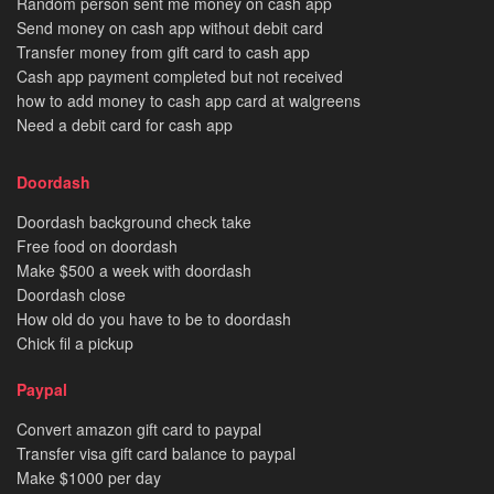
Random person sent me money on cash app
Send money on cash app without debit card
Transfer money from gift card to cash app
Cash app payment completed but not received
how to add money to cash app card at walgreens
Need a debit card for cash app
Doordash
Doordash background check take
Free food on doordash
Make $500 a week with doordash
Doordash close
How old do you have to be to doordash
Chick fil a pickup
Paypal
Convert amazon gift card to paypal
Transfer visa gift card balance to paypal
Make $1000 per day