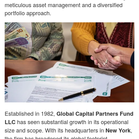
meticulous asset management and a diversified
portfolio approach.
Established in 1982,
Global Capital Partners Fund
has seen substantial growth in its operational
LLC
size and scope. With its headquarters in
,
New York
the firm has broadened its global footprint,