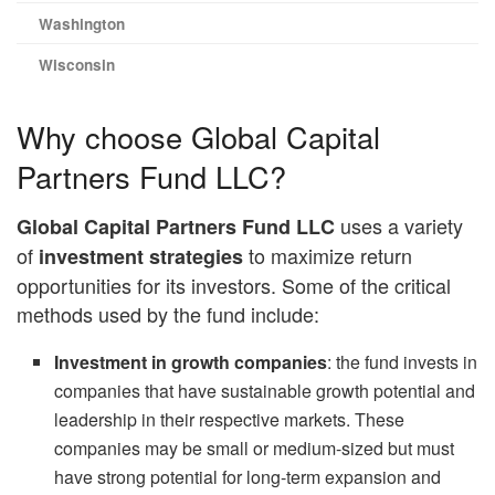
Washington
Wisconsin
Why choose Global Capital
Partners Fund LLC?
uses a variety
Global Capital Partners Fund LLC
of
to maximize return
investment strategies
opportunities for its investors. Some of the critical
methods used by the fund include:
Investment in growth companies
: the fund invests in
companies that have sustainable growth potential and
leadership in their respective markets. These
companies may be small or medium-sized but must
have strong potential for long-term expansion and