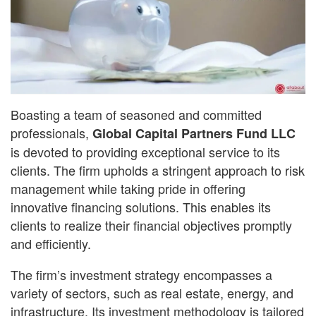
Boasting a team of seasoned and committed
professionals,
Global Capital Partners Fund LLC
is devoted to providing exceptional service to its
clients. The firm upholds a stringent approach to risk
management while taking pride in offering
innovative financing solutions. This enables its
clients to realize their financial objectives promptly
and efficiently.
The firm’s investment strategy encompasses a
variety of sectors, such as real estate, energy, and
infrastructure. Its investment methodology is tailored