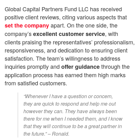
Global Capital Partners Fund LLC has received
positive client reviews, citing various aspects that
apart. On the one side, the
set the company
company’s
, with
excellent customer service
clients praising the representatives’ professionalism,
responsiveness, and dedication to ensuring client
satisfaction. The team’s willingness to address
inquiries promptly and
through the
offer
guidance
application process has earned them high marks
from satisfied customers.
“Whenever I have a question or concern,
they are quick to respond and help me out
however they can. They have always been
there for me when I needed them, and I know
that they will continue to be a great partner in
the future.” – Ronald.