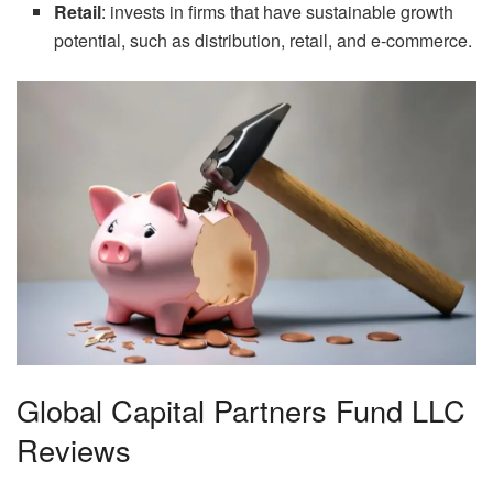
Retail
: invests in firms that have sustainable growth
potential, such as distribution, retail, and e-commerce.
Global Capital Partners Fund LLC
Reviews