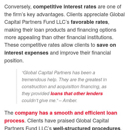
Conversely,
are one of
competitive interest rates
the firm’s key advantages. Clients appreciate Global
Capital Partners Fund LLC’s
,
favorable rates
making their loan products and financing options
more appealing than other financial institutions.
These competitive rates allow clients to
save on
and improve their financial
interest expenses
position.
“Global Capital Partners has been a
tremendous help. They are the greatest in
construction and acquisition financing, as
they provided
loans that other lenders
couldn’t give me.” – Amber.
The
company has a smooth and efficient loan
. Clients have praised Global Capital
process
Partners Fund LLC’s
,
well-structured procedures