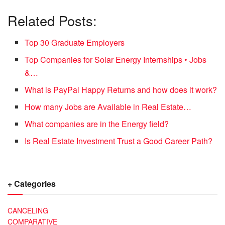
Related Posts:
Top 30 Graduate Employers
Top Companies for Solar Energy Internships • Jobs
&…
What is PayPal Happy Returns and how does it work?
How many Jobs are Available in Real Estate…
What companies are in the Energy field?
Is Real Estate Investment Trust a Good Career Path?
+ Categories
CANCELING
COMPARATIVE