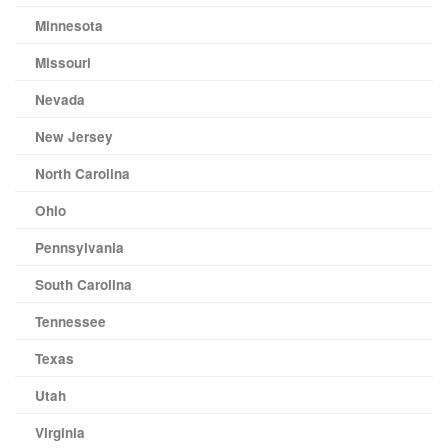
Minnesota
Missouri
Nevada
New Jersey
North Carolina
Ohio
Pennsylvania
South Carolina
Tennessee
Texas
Utah
Virginia