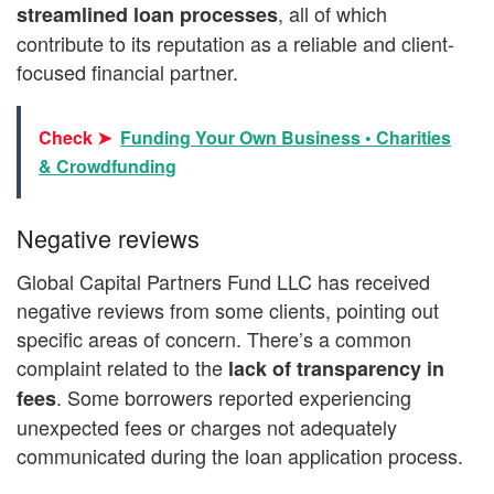
, all of which
streamlined loan processes
contribute to its reputation as a reliable and client-
focused financial partner.
Check ➤
Funding Your Own Business • Charities
& Crowdfunding
Negative reviews
Global Capital Partners Fund LLC has received
negative reviews from some clients, pointing out
specific areas of concern. There’s a common
complaint related to the
lack of transparency
in
. Some borrowers reported experiencing
fees
unexpected fees or charges not adequately
communicated during the loan application process.