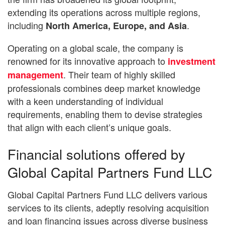
extending its operations across multiple regions,
including
.
North America, Europe, and Asia
Operating on a global scale, the company is
renowned for its innovative approach to
investment
. Their team of highly skilled
management
professionals combines deep market knowledge
with a keen understanding of individual
requirements, enabling them to devise strategies
that align with each client’s unique goals.
Financial solutions offered by
Global Capital Partners Fund LLC
Global Capital Partners Fund LLC delivers various
services to its clients, adeptly resolving acquisition
and loan financing issues across diverse business