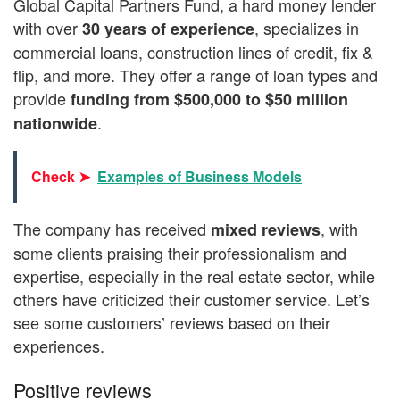
Global Capital Partners Fund, a hard money lender
with over
, specializes in
30 years of experience
commercial loans, construction lines of credit, fix &
flip, and more. They offer a range of loan types and
provide
funding from $500,000 to $50 million
.
nationwide
Check ➤
Examples of Business Models
The company has received
, with
mixed reviews
some clients praising their professionalism and
expertise, especially in the real estate sector, while
others have criticized their customer service. Let’s
see some customers’ reviews based on their
experiences.
Positive reviews