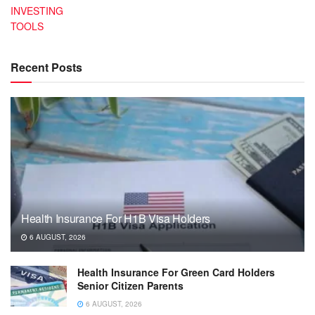
INVESTING
TOOLS
Recent Posts
Health Insurance For H1B Visa Holders
6 AUGUST, 2026
Health Insurance For Green Card Holders
Senior Citizen Parents
6 AUGUST, 2026