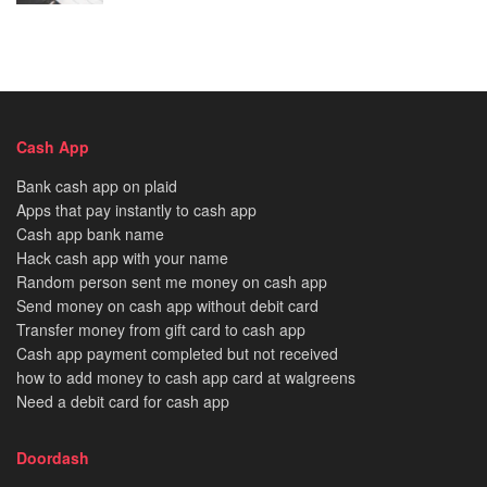
Cash App
Bank cash app on plaid
Apps that pay instantly to cash app
Cash app bank name
Hack cash app with your name
Random person sent me money on cash app
Send money on cash app without debit card
Transfer money from gift card to cash app
Cash app payment completed but not received
how to add money to cash app card at walgreens
Need a debit card for cash app
Doordash