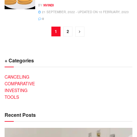
BY
NVINDI
21 SEPTEMBER, 2022 - UPDATED ON 10 FEBRUARY, 2023
0
1
2
+ Categories
CANCELING
COMPARATIVE
INVESTING
TOOLS
Recent Posts