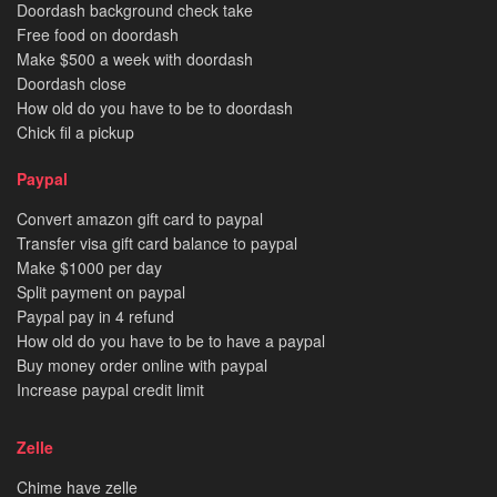
Doordash background check take
Free food on doordash
Make $500 a week with doordash
Doordash close
How old do you have to be to doordash
Chick fil a pickup
Paypal
Convert amazon gift card to paypal
Transfer visa gift card balance to paypal
Make $1000 per day
Split payment on paypal
Paypal pay in 4 refund
How old do you have to be to have a paypal
Buy money order online with paypal
Increase paypal credit limit
Zelle
Chime have zelle