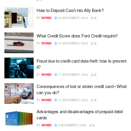
How to Deposit Cash into Ally Bank?
BY
NVINDI
20 NOVEMBER, 2022
0
What Credit Score does Ford Credit require?
BY
NVINDI
19 NOVEMBER, 2022
0
Fraud due to credit card data theft: how to prevent
it?
BY
NVINDI
17 NOVEMBER, 2022
0
Consequences of lost or stolen credit card • What
can you do?
BY
NVINDI
17 NOVEMBER, 2022
0
Advantages and disadvantages of prepaid debit
cards
BY
NVINDI
3 NOVEMBER, 2022
0