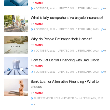
BY
NVINDI
4 OCTOBER, 2022 - UPDATED ON 10 FEBRUARY, 2023
0
What is fully comprehensive bicycle insurance?
BY
NVINDI
4 OCTOBER, 2022 - UPDATED ON 10 FEBRUARY, 2023
0
Why do People Refinance their Homes?
BY
NVINDI
1 OCTOBER, 2022 - UPDATED ON 10 FEBRUARY, 2023
0
How to Get Dental Financing with Bad Credit
BY
NVINDI
1 OCTOBER, 2022 - UPDATED ON 10 FEBRUARY, 2023
0
Bank Loan or Alternative Financing • What to
choose
BY
NVINDI
30 SEPTEMBER, 2022 - UPDATED ON 10 FEBRUARY, 2023
0