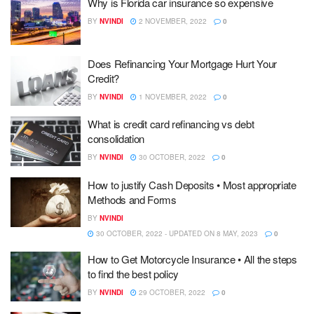
Why is Florida car insurance so expensive
BY
NVINDI
2 NOVEMBER, 2022
0
Does Refinancing Your Mortgage Hurt Your
Credit?
BY
NVINDI
1 NOVEMBER, 2022
0
What is credit card refinancing vs debt
consolidation
BY
NVINDI
30 OCTOBER, 2022
0
How to justify Cash Deposits • Most appropriate
Methods and Forms
BY
NVINDI
30 OCTOBER, 2022 - UPDATED ON 8 MAY, 2023
0
How to Get Motorcycle Insurance • All the steps
to find the best policy
BY
NVINDI
29 OCTOBER, 2022
0