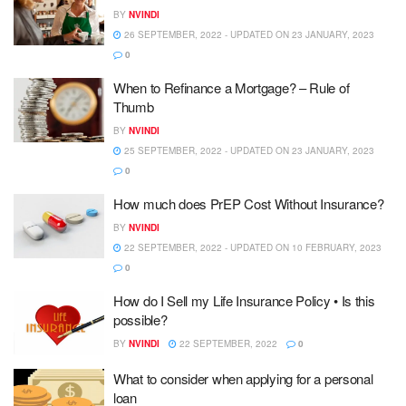
BY
NVINDI
26 SEPTEMBER, 2022 - UPDATED ON 23 JANUARY, 2023
0
When to Refinance a Mortgage? – Rule of
Thumb
BY
NVINDI
25 SEPTEMBER, 2022 - UPDATED ON 23 JANUARY, 2023
0
How much does PrEP Cost Without Insurance?
BY
NVINDI
22 SEPTEMBER, 2022 - UPDATED ON 10 FEBRUARY, 2023
0
How do I Sell my Life Insurance Policy • Is this
possible?
BY
NVINDI
22 SEPTEMBER, 2022
0
What to consider when applying for a personal
loan