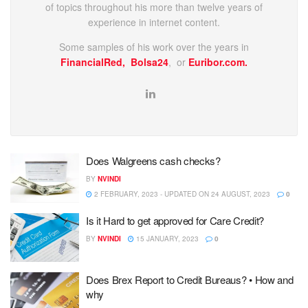
of topics throughout his more than twelve years of
experience in internet content.
Some samples of his work over the years in
FinancialRed,
Bolsa24
, or
Euribor.com.
Does Walgreens cash checks?
BY
NVINDI
2 FEBRUARY, 2023 - UPDATED ON 24 AUGUST, 2023
0
Is it Hard to get approved for Care Credit?
BY
NVINDI
15 JANUARY, 2023
0
Does Brex Report to Credit Bureaus? • How and
why