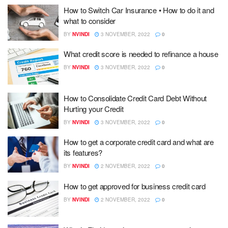
How to Switch Car Insurance • How to do it and
what to consider
BY
NVINDI
3 NOVEMBER, 2022
0
What credit score is needed to refinance a house
BY
NVINDI
3 NOVEMBER, 2022
0
How to Consolidate Credit Card Debt Without
Hurting your Credit
BY
NVINDI
3 NOVEMBER, 2022
0
How to get a corporate credit card and what are
its features?
BY
NVINDI
2 NOVEMBER, 2022
0
How to get approved for business credit card
BY
NVINDI
2 NOVEMBER, 2022
0