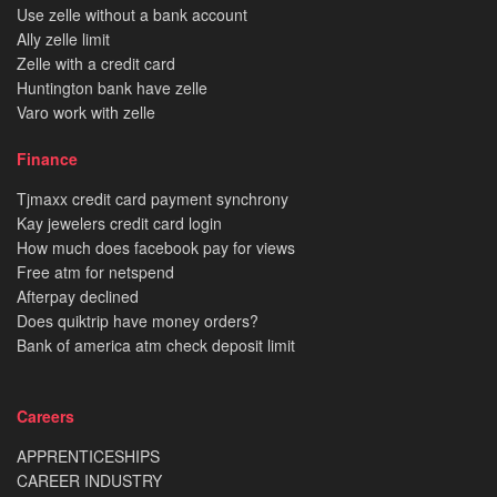
Use zelle without a bank account
Ally zelle limit
Zelle with a credit card
Huntington bank have zelle
Varo work with zelle
Finance
Tjmaxx credit card payment synchrony
Kay jewelers credit card login
How much does facebook pay for views
Free atm for netspend
Afterpay declined
Does quiktrip have money orders?
Bank of america atm check deposit limit
Careers
APPRENTICESHIPS
CAREER INDUSTRY