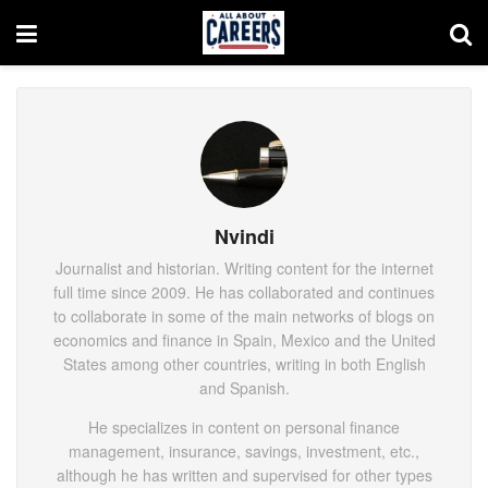
Nvindi
Journalist and historian. Writing content for the internet
full time since 2009. He has collaborated and continues
to collaborate in some of the main networks of blogs on
economics and finance in Spain, Mexico and the United
States among other countries, writing in both English
and Spanish.
He specializes in content on personal finance
management, insurance, savings, investment, etc.,
although he has written and supervised for other types