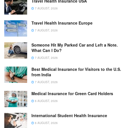
Travel Health Insurance USA
7 AUGUST, 2026
Travel Health Insurance Europe
7 AUGUST, 2026
Someone Hit My Parked Car and Left a Note.
What Can I Do?
7 AUGUST, 2026
Best Medical Insurance for Visitors to the U.S.
from India
7 AUGUST, 2026
Medical Insurance for Green Card Holders
6 AUGUST, 2026
International Student Health Insurance
6 AUGUST, 2026