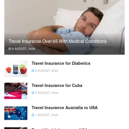
Travel Insurance Over 65 With Medical Conditions
8 AUGUST, 2026
Travel Insurance for Diabetics
8 AUGUST, 2026
Travel Insurance for Cuba
8 AUGUST, 2026
Travel Insurance Australia to USA
7 AUGUST, 2026