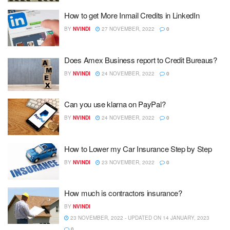
How to get More Inmail Credits in LinkedIn
BY
NVINDI
27 NOVEMBER, 2022
0
Does Amex Business report to Credit Bureaus?
BY
NVINDI
24 NOVEMBER, 2022
0
Can you use klarna on PayPal?
BY
NVINDI
24 NOVEMBER, 2022
0
How to Lower my Car Insurance Step by Step
BY
NVINDI
23 NOVEMBER, 2022
0
How much is contractors insurance?
BY
NVINDI
23 NOVEMBER, 2022 - UPDATED ON 14 JANUARY, 2023
0