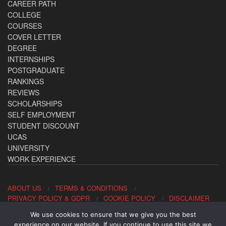
CAREER PATH
COLLEGE
COURSES
COVER LETTER
DEGREE
INTERNSHIPS
POSTGRADUATE
RANKINGS
REVIEWS
SCHOLARSHIPS
SELF EMPLOYMENT
STUDENT DISCOUNT
UCAS
UNIVERSITY
WORK EXPERIENCE
ABOUT US
TERMS & CONDITIONS
PRIVACY POLICY & GDPR
COOKIE POLICY
DISCLAIMER
We use cookies to ensure that we give you the best
Contact us: office@allaboutcareers.com
experience on our website. If you continue to use this site we