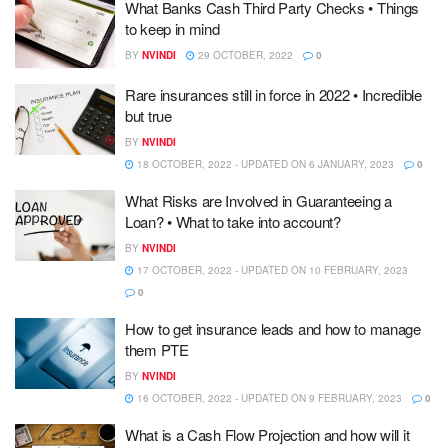
What Banks Cash Third Party Checks • Things
to keep in mind
BY
NVINDI
29 OCTOBER, 2022
0
Rare insurances still in force in 2022 • Incredible
but true
BY
NVINDI
18 OCTOBER, 2022 - UPDATED ON 6 JANUARY, 2023
0
What Risks are Involved in Guaranteeing a
Loan? • What to take into account?
BY
NVINDI
17 OCTOBER, 2022 - UPDATED ON 10 FEBRUARY, 2023
0
How to get insurance leads and how to manage
them PTE
BY
NVINDI
16 OCTOBER, 2022 - UPDATED ON 9 FEBRUARY, 2023
0
What is a Cash Flow Projection and how will it