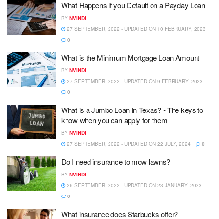
What Happens if you Default on a Payday Loan
BY
NVINDI
27 SEPTEMBER, 2022 - UPDATED ON 10 FEBRUARY, 2023
0
What is the Minimum Mortgage Loan Amount
BY
NVINDI
27 SEPTEMBER, 2022 - UPDATED ON 9 FEBRUARY, 2023
0
What is a Jumbo Loan In Texas? • The keys to
know when you can apply for them
BY
NVINDI
27 SEPTEMBER, 2022 - UPDATED ON 22 JULY, 2024
0
Do I need insurance to mow lawns?
BY
NVINDI
26 SEPTEMBER, 2022 - UPDATED ON 23 JANUARY, 2023
0
What insurance does Starbucks offer?