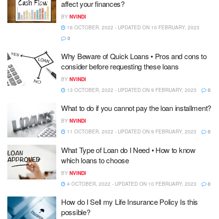
affect your finances?
BY
NVINDI
16 OCTOBER, 2022 - UPDATED ON 10 FEBRUARY, 2023
0
Why Beware of Quick Loans • Pros and cons to
consider before requesting these loans
BY
NVINDI
13 OCTOBER, 2022 - UPDATED ON 9 FEBRUARY, 2023
0
What to do if you cannot pay the loan installment?
BY
NVINDI
11 OCTOBER, 2022 - UPDATED ON 9 FEBRUARY, 2023
0
What Type of Loan do I Need • How to know
which loans to choose
BY
NVINDI
4 OCTOBER, 2022 - UPDATED ON 10 FEBRUARY, 2023
0
How do I Sell my Life Insurance Policy Is this
possible?