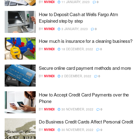
BY
NVINDI
11 JANUARY, 2023
0
How to Deposit Cash at Wells Fargo Atm
Explained step by step
BY
NVINDI
3 JANUARY, 2023
0
How much is insurance for a cleaning business?
BY
NVINDI
18 DECEMBER, 2022
0
Secure online card payment methods and more
BY
NVINDI
2 DECEMBER, 2022
0
How to Accept Credit Card Payments over the
Phone
BY
NVINDI
30 NOVEMBER, 2022
0
Do Business Credit Cards Affect Personal Credit
BY
NVINDI
30 NOVEMBER, 2022
0