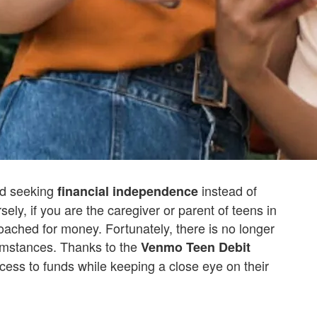
d seeking
instead of
financial independence
ely, if you are the caregiver or parent of teens in
oached for money. Fortunately, there is no longer
umstances. Thanks to the
Venmo Teen Debit
cess to funds while keeping a close eye on their