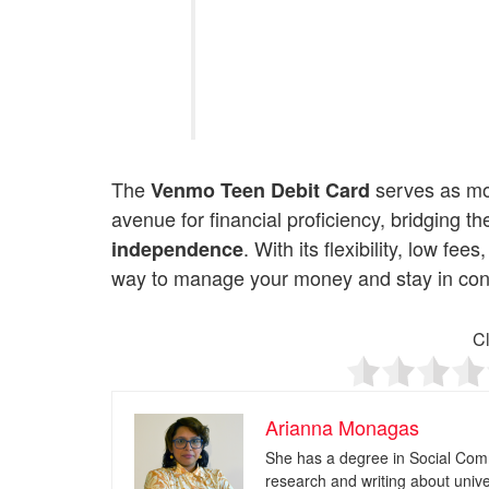
The
serves as mor
Venmo Teen Debit Card
avenue for financial proficiency, bridging
. With its flexibility, low fe
independence
way to manage your money and stay in contr
Cl
Arianna Monagas
She has a degree in Social Com
research and writing about univ