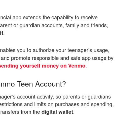
ancial app extends the capability to receive
rent or guardian accounts, family and friends,
.
it
ables you to authorize your teenager’s usage,
ns and promote responsible and safe app usage by
.
sending yourself money on Venmo
Venmo Teen Account?
enager’s account activity, so parents or guardians
strictions and limits on purchases and spending,
transfers from the
.
digital wallet