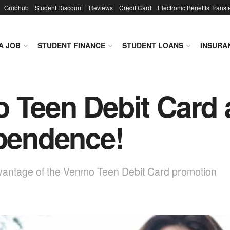
Grubhub
Student Discount
Reviews
Credit Card
Electronic Benefits Transf
A JOB
STUDENT FINANCE
STUDENT LOANS
INSURA
 Teen Debit Card a
ependence!
dvantage of the Venmo Teen Debit Card promotion