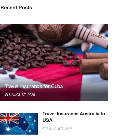
Recent Posts
Travel Insurance for Cuba
8 AUGUST, 2026
Travel Insurance Australia to
USA
7 AUGUST, 2026