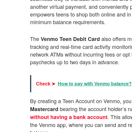
another virtual payment, and conveniently 
empowers teens to shop both online and in p
minimum balance requirements.
The
also offers m
Venmo Teen Debit Card
tracking and real-time card activity monito
network ATMs without incurring fees or opt 
paychecks up to two days in advance.
Check ➤
How to pay with Venmo balance?
By creating a Teen Account on Venmo, you
bearing the account holder’s 
Mastercard
. This all
without having a bank account
the Venmo app, where you can send and re