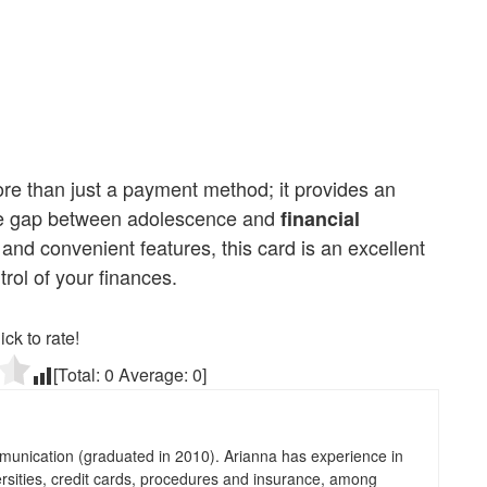
e than just a payment method; it provides an
 the gap between adolescence and
financial
es, and convenient features, this card is an excellent
ol of your finances.
ick to rate!
[Total:
0
Average:
0
]
munication (graduated in 2010). Arianna has experience in
ersities, credit cards, procedures and insurance, among