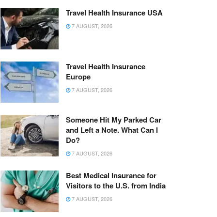
Travel Health Insurance USA
7 AUGUST, 2026
Travel Health Insurance
Europe
7 AUGUST, 2026
Someone Hit My Parked Car
and Left a Note. What Can I
Do?
7 AUGUST, 2026
Best Medical Insurance for
Visitors to the U.S. from India
7 AUGUST, 2026