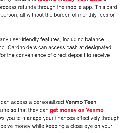
process refunds through the mobile app. This card
erson, all without the burden of monthly fees or
any user-friendly features, including balance
ring. Cardholders can access cash at designated
for the convenience of direct deposit to receive
 can access a personalized
Venmo Teen
name so that they can
get money on Venmo
ows you to manage your finances effectively through
ceive money while keeping a close eye on your