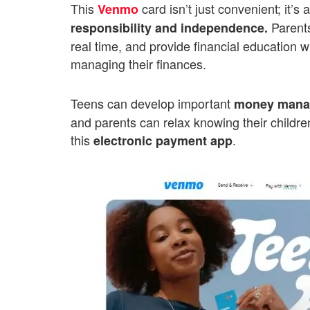
This
card isn’t just convenient; it’
Venmo
Parents
responsibility and independence.
real time, and provide financial education 
managing their finances.
Teens can develop important
money manag
and parents can relax knowing their children
this
.
electronic payment app