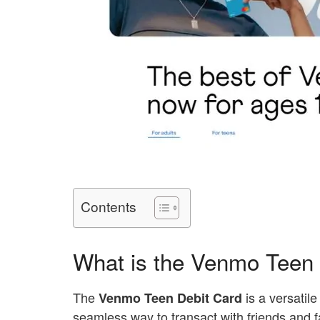
Contents
What is the Venmo Teen 
The
is a versatile
Venmo Teen Debit Card
seamless way to transact with friends and 