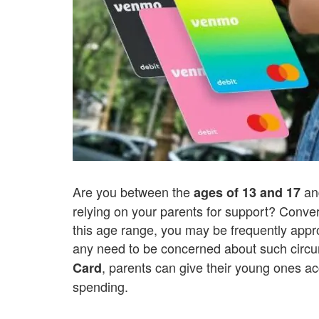
Are you between the
an
ages of 13 and 17
relying on your parents for support? Convers
this age range, you may be frequently appr
any need to be concerned about such circ
, parents can give their young ones ac
Card
spending.