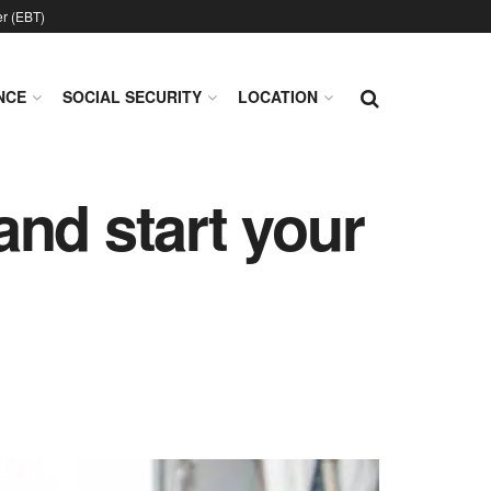
er (EBT)
NCE
SOCIAL SECURITY
LOCATION
nd start your