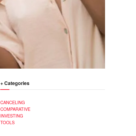
+ Categories
CANCELING
COMPARATIVE
INVESTING
TOOLS