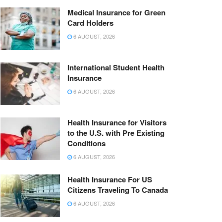
Medical Insurance for Green
Card Holders
6 AUGUST, 2026
International Student Health
Insurance
6 AUGUST, 2026
Health Insurance for Visitors
to the U.S. with Pre Existing
Conditions
6 AUGUST, 2026
Health Insurance For US
Citizens Traveling To Canada
6 AUGUST, 2026