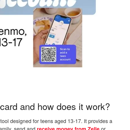
card and how does it work?
 tool designed for teens aged 13-17. It provides a
family, send and
or
receive money from Zelle