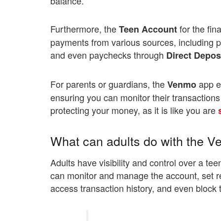
balance.
Furthermore, the
for the fin
Teen Account
payments from various sources, including pa
and even paychecks through
Direct Depos
For parents or guardians, the
app en
Venmo
ensuring you can monitor their transactio
protecting your money, as it is like you are
What can adults do with the 
Adults have visibility and control over a te
can monitor and manage the account, set re
access transaction history, and even block 