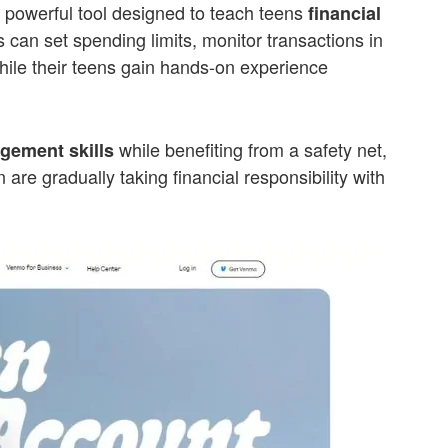
s a powerful tool designed to teach teens
financial
 can set spending limits, monitor transactions in
while their teens gain hands-on experience
while benefiting from a safety net,
ement skills
 are gradually taking financial responsibility with