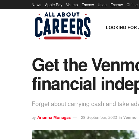
News
Apple Pay
Venmo
Escrow
Usaa
Escrow
Chime
LOOKING FOR 
Get the Venmo
financial ind
Forget about carrying cash and take a
by
Arianna Monagas
28 September, 2023
in
Venmo