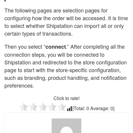
The following pages are selection pages for
configuring how the order will be accessed. It is time
to select whether Shipstation can import all or only
certain types of transactions.
Then you select “
.” After completing all the
connect
connection steps, you will be connected to
Shipstation and redirected to the store configuration
page to start with the store-specific configuration,
such as branding, product handling, and notification
preferences.
Click to rate!
[Total:
0
Average:
0
]