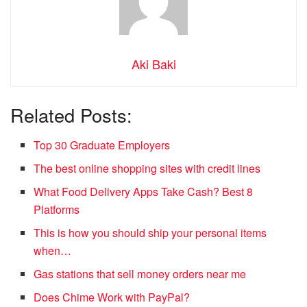
Aki Baki
Related Posts:
Top 30 Graduate Employers
The best online shopping sites with credit lines
What Food Delivery Apps Take Cash? Best 8
Platforms
This is how you should ship your personal items
when…
Gas stations that sell money orders near me
Does Chime Work with PayPal?