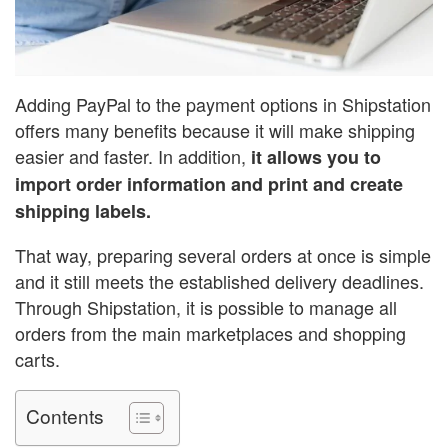
Adding PayPal to the payment options in Shipstation
offers many benefits because it will make shipping
easier and faster. In addition,
it allows you to
import order information and print and create
shipping labels.
That way, preparing several orders at once is simple
and it still meets the established delivery deadlines.
Through Shipstation, it is possible to manage all
orders from the main marketplaces and shopping
carts.
Contents