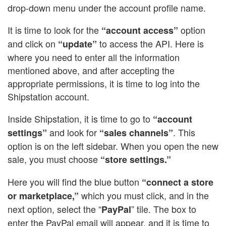
drop-down menu under the account profile name.
It is time to look for the
option
“account access”
and click on
to access the API. Here is
“update”
where you need to enter all the information
mentioned above, and after accepting the
appropriate permissions, it is time to log into the
Shipstation account.
Inside Shipstation, it is time to go to
“account
and look for
. This
settings”
“sales channels”
option is on the left sidebar. When you open the new
sale, you must choose
“store settings.”
Here you will find the blue button
“connect a store
which you must click, and in the
or marketplace,”
next option, select the “
” tile. The box to
PayPal
enter the PayPal email will appear, and it is time to