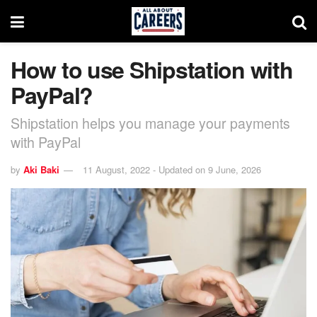
How to use Shipstation with
PayPal?
Shipstation helps you manage your payments
with PayPal
by
Aki Baki
11 August, 2022 - Updated on 9 June, 2026