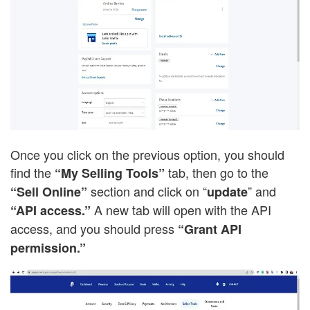
Once you click on the previous option, you should
find the
tab, then go to the
“My Selling Tools”
section and click on “
” and
“Sell Online”
update
A new tab will open with the API
“API access.”
access, and you should press
“Grant API
permission.”