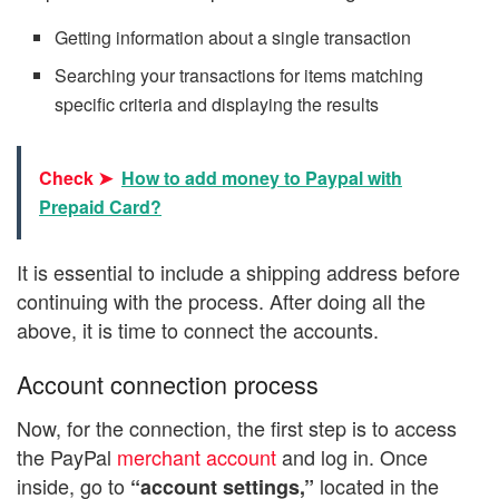
Getting information about a single transaction
Searching your transactions for items matching
specific criteria and displaying the results
Check ➤
How to add money to Paypal with
Prepaid Card?
It is essential to include a shipping address before
continuing with the process. After doing all the
above, it is time to connect the accounts.
Account connection process
Now, for the connection, the first step is to access
the PayPal
merchant account
and log in. Once
inside, go to
located in the
“account settings,”