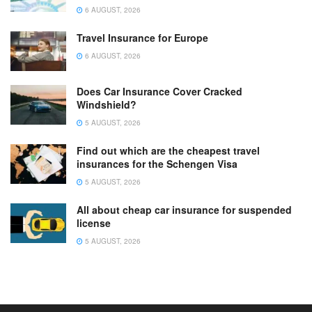
6 AUGUST, 2026
Travel Insurance for Europe
6 AUGUST, 2026
Does Car Insurance Cover Cracked
Windshield?
5 AUGUST, 2026
Find out which are the cheapest travel
insurances for the Schengen Visa
5 AUGUST, 2026
All about cheap car insurance for suspended
license
5 AUGUST, 2026