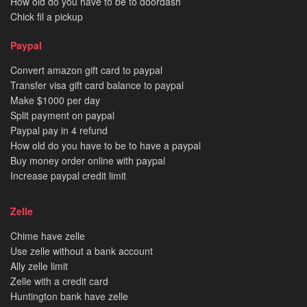
How old do you have to be to doordash
Chick fil a pickup
Paypal
Convert amazon gift card to paypal
Transfer visa gift card balance to paypal
Make $1000 per day
Split payment on paypal
Paypal pay in 4 refund
How old do you have to be to have a paypal
Buy money order online with paypal
Increase paypal credit limit
Zelle
Chime have zelle
Use zelle without a bank account
Ally zelle limit
Zelle with a credit card
Huntington bank have zelle