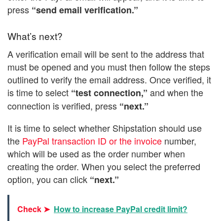
press
“send email verification.”
What’s next?
A verification email will be sent to the address that
must be opened and you must then follow the steps
outlined to verify the email address. Once verified, it
is time to select
and when the
“test connection,”
connection is verified, press
“next.”
It is time to select whether Shipstation should use
the
PayPal transaction ID or the invoice
number,
which will be used as the order number when
creating the order. When you select the preferred
option, you can click
“next.”
Check ➤
How to increase PayPal credit limit?