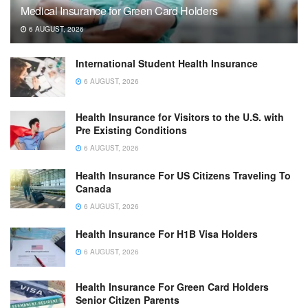
Medical Insurance for Green Card Holders
6 AUGUST, 2026
International Student Health Insurance
6 AUGUST, 2026
Health Insurance for Visitors to the U.S. with
Pre Existing Conditions
6 AUGUST, 2026
Health Insurance For US Citizens Traveling To
Canada
6 AUGUST, 2026
Health Insurance For H1B Visa Holders
6 AUGUST, 2026
Health Insurance For Green Card Holders
Senior Citizen Parents