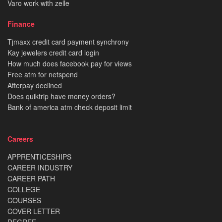
Varo work with zelle
Finance
Tjmaxx credit card payment synchrony
Kay jewelers credit card login
How much does facebook pay for views
Free atm for netspend
Afterpay declined
Does quiktrip have money orders?
Bank of america atm check deposit limit
Careers
APPRENTICESHIPS
CAREER INDUSTRY
CAREER PATH
COLLEGE
COURSES
COVER LETTER
DEGREE