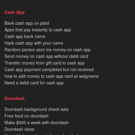
Cash App
Bank cash app on plaid
Apps that pay instantly to cash app
Cash app bank name
Hack cash app with your name
Random person sent me money on cash app
Send money on cash app without debit card
Transfer money from gift card to cash app
Cash app payment completed but not received
how to add money to cash app card at walgreens
Need a debit card for cash app
Doordash
Doordash background check take
Free food on doordash
Make $500 a week with doordash
Doordash close