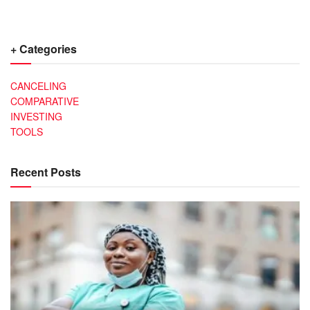
+ Categories
CANCELING
COMPARATIVE
INVESTING
TOOLS
Recent Posts