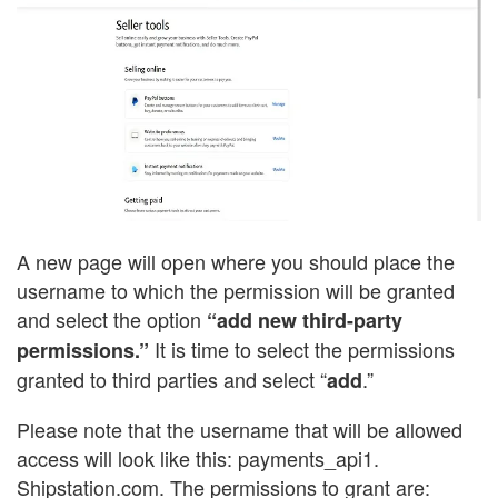
A new page will open where you should place the
username to which the permission will be granted
and select the option
“add new third-party
It is time to select the permissions
permissions.”
granted to third parties and select “
.”
add
Please note that the username that will be allowed
access will look like this: payments_api1.
Shipstation.com. The permissions to grant are: