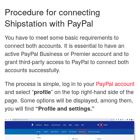
Procedure for connecting
Shipstation with PayPal
You have to meet some basic requirements to
connect both accounts. It is essential to have an
active PayPal Business or Premier account and to
grant third-party access to PayPal to connect both
accounts successfully.
The process is simple, log in to your
PayPal account
and select “
” on the top right-hand side of the
profile
page. Some options will be displayed, among them,
you will find
“Profile and settings.”