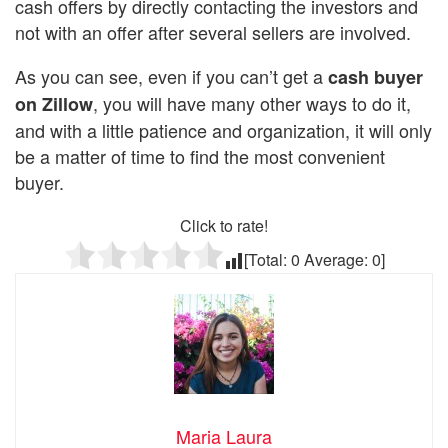
cash offers by directly contacting the investors and
not with an offer after several sellers are involved.
As you can see, even if you can’t get a
cash buyer
, you will have many other ways to do it,
on Zillow
and with a little patience and organization, it will only
be a matter of time to find the most convenient
buyer.
Click to rate!
[Total:
0
Average:
0
]
Maria Laura