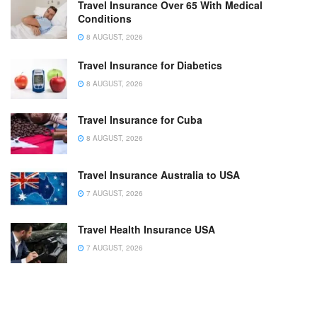
Travel Insurance Over 65 With Medical
Conditions
8 AUGUST, 2026
Travel Insurance for Diabetics
8 AUGUST, 2026
Travel Insurance for Cuba
8 AUGUST, 2026
Travel Insurance Australia to USA
7 AUGUST, 2026
Travel Health Insurance USA
7 AUGUST, 2026