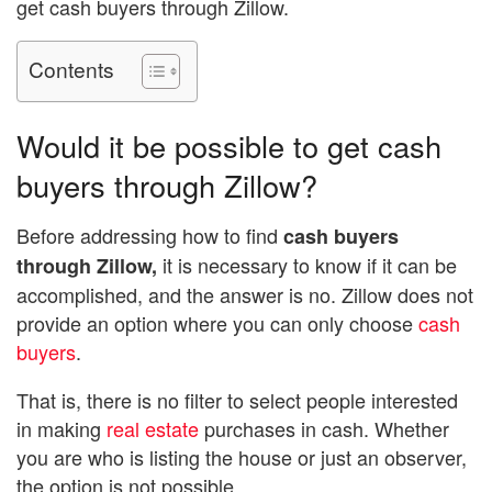
get cash buyers through Zillow.
Contents
Would it be possible to get cash
buyers through Zillow?
Before addressing how to find
cash buyers
it is necessary to know if it can be
through Zillow,
accomplished, and the answer is no. Zillow does not
provide an option where you can only choose
cash
buyers
.
That is, there is no filter to select people interested
in making
real estate
purchases in cash. Whether
you are who is listing the house or just an observer,
the option is not possible.