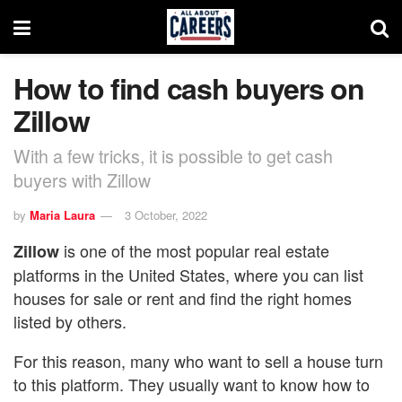
How to find cash buyers on
Zillow
With a few tricks, it is possible to get cash
buyers with Zillow
by
Maria Laura
3 October, 2022
is one of the most popular real estate
Zillow
platforms in the United States, where you can list
houses for sale or rent and find the right homes
listed by others.
For this reason, many who want to sell a house turn
to this platform. They usually want to know how to