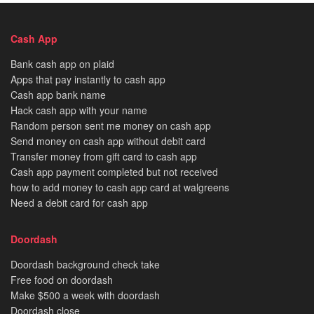
Cash App
Bank cash app on plaid
Apps that pay instantly to cash app
Cash app bank name
Hack cash app with your name
Random person sent me money on cash app
Send money on cash app without debit card
Transfer money from gift card to cash app
Cash app payment completed but not received
how to add money to cash app card at walgreens
Need a debit card for cash app
Doordash
Doordash background check take
Free food on doordash
Make $500 a week with doordash
Doordash close