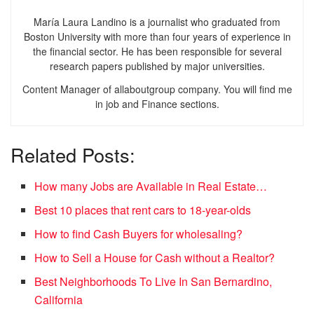
María Laura Landino is a journalist who graduated from
Boston University with more than four years of experience in
the financial sector. He has been responsible for several
research papers published by major universities.
Content Manager of allaboutgroup company. You will find me
in job and Finance sections.
Related Posts:
How many Jobs are Available in Real Estate…
Best 10 places that rent cars to 18-year-olds
How to find Cash Buyers for wholesaling?
How to Sell a House for Cash without a Realtor?
Best Neighborhoods To Live In San Bernardino,
California