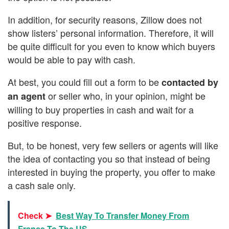
In addition, for security reasons, Zillow does not
show listers’ personal information. Therefore, it will
be quite difficult for you even to know which buyers
would be able to pay with cash.
At best, you could fill out a form to be
contacted by
or seller who, in your opinion, might be
an agent
willing to buy properties in cash and wait for a
positive response.
But, to be honest, very few sellers or agents will like
the idea of contacting you so that instead of being
interested in buying the property, you offer to make
a cash sale only.
Check ➤
Best Way To Transfer Money From
France To The US