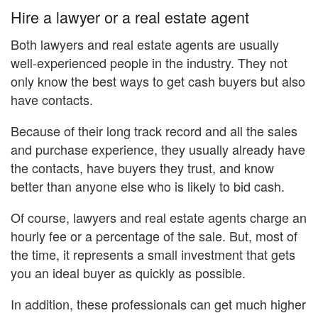
Hire a lawyer or a real estate agent
Both lawyers and real estate agents are usually
well-experienced people in the industry. They not
only know the best ways to get cash buyers but also
have contacts.
Because of their long track record and all the sales
and purchase experience, they usually already have
the contacts, have buyers they trust, and know
better than anyone else who is likely to bid cash.
Of course, lawyers and real estate agents charge an
hourly fee or a percentage of the sale. But, most of
the time, it represents a small investment that gets
you an ideal buyer as quickly as possible.
In addition, these professionals can get much higher