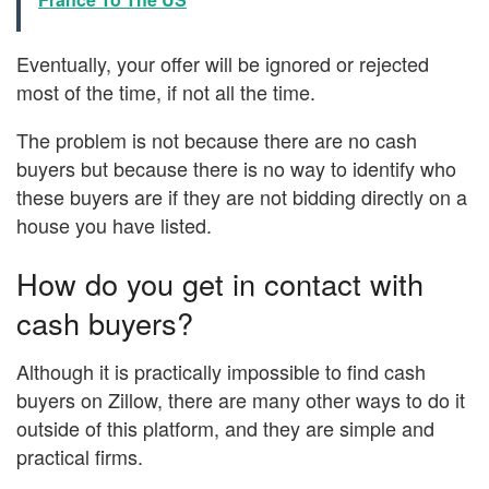
Eventually, your offer will be ignored or rejected
most of the time, if not all the time.
The problem is not because there are no cash
buyers but because there is no way to identify who
these buyers are if they are not bidding directly on a
house you have listed.
How do you get in contact with
cash buyers?
Although it is practically impossible to find cash
buyers on Zillow, there are many other ways to do it
outside of this platform, and they are simple and
practical firms.