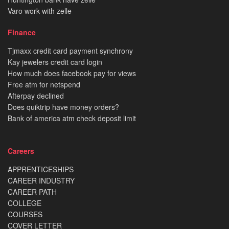
Varo work with zelle
Finance
Tjmaxx credit card payment synchrony
Kay jewelers credit card login
How much does facebook pay for views
Free atm for netspend
Afterpay declined
Does quiktrip have money orders?
Bank of america atm check deposit limit
Careers
APPRENTICESHIPS
CAREER INDUSTRY
CAREER PATH
COLLEGE
COURSES
COVER LETTER