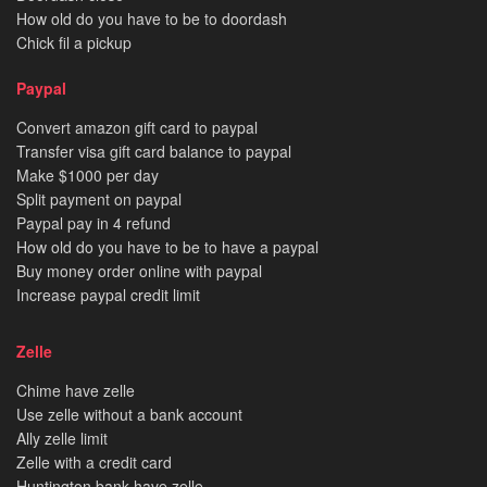
How old do you have to be to doordash
Chick fil a pickup
Paypal
Convert amazon gift card to paypal
Transfer visa gift card balance to paypal
Make $1000 per day
Split payment on paypal
Paypal pay in 4 refund
How old do you have to be to have a paypal
Buy money order online with paypal
Increase paypal credit limit
Zelle
Chime have zelle
Use zelle without a bank account
Ally zelle limit
Zelle with a credit card
Huntington bank have zelle