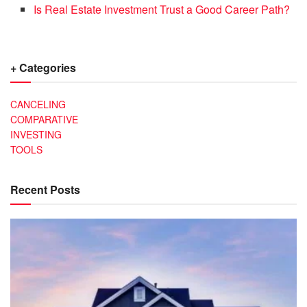
Is Real Estate Investment Trust a Good Career Path?
+ Categories
CANCELING
COMPARATIVE
INVESTING
TOOLS
Recent Posts