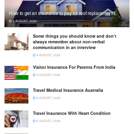
How to get an insurance to pay for roof replacement?
9 AUGUST, 2026
Some things you should know and don’t
always remember about non-verbal
communication in an interview
9 AUGUST, 2026
Visitor Insurance For Parents From India
8 AUGUST, 2026
Travel Medical Insurance Australia
8 AUGUST, 2026
Travel Insurance With Heart Condition
8 AUGUST, 2026