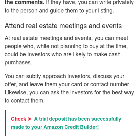
If they have, you can write privately
the comments.
to the person and guide them to your listing.
Attend real estate meetings and events
At real estate meetings and events, you can meet
people who, while not planning to buy at the time,
could be investors who are likely to make cash
purchases.
You can subtly approach investors, discuss your
offer, and leave them your card or contact number.
Likewise, you can ask the investors for the best way
to contact them.
Check ➤
A trial deposit has been successfully
made to your Amazon Credit Builder!