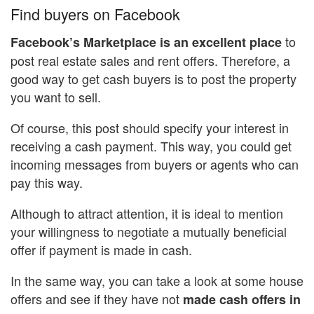
Find buyers on Facebook
to
Facebook’s Marketplace is an excellent place
post real estate sales and rent offers. Therefore, a
good way to get cash buyers is to post the property
you want to sell.
Of course, this post should specify your interest in
receiving a cash payment. This way, you could get
incoming messages from buyers or agents who can
pay this way.
Although to attract attention, it is ideal to mention
your willingness to negotiate a mutually beneficial
offer if payment is made in cash.
In the same way, you can take a look at some house
offers and see if they have not
made cash offers in