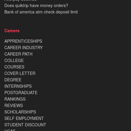
Does quiktrip have money orders?
Bank of america atm check deposit limit
Careers
APPRENTICESHIPS
CAREER INDUSTRY
CAREER PATH
COLLEGE
COURSES
COVER LETTER
DEGREE
INTERNSHIPS
POSTGRADUATE
RANKINGS
REVIEWS
SCHOLARSHIPS
SELF EMPLOYMENT
STUDENT DISCOUNT