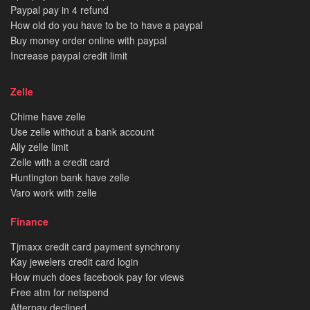
Paypal pay in 4 refund
How old do you have to be to have a paypal
Buy money order online with paypal
Increase paypal credit limit
Zelle
Chime have zelle
Use zelle without a bank account
Ally zelle limit
Zelle with a credit card
Huntington bank have zelle
Varo work with zelle
Finance
Tjmaxx credit card payment synchrony
Kay jewelers credit card login
How much does facebook pay for views
Free atm for netspend
Afterpay declined