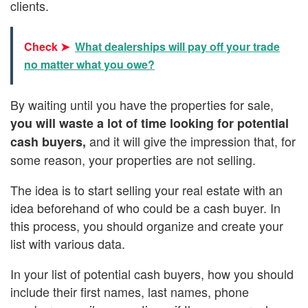
clients.
Check ➤
What dealerships will pay off your trade
no matter what you owe?
By waiting until you have the properties for sale,
you will waste a lot of time looking for potential
and it will give the impression that, for
cash buyers,
some reason, your properties are not selling.
The idea is to start selling your real estate with an
idea beforehand of who could be a cash buyer. In
this process, you should organize and create your
list with various data.
In your list of potential cash buyers, how you should
include their first names, last names, phone