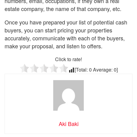
numbers, email, occupations, if they own a real
estate company, the name of that company, etc.
Once you have prepared your list of potential cash
buyers, you can start pricing your properties
accurately, communicate with each of the buyers,
make your proposal, and listen to offers.
Click to rate!
[Total:
0
Average:
0
]
Aki Baki