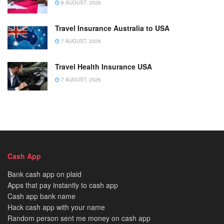
8 AUGUST, 2026
Travel Insurance Australia to USA
7 AUGUST, 2026
Travel Health Insurance USA
7 AUGUST, 2026
Cash App
Bank cash app on plaid
Apps that pay instantly to cash app
Cash app bank name
Hack cash app with your name
Random person sent me money on cash app