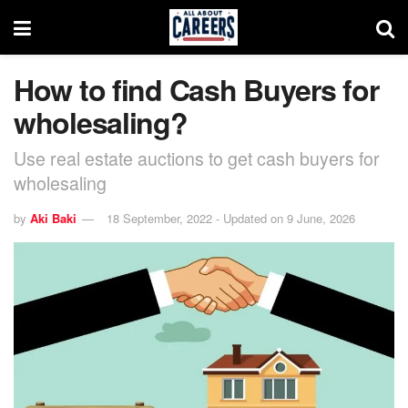
How to find Cash Buyers for
wholesaling?
Use real estate auctions to get cash buyers for
wholesaling
by
Aki Baki
18 September, 2022 - Updated on 9 June, 2026