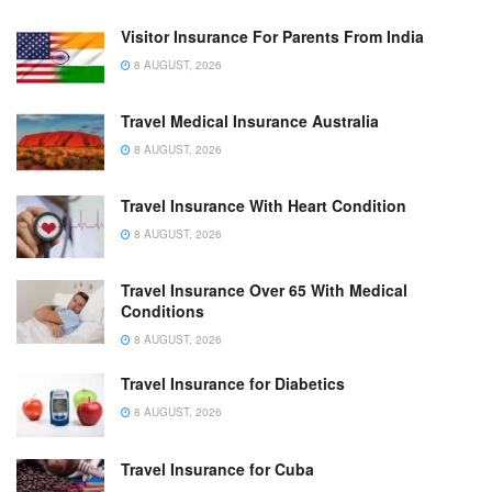
Visitor Insurance For Parents From India
8 AUGUST, 2026
Travel Medical Insurance Australia
8 AUGUST, 2026
Travel Insurance With Heart Condition
8 AUGUST, 2026
Travel Insurance Over 65 With Medical
Conditions
8 AUGUST, 2026
Travel Insurance for Diabetics
8 AUGUST, 2026
Travel Insurance for Cuba