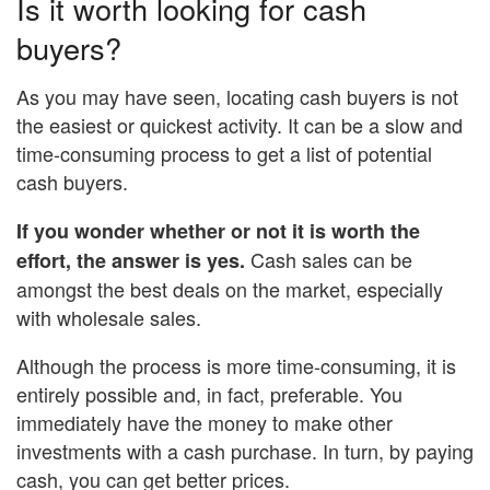
Is it worth looking for cash
buyers?
As you may have seen, locating cash buyers is not
the easiest or quickest activity. It can be a slow and
time-consuming process to get a list of potential
cash buyers.
If you wonder whether or not it is worth the
Cash sales can be
effort, the answer is yes.
amongst the best deals on the market, especially
with wholesale sales.
Although the process is more time-consuming, it is
entirely possible and, in fact, preferable. You
immediately have the money to make other
investments with a cash purchase. In turn, by paying
cash, you can get better prices.