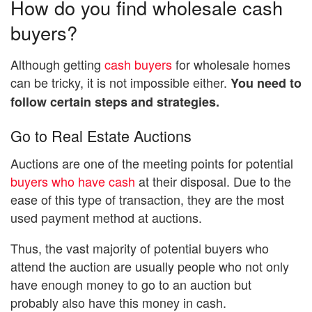
How do you find wholesale cash
buyers?
Although getting
cash buyers
for wholesale homes
can be tricky, it is not impossible either.
You need to
follow certain steps and strategies.
Go to Real Estate Auctions
Auctions are one of the meeting points for potential
buyers who have cash
at their disposal. Due to the
ease of this type of transaction, they are the most
used payment method at auctions.
Thus, the vast majority of potential buyers who
attend the auction are usually people who not only
have enough money to go to an auction but
probably also have this money in cash.