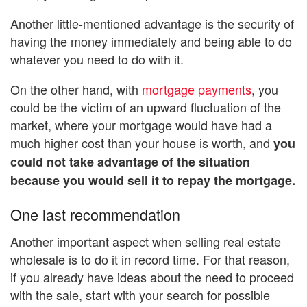
Another little-mentioned advantage is the security of
having the money immediately and being able to do
whatever you need to do with it.
On the other hand, with
mortgage payments
, you
could be the victim of an upward fluctuation of the
market, where your mortgage would have had a
much higher cost than your house is worth, and
you
could not take advantage of the situation
because you would sell it to repay the mortgage.
One last recommendation
Another important aspect when selling real estate
wholesale is to do it in record time. For that reason,
if you already have ideas about the need to proceed
with the sale, start with your search for possible