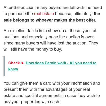
After the auction, many buyers are left with the need
to purchase the
real estate
because, ultimately,
the
sale belongs to whoever makes the best offer.
An excellent tactic is to show up at these types of
auctions and especially once the auction is over
since many buyers will have lost the auction. They
will still have the money to buy.
Check ➤
How does EarnIn work • All you need to
know
You can give them a card with your information and
present them with the advantages of your real
estate and special agreements in case they wish to
buy your properties with cash.