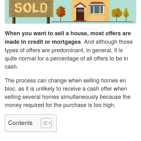
When you want to sell a house, most offers are
. And although those
made in credit or mortgages
types of offers are predominant, in general, it is
quite normal for a percentage of all offers to be in
cash.
The process can change when selling homes en
bloc, as it is unlikely to receive a cash offer when
selling several homes simultaneously because the
money required for the purchase is too high.
Contents