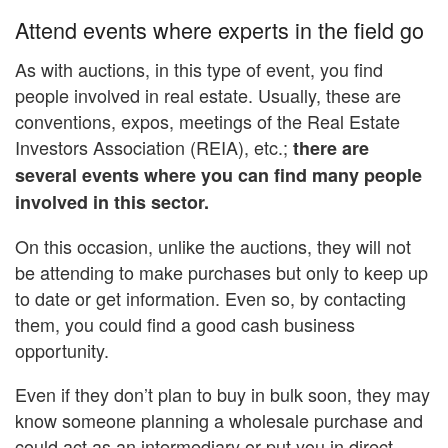
Attend events where experts in the field go
As with auctions, in this type of event, you find
people involved in real estate. Usually, these are
conventions, expos, meetings of the Real Estate
Investors Association (REIA), etc.;
there are
several events where you can find many people
involved in this sector.
On this occasion, unlike the auctions, they will not
be attending to make purchases but only to keep up
to date or get information. Even so, by contacting
them, you could find a good cash business
opportunity.
Even if they don’t plan to buy in bulk soon, they may
know someone planning a wholesale purchase and
could act as an intermediary or put you in direct