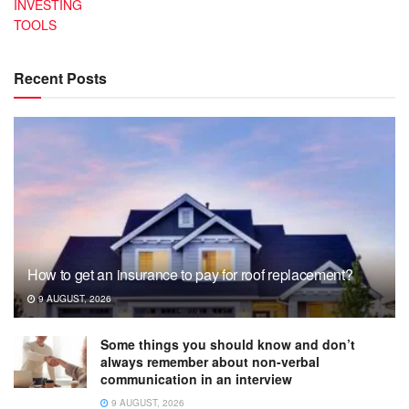
INVESTING
TOOLS
Recent Posts
How to get an insurance to pay for roof replacement?
9 AUGUST, 2026
Some things you should know and don’t
always remember about non-verbal
communication in an interview
9 AUGUST, 2026