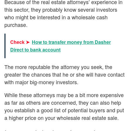
Because of the real estate attorneys’ experience in
this sector, they probably know several investors
who might be interested in a wholesale cash
purchase.
Check ➤
How to transfer money from Dasher
Direct to bank account
The more reputable the attorney you seek, the
greater the chances that he or she will have contact
with major big-money investors.
While these attorneys may be a bit more expensive
as far as others are concerned, they can also help
you establish a good list of potential buyers and put
a higher price on your wholesale real estate sale.