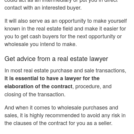
contact with an interested buyer.
It will also serve as an opportunity to make yourself
known in the real estate field and make it easier for
you to get cash buyers for the next opportunity or
wholesale you intend to make.
Get advice from a real estate lawyer
In most real estate purchase and sale transactions,
it is essential to have a lawyer for the
, procedure, and
elaboration of the contract
closing of the transaction.
And when it comes to wholesale purchases and
sales, it is highly recommended to avoid any risk in
the clauses of the contract for you as a seller.