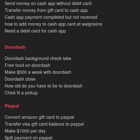
Send money on cash app without debit card
Transfer money from gift card to cash app
Cash app payment completed but not received
how to add money to cash app card at walgreens
Need a debit card for cash app
Doordash
Doordash background check take
Free food on doordash
Make $500 a week with doordash
Doordash close
How old do you have to be to doordash
Chick fil a pickup
Paypal
Convert amazon gift card to paypal
Transfer visa gift card balance to paypal
Make $1000 per day
Split payment on paypal