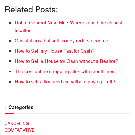
Related Posts:
Dollar General Near Me • Where to find the closest
location
Gas stations that sell money orders near me
How to Sell my House Fast for Cash?
How to Sell a House for Cash without a Realtor?
The best online shopping sites with credit lines
How to sell a financed car without paying it off?
+ Categories
CANCELING
COMPARATIVE