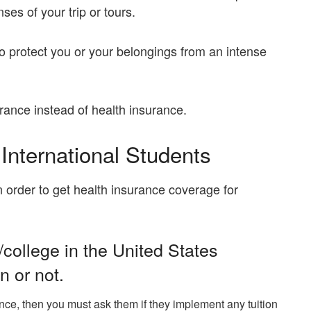
es of your trip or tours.
o protect you or your belongings from an intense
rance instead of health insurance.
 International Students
 order to get health insurance coverage for
/college in the United States
n or not.
nce, then you must ask them if they implement any tuition