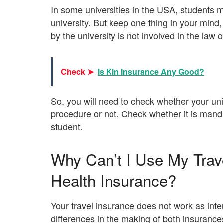
In some universities in the USA, students m
university. But keep one thing in your mind,
by the university is not involved in the law 
Check ➤
Is Kin Insurance Any Good?
So, you will need to check whether your uni
procedure or not. Check whether it is mandat
student.
Why Can’t I Use My Trave
Health Insurance?
Your travel insurance does not work as inte
differences in the making of both insurance