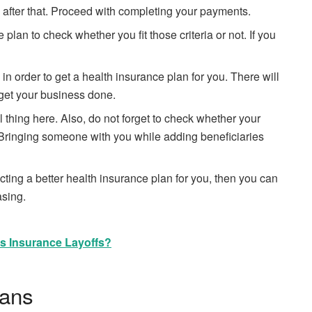
 after that. Proceed with completing your payments.
lan to check whether you fit those criteria or not. If you
n order to get a health insurance plan for you. There will
o get your business done.
l thing here. Also, do not forget to check whether your
. Bringing someone with you while adding beneficiaries
ing a better health insurance plan for you, then you can
asing.
rs Insurance Layoffs?
lans