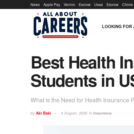
News
Apple Pay
Venmo
Escrow
Usaa
Escrow
Chime
LOOKING FOR 
Best Health In
Students in 
What is the Need for Health Insurance P
by
Aki Baki
4 August, 2026
in
Insurance