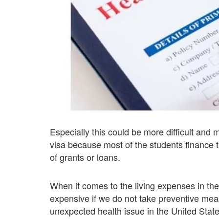
Especially this could be more difficult and 
visa because most of the students finance t
of grants or loans.
When it comes to the living expenses in the
expensive if we do not take preventive measu
unexpected health issue in the United State