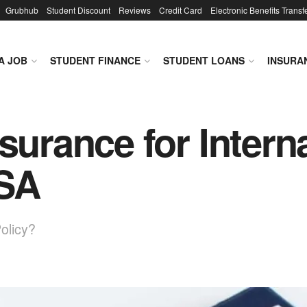
Grubhub
Student Discount
Reviews
Credit Card
Electronic Benefits Transf
A JOB
STUDENT FINANCE
STUDENT LOANS
INSURA
surance for Intern
USA
olicy?