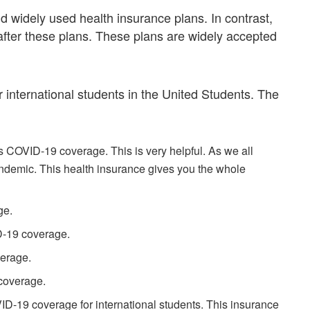
nd widely used health insurance plans. In contrast,
after these plans. These plans are widely accepted
r international students in the United Students. The
s COVID-19 coverage. This is very helpful. As we all
demic. This health insurance gives you the whole
ge.
D-19 coverage.
erage.
coverage.
ID-19 coverage for international students. This insurance