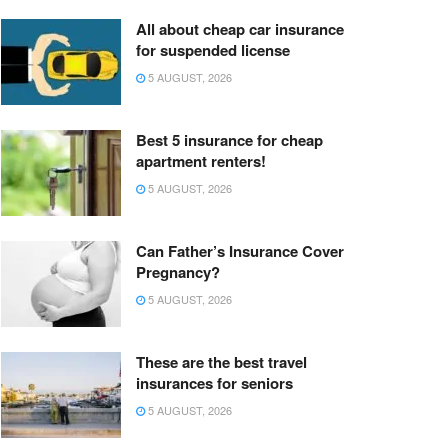
All about cheap car insurance
for suspended license
5 AUGUST, 2026
Best 5 insurance for cheap
apartment renters!
5 AUGUST, 2026
Can Father’s Insurance Cover
Pregnancy?
5 AUGUST, 2026
These are the best travel
insurances for seniors
5 AUGUST, 2026