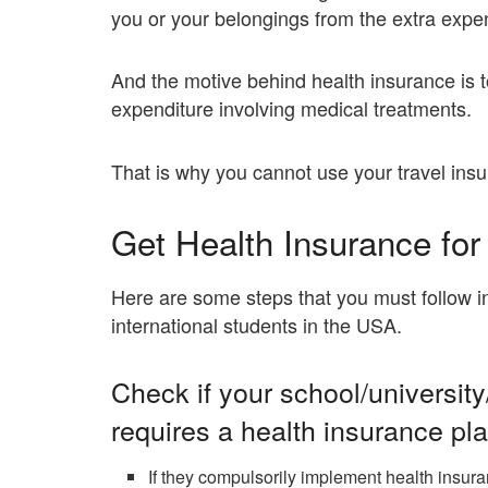
you or your belongings from the extra expens
And the motive behind health insurance is t
expenditure involving medical treatments.
That is why you cannot use your travel insu
Get Health Insurance for
Here are some steps that you must follow in
international students in the USA.
Check if your school/university
requires a health insurance pla
If they compulsorily implement health insura