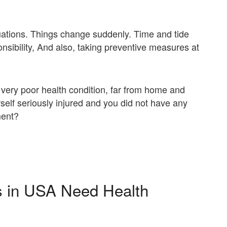
tuations. Things change suddenly. Time and tide
nsibility, And also, taking preventive measures at
 a very poor health condition, far from home and
self seriously injured and you did not have any
ment?
ts in USA Need Health