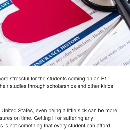
more stressful for the students coming on an F1
heir studies through scholarships and other kinds
 United States, even being a little sick can be more
res on time. Getting ill or suffering any
s is not something that every student can afford