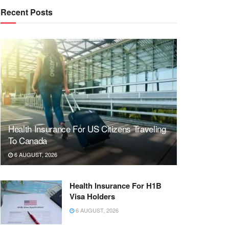
Recent Posts
Health Insurance For US Citizens Traveling
To Canada
6 AUGUST, 2026
Health Insurance For H1B
Visa Holders
6 AUGUST, 2026