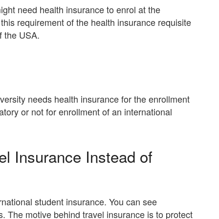
ight need health insurance to enrol at the
 this requirement of the health insurance requisite
of the USA.
versity needs health insurance for the enrollment
ory or not for enrollment of an international
l Insurance Instead of
rnational student insurance. You can see
s. The motive behind travel insurance is to protect