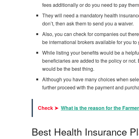
fees additionally or do you need to pay them
They will need a mandatory health insurance p
don’t, then ask them to send you a waiver.
Also, you can check for companies out there i
be international brokers available for you t
While listing your benefits would be a helpfu
beneficiaries are added to the policy or not
would be the best thing.
Although you have many choices when select
further proceed with the payment and purch
Check ➤
What is the reason for the Farme
Best Health Insurance P