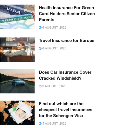
Health Insurance For Green
Card Holders Senior Citizen
Parents
6 AUGUST, 2026
Travel Insurance for Europe
6 AUGUST, 2026
Does Car Insurance Cover
Cracked Windshield?
5 AUGUST, 2026
Find out which are the
cheapest travel insurances
for the Schengen Visa
5 AUGUST, 2026