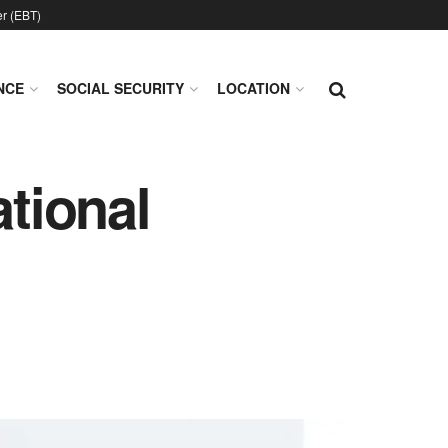
er (EBT)
NCE
SOCIAL SECURITY
LOCATION
ational