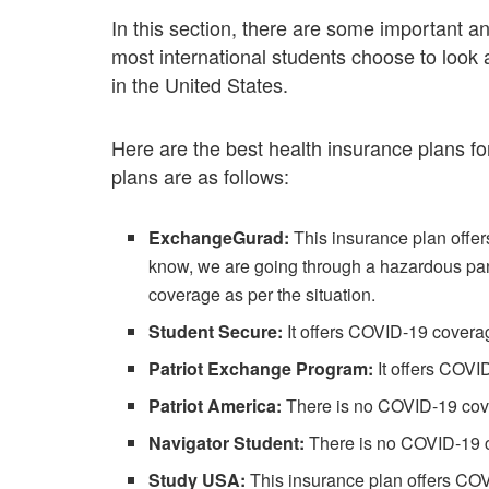
In this section, there are some important a
most international students choose to look 
in the United States.
Here are the best health insurance plans fo
plans are as follows:
ExchangeGurad:
This insurance plan offer
know, we are going through a hazardous pan
coverage as per the situation.
Student Secure:
It offers COVID-19 covera
Patriot Exchange Program:
It offers COVI
Patriot America:
There is no COVID-19 cov
Navigator Student:
There is no COVID-19 
Study USA:
This insurance plan offers COV