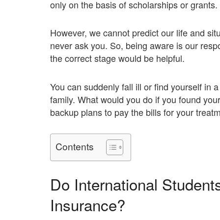
only on the basis of scholarships or grants.
However, we cannot predict our life and si
never ask you. So, being aware is our respo
the correct stage would be helpful.
You can suddenly fall ill or find yourself in
family. What would you do if you found your
backup plans to pay the bills for your treat
Contents
Do International Studen
Insurance?