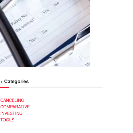
+ Categories
CANCELING
COMPARATIVE
INVESTING
TOOLS