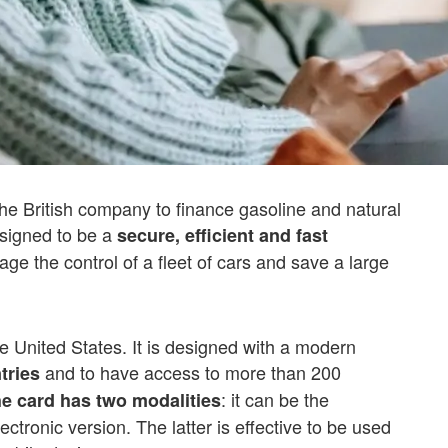
the British company to finance gasoline and natural
designed to be a
secure, efficient and fast
e the control of a fleet of cars and save a large
he United States. It is designed with a modern
and to have access to more than 200
tries
: it can be the
e card has two modalities
lectronic version. The latter is effective to be used