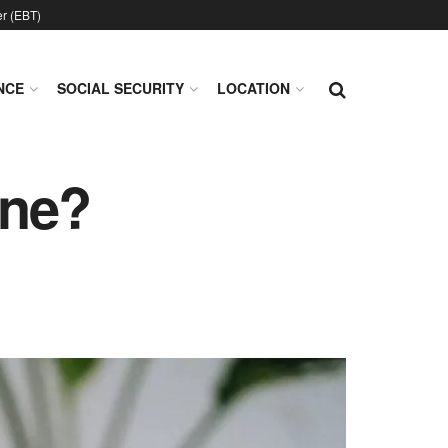
er (EBT)
NCE
SOCIAL SECURITY
LOCATION
ine?