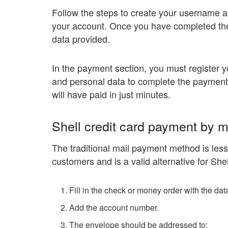
Follow the steps to create your username a
your account. Once you have completed the 
data provided.
In the payment section, you must register
and personal data to complete the payment. 
will have paid in just minutes.
Shell credit card payment by m
The traditional mail payment method is less
customers and is a valid alternative for Shel
Fill in the check or money order with the da
Add the account number.
The envelope should be addressed to: