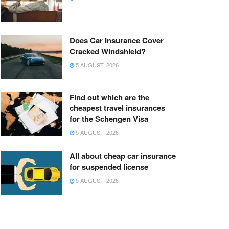
Does Car Insurance Cover
Cracked Windshield?
5 AUGUST, 2026
Find out which are the
cheapest travel insurances
for the Schengen Visa
5 AUGUST, 2026
All about cheap car insurance
for suspended license
5 AUGUST, 2026