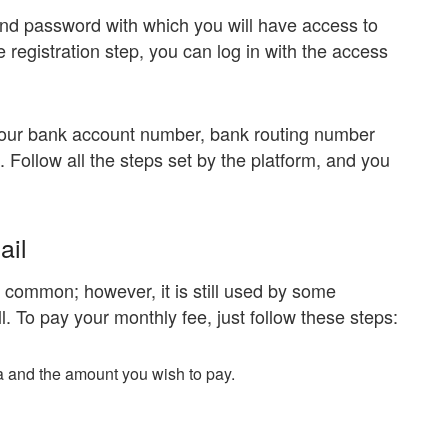
nd password with which you will have access to
registration step, you can log in with the access
 your bank account number, bank routing number
Follow all the steps set by the platform, and you
ail
 common; however, it is still used by some
l. To pay your monthly fee, just follow these steps:
ta and the amount you wish to pay.