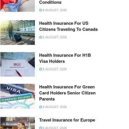
Conditions
6 AUGUST, 2026
Health Insurance For US
Citizens Traveling To Canada
6 AUGUST, 2026
Health Insurance For H1B
Visa Holders
6 AUGUST, 2026
Health Insurance For Green
Card Holders Senior Citizen
Parents
6 AUGUST, 2026
Travel Insurance for Europe
6 AUGUST, 2026