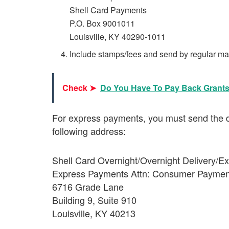
Shell Card Payments
P.O. Box 9001011
Louisville, KY 40290-1011
Include stamps/fees and send by regular mai
Check ➤
Do You Have To Pay Back Grant
For express payments, you must send the d
following address:
Shell Card Overnight/Overnight Delivery/
Express Payments Attn: Consumer Paymen
6716 Grade Lane
Building 9, Suite 910
Louisville, KY 40213