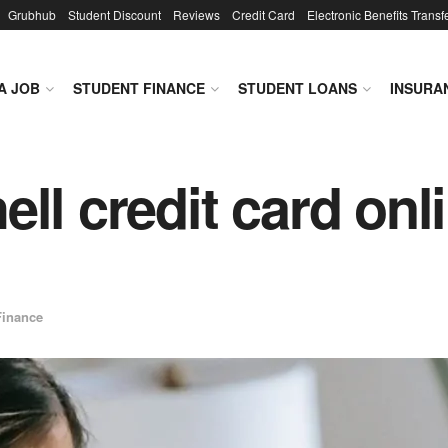
Grubhub
Student Discount
Reviews
Credit Card
Electronic Benefits Transf
A JOB
STUDENT FINANCE
STUDENT LOANS
INSURA
ll credit card onl
Finance