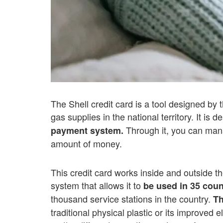
The Shell credit card is a tool designed by 
gas supplies in the national territory. It is 
Through it, you can manag
payment system.
amount of money.
This credit card works inside and outside t
system that allows it to
be used in 35 coun
thousand service stations in the country.
Th
traditional physical plastic or its improved e