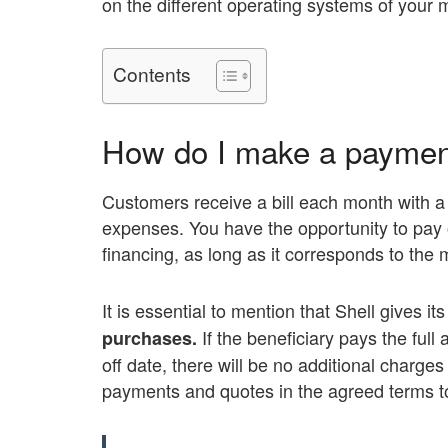
on the different operating systems of your 
Contents
How do I make a payment
Customers receive a bill each month with a t
expenses. You have the opportunity to pay o
financing, as long as it corresponds to th
It is essential to mention that Shell gives i
If the beneficiary pays the ful
purchases.
off date, there will be no additional charges
payments and quotes in the agreed terms to