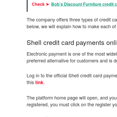
Check ➤
Bob's Discount Furniture credit c
The company offers three types of credit c
below, we will explain how to make each of
Shell credit card payments onl
Electronic payment is one of the most widely
preferred alternative for customers and is d
Log in to the official Shell credit card paym
this
.
link
The platform home page will open, and you w
registered, you must click on the register y