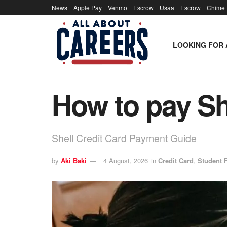
News
Apple Pay
Venmo
Escrow
Usaa
Escrow
Chime
LOOKING FOR 
How to pay She
Shell Credit Card Payment Guide
by
Aki Baki
4 August, 2026
in
Credit Card
,
Student 