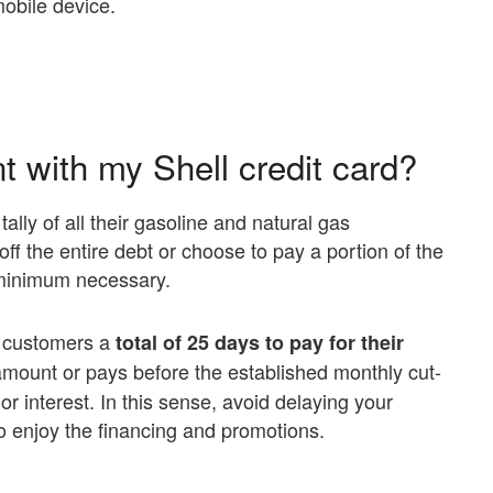
mobile device.
 with my Shell credit card?
ally of all their gasoline and natural gas
ff the entire debt or choose to pay a portion of the
e minimum necessary.
ts customers a
total of 25 days to pay for their
l amount or pays before the established monthly cut-
 or interest. In this sense, avoid delaying your
 enjoy the financing and promotions.