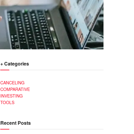
+ Categories
CANCELING
COMPARATIVE
INVESTING
TOOLS
Recent Posts