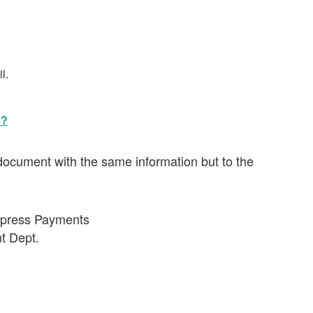
l.
s?
ocument with the same information but to the
Express Payments
t Dept.