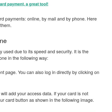
ard payment, a great tool!
ard payments: online, by mail and by phone. Here
 them.
ine
 used due to its speed and security. It is the
one in the following way:
ent page. You can also log in directly by clicking on
ill add your access data. If your card is not
our card button as shown in the following image.