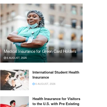
Medical Insurance for Green Card Holders
6 AUGUST, 2026
International Student Health
Insurance
6 AUGUST, 2026
Health Insurance for Visitors
to the U.S. with Pre Existing