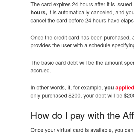
The card expires 24 hours after it is issue
it is automatically canceled, and you
hours,
cancel the card before 24 hours have elapse
Once the credit card has been purchased, 
provides the user with a schedule specifying
The basic card debt will be the amount spen
accrued.
In other words, if, for example,
you
applied
only purchased $200, your debt will be $20
How do I pay with the Aff
Once your virtual card is available, you can