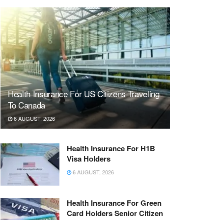
Health Insurance For US Citizens Traveling
To Canada
6 AUGUST, 2026
Health Insurance For H1B
Visa Holders
6 AUGUST, 2026
Health Insurance For Green
Card Holders Senior Citizen