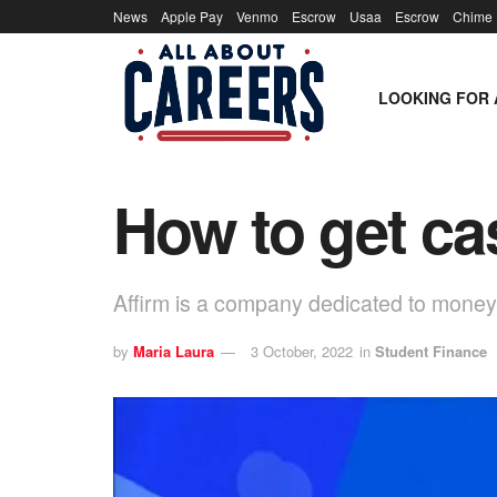
News
Apple Pay
Venmo
Escrow
Usaa
Escrow
Chime
LOOKING FOR 
How to get ca
Affirm is a company dedicated to money
by
Maria Laura
3 October, 2022
in
Student Finance