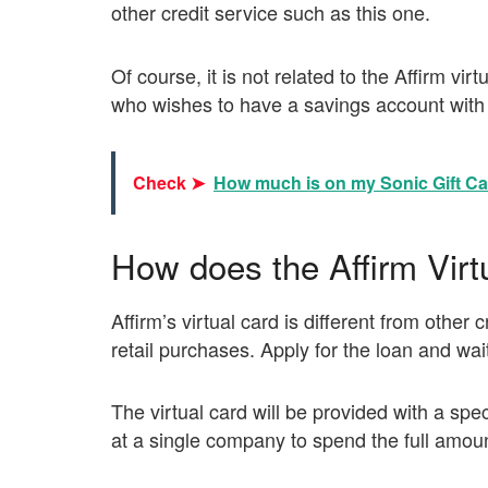
other credit service such as this one.
Of course, it is not related to the Affirm vi
who wishes to have a savings account with 
Check ➤
How much is on my Sonic Gift C
How does the Affirm Virt
Affirm’s virtual card is different from other
retail purchases. Apply for the loan and wait
The virtual card will be provided with a sp
at a single company to spend the full amount 