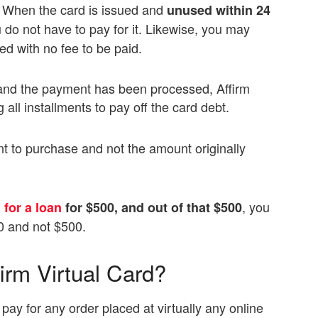
d. When the card is issued and
unused within 24
 do not have to pay for it. Likewise, you may
d with no fee to be paid.
and the payment has been processed, Affirm
 all installments to pay off the card debt.
t to purchase and not the amount originally
, you
 for a loan
for $500, and out of that $500
0 and not $500.
irm Virtual Card?
 pay for any order placed at virtually any online