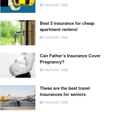
5 AUGUST, 2026
Best 5 insurance for cheap
apartment renters!
5 AUGUST, 2026
Can Father’s Insurance Cover
Pregnancy?
5 AUGUST, 2026
These are the best travel
insurances for seniors
5 AUGUST, 2026