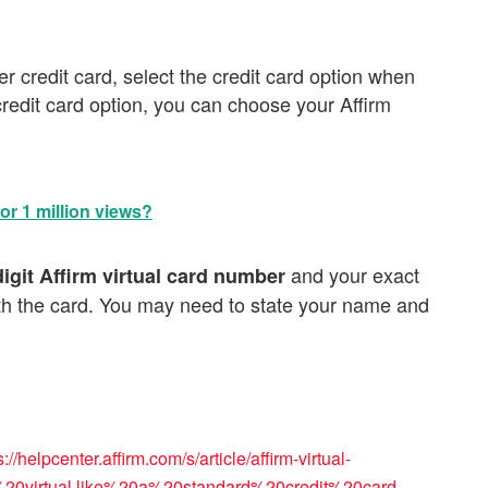
her credit card, select the credit card option when
redit card option, you can choose your Affirm
r 1 million views?
and your exact
digit Affirm virtual card number
ith the card. You may need to state your name and
s://helpcenter.affirm.com/s/article/affirm-virtual-
20virtual,like%20a%20standard%20credit%20card
,