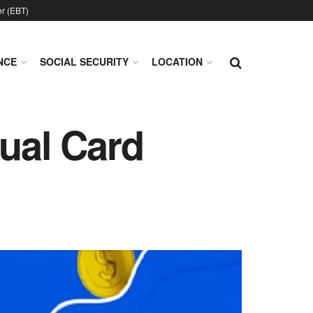
er (EBT)
NCE
SOCIAL SECURITY
LOCATION
tual Card