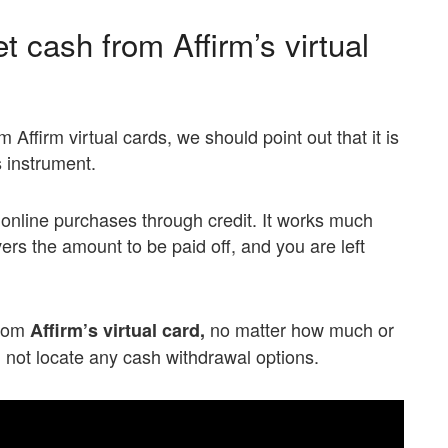
t cash from Affirm’s virtual
Affirm virtual cards, we should point out that it is
 instrument.
 online purchases through credit. It works much
ers the amount to be paid off, and you are left
from
no matter how much or
Affirm’s virtual card,
ll not locate any cash withdrawal options.