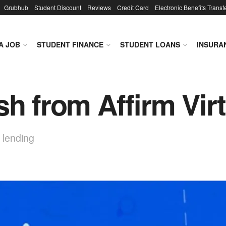
Grubhub
Student Discount
Reviews
Credit Card
Electronic Benefits Transf
A JOB
STUDENT FINANCE
STUDENT LOANS
INSURA
sh from Affirm Vir
 lending