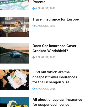
Parents
6 AUGUST, 2026
Travel Insurance for Europe
6 AUGUST, 2026
Does Car Insurance Cover
Cracked Windshield?
5 AUGUST, 2026
Find out which are the
cheapest travel insurances
for the Schengen Visa
5 AUGUST, 2026
All about cheap car insurance
for suspended license