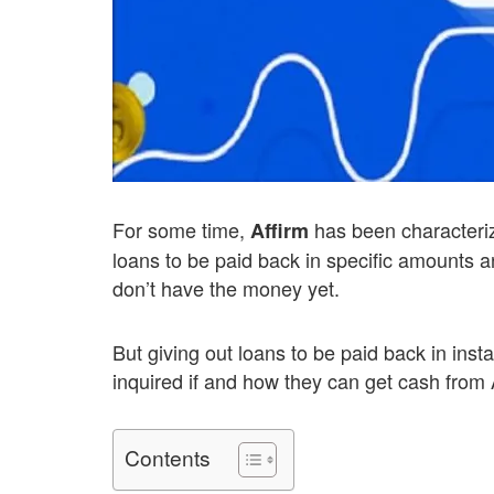
For some time,
has been characteriz
Affirm
loans to be paid back in specific amounts a
don’t have the money yet.
But giving out loans to be paid back in ins
inquired if and how they can get cash from A
Contents