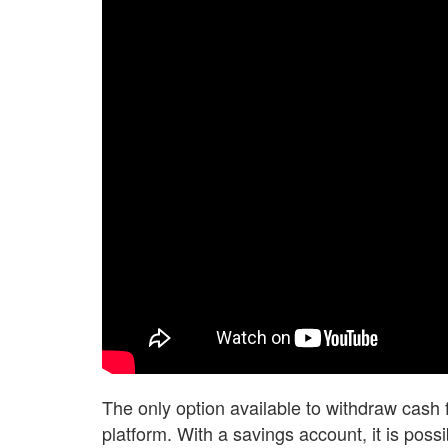
The only option available to withdraw cash 
platform. With a savings account, it is pos