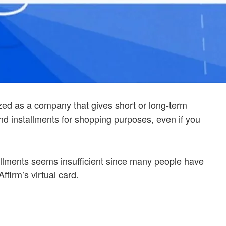
ed as a company that gives short or long-term
nd installments for shopping purposes, even if you
tallments seems insufficient since many people have
ffirm’s virtual card.