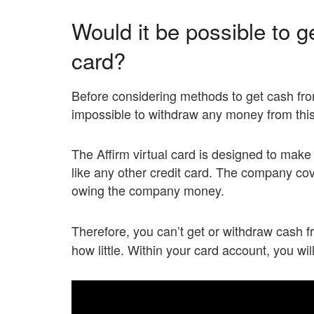
Would it be possible to ge
card?
Before considering methods to get cash from 
impossible to withdraw any money from this
The Affirm virtual card is designed to make
like any other credit card. The company cov
owing the company money.
Therefore, you can’t get or withdraw cash 
how little. Within your card account, you wi