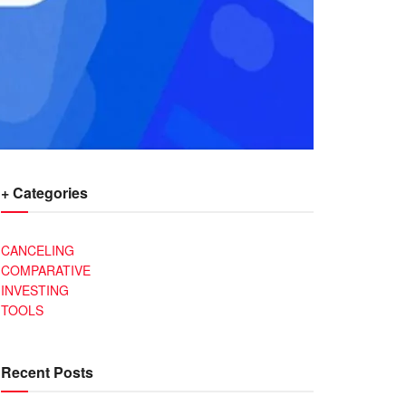
+ Categories
CANCELING
COMPARATIVE
INVESTING
TOOLS
Recent Posts