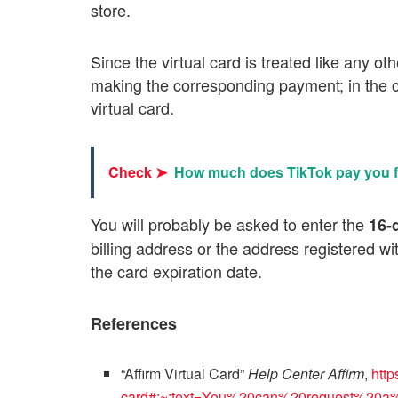
store.
Since the virtual card is treated like any ot
making the corresponding payment; in the c
virtual card.
Check ➤
How much does TikTok pay you fo
You will probably be asked to enter the
16-
billing address or the address registered w
the card expiration date.
References
“Affirm Virtual Card”
Help Center Affirm
,
http
card#:~:text=You%20can%20request%20a%