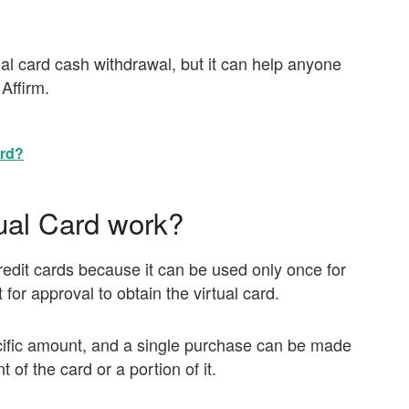
rtual card cash withdrawal, but it can help anyone
Affirm.
ard?
ual Card work?
 credit cards because it can be used only once for
 for approval to obtain the virtual card.
ecific amount, and a single purchase can be made
of the card or a portion of it.