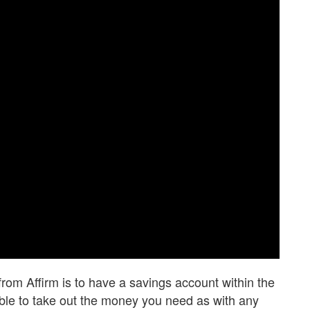
from Affirm is to have a savings account within the
sible to take out the money you need as with any